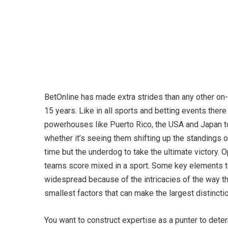
BetOnline has made extra strides than any other on
15 years. Like in all sports and betting events ther
powerhouses like Puerto Rico, the USA and Japan to 
whether it’s seeing them shifting up the standings or
time but the underdog to take the ultimate victory. O
teams score mixed in a sport. Some key elements t
widespread because of the intricacies of the way t
smallest factors that can make the largest distinctio
You want to construct expertise as a punter to de