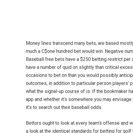
Money lines transcend many bets, are based mostly 
much a C$one hundred bet would win. Negative numb
Baseball free bets have a $250 betting restrict per
have a number of quid on slightly than critical exc
occasions to bet on than you would possibly antici
outcomes, in addition to particular person players
what the signal-up course of is: If the bookmaker has
app and whether it’s somewhere you may envisage yo
it’s to search out their baseball odds.
Bettors ought to look at every team’s offense and w
a look at the identical standards for betting for gol