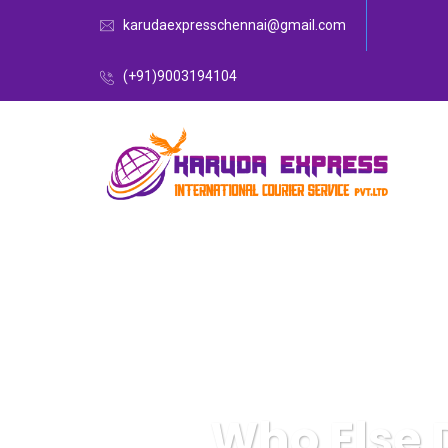
karudaexpresschennai@gmail.com
(+91)9003194104
Who Else D