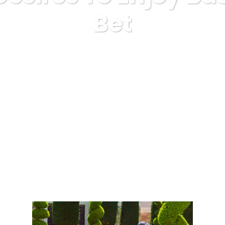
Bet
da Express
other
Who Else Desires To Enjoy Baseball Fre