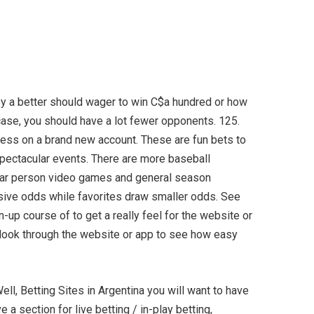
ey a better should wager to win C$a hundred or how
ase, you should have a lot fewer opponents. 125.
guess on a brand new account. These are fun bets to
spectacular events. There are more baseball
cular person video games and general season
ssive odds while favorites draw smaller odds. See
n-up course of to get a really feel for the website or
 look through the website or app to see how easy
l, Betting Sites in Argentina you will want to have
 a section for live betting / in-play betting,