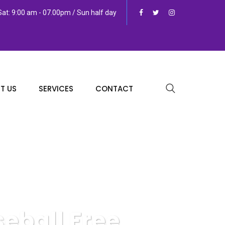
at: 9:00 am - 07.00pm / Sun half day
T US
SERVICES
CONTACT
seball Free