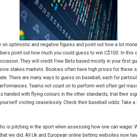
on optimistic and negative figures and point out how a lot mon
ers point out how much you could guess to win C$100. In this c
 occasion. They will credit Free Bets based mostly in your first 
essive stakes markets. Bookies often have high prices for these 
pate. There are many ways to guess on baseball, each for parti
’ performances. Teams not count on to perform well often get ma
 handed with flying colours in the other standards, trial their sig
urself visiting ceaselessly. Check their baseball odds: Take a
ho is pitching in the sport when assessing how one can wager. Wel
f that we did. All Uk and European online betting websites now have