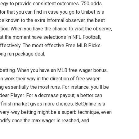
tegy to provide consistent outcomes. 750 odds.
 that you can find in case you go to Unibet is a
be known to the extra informal observer, the best
otion. When you have the chance to visit the observe,
e at the moment have selections in NFL Football,
ffectively. The most effective Free MLB Picks
ong run package deal.
n betting. When you have an MLB free wager bonus,
n work their way in the direction of free wager
ing essentially the most runs. For instance, you’ll be
ear Player. For a decrease payout, a bettor can
 finish market gives more choices. BetOnline is a
, every-way betting might be a superb technique, even
odify once the max wager is reached, and