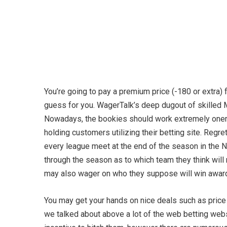
You’re going to pay a premium price (-180 or extra) f
guess for you. WagerTalk’s deep dugout of skilled 
Nowadays, the bookies should work extremely onerou
holding customers utilizing their betting site. Regr
every league meet at the end of the season in the N
through the season as to which team they think will
may also wager on who they suppose will win award
You may get your hands on nice deals such as price 
we talked about above a lot of the web betting web