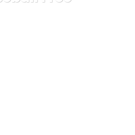
e Bet