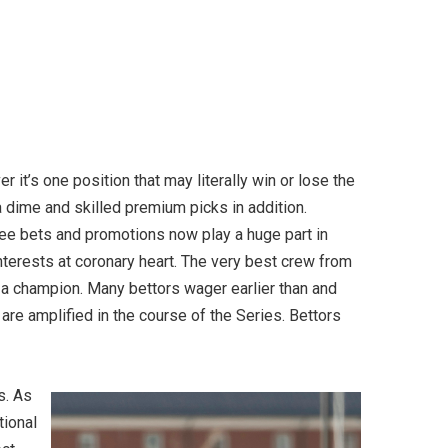
 it’s one position that may literally win or lose the
dime and skilled premium picks in addition.
ee bets and promotions now play a huge part in
interests at coronary heart. The very best crew from
t a champion. Many bettors wager earlier than and
re amplified in the course of the Series. Bettors
s. As
tional