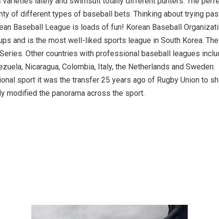
varieties lately and swimsuit totally different punters. The perf
nty of different types of baseball bets. Thinking about trying pa
ean Baseball League is loads of fun! Korean Baseball Organizat
ps and is the most well-liked sports league in South Korea. The
eries. Other countries with professional baseball leagues incl
zuela, Nicaragua, Colombia, Italy, the Netherlands and Sweden.
l sport it was the transfer 25 years ago of Rugby Union to shi
lly modified the panorama across the sport.