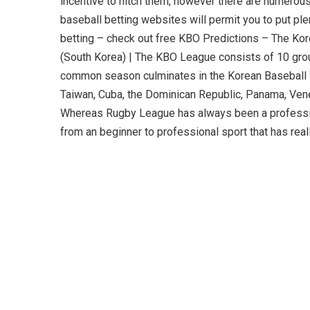
incentive to hitch them, however there are numerous 
baseball betting websites will permit you to put ple
betting – check out free KBO Predictions – The Kor
(South Korea) | The KBO League consists of 10 grou
common season culminates in the Korean Baseball S
Taiwan, Cuba, the Dominican Republic, Panama, Vene
Whereas Rugby League has always been a professiona
from an beginner to professional sport that has rea