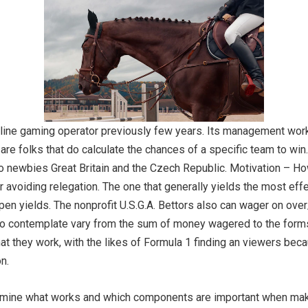
-line gaming operator previously few years. Its management work
e are folks that do calculate the chances of a specific team to w
newbies Great Britain and the Czech Republic. Motivation – How 
 avoiding relegation. The one that generally yields the most effect
pen yields. The nonprofit U.S.G.A. Bettors also can wager on over/
o contemplate vary from the sum of money wagered to the forms 
hat they work, with the likes of Formula 1 finding an viewers b
n.
termine what works and which components are important when mak