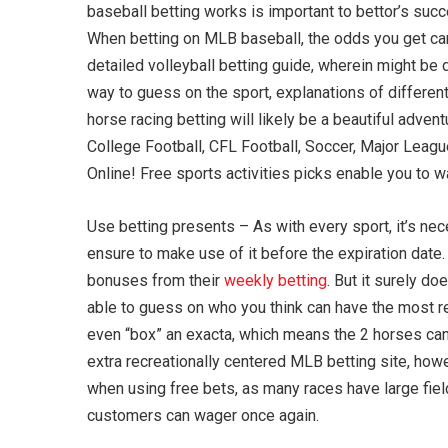
baseball betting works is important to bettor’s su
When betting on MLB baseball, the odds you get can 
detailed volleyball betting guide, wherein might be
way to guess on the sport, explanations of different
horse racing betting will likely be a beautiful adve
College Football, CFL Football, Soccer, Major Leagu
Online! Free sports activities picks enable you to 
Use betting presents – As with every sport, it’s n
ensure to make use of it before the expiration date.
bonuses from their
weekly betting
. But it surely do
able to guess on who you think can have the most re
even “box” an exacta, which means the 2 horses can 
extra recreationally centered MLB betting site, howe
when using free bets, as many races have large fie
customers can wager once again.