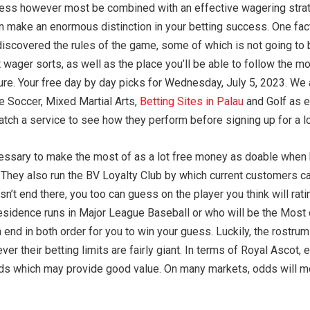
ccess however most be combined with an effective wagering stra
make an enormous distinction in your betting success. One factor
 discovered the rules of the game, some of which is not going to 
 wager sorts, as well as the place you’ll be able to follow the m
nture. Your free day by day picks for Wednesday, July 5, 2023. W
e Soccer, Mixed Martial Arts,
Betting Sites in Palau
and Golf as e
watch a service to see how they perform before signing up for a l
ecessary to make the most of as a lot free money as doable whe
 They also run the BV Loyalty Club by which current customers ca
esn’t end there, you too can guess on the player you think will rat
sidence runs in Major League Baseball or who will be the Most d
end in both order for you to win your guess. Luckily, the rostrum
ver their betting limits are fairly giant. In terms of Royal Ascot
lds which may provide good value. On many markets, odds will m