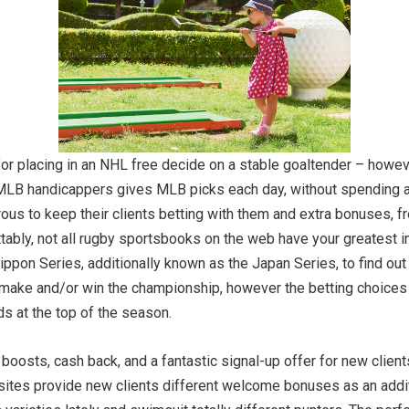
or placing in an NHL free decide on a stable goaltender – however
MLB handicappers gives MLB picks each day, without spending a 
s to keep their clients betting with them and extra bonuses, fr
ettably, not all rugby sportsbooks on the web have your greatest 
ippon Series, additionally known as the Japan Series, to find ou
 make and/or win the championship, however the betting choices a
s at the top of the season.
boosts, cash back, and a fantastic signal-up offer for new client
sites provide new clients different welcome bonuses as an addi