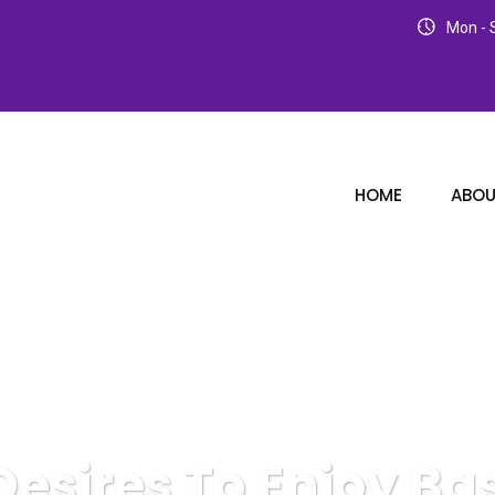
Mon - S
HOME
ABOU
esires To Enjoy Ba