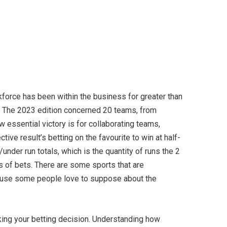
force has been within the business for greater than
in. The 2023 edition concerned 20 teams, from
essential victory is for collaborating teams,
ive result’s betting on the favourite to win at half-
under run totals, which is the quantity of runs the 2
of bets. There are some sports that are
ecause some people love to suppose about the
ing your betting decision. Understanding how