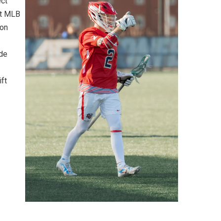
ect
st MLB
ion
ude
ft