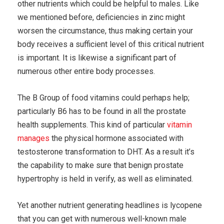
other nutrients which could be helpful to males. Like
we mentioned before, deficiencies in zinc might
worsen the circumstance, thus making certain your
body receives a sufficient level of this critical nutrient
is important. It is likewise a significant part of
numerous other entire body processes.
The B Group of food vitamins could perhaps help;
particularly B6 has to be found in all the prostate
health supplements. This kind of particular
vitamin
manages
the physical hormone associated with
testosterone transformation to DHT. As a result it’s
the capability to make sure that benign prostate
hypertrophy is held in verify, as well as eliminated.
Yet another nutrient generating headlines is lycopene
that you can get with numerous well-known male