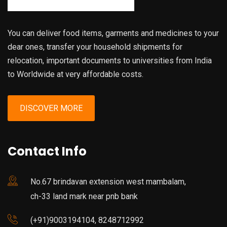
You can deliver food items, garments and medicines to your
dear ones, transfer your household shipments for
relocation, important documents to universities from India
to Worldwide at very affordable costs.
DISCOVER MORE
Contact Info
No.67 brindavan extension west mambalam,
ch-33 land mark near pnb bank
(+91)9003194104, 8248712992