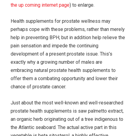
the up coming internet page
) to enlarge.
Health supplements for prostate wellness may
perhaps cope with these problems, rather than merely
help in preventing BPH; but in addition help relieve the
pain sensation and impede the continuing
development of a present prostate issue. This’s
exactly why a growing number of males are
embracing natural prostate health supplements to
offer them a combating opportunity and lower their
chance of prostate cancer.
Just about the most well-known and well-researched
prostate health supplements is saw palmetto extract,
an organic herb originating out of a tree indigenous to
the Atlantic seaboard. The actual active part in this
vegetable is beta sitosterol, a highly effective