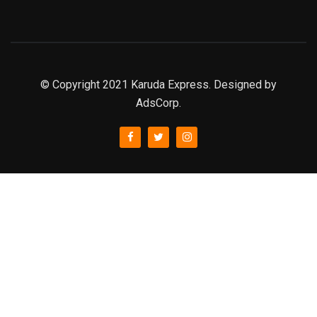
© Copyright 2021 Karuda Express. Designed by
AdsCorp.
slot777
rtp
rtp slot
slot777