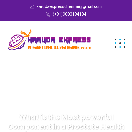
karudaexpresschennai@gmail.com
(+91)9003194104
What is the Most powerful
Component in a Prostate Health