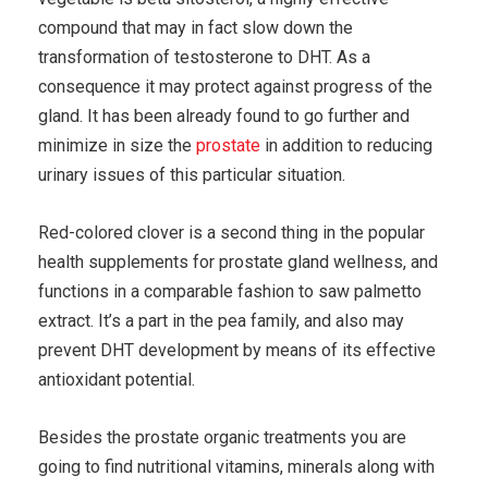
compound that may in fact slow down the
transformation of testosterone to DHT. As a
consequence it may protect against progress of the
gland. It has been already found to go further and
minimize in size the
prostate
in addition to reducing
urinary issues of this particular situation.
Red-colored clover is a second thing in the popular
health supplements for prostate gland wellness, and
functions in a comparable fashion to saw palmetto
extract. It’s a part in the pea family, and also may
prevent DHT development by means of its effective
antioxidant potential.
Besides the prostate organic treatments you are
going to find nutritional vitamins, minerals along with