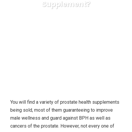
Supplement?
Karuda Express
Uncategorized
What is the Most
powerful Component in a Prostate Health Supplement?
You will find a variety of prostate health supplements
being sold, most of them guaranteeing to improve
male wellness and guard against BPH as well as
cancers of the prostate. However, not every one of