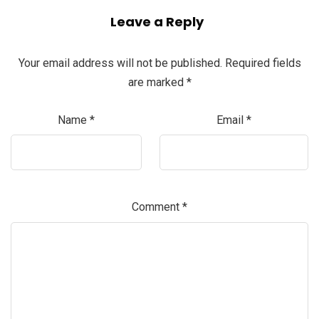
Leave a Reply
Your email address will not be published.
Required fields
are marked
*
Name
*
Email
*
Comment
*