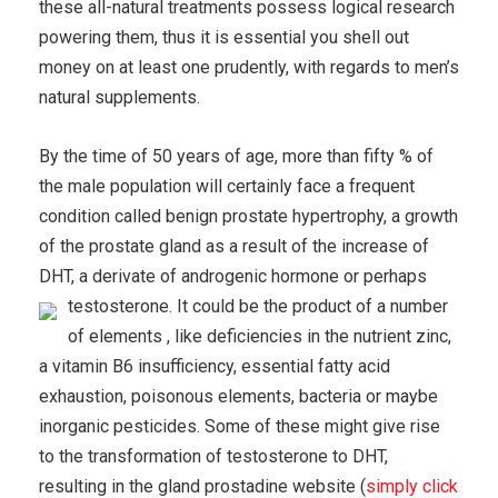
these all-natural treatments possess logical research
powering them, thus it is essential you shell out
money on at least one prudently, with regards to men’s
natural supplements.
By the time of 50 years of age, more than fifty % of
the male population will certainly face a frequent
condition called benign prostate hypertrophy, a growth
of the prostate gland as a result of the increase of
DHT, a derivate of androgenic hormone or perhaps
testosterone.
It could be the product of a number
of elements , like deficiencies in the nutrient zinc,
a vitamin B6 insufficiency, essential fatty acid
exhaustion, poisonous elements, bacteria or maybe
inorganic pesticides. Some of these might give rise
to the transformation of testosterone to DHT,
resulting in the gland prostadine website (
simply click