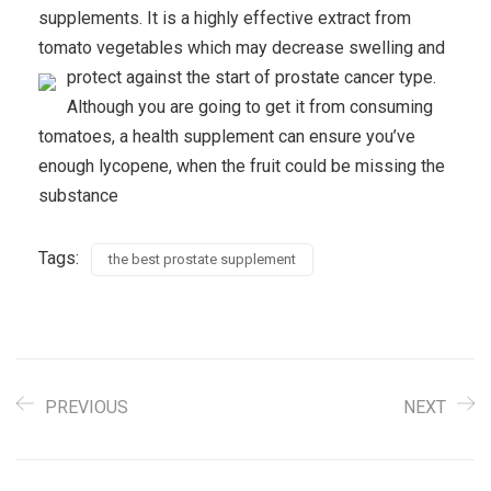
supplements. It is a highly effective extract from
tomato vegetables which may decrease swelling and
protect against the start of prostate cancer type.
Although you are going to get it from consuming
tomatoes, a health supplement can ensure you’ve
enough lycopene, when the fruit could be missing the
substance
Tags:
the best prostate supplement
PREVIOUS
NEXT