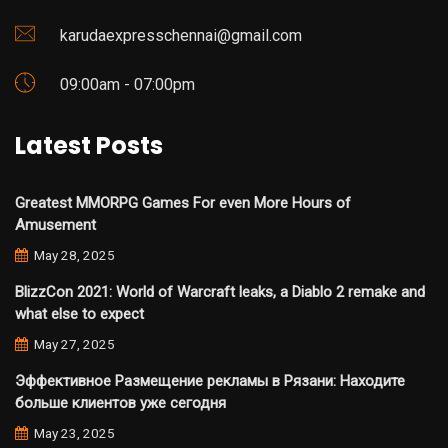
karudaexpresschennai@gmail.com
09:00am - 07:00pm
Latest Posts
Greatest MMORPG Games For even More Hours of
Amusement
May 28, 2025
BlizzCon 2021: World of Warcraft leaks, a Diablo 2 remake and
what else to expect
May 27, 2025
Эффективное Размещение рекламы в Рязани: Находите
больше клиентов уже сегодня
May 23, 2025