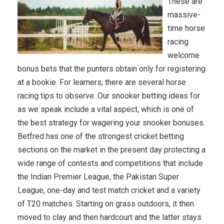
These are
massive-
time horse
racing
welcome
bonus bets that the punters obtain only for registering
at a bookie. For learners, there are several horse
racing tips to observe. Our snooker betting ideas for
as we speak include a vital aspect, which is one of
the best strategy for wagering your snooker bonuses.
Betfred has one of the strongest cricket betting
sections on the market in the present day protecting a
wide range of contests and competitions that include
the Indian Premier League, the Pakistan Super
League, one-day and test match cricket and a variety
of T20 matches. Starting on grass outdoors, it then
moved to clay and then hardcourt and the latter stays