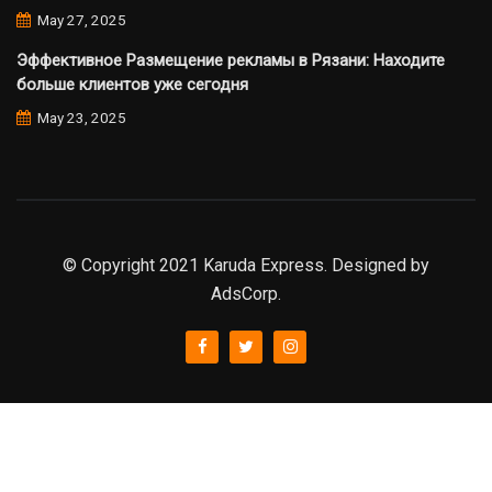
May 27, 2025
Эффективное Размещение рекламы в Рязани: Находите
больше клиентов уже сегодня
May 23, 2025
© Copyright 2021 Karuda Express. Designed by
AdsCorp.
slot777
rtp