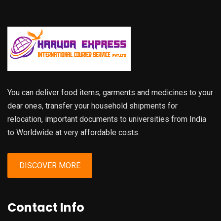
You can deliver food items, garments and medicines to your
dear ones, transfer your household shipments for
relocation, important documents to universities from India
to Worldwide at very affordable costs.
DISCOVER MORE
Contact Info