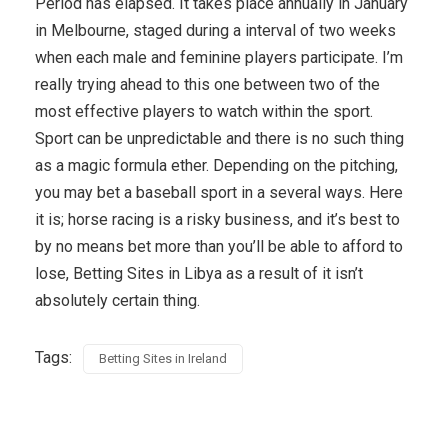
Period has elapsed. It takes place annually in January
in Melbourne, staged during a interval of two weeks
when each male and feminine players participate. I’m
really trying ahead to this one between two of the
most effective players to watch within the sport.
Sport can be unpredictable and there is no such thing
as a magic formula ether. Depending on the pitching,
you may bet a baseball sport in a several ways. Here
it is; horse racing is a risky business, and it’s best to
by no means bet more than you’ll be able to afford to
lose, Betting Sites in Libya as a result of it isn’t
absolutely certain thing.
Tags:
Betting Sites in Ireland