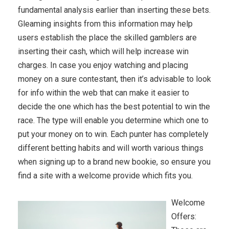
fundamental analysis earlier than inserting these bets.
Gleaming insights from this information may help
users establish the place the skilled gamblers are
inserting their cash, which will help increase win
charges. In case you enjoy watching and placing
money on a sure contestant, then it’s advisable to look
for info within the web that can make it easier to
decide the one which has the best potential to win the
race. The type will enable you determine which one to
put your money on to win. Each punter has completely
different betting habits and will worth various things
when signing up to a brand new bookie, so ensure you
find a site with a welcome provide which fits you.
Welcome
Offers: