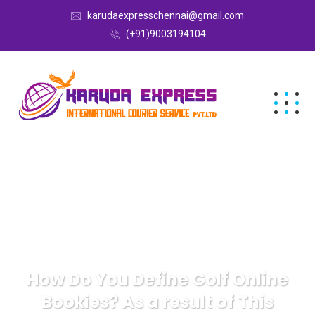
karudaexpresschennai@gmail.com
(+91)9003194104
How Do You Define Golf Online
Bookies? As a result of This