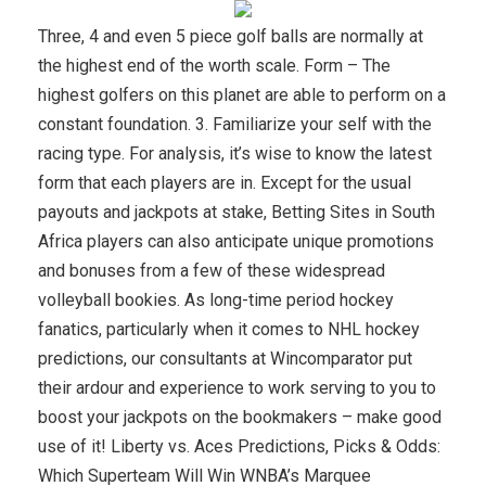
Three, 4 and even 5 piece golf balls are normally at
the highest end of the worth scale. Form – The
highest golfers on this planet are able to perform on a
constant foundation. 3. Familiarize your self with the
racing type. For analysis, it’s wise to know the latest
form that each players are in. Except for the usual
payouts and jackpots at stake, Betting Sites in South
Africa players can also anticipate unique promotions
and bonuses from a few of these widespread
volleyball bookies. As long-time period hockey
fanatics, particularly when it comes to NHL hockey
predictions, our consultants at Wincomparator put
their ardour and experience to work serving to you to
boost your jackpots on the bookmakers – make good
use of it! Liberty vs. Aces Predictions, Picks & Odds:
Which Superteam Will Win WNBA’s Marquee