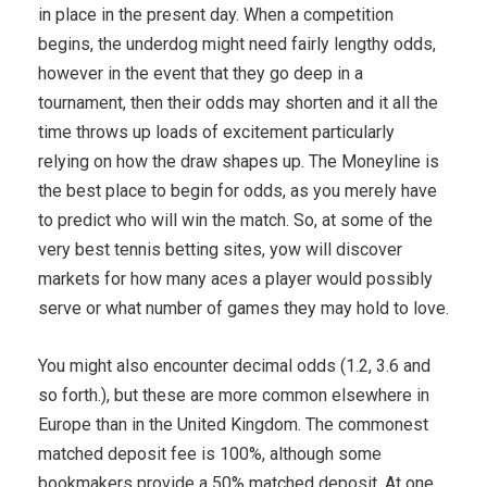
in place in the present day. When a competition
begins, the underdog might need fairly lengthy odds,
however in the event that they go deep in a
tournament, then their odds may shorten and it all the
time throws up loads of excitement particularly
relying on how the draw shapes up. The Moneyline is
the best place to begin for odds, as you merely have
to predict who will win the match. So, at some of the
very best tennis betting sites, yow will discover
markets for how many aces a player would possibly
serve or what number of games they may hold to love.
You might also encounter decimal odds (1.2, 3.6 and
so forth.), but these are more common elsewhere in
Europe than in the United Kingdom. The commonest
matched deposit fee is 100%, although some
bookmakers provide a 50% matched deposit. At one