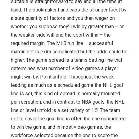
suitable is straightforward to say and all the time at
hand. The bookmaker handicaps the stronger facet by
a sure quantity of factors and you then wager on
whether you suppose they’ll win by greater than – or
the weaker side will end the sport within – the
required margin. The MLB run line – successful
margin bet is extra complicated but the odds could be
higher. The game spread is a tennis betting line that
determines what number of video games a player
might win by. Point unfold: Throughout the week
leading as much as a scheduled game the NHL goal
line is set, this kind of spread is normally mounted
per recreation, and in contrast to NBA goals, the NHL
line or level unfold is a set variety of 1.5. The team
set to cover the goal line is often the one considered
to win the game, and in most video games, the
workforce selected because the one to score the