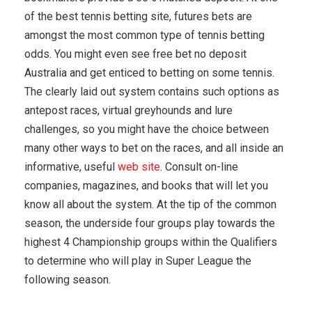
of the best tennis betting site, futures bets are
amongst the most common type of tennis betting
odds. You might even see free bet no deposit
Australia and get enticed to betting on some tennis.
The clearly laid out system contains such options as
antepost races, virtual greyhounds and lure
challenges, so you might have the choice between
many other ways to bet on the races, and all inside an
informative, useful
web site
. Consult on-line
companies, magazines, and books that will let you
know all about the system. At the tip of the common
season, the underside four groups play towards the
highest 4 Championship groups within the Qualifiers
to determine who will play in Super League the
following season.