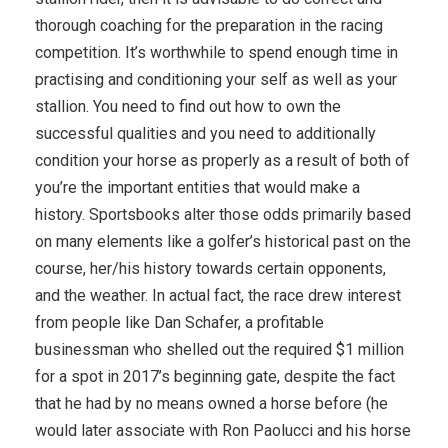
thorough coaching for the preparation in the racing
competition. It’s worthwhile to spend enough time in
practising and conditioning your self as well as your
stallion. You need to find out how to own the
successful qualities and you need to additionally
condition your horse as properly as a result of both of
you’re the important entities that would make a
history. Sportsbooks alter those odds primarily based
on many elements like a golfer’s historical past on the
course, her/his history towards certain opponents,
and the weather. In actual fact, the race drew interest
from people like Dan Schafer, a profitable
businessman who shelled out the required $1 million
for a spot in 2017’s beginning gate, despite the fact
that he had by no means owned a horse before (he
would later associate with Ron Paolucci and his horse