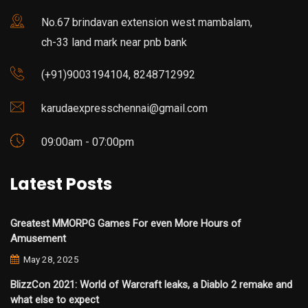
No.67 brindavan extension west mambalam,
ch-33 land mark near pnb bank
(+91)9003194104, 8248712992
karudaexpresschennai@gmail.com
09:00am - 07:00pm
Latest Posts
Greatest MMORPG Games For even More Hours of
Amusement
May 28, 2025
BlizzCon 2021: World of Warcraft leaks, a Diablo 2 remake and
what else to expect