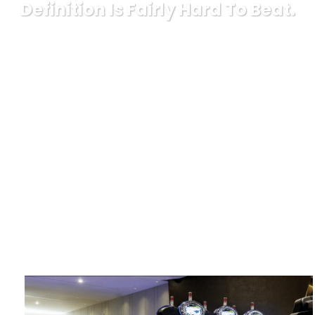
Definition Is Fairly Hard To Beat.
Karuda Express
misc
How Do You Define Golf
Online Bookies? As a result of This Definition Is Fairly Hard To
Beat.