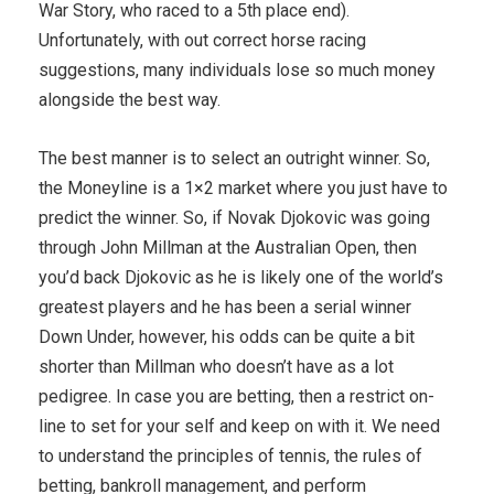
War Story, who raced to a 5th place end).
Unfortunately, with out correct horse racing
suggestions, many individuals lose so much money
alongside the best way.
The best manner is to select an outright winner. So,
the Moneyline is a 1×2 market where you just have to
predict the winner. So, if Novak Djokovic was going
through John Millman at the Australian Open, then
you’d back Djokovic as he is likely one of the world’s
greatest players and he has been a serial winner
Down Under, however, his odds can be quite a bit
shorter than Millman who doesn’t have as a lot
pedigree. In case you are betting, then a restrict on-
line to set for your self and keep on with it. We need
to understand the principles of tennis, the rules of
betting, bankroll management, and perform