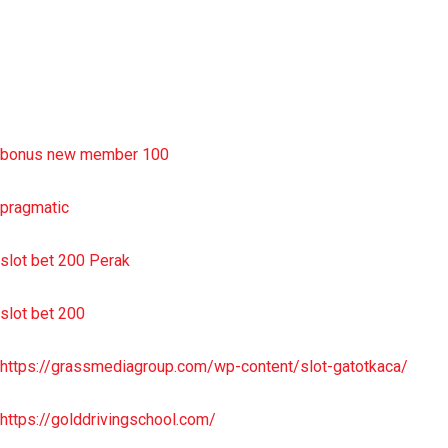
sbobet wap
https://uttarakhandkesari.in/wp-includes/slot-server-thailand/
bonus new member 100
pragmatic
slot bet 200 Perak
slot bet 200
https://grassmediagroup.com/wp-content/slot-gatotkaca/
https://golddrivingschool.com/