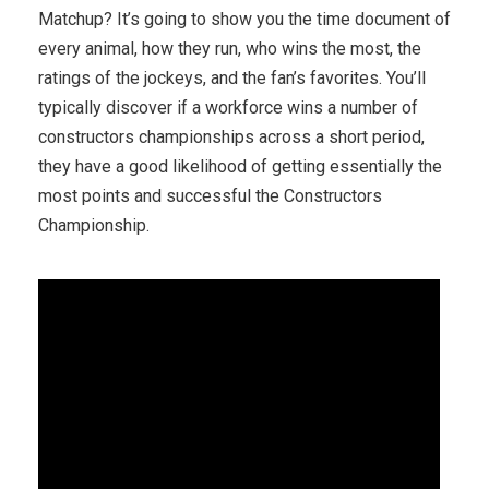
Matchup? It’s going to show you the time document of
every animal, how they run, who wins the most, the
ratings of the jockeys, and the fan’s favorites. You’ll
typically discover if a workforce wins a number of
constructors championships across a short period,
they have a good likelihood of getting essentially the
most points and successful the Constructors
Championship.