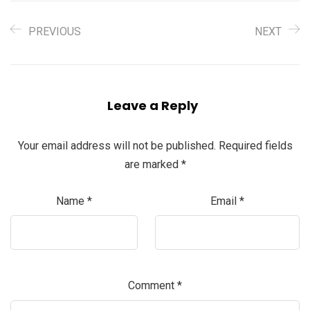
PREVIOUS
NEXT
Leave a Reply
Your email address will not be published.
Required fields
are marked
*
Name
*
Email
*
Comment
*