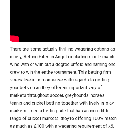
There are some actually thrilling wagering options as
nicely, Betting Sites in Angola including single match
wins with or with out a degree unfold and naming one
crew to win the entire tournament. This betting firm
specialise in no-nonsense with regards to getting
your bets on an they offer an important vary of
markets throughout soccer, greyhounds, horses,
tennis and cricket betting together with lively in-play
markets. I see a betting site that has an incredible
range of cricket markets, they’re offering 100% match
as much as £100 with a wagering requirement of x6.