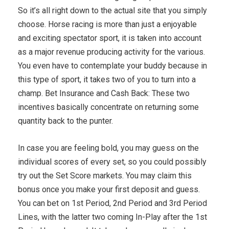
So it’s all right down to the actual site that you simply
choose. Horse racing is more than just a enjoyable
and exciting spectator sport, it is taken into account
as a major revenue producing activity for the various.
You even have to contemplate your buddy because in
this type of sport, it takes two of you to turn into a
champ. Bet Insurance and Cash Back: These two
incentives basically concentrate on returning some
quantity back to the punter.
In case you are feeling bold, you may guess on the
individual scores of every set, so you could possibly
try out the Set Score markets. You may claim this
bonus once you make your first deposit and guess.
You can bet on 1st Period, 2nd Period and 3rd Period
Lines, with the latter two coming In-Play after the 1st