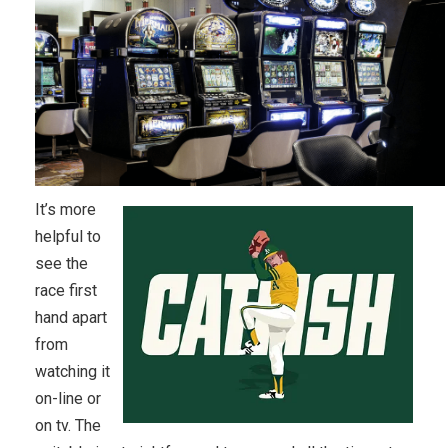
It’s more
helpful to
see the
race first
hand apart
from
watching it
on-line or
on tv. The