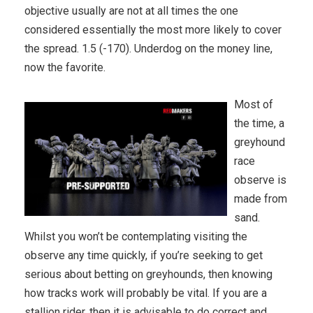
objective usually are not at all times the one
considered essentially the most more likely to cover
the spread. 1.5 (-170). Underdog on the money line,
now the favorite.
Most of
the time, a
greyhound
race
observe is
made from
sand.
Whilst you won’t be contemplating visiting the
observe any time quickly, if you’re seeking to get
serious about betting on greyhounds, then knowing
how tracks work will probably be vital. If you are a
stallion rider, then it is advisable to do correct and