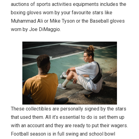
auctions of sports activities equipments includes the
boxing gloves worn by your favourite stars like
Muhammad Ali or Mike Tyson or the Baseball gloves
worn by Joe DiMaggio.
These collectibles are personally signed by the stars
that used them. All it’s essential to do is set them up
with an account and they are ready to put their wagers.
Football season is in full swing and school bowl