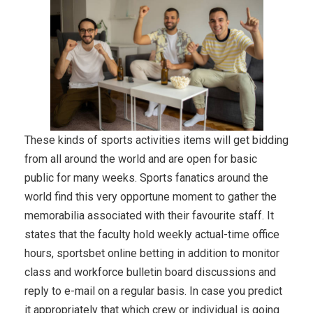
These kinds of sports activities items will get bidding
from all around the world and are open for basic
public for many weeks. Sports fanatics around the
world find this very opportune moment to gather the
memorabilia associated with their favourite staff. It
states that the faculty hold weekly actual-time office
hours, sportsbet online betting in addition to monitor
class and workforce bulletin board discussions and
reply to e-mail on a regular basis. In case you predict
it appropriately that which crew or individual is going