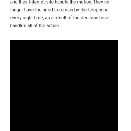
and their Internet site handle the motion. They no
longer have the need to remain by the telephone
every night time, as a result of the decision heart
handles all of the action.