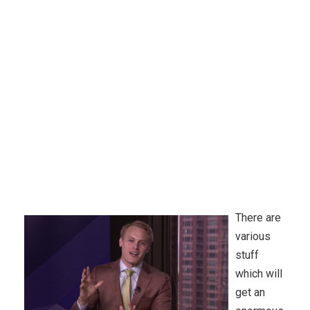
Karuda Express
misc
Football Betting Guide
Promotion 101
There are
various
stuff
which will
get an