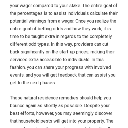
your wager compared to your stake. The entire goal of
the percentages is to assist individuals calculate their
potential winnings from a wager. Once you realize the
entire goal of betting odds and how they work, it is
time to be taught extra in regards to the completely
different odd types. In this way, providers can cut
back significantly on the start-up prices, making their
services extra accessible to individuals. In this
fashion, you can share your progress with involved
events, and you will get feedback that can assist you
get to the next phases.
These natural residence remedies should help you
bounce again as shortly as possible. Despite your
best efforts, however, you may seemingly discover
that household pests will get into your property. The