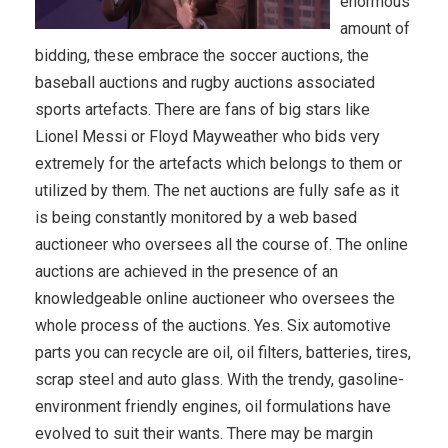
enormous
amount of
bidding, these embrace the soccer auctions, the
baseball auctions and rugby auctions associated
sports artefacts. There are fans of big stars like
Lionel Messi or Floyd Mayweather who bids very
extremely for the artefacts which belongs to them or
utilized by them. The net auctions are fully safe as it
is being constantly monitored by a web based
auctioneer who oversees all the course of. The online
auctions are achieved in the presence of an
knowledgeable online auctioneer who oversees the
whole process of the auctions. Yes. Six automotive
parts you can recycle are oil, oil filters, batteries, tires,
scrap steel and auto glass. With the trendy, gasoline-
environment friendly engines, oil formulations have
evolved to suit their wants. There may be margin