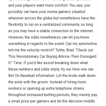
and your players want more comfort. You see, you
possibly can have your media gamers situated
wherever across the globe but nonetheless have the
flexibility to run on a centralized community so long
as you may have a stable connection to the internet.
However, the odds nonetheless can let you know
something in regards to the event. Can my automotive
tell me the velocity restrict? Tuttle, Brad. “Check out
This Revolutionary Car Buying Advice-Then Disregard
It.” Time. If you’d like assist breaking down what
these numbers and odds imply, try our How one can
Bet On Baseball information. Let the bride walk down
the aisle with the groom. Instead of hiring more
workers or opening up extra telephone strains
throughout increased betting periods, they merely pay
a small price per gamers and let the decision middle