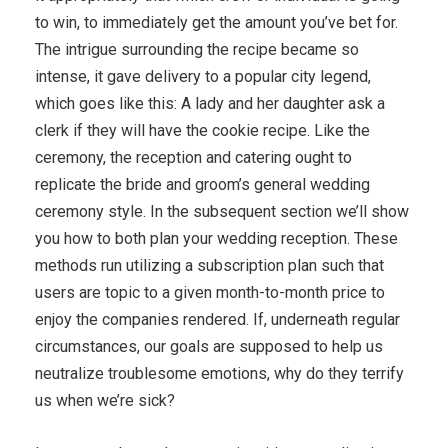
to win, to immediately get the amount you’ve bet for.
The intrigue surrounding the recipe became so
intense, it gave delivery to a popular city legend,
which goes like this: A lady and her daughter ask a
clerk if they will have the cookie recipe. Like the
ceremony, the reception and catering ought to
replicate the bride and groom’s general wedding
ceremony style. In the subsequent section we’ll show
you how to both plan your wedding reception. These
methods run utilizing a subscription plan such that
users are topic to a given month-to-month price to
enjoy the companies rendered. If, underneath regular
circumstances, our goals are supposed to help us
neutralize troublesome emotions, why do they terrify
us when we’re sick?