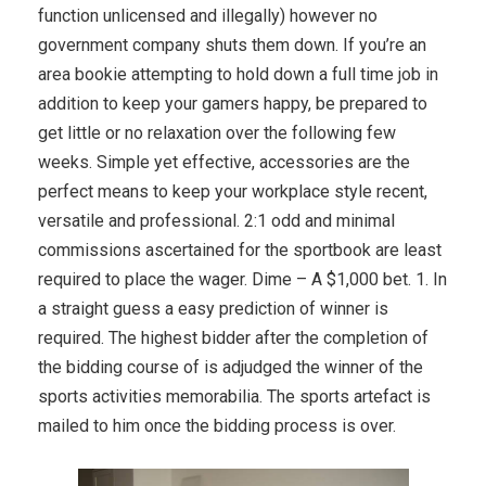
function unlicensed and illegally) however no
government company shuts them down. If you’re an
area bookie attempting to hold down a full time job in
addition to keep your gamers happy, be prepared to
get little or no relaxation over the following few
weeks. Simple yet effective, accessories are the
perfect means to keep your workplace style recent,
versatile and professional. 2:1 odd and minimal
commissions ascertained for the sportbook are least
required to place the wager. Dime – A $1,000 bet. 1. In
a straight guess a easy prediction of winner is
required. The highest bidder after the completion of
the bidding course of is adjudged the winner of the
sports activities memorabilia. The sports artefact is
mailed to him once the bidding process is over.