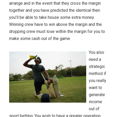
arrange and in the event that they cross the margin
together and you have predicted the identical then
you’ll be able to take house some extra money.
Winning crew have to win above the margin and the
dropping crew must lose within the margin for you to
make some cash out of the game.
You also
need a
strategic
method if
you really
want to
generate
income
out of
sport betting. You wish to have a greater operation