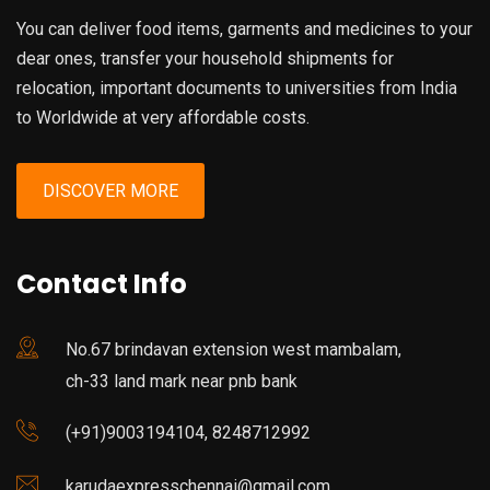
You can deliver food items, garments and medicines to your
dear ones, transfer your household shipments for
relocation, important documents to universities from India
to Worldwide at very affordable costs.
DISCOVER MORE
Contact Info
No.67 brindavan extension west mambalam,
ch-33 land mark near pnb bank
(+91)9003194104, 8248712992
karudaexpresschennai@gmail.com