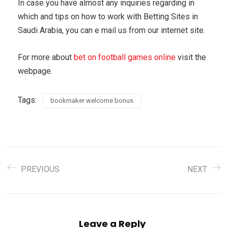
In case you have almost any inquiries regarding in
which and tips on how to work with Betting Sites in
Saudi Arabia, you can e mail us from our internet site.
For more about
bet on football games online
visit the
webpage.
Tags:
bookmaker welcome bonus
PREVIOUS
NEXT
Leave a Reply