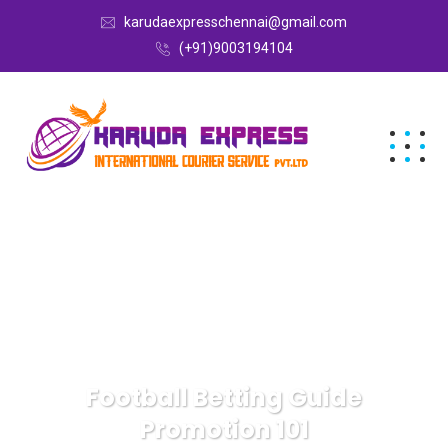
karudaexpresschennai@gmail.com
(+91)9003194104
Football Betting Guide
Promotion 101