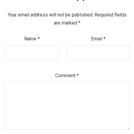
Your email address will not be published.
Required fields
are marked
*
Name
*
Email
*
Comment
*