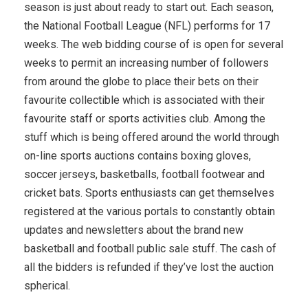
season is just about ready to start out. Each season,
the National Football League (NFL) performs for 17
weeks. The web bidding course of is open for several
weeks to permit an increasing number of followers
from around the globe to place their bets on their
favourite collectible which is associated with their
favourite staff or sports activities club. Among the
stuff which is being offered around the world through
on-line sports auctions contains boxing gloves,
soccer jerseys, basketballs, football footwear and
cricket bats. Sports enthusiasts can get themselves
registered at the various portals to constantly obtain
updates and newsletters about the brand new
basketball and football public sale stuff. The cash of
all the bidders is refunded if they’ve lost the auction
spherical.