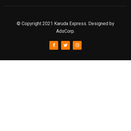
© Copyright 2021 Karuda Express. Designed by
AdsCorp.
slot777
rtp
rtp slot
slot777
sweet bonanza