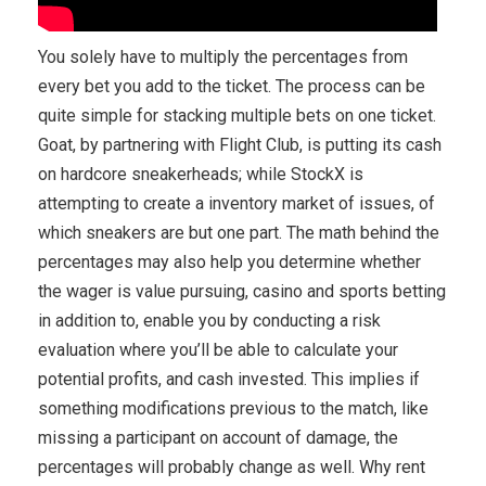
You solely have to multiply the percentages from
every bet you add to the ticket. The process can be
quite simple for stacking multiple bets on one ticket.
Goat, by partnering with Flight Club, is putting its cash
on hardcore sneakerheads; while StockX is
attempting to create a inventory market of issues, of
which sneakers are but one part. The math behind the
percentages may also help you determine whether
the wager is value pursuing, casino and sports betting
in addition to, enable you by conducting a risk
evaluation where you’ll be able to calculate your
potential profits, and cash invested. This implies if
something modifications previous to the match, like
missing a participant on account of damage, the
percentages will probably change as well. Why rent