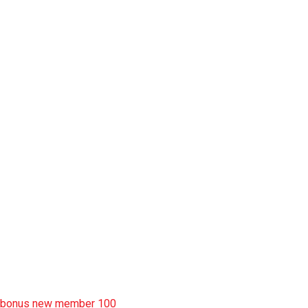
slot pulsa
slot garansi kekalahan 100
situs slot777
rtp slot
slot deposit pulsa
situs slot resmi
sbobet wap
https://uttarakhandkesari.in/wp-includes/slot-server-thailand/
bonus new member 100