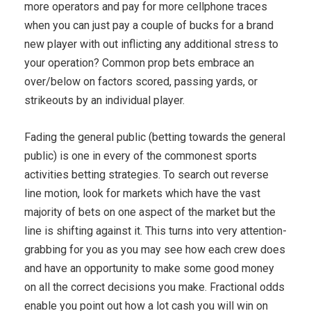
more operators and pay for more cellphone traces
when you can just pay a couple of bucks for a brand
new player with out inflicting any additional stress to
your operation? Common prop bets embrace an
over/below on factors scored, passing yards, or
strikeouts by an individual player.
Fading the general public (betting towards the general
public) is one in every of the commonest sports
activities betting strategies. To search out reverse
line motion, look for markets which have the vast
majority of bets on one aspect of the market but the
line is shifting against it. This turns into very attention-
grabbing for you as you may see how each crew does
and have an opportunity to make some good money
on all the correct decisions you make. Fractional odds
enable you point out how a lot cash you will win on