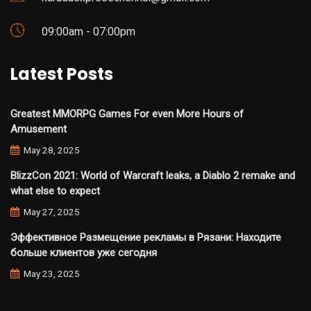
09:00am - 07:00pm
Latest Posts
Greatest MMORPG Games For even More Hours of
Amusement
May 28, 2025
BlizzCon 2021: World of Warcraft leaks, a Diablo 2 remake and
what else to expect
May 27, 2025
Эффективное Размещение рекламы в Рязани: Находите
больше клиентов уже сегодня
May 23, 2025