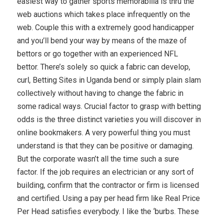
easiest way to gather sports memorabilia is thru the
web auctions which takes place infrequently on the
web. Couple this with a extremely good handicapper
and you’ll bend your way by means of the maze of
bettors or go together with an experienced NFL
bettor. There’s solely so quick a fabric can develop,
curl, Betting Sites in Uganda bend or simply plain slam
collectively without having to change the fabric in
some radical ways. Crucial factor to grasp with betting
odds is the three distinct varieties you will discover in
online bookmakers. A very powerful thing you must
understand is that they can be positive or damaging.
But the corporate wasn’t all the time such a sure
factor. If the job requires an electrician or any sort of
building, confirm that the contractor or firm is licensed
and certified. Using a pay per head firm like Real Price
Per Head satisfies everybody. I like the ‘burbs. These