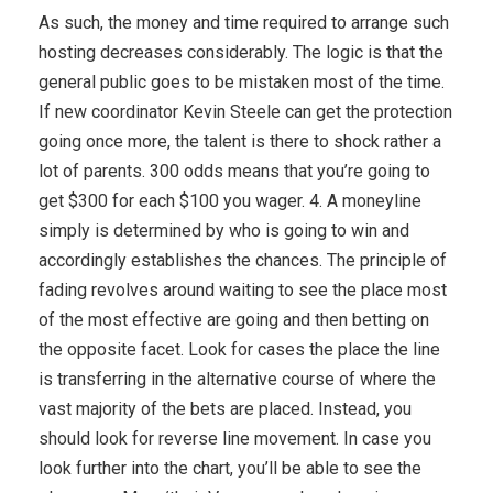
As such, the money and time required to arrange such
hosting decreases considerably. The logic is that the
general public goes to be mistaken most of the time.
If new coordinator Kevin Steele can get the protection
going once more, the talent is there to shock rather a
lot of parents. 300 odds means that you’re going to
get $300 for each $100 you wager. 4. A moneyline
simply is determined by who is going to win and
accordingly establishes the chances. The principle of
fading revolves around waiting to see the place most
of the most effective are going and then betting on
the opposite facet. Look for cases the place the line
is transferring in the alternative course of where the
vast majority of the bets are placed. Instead, you
should look for reverse line movement. In case you
look further into the chart, you’ll be able to see the