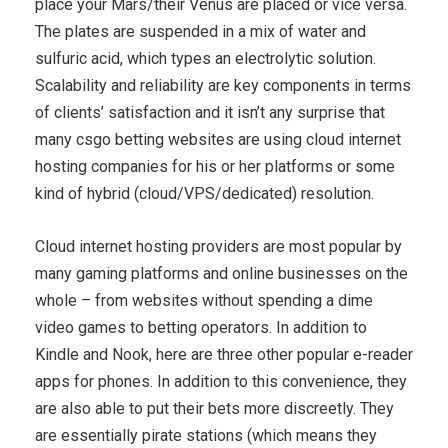
place your Mars/their Venus are placed or vice versa.
The plates are suspended in a mix of water and
sulfuric acid, which types an electrolytic solution.
Scalability and reliability are key components in terms
of clients’ satisfaction and it isn’t any surprise that
many csgo betting websites are using cloud internet
hosting companies for his or her platforms or some
kind of hybrid (cloud/VPS/dedicated) resolution.
Cloud internet hosting providers are most popular by
many gaming platforms and online businesses on the
whole – from websites without spending a dime
video games to betting operators. In addition to
Kindle and Nook, here are three other popular e-reader
apps for phones. In addition to this convenience, they
are also able to put their bets more discreetly. They
are essentially pirate stations (which means they