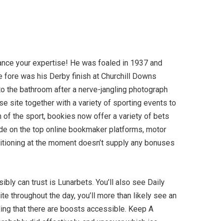
nhance your expertise! He was foaled in 1937 and
e fore was his Derby finish at Churchill Downs
to the bathroom after a nerve-jangling photograph
 site together with a variety of sporting events to
n of the sport, bookies now offer a variety of bets
ovide on the top online bookmaker platforms, motor
ositioning at the moment doesn’t supply any bonuses
bly can trust is Lunarbets. You’ll also see Daily
e throughout the day, you’ll more than likely see an
ling that there are boosts accessible. Keep A