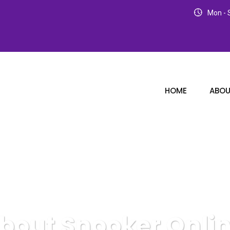
Mon - S
HOME
ABOU
bout Snooker Onli