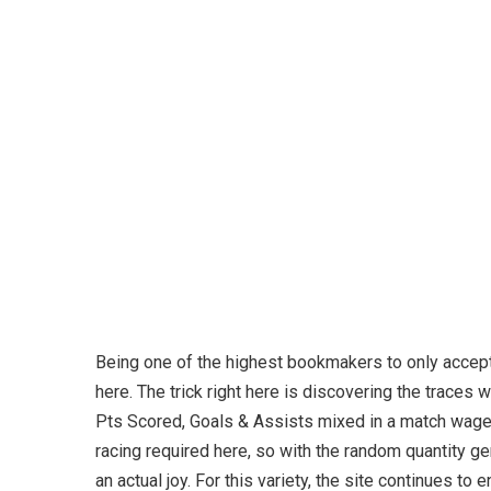
Being one of the highest bookmakers to only accept 
here. The trick right here is discovering the traces w
Pts Scored, Goals & Assists mixed in a match wager.
racing required here, so with the random quantity ge
an actual joy. For this variety, the site continues t