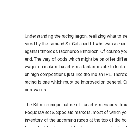
Understanding the racing jargon, realizing what to 
sired by the famend Sir Gallahad III who was a champ
against timeless racehorse Bimelech. Of course you’
end. The vary of odds which might be on offer diffe
wager on makes Lunarbets a fantastic site to kick of
on high competitions just like the Indian IPL. There
racing is one which must be improved on general. On
or rewards.
The Bitcoin-unique nature of Lunarbets ensures troub
RequestABet & Specials markets, most of which you w
inventory of the upcoming races at the top of the h