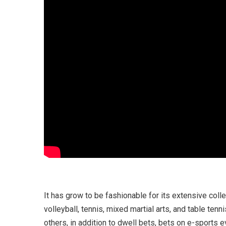
It has grow to be fashionable for its extensive colle
volleyball, tennis, mixed martial arts, and table ten
others, in addition to dwell bets, bets on e-sports e