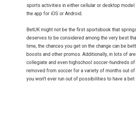
sports activities in either cellular or desktop mode
the app for iOS or Android.
BetUK might not be the first sportsbook that sprin
deserves to be considered among the very best than
time, the chances you get on the change can be bette
boosts and other promos. Additionally, in lots of are
collegiate and even highschool soccer-hundreds of t
removed from soccer for a variety of months out of 
you won’t ever run out of possibilities to have a bet 