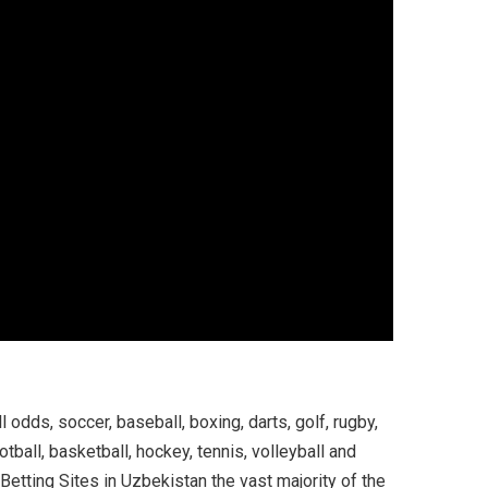
 odds, soccer, baseball, boxing, darts, golf, rugby,
tball, basketball, hockey, tennis, volleyball and
 Betting Sites in Uzbekistan the vast majority of the