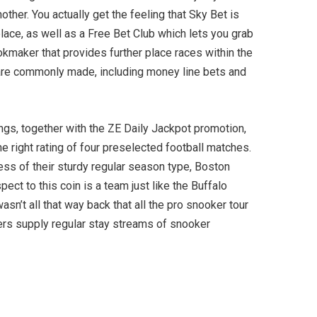
ther. You actually get the feeling that Sky Bet is
ace, as well as a Free Bet Club which lets you grab
maker that provides further place races within the
s are commonly made, including money line bets and
gs, together with the ZE Daily Jackpot promotion,
 right rating of four preselected football matches.
ess of their sturdy regular season type, Boston
ct to this coin is a team just like the Buffalo
’t all that way back that all the pro snooker tour
ers supply regular stay streams of snooker