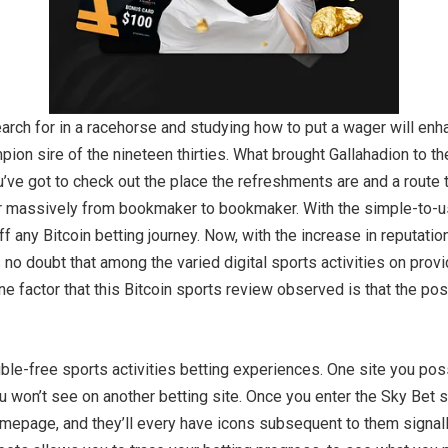
search for in a racehorse and studying how to put a wager will e
ion sire of the nineteen thirties. What brought Gallahadion to th
ve got to check out the place the refreshments are and a route 
r massively from bookmaker to bookmaker. With the simple-to-use
f any Bitcoin betting journey. Now, with the increase in reputatio
’s no doubt that among the varied digital sports activities on pr
e factor that this Bitcoin sports review observed is that the p
le-free sports activities betting experiences. One site you possi
on’t see on another betting site. Once you enter the Sky Bet sit
omepage, and they’ll every have icons subsequent to them signal