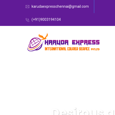
karudaexpresschennai@gmail.com
(+91)9003194104
Desirous a