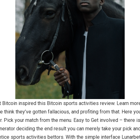
Bitcoin inspired this Bitcoin sports activities review. Learn mo
e think they’ve gotten fallacious, and profiting from that. Here yo
 Pick your match from the menu. Easy to Get involved – there is 
nerator deciding the end result you can merely take your pick an
o entice sports activities bettors. With the simple interface Lunar