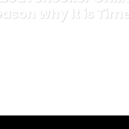
eason why It is Time
general
Desirous about Snooker Online Bookies? 10 The Reason 