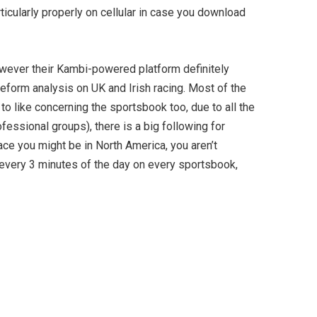
ticularly properly on cellular in case you download
owever their Kambi-powered platform definitely
eform analysis on UK and Irish racing. Most of the
to like concerning the sportsbook too, due to all the
ofessional groups), there is a big following for
ce you might be in North America, you aren’t
 every 3 minutes of the day on every sportsbook,