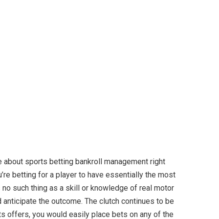
re about sports betting bankroll management right
u’re betting for a player to have essentially the most
no such thing as a skill or knowledge of real motor
d anticipate the outcome. The clutch continues to be
bets offers, you would easily place bets on any of the