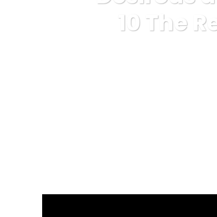
10 The R
Karuda Express