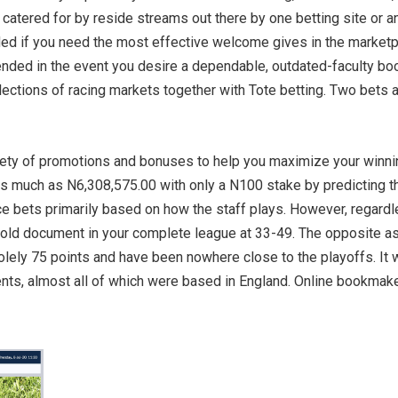
atered for by reside streams out there by one betting site or ano
ed if you need the most effective welcome gives in the marketpl
ded in the event you desire a dependable, outdated-faculty book
elections of racing markets together with Tote betting. Two bet
iety of promotions and bonuses to help you maximize your winnin
s much as N6,308,575.00 with only a N100 stake by predicting the
e bets primarily based on how the staff plays. However, regardl
old document in your complete league at 33-49. The opposite aspe
y 75 points and have been nowhere close to the playoffs. It wasn
ents, almost all of which were based in England. Online bookmak