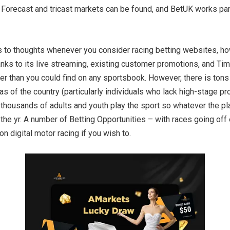
l. Forecast and tricast markets can be found, and BetUK works par
gs to thoughts whenever you consider racing betting websites, h
ks to its live streaming, existing customer promotions, and Tim
r than you could find on any sportsbook. However, there is tons 
as of the country (particularly individuals who lack high-stage pr
housands of adults and youth play the sport so whatever the pla
the yr. A number of Betting Opportunities – with races going off
on digital motor racing if you wish to.