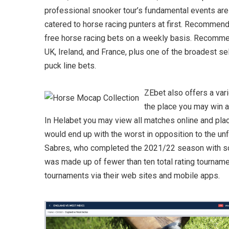
professional snooker tour’s fundamental events are c
catered to horse racing punters at first. Recommend
free horse racing bets on a weekly basis. Recommen
UK, Ireland, and France, plus one of the broadest s
puck line bets.
ZEbet also offers a var
the place you may win a
In Helabet you may view all matches online and plac
would end up with the worst in opposition to the unf
Sabres, who completed the 2021/22 season with solel
was made up of fewer than ten total rating tournam
tournaments via their web sites and mobile apps.