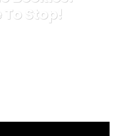
 To Stop!
why It is Time To Stop!