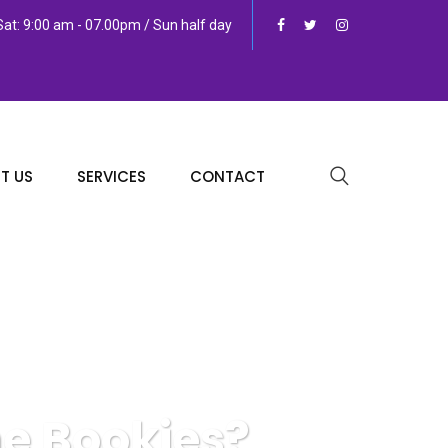
at: 9:00 am - 07.00pm / Sun half day
T US
SERVICES
CONTACT
ne Bookies?