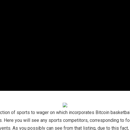
ction of sports to wager on which incorporates Bitcoin basketball
nis. Here you will see any sports competitors, corresponding to foo
vents. As you possibly can see from that listing, due to this fact,