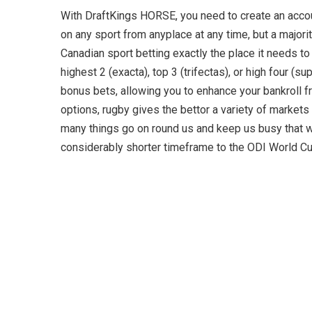
With DraftKings HORSE, you need to create an acco
on any sport from anyplace at any time, but a majori
Canadian sport betting exactly the place it needs to
highest 2 (exacta), top 3 (trifectas), or high four 
bonus bets, allowing you to enhance your bankroll fr
options, rugby gives the bettor a variety of markets
many things go on round us and keep us busy that we
considerably shorter timeframe to the ODI World Cup,