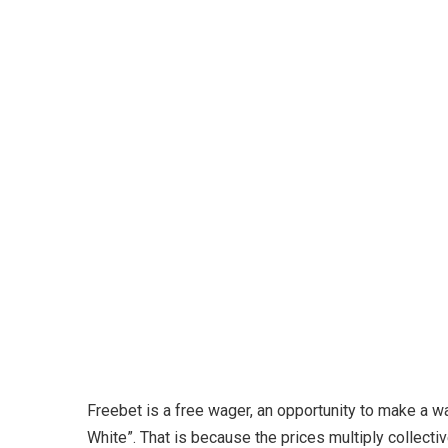
Freebet is a free wager, an opportunity to make a 
White”. That is because the prices multiply collectiv