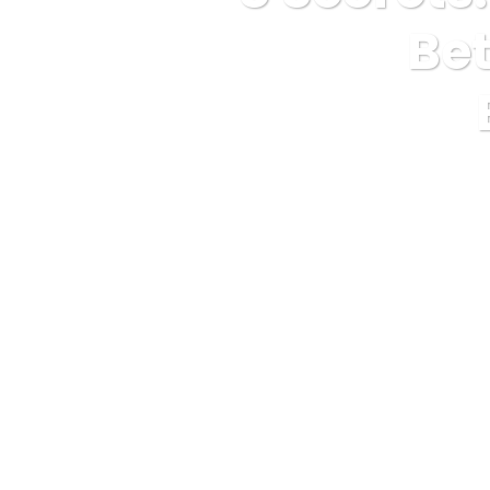
Bet
Karuda Express
m