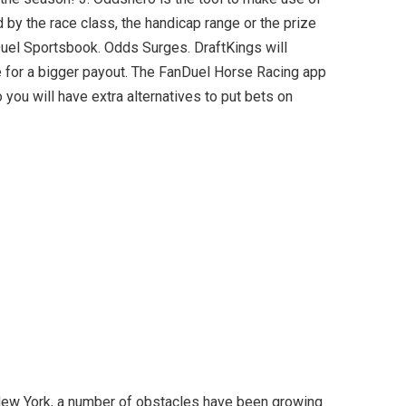
by the race class, the handicap range or the prize
Duel Sportsbook. Odds Surges. DraftKings will
ne for a bigger payout. The FanDuel Horse Racing app
ou will have extra alternatives to put bets on
r New York, a number of obstacles have been growing