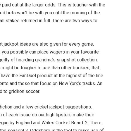
 paid out at the larger odds. This is tougher with the
d bets won’t be with you until the morning of the
ll stakes returned in full. There are two ways to
ket jackpot ideas are also given for every game,
, you possibly can place wagers in your favourite
guilty of hoarding grandma’s snapshot collection,
 might be tougher to use than other bookies, that
ve the FanDuel product at the highest of the line.
nts and those that focus on New York’s tracks. An
 to gridiron soccer.
iction and a few cricket jackpot suggestions.
n of each issue do our high tipsters make their
began by England and Wales Cricket Board. 2. There
 the season! 3. Oddshero is the tool to make use of