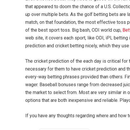
that appeared to doom the chance of a U.S. Collectio
up over multiple bets. As the golf betting bets are l
match, on that foundation, the most effective toss pr
of the best sport toss. Big bash, ODI world cup,
Bet
web site, it covers each sport, like ODI, iPL bettin
prediction and cricket betting nicely, which they us
The cricket prediction of the each day is critical fo
necessary for them to have cricket prediction and 
every-way betting phrases provided than others. Fin
wager. Baseball bonuses range from decreased juice
the market to select from. Most are very similar in o
options that are both inexpensive and reliable. Playc
If you have any thoughts regarding where and how t