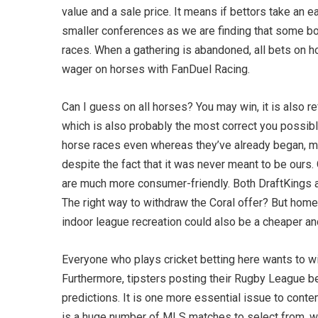
value and a sale price. It means if bettors take an e
smaller conferences as we are finding that some bo
races. When a gathering is abandoned, all bets on ho
wager on horses with FanDuel Racing.
Can I guess on all horses? You may win, it is also re
which is also probably the most correct you possibly
horse races even whereas they’ve already began, maki
despite the fact that it was never meant to be ours
are much more consumer-friendly. Both DraftKings a
The right way to withdraw the Coral offer? But hom
indoor league recreation could also be a cheaper an
Everyone who plays cricket betting here wants to wi
Furthermore, tipsters posting their Rugby League bet
predictions. It is one more essential issue to cont
is a huge number of MLS matches to select from, wi