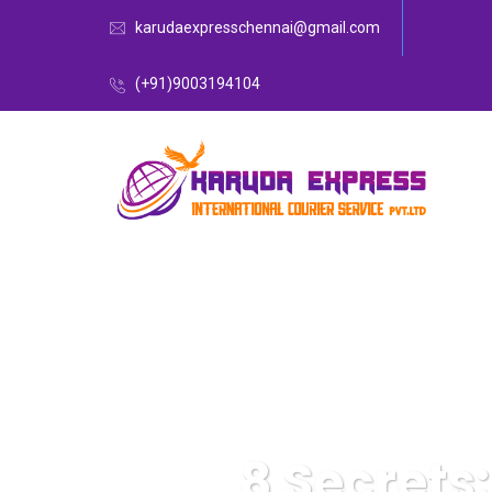
karudaexpresschennai@gmail.com
(+91)9003194104
8 Secrets