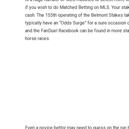
if you wish to do Matched Betting on MLS. Your stak
cash. The 155th operating of the Belmont Stakes ta
typically have an “Odds Surge” for a sure occasion 
and the FanDuel Racebook can be found in more state
horse races.
Even a novice bettor may need to guess on the run t