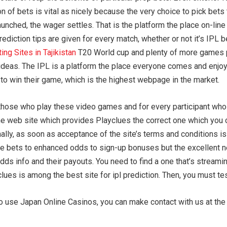
n of bets is vital as nicely because the very choice to pick bets
aunched, the wager settles. That is the platform the place on-line 
ediction tips are given for every match, whether or not it’s IPL b
ting Sites in Tajikistan
T20 World cup and plenty of more games pr
g ideas. The IPL is a platform the place everyone comes and enjoy
e to win their game, which is the highest webpage in the market.
r those who play these video games and for every participant who l
the web site which provides Playclues the correct one which yo
ally, as soon as acceptance of the site’s terms and conditions is
 bets to enhanced odds to sign-up bonuses but the excellent ne
dds info and their payouts. You need to find a one that’s streamin
lues is among the best site for ipl prediction. Then, you must tes
o use Japan Online Casinos, you can make contact with us at th