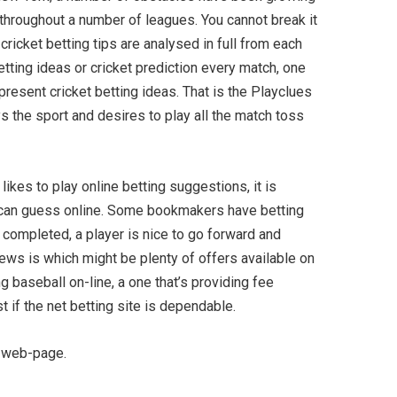
 throughout a number of leagues. You cannot break it
cricket betting tips are analysed in full from each
etting ideas or cricket prediction every match, one
esent cricket betting ideas. That is the Playclues
s the sport and desires to play all the match toss
ikes to play online betting suggestions, it is
u can guess online. Some bookmakers have betting
 completed, a player is nice to go forward and
ws is which might be plenty of offers available on
g baseball on-line, a one that’s providing fee
t if the net betting site is dependable.
e web-page.