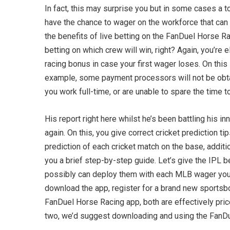
In fact, this may surprise you but in some cases a t
have the chance to wager on the workforce that can 
the benefits of live betting on the FanDuel Horse Rac
betting on which crew will win, right? Again, you’re
racing bonus in case your first wager loses. On this 
example, some payment processors will not be obtain
you work full-time, or are unable to spare the time t
His report right here whilst he’s been battling his i
again. On this, you give correct cricket prediction tip
prediction of each cricket match on the base, additio
you a brief step-by-step guide. Let’s give the IPL b
possibly can deploy them with each MLB wager you ma
download the app, register for a brand new sportsbo
FanDuel Horse Racing app, both are effectively pri
two, we’d suggest downloading and using the FanD