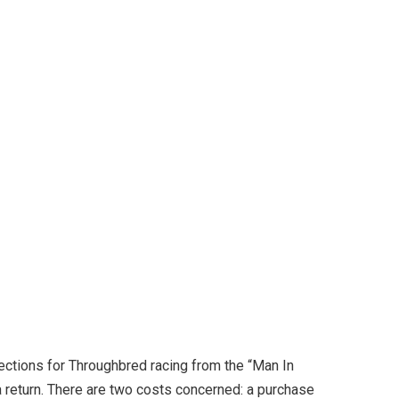
ections for Throughbred racing from the “Man In
 a return. There are two costs concerned: a purchase