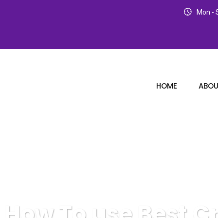
Mon - S
HOME
ABOU
: How To use Best Cr