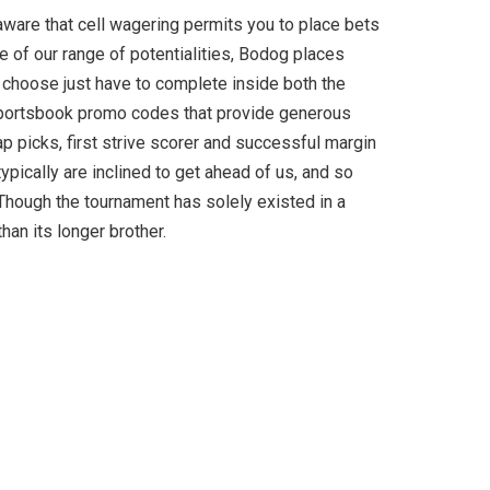
ware that cell wagering permits you to place bets
e of our range of potentialities, Bodog places
u choose just have to complete inside both the
ue sportsbook promo codes that provide generous
p picks, first strive scorer and successful margin
pically are inclined to get ahead of us, and so
Though the tournament has solely existed in a
an its longer brother.