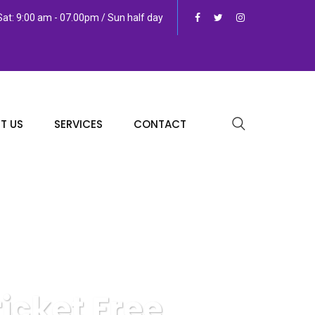
at: 9:00 am - 07.00pm / Sun half day
T US
SERVICES
CONTACT
icket Free