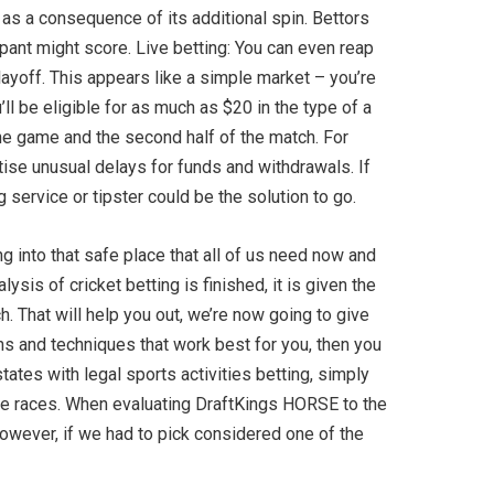
 as a consequence of its additional spin. Bettors
pant might score. Live betting: You can even reap
playoff. This appears like a simple market – you’re
ll be eligible for as much as $20 in the type of a
 the game and the second half of the match. For
tise unusual delays for funds and withdrawals. If
 service or tipster could be the solution to go.
ng into that safe place that all of us need now and
lysis of cricket betting is finished, it is given the
h. That will help you out, we’re now going to give
ons and techniques that work best for you, then you
tes with legal sports activities betting, simply
rse races. When evaluating DraftKings HORSE to the
owever, if we had to pick considered one of the