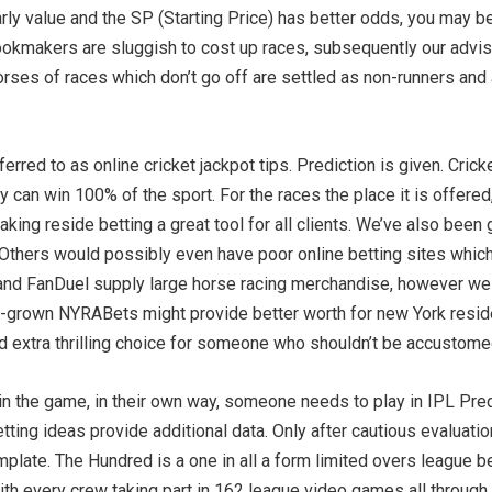
arly value and the SP (Starting Price) has better odds, you may be
okmakers are sluggish to cost up races, subsequently our advise
rses of races which don’t go off are settled as non-runners and a
ferred to as online cricket jackpot tips. Prediction is given. Cric
 can win 100% of the sport. For the races the place it is offered
ng reside betting a great tool for all clients. We’ve also been 
. Others would possibly even have poor online betting sites which
nd FanDuel supply large horse racing merchandise, however we ha
e-grown NYRABets might provide better worth for new York reside
d extra thrilling choice for someone who shouldn’t be accustomed
n the game, in their own way, someone needs to play in IPL Pred
ting ideas provide additional data. Only after cautious evaluatio
emplate. The Hundred is a one in all a form limited overs league 
th every crew taking part in 162 league video games all through