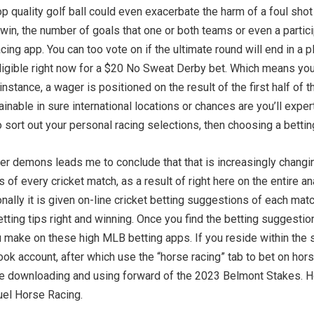
op quality golf ball could even exacerbate the harm of a foul shot
win, the number of goals that one or both teams or even a partici
ing app. You can too vote on if the ultimate round will end in a 
 eligible right now for a $20 No Sweat Derby bet. Which means you’
instance, a wager is positioned on the result of the first half of
able in sure international locations or chances are you’ll exper
o sort out your personal racing selections, then choosing a betting
nner demons leads me to conclude that that is increasingly changi
s of every cricket match, as a result of right here on the entire ana
nally it is given on-line cricket betting suggestions of each matc
etting tips right and winning. Once you find the betting suggesti
ke on these high MLB betting apps. If you reside within the sta
ok account, after which use the “horse racing” tab to bet on ho
ce downloading and using forward of the 2023 Belmont Stakes. H
uel Horse Racing.