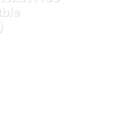
able
)
itable Enterprise(Product)