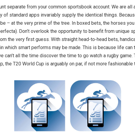
unt separate from your common sportsbook account. We are all a
ty of standard apps invariably supply the identical things. Becaus
 be – at the very prime of the tree. In boxed bets, the horses yo
(superfecta). Don’t overlook the opportunity to benefit from uniq
om the very first guess. With straight head-to-head bets, handica
 in which smart performs may be made. This is because life can ty
 can’t all the time discover the time to go watch a rugby game. 
 the T20 World Cup is arguably on par, if not more fashionable th