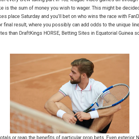
e is the sum of money you wish to wager. This might be decided 
kes place Saturday and you’ll bet on who wins the race with Fan
or final result, where you possibly can add odds to the unique li
s than DraftKings HORSE, Betting Sites in Equatorial Guinea so y
otals or reap the benefits of particular prop bets. Even exterio