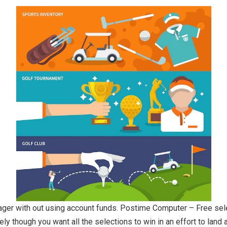
wager with out using account funds. Postime Computer – Free sel
ely though you want all the selections to win in an effort to land