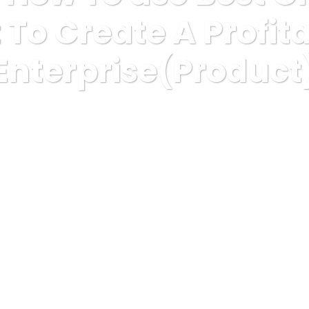
 To Create A Profit
Enterprise(Product
isc
8 Secrets: How To use Best Cricket Free Bet To Create A Prof