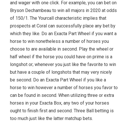
and wager with one click. For example, you can bet on
Bryson Dechambeau to win all majors in 2020 at odds
of 150/1. The Yourcall characteristic implies that
prospects at Coral can successfully place any bet by
which they like. Do an Exacta Part Wheel if you want a
horse to win nonetheless a number of horses you
choose to are available in second. Play the wheel or
half wheel if the horse you could have on prime is a
longshot or; whenever you just like the favorite to win
but have a couple of longshots that may very nicely
be second. Do an Exacta Part Wheel if you like a
horse to win however a number of horses you favor to
can be found in second. When utilizing three or extra
horses in your Exacta Box, any two of your horses
ought to finish first and second. Three Ball betting is
too much just like the latter matchup bets.