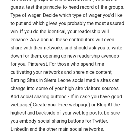
guess, test the pinnacle-to-head record of the groups.
Type of wager: Decide which type of wager you’d like
to put and which gives you probably the most assured
win. If you do the identical, your readership will
enhance. As a bonus, these contributors will even
share with their networks and should ask you to write
down for them, opening up new readership avenues
for you. Pinterest. For those who spend time
cultivating your networks and share nice content,
Betting Sites in Sierra Leone social media sites can
change into some of your high site visitors sources.
Add social sharing buttons:- If in case you have good
webpage( Create your Free webpage) or Blog At the
highest and backside of your weblog posts, be sure
you embody social sharing buttons for Twitter,
LinkedIn and the other main social networks.