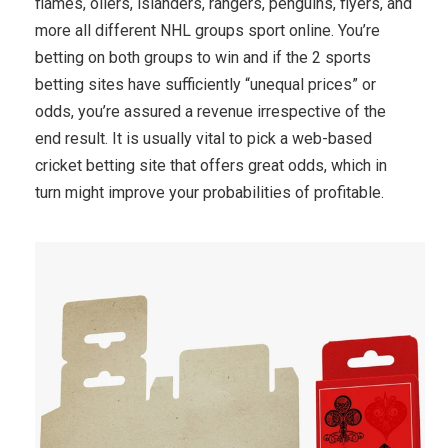
flames, oilers, islanders, rangers, penguins, flyers, and
more all different NHL groups sport online. You’re
betting on both groups to win and if the 2 sports
betting sites have sufficiently “unequal prices” or
odds, you’re assured a revenue irrespective of the
end result. It is usually vital to pick a web-based
cricket betting site that offers great odds, which in
turn might improve your probabilities of profitable.