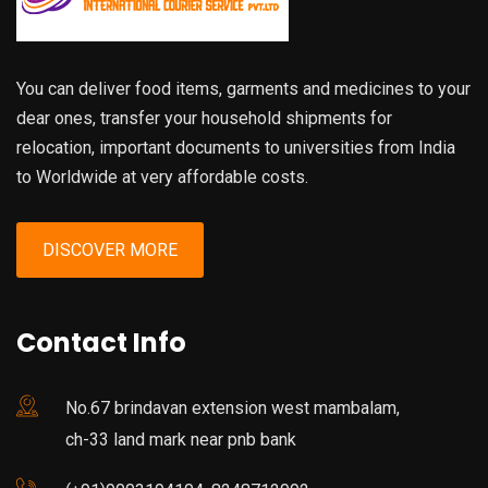
You can deliver food items, garments and medicines to your
dear ones, transfer your household shipments for
relocation, important documents to universities from India
to Worldwide at very affordable costs.
DISCOVER MORE
Contact Info
No.67 brindavan extension west mambalam,
ch-33 land mark near pnb bank