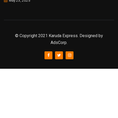
May 23, 2025
© Copyright 2021 Karuda Express. Designed by
AdsCorp.
slot777
rtp
rtp slot
slot777