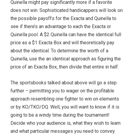
Quinella might pay significantly more if a favorite
does not win. Sophisticated handicappers will look on
the possible payoffs for the Exacta and Quinella to
see if there’s an advantage to each the Exacta or
Quinella pool. A $2 Quinella can have the identical full
price as a $1 Exacta Box and will theoretically pay
about the identical. To determine the worth of a
Quinella, use the an identical approach as figuring the
price of an Exacta Box, then divide that entire in half.
The sportsbooks talked about above will go a step
further – permitting you to wager on the profitable
approach resembling one fighter to win on elements
or by KO/TKO/DQ. Well, you will want to know if it is
going to be a windy time during the tournament!
Decide who your audience is, what they wish to learn
and what particular messages you need to convey.