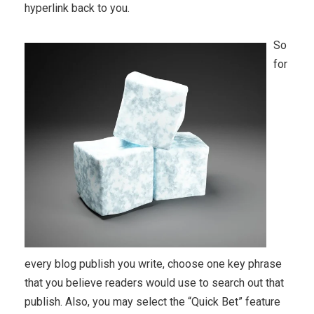
hyperlink back to you.
So
for
every blog publish you write, choose one key phrase
that you believe readers would use to search out that
publish. Also, you may select the “Quick Bet” feature