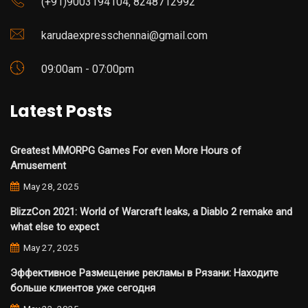
(+91)9003194104, 8248712992
karudaexpresschennai@gmail.com
09:00am - 07:00pm
Latest Posts
Greatest MMORPG Games For even More Hours of
Amusement
May 28, 2025
BlizzCon 2021: World of Warcraft leaks, a Diablo 2 remake and
what else to expect
May 27, 2025
Эффективное Размещение рекламы в Рязани: Находите
больше клиентов уже сегодня