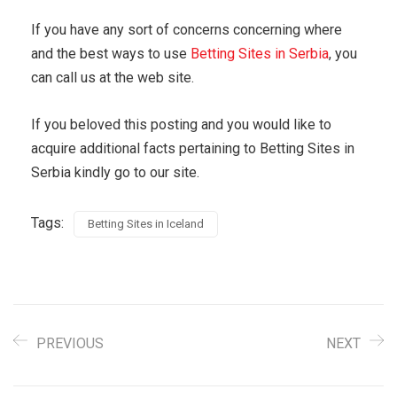
If you have any sort of concerns concerning where
and the best ways to use
Betting Sites in Serbia
, you
can call us at the web site.
If you beloved this posting and you would like to
acquire additional facts pertaining to Betting Sites in
Serbia kindly go to our site.
Tags:
Betting Sites in Iceland
PREVIOUS
NEXT