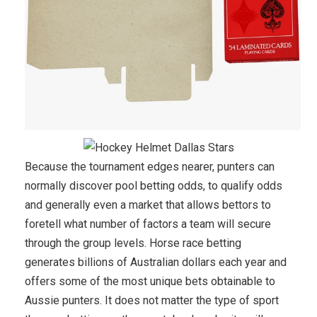
Because the tournament edges nearer, punters can
normally discover pool betting odds, to qualify odds
and generally even a market that allows bettors to
foretell what number of factors a team will secure
through the group levels. Horse race betting
generates billions of Australian dollars each year and
offers some of the most unique bets obtainable to
Aussie punters. It does not matter the type of sport