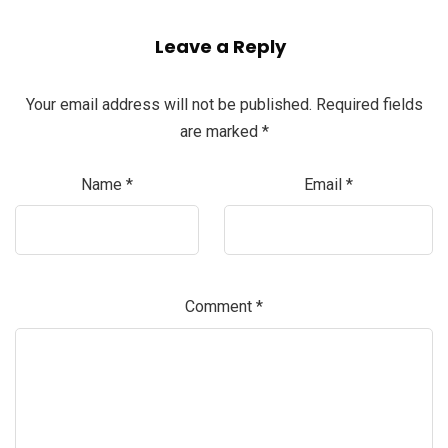
Leave a Reply
Your email address will not be published.
Required fields
are marked
*
Name
*
Email
*
Comment
*