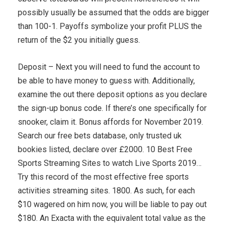
possibly usually be assumed that the odds are bigger
than 100-1. Payoffs symbolize your profit PLUS the
return of the $2 you initially guess.
Deposit – Next you will need to fund the account to
be able to have money to guess with. Additionally,
examine the out there deposit options as you declare
the sign-up bonus code. If there’s one specifically for
snooker, claim it. Bonus affords for November 2019.
Search our free bets database, only trusted uk
bookies listed, declare over £2000. 10 Best Free
Sports Streaming Sites to watch Live Sports 2019…
Try this record of the most effective free sports
activities streaming sites. 1800. As such, for each
$10 wagered on him now, you will be liable to pay out
$180. An Exacta with the equivalent total value as the