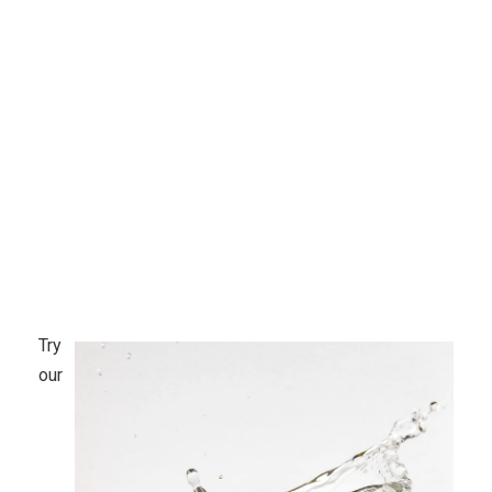
Karuda Express
other
Volleyball Free Betting. –
The Six Determine Problem
Try
our