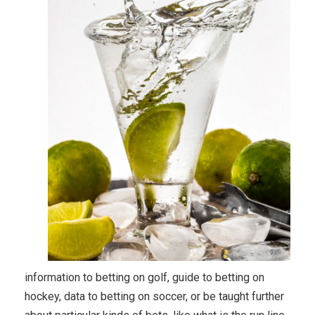
information to betting on golf, guide to betting on
hockey, data to betting on soccer, or be taught further