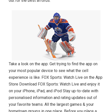
out for the best affords.
Take a look on the app: Get trying to find the app on
your most popular device to see what the cell
experience is like. FOX Sports: Watch Live on the App
Store Download FOX Sports: Watch Live and enjoy it
on your iPhone, iPad, and iPod Stay up-to-date with
personalised information and rating updates out of
your favorite teams. All the largest games & your
hometown groups in one place. Before you place a