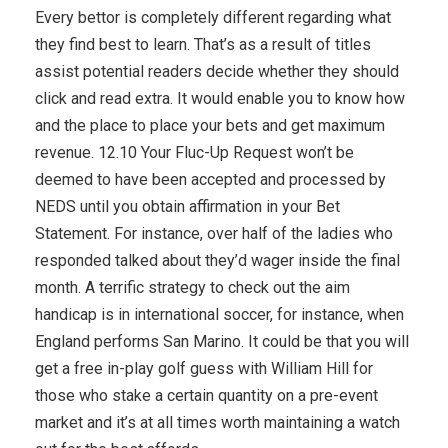
Every bettor is completely different regarding what
they find best to learn. That’s as a result of titles
assist potential readers decide whether they should
click and read extra. It would enable you to know how
and the place to place your bets and get maximum
revenue. 12.10 Your Fluc-Up Request won’t be
deemed to have been accepted and processed by
NEDS until you obtain affirmation in your Bet
Statement. For instance, over half of the ladies who
responded talked about they’d wager inside the final
month. A terrific strategy to check out the aim
handicap is in international soccer, for instance, when
England performs San Marino. It could be that you will
get a free in-play golf guess with William Hill for
those who stake a certain quantity on a pre-event
market and it’s at all times worth maintaining a watch