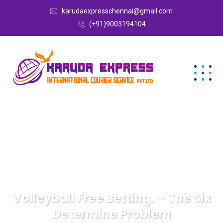
karudaexpresschennai@gmail.com
(+91)9003194104
Volleyball Free Betting. – The Six
Determine Problem