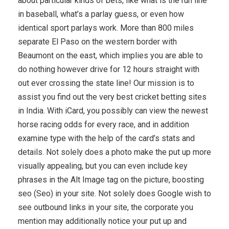
about particular kinds of bets, like what is the run line
in baseball, what’s a parlay guess, or even how
identical sport parlays work. More than 800 miles
separate El Paso on the western border with
Beaumont on the east, which implies you are able to
do nothing however drive for 12 hours straight with
out ever crossing the state line! Our mission is to
assist you find out the very best cricket betting sites
in India. With iCard, you possibly can view the newest
horse racing odds for every race, and in addition
examine type with the help of the card’s stats and
details. Not solely does a photo make the put up more
visually appealing, but you can even include key
phrases in the Alt Image tag on the picture, boosting
seo (Seo) in your site. Not solely does Google wish to
see outbound links in your site, the corporate you
mention may additionally notice your put up and