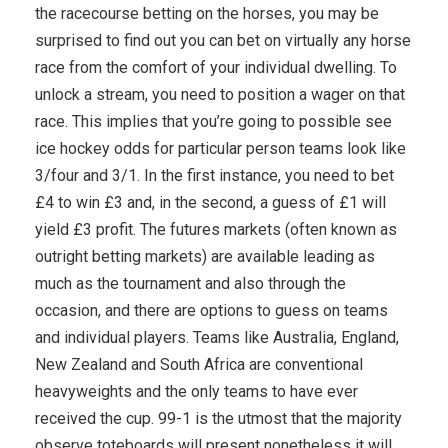
the racecourse betting on the horses, you may be
surprised to find out you can bet on virtually any horse
race from the comfort of your individual dwelling. To
unlock a stream, you need to position a wager on that
race. This implies that you’re going to possible see
ice hockey odds for particular person teams look like
3/four and 3/1. In the first instance, you need to bet
£4 to win £3 and, in the second, a guess of £1 will
yield £3 profit. The futures markets (often known as
outright betting markets) are available leading as
much as the tournament and also through the
occasion, and there are options to guess on teams
and individual players. Teams like Australia, England,
New Zealand and South Africa are conventional
heavyweights and the only teams to have ever
received the cup. 99-1 is the utmost that the majority
observe toteboards will present nonetheless it will