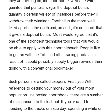
they are betting on, the sportsbook web site will
guantee that punters wager the deposit bonus
quantity a certain variety of instances before they’ll
withdraw their winnings. Football is the most well-
liked sport on the earth and, as such, it’s no shock that
it gives a deposit bonus. Most would agree that it’s
one of the strongest technique tools that you would
be able to apply with this sport although. People like
to guess with the Tote and other racing pools as a
result of it could possibly supply bigger rewards than
going with a conventional bookmaker.
Such persons are called cappers. First, you With
reference to getting your money out of your most
popular on-line boxing sportsbook, there are a number
of main issues to think about. If you’re used to
heading to the tracks on race day, spending a while on