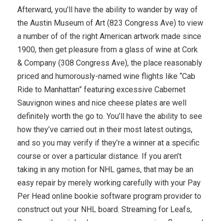
Afterward, you’ll have the ability to wander by way of
the Austin Museum of Art (823 Congress Ave) to view
a number of of the right American artwork made since
1900, then get pleasure from a glass of wine at Cork
& Company (308 Congress Ave), the place reasonably
priced and humorously-named wine flights like “Cab
Ride to Manhattan” featuring excessive Cabernet
Sauvignon wines and nice cheese plates are well
definitely worth the go to. You’ll have the ability to see
how they’ve carried out in their most latest outings,
and so you may verify if they’re a winner at a specific
course or over a particular distance. If you aren’t
taking in any motion for NHL games, that may be an
easy repair by merely working carefully with your Pay
Per Head online bookie software program provider to
construct out your NHL board. Streaming for Leafs,