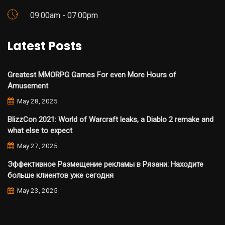
09:00am - 07:00pm
Latest Posts
Greatest MMORPG Games For even More Hours of
Amusement
May 28, 2025
BlizzCon 2021: World of Warcraft leaks, a Diablo 2 remake and
what else to expect
May 27, 2025
Эффективное Размещение рекламы в Рязани: Находите
больше клиентов уже сегодня
May 23, 2025