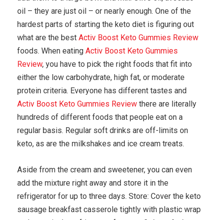
oil – they are just oil – or nearly enough. One of the
hardest parts of starting the keto diet is figuring out
what are the best
Activ Boost Keto Gummies Review
foods. When eating
Activ Boost Keto Gummies
Review
, you have to pick the right foods that fit into
either the low carbohydrate, high fat, or moderate
protein criteria. Everyone has different tastes and
Activ Boost Keto Gummies Review
there are literally
hundreds of different foods that people eat on a
regular basis. Regular soft drinks are off-limits on
keto, as are the milkshakes and ice cream treats.
Aside from the cream and sweetener, you can even
add the mixture right away and store it in the
refrigerator for up to three days. Store: Cover the keto
sausage breakfast casserole tightly with plastic wrap