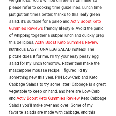
weight loss. Yours will be different from mine so
please refer to cooking time guidelines. Lunch time
just got ten times better, thanks to this leafy green
salad, it’s suitable for a paleo and
Activ Boost Keto
Gummies Reviews
friendly lifestyle. Avoid the panic
of whipping together a subpar lunch and quickly prep
this delicious,
Activ Boost Keto Gummies Review
nutritious EASY TUNA EGG SALAD instead! The
picture does it for me, I’ll try your easy peasy egg
salad for my lunch tomorrow. Rather than make the
mascarpone mousse recipe, I figured I’d try
something new this year. PIN Low-Carb and Keto
Cabbage Salads to try some later! Cabbage is a great
vegetable to keep on hand, and here are Low-Carb
and
Activ Boost Keto Gummies Review
Keto Cabbage
Salads you’ll make over and over! Some of my
favorite salads are made with cabbage, and this