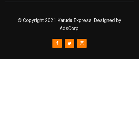
© Copyright 2021 Karuda Express. Designed by
AdsCorp.
slot777
rtp
rtp slot
slot777
sweet bonanza