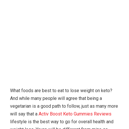
Karuda Express
misc
Top Three Ways To Buy A
Used Keto Foods
What foods are best to eat to lose weight on keto?
And while many people will agree that being a
vegetarian is a good path to follow, just as many more
will say that a
Activ Boost Keto Gummies Reviews
lifestyle is the best way to go for overall health and