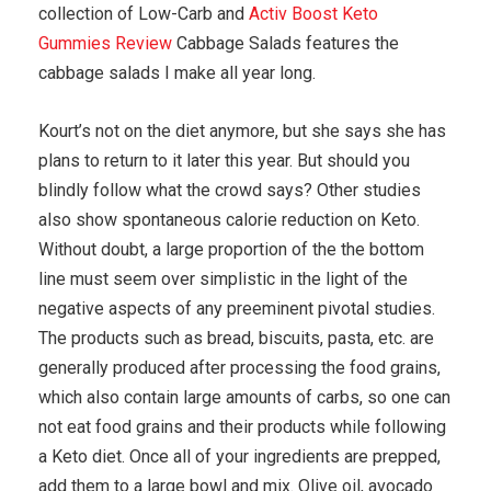
collection of Low-Carb and
Activ Boost Keto
Gummies Review
Cabbage Salads features the
cabbage salads I make all year long.
Kourt’s not on the diet anymore, but she says she has
plans to return to it later this year. But should you
blindly follow what the crowd says? Other studies
also show spontaneous calorie reduction on Keto.
Without doubt, a large proportion of the the bottom
line must seem over simplistic in the light of the
negative aspects of any preeminent pivotal studies.
The products such as bread, biscuits, pasta, etc. are
generally produced after processing the food grains,
which also contain large amounts of carbs, so one can
not eat food grains and their products while following
a Keto diet. Once all of your ingredients are prepped,
add them to a large bowl and mix. Olive oil, avocado