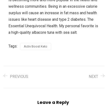
wellness communities. Being in an excessive calorie
surplus will cause an increase in fat mass and health
issues like heart disease and type 2 diabetes. The
Essential Unequivocal Health. My personal favorite is
a high-quality albacore tuna with sea salt.
Tags:
Activ Boost Keto
PREVIOUS
NEXT
Leave a Reply