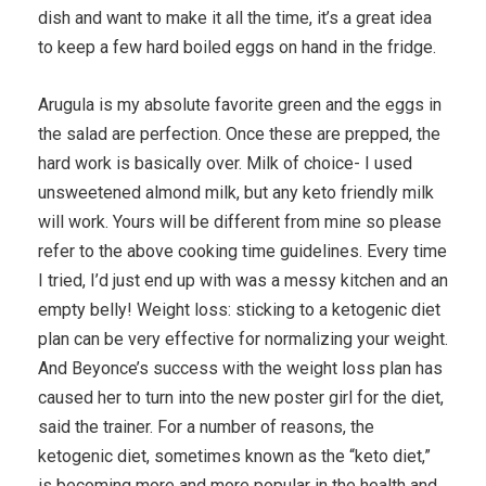
dish and want to make it all the time, it’s a great idea
to keep a few hard boiled eggs on hand in the fridge.
Arugula is my absolute favorite green and the eggs in
the salad are perfection. Once these are prepped, the
hard work is basically over. Milk of choice- I used
unsweetened almond milk, but any keto friendly milk
will work. Yours will be different from mine so please
refer to the above cooking time guidelines. Every time
I tried, I’d just end up with was a messy kitchen and an
empty belly! Weight loss: sticking to a ketogenic diet
plan can be very effective for normalizing your weight.
And Beyonce’s success with the weight loss plan has
caused her to turn into the new poster girl for the diet,
said the trainer. For a number of reasons, the
ketogenic diet, sometimes known as the “keto diet,”
is becoming more and more popular in the health and