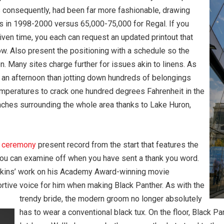
consequently, had been far more fashionable, drawing
s in 1998-2000 versus 65,000-75,000 for Regal. If you
iven time, you each can request an updated printout that
now. Also present the positioning with a schedule so the
. Many sites charge further for issues akin to linens. As
nd an afternoon than jotting down hundreds of belongings
mperatures to crack one hundred degrees Fahrenheit in the
ches surrounding the whole area thanks to Lake Huron,
g
ceremony
present record from the start that features the
t you can examine off when you have sent a thank you word.
enkins’ work on his Academy Award-winning movie
rtive voice for him when making Black Panther. As with the
trendy bride, the modern groom no longer absolutely
has to wear a conventional black tux. On the floor, Black Pan