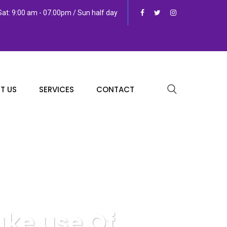
at: 9:00 am - 07.00pm / Sun half day
T US
SERVICES
CONTACT
ake use Of