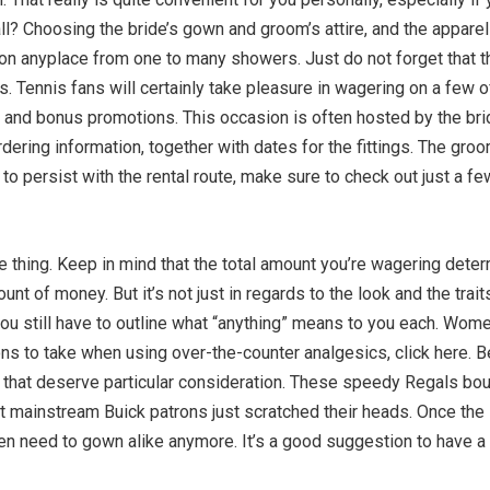
all? Choosing the bride’s gown and groom’s attire, and the appare
 on anyplace from one to many showers. Just do not forget that t
s. Tennis fans will certainly take pleasure in wagering on a few
 and bonus promotions. This occasion is often hosted by the br
rdering information, together with dates for the fittings. The gr
ts to persist with the rental route, make sure to check out just a 
 thing. Keep in mind that the total amount you’re wagering dete
nt of money. But it’s not just in regards to the look and the trai
u still have to outline what “anything” means to you each. Women’s
ons to take when using over-the-counter analgesics, click here. B
es that deserve particular consideration. These speedy Regals bo
ut mainstream Buick patrons just scratched their heads. Once the
n need to gown alike anymore. It’s a good suggestion to have a