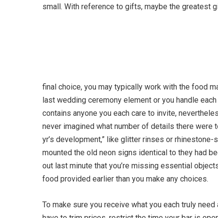
small. With reference to gifts, maybe the greatest 
final choice, you may typically work with the food m
last wedding ceremony element or you handle eac
contains anyone you each care to invite, neverthele
never imagined what number of details there were to 
yr’s development,” like glitter rinses or rhineston
mounted the old neon signs identical to they had bee
out last minute that you’re missing essential object
food provided earlier than you make any choices.
To make sure you receive what you each truly need
have to trim prices, restrict the time your bar is ope