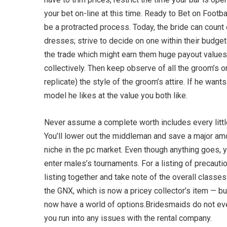
your bet on-line at this time. Ready to Bet on Footb
be a protracted process. Today, the bride can count
dresses; strive to decide on one within their budget
the trade which might earn them huge payout values
collectively. Then keep observe of all the groom’s o
replicate) the style of the groom’s attire. If he wan
model he likes at the value you both like.
Never assume a complete worth includes every little
You’ll lower out the middleman and save a major amou
niche in the pc market. Even though anything goes, yo
enter males’s tournaments. For a listing of precauti
listing together and take note of the overall class
the GNX, which is now a pricey collector’s item — b
now have a world of options.Bridesmaids do not eve
you run into any issues with the rental company.