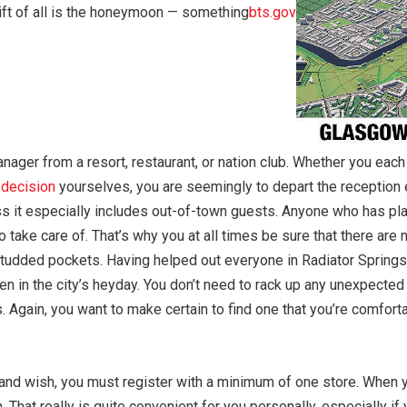
gift of all is the honeymoon — something
bts.gov
anager from a resort, restaurant, or nation club. Whether you each
h
decision
yourselves, you are seemingly to depart the reception
ss it especially includes out-of-town guests. Anyone who has pl
take care of. That’s why you at all times be sure that there are n
e-studded pockets. Having helped out everyone in Radiator Spring
n in the city’s heyday. You don’t need to rack up any unexpected 
s. Again, you want to make certain to find one that you’re comfor
 and wish, you must register with a minimum of one store. When
n. That really is quite convenient for you personally, especially i