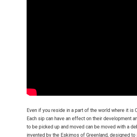
Even if you reside in a part of the world where it is 
Each sip can have an effect on their development a
to be picked up and moved can be moved with a debris
invented by the Eskimos of Greenland, designed to 