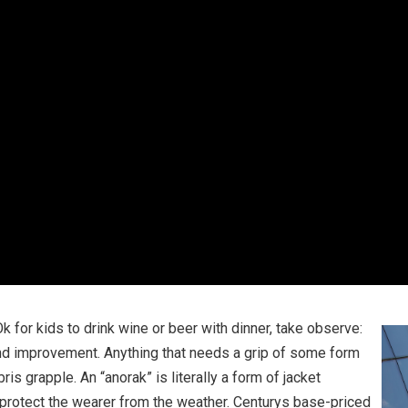
Ok for kids to drink wine or beer with dinner, take observe:
nd improvement. Anything that needs a grip of some form
 grapple. An “anorak” is literally a form of jacket
protect the wearer from the weather. Centurys base-priced