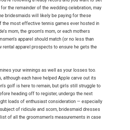
l for the remainder of the wedding celebration, may
he bridesmaids will likely be paying for these
 of the most effective tennis games ever hosted in
ide’s mom, the groom’s mom, or each mothers
oomsmen’s apparel should match (or no less than
few rental apparel prospects to ensure he gets the
rmines your winnings as well as your losses too.
ts, although each have helped Apple carve out its
 golf is here to remain, but girls still struggle to
efore heading off to register, undergo the next
ught loads of enthusiast consideration — especially
 subject of ridicule and scorn, bridesmaid dresses
 list of all the groomsmen’s measurements in case