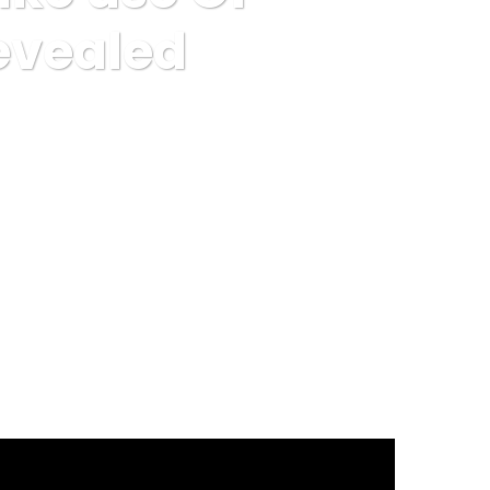
Revealed
ting Sites Revealed