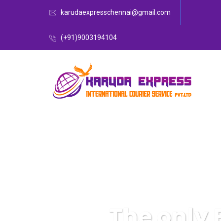
karudaexpresschennai@gmail.com
(+91)9003194104
The only 