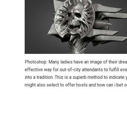
Photoshop. Many ladies have an image of their drea
effective way for out-of-city attendants to fulfill ev
into a tradition. This is a superb method to indicate 
might also select to offer hosts and how can i bet 