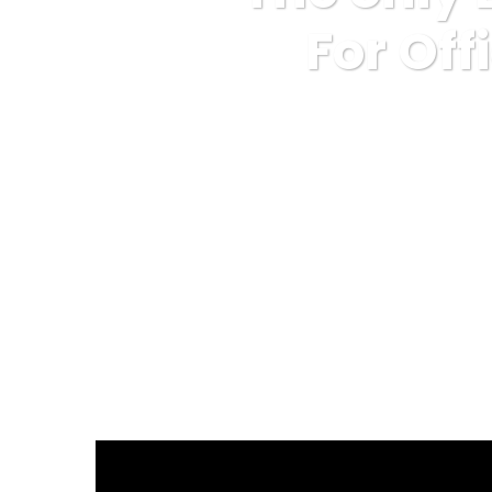
For Off
Karuda Express