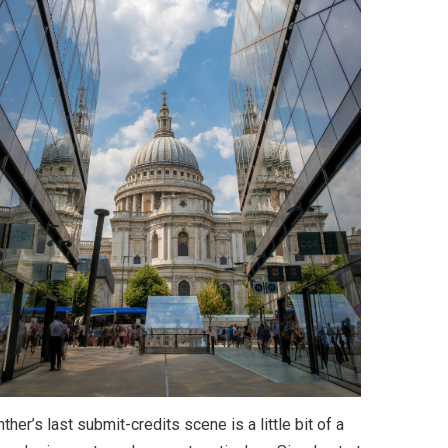
ther’s last submit-credits scene is a little bit of a