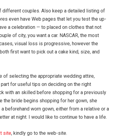
 different couples. Also keep a detailed listing of
ores even have Web pages that let you test the up-
ave a celebration — to placed on clothes that not
couple of city, you want a car. NASCAR, the most
l cases, visual loss is progressive, however the
both first want to pick out a cake kind, size, and
of selecting the appropriate wedding attire,
part for useful tips on deciding on the right
ck with an skilled before shopping for a previously
re the bride begins shopping for her gown, she
 a beforehand worn gown, either from a relative or a
r at night. I would like to continue to have a life.
t site
, kindly go to the web-site.