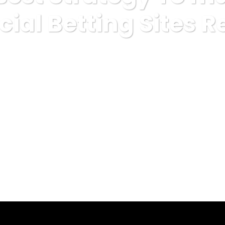
icial Betting Sites 
misc
The only Best Strategy To make use Of For Official Bet