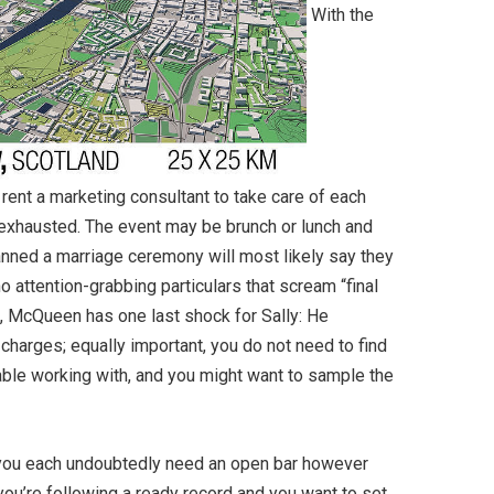
With the
 rent a marketing consultant to take care of each
 exhausted. The event may be brunch or lunch and
anned a marriage ceremony will most likely say they
o attention-grabbing particulars that scream “final
s, McQueen has one last shock for Sally: He
charges; equally important, you do not need to find
table working with, and you might want to sample the
 you each undoubtedly need an open bar however
f you’re following a ready record and you want to set