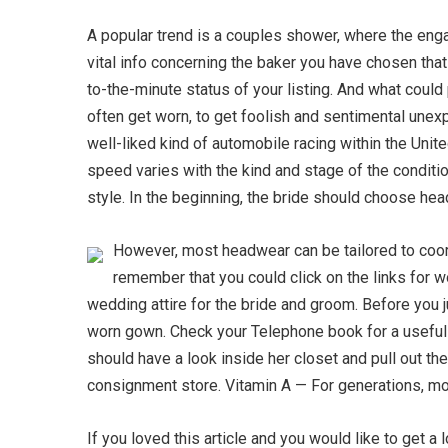
A popular trend is a couples shower, where the engag
vital info concerning the baker you have chosen tha
to-the-minute status of your listing. And what could
often get worn, to get foolish and sentimental unexp
well-liked kind of automobile racing within the Unit
speed varies with the kind and stage of the condition
style. In the beginning, the bride should choose he
However, most headwear can be tailored to coord
remember that you could click on the links for wo
wedding attire for the bride and groom. Before you j
worn gown. Check your Telephone book for a useful 
should have a look inside her closet and pull out t
consignment store. Vitamin A — For generations, mothe
If you loved this article and you would like to get a