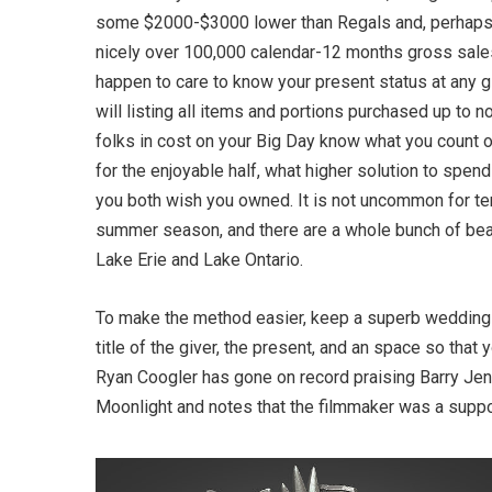
some $2000-$3000 lower than Regals and, perhaps 
nicely over 100,000 calendar-12 months gross sale
happen to care to know your present status at any g
will listing all items and portions purchased up to 
folks in cost on your Big Day know what you count on
for the enjoyable half, what higher solution to spe
you both wish you owned. It is not uncommon for te
summer season, and there are a whole bunch of bea
Lake Erie and Lake Ontario.
To make the method easier, keep a superb weddin
title of the giver, the present, and an space so tha
Ryan Coogler has gone on record praising Barry J
Moonlight and notes that the filmmaker was a suppo