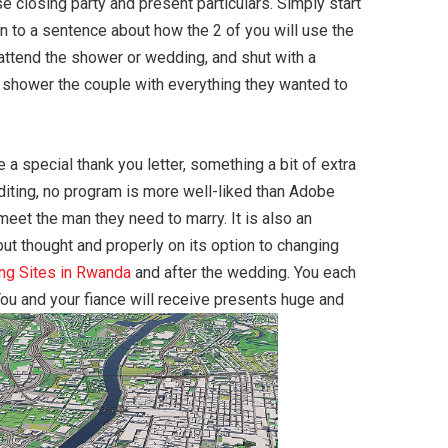
 closing party and present particulars. Simply start
on to a sentence about how the 2 of you will use the
 attend the shower or wedding, and shut with a
o shower the couple with everything they wanted to
 special thank you letter, something a bit of extra
editing, no program is more well-liked than Adobe
et the man they need to marry. It is also an
bout thought and properly on its option to changing
ing Sites in Rwanda
and after the wedding. You each
You and your fiance will receive presents huge and