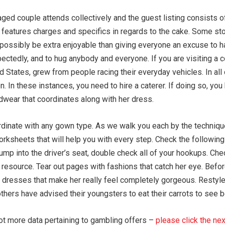
ed couple attends collectively and the guest listing consists of
t features charges and specifics in regards to the cake. Some st
 possibly be extra enjoyable than giving everyone an excuse to h
ectedly, and to hug anybody and everyone. If you are visiting a 
ed States, grew from people racing their everyday vehicles. In al
. In these instances, you need to hire a caterer. If doing so, you 
adwear that coordinates along with her dress.
inate with any gown type. As we walk you each by the technique 
rksheets that will help you with every step. Check the following 
ump into the driver’s seat, double check all of your hookups. Che
resource. Tear out pages with fashions that catch her eye. Befo
he dresses that make her really feel completely gorgeous. Restyle
rs have advised their youngsters to eat their carrots to see bette
 lot more data pertaining to gambling offers –
please click the nex