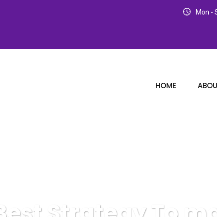
Mon - S
HOME
ABOU
Best Strategy To m