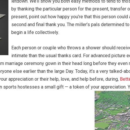
letdown. We’ll show you both easy methods to tend to those
by thanking the particular person for the present, transfer 
present, point out how happy you’re that this person could
second and final thank you. The miller’s pals determined t
begin a life collectively.
Each person or couple who throws a shower should receive a
intimate than the usual thanks card. For advanced picture 
m marriage ceremony gown in their head long before they even me
eryone else earlier than the large Day. Today, it’s a very talked-a
your appreciation or their help, love, and help before, during,
Bett
on sports hostesses a small gift — a token of your appreciation. 