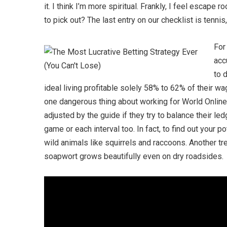
it. I think I’m more spiritual. Frankly, I feel escap
to pick out? The last entry on our checklist is tenn
For
acc
to 
ideal living profitable solely 58% to 62% of their wa
one dangerous thing about working for World Online
adjusted by the guide if they try to balance their l
game or each interval too. In fact, to find out your 
wild animals like squirrels and raccoons. Another t
soapwort grows beautifully even on dry roadsides.