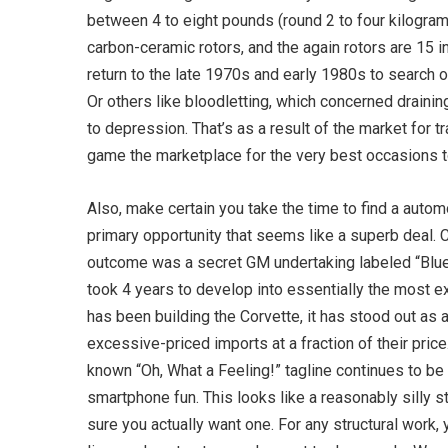
between 4 to eight pounds (round 2 to four kilogram
carbon-ceramic rotors, and the again rotors are 15 i
return to the late 1970s and early 1980s to search 
Or others like bloodletting, which concerned drainin
to depression. That’s as a result of the market for 
game the marketplace for the very best occasions to
Also, make certain you take the time to find a auto
primary opportunity that seems like a superb deal. 
outcome was a secret GM undertaking labeled “Blue 
took 4 years to develop into essentially the most ex
has been building the Corvette, it has stood out as
excessive-priced imports at a fraction of their price.
known “Oh, What a Feeling!” tagline continues to be 
smartphone fun. This looks like a reasonably silly 
sure you actually want one. For any structural work, 