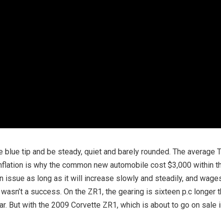
le blue tip and be steady, quiet and barely rounded. The average 
. Inflation is why the common new automobile cost $3,000 within t
n issue as long as it will increase slowly and steadily, and wages
wasn’t a success. On the ZR1, the gearing is sixteen p.c longer 
ar. But with the 2009 Corvette ZR1, which is about to go on sale 