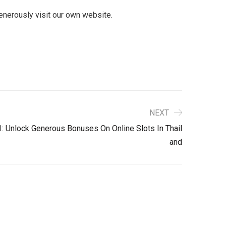
generously visit our own website.
NEXT
: Unlock Generous Bonuses On Online Slots In Thail
And