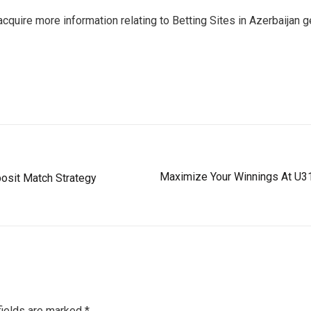
acquire more information relating to Betting Sites in Azerbaijan 
Maximize Your Winnings At U31
osit Match Strategy
fields are marked
*