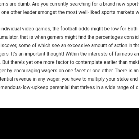
e rooms are dumb. Are you currently searching for a brand new sport
is, one other leader amongst the most well-liked sports markets 
 individual video games, the football odds might be low for Bot
umulator, that is when gamers might find the percentages conside
discover, some of which see an excessive amount of action in th
gers. It’s an important thought! Within the interests of fairness 
. But there’s yet one more factor to contemplate earlier than 
edger by encouraging wagers on one facet or one other. There is 
potential revenue in any wager, you have to multiply your stake an
remendous-low-upkeep perennial that thrives in a wide range of c