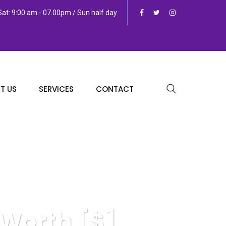
at: 9:00 am - 07.00pm / Sun half day
T US
SERVICES
CONTACT
 Worth [$]