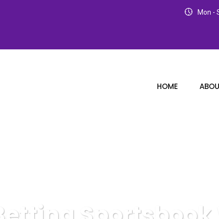
Mon - S
HOME
ABOU
 Betting Sportsbook