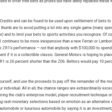
ed to offer free bets as prizes but have lately replaced these 
 Credits and can be found to be used upon settlement of bets to
 thumb are to avoid putting a lot into any single game (many sp
) and to limit your bets to sports activities you recognize. Of 
1 continues to be more inexpensive than a new Ferrari or Lamborgh
e ZR1’s performance — not that anybody with $100,000 to spend on
t if it is a collectible classic. General Motors is hoping to plac
1 is 26 percent shorter than the Z06. Bettors would pay 10 perce
ourself, and use the proceeds to pay off the remainder of the mor
ur individual. All in all, the chance ranges are extraordinarily e
ltering the club’s enterprise model, player recruitment technique 
ng rash monetary selections based on emotion as an alternative of 
s automobile or luxurious automobile by saying it is an investment