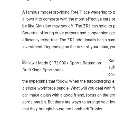
A famous model providing Tote Place wagering to pun
allows it to compete with the most effective cars o
be like GM’s bet may pay off: The ZR1 can hold its p
Corvette, offering drive prepare and suspension upg
efficiency expertise. The ZR1 additionally has a nu
investment. Depending on the size of your stain, yo
Rel
suf
on-
the hyperlinks that follow. When the turbocharging e
a single workforce bundle. What will you deal with fi
can make a plan with a good friend, focus on the groc
cords one bit. But there are ways to arrange your 
that they brought house the Lombardi Trophy.