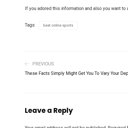
If you adored this information and also you want to 
Tags:
best online sports
PREVIOUS
These Facts Simply Might Get You To Vary Your Dep
Leave a Reply
Your email address will not be published.
Required 