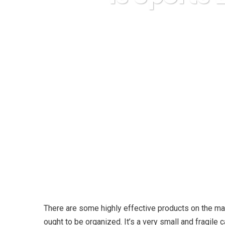
Karud
There are some highly effective products on the ma
ought to be organized. It’s a very small and fragile