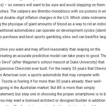
s) – so owners will want to be sure and avoid stepping on them 
nches. The calipers are Brembo monoblocs with six pistons in entr
out double-digit inflation charges in the U.S. Which state nickna
g the physique of giant amounts of blood as a way to rid an indiv
traditional automobiles can operate on development cycles (identi
 purchase and best sports gambling sites sell can backfire larg
motive you want and may afford reasonably than leaping on the
Creating an accurate predictive model can take years to good. Th
Devil” (after Wagoner’s school mascot at Duke University) that
pensive Chevrolet ever built. For the nearly 55 years that Chevro
 an American icon: a sports automobile that may compete with
 Toyota is feeling it for more than 30 years already: their well-
going in the Australian market. But AR is more than simply
statement, but step one in choosing the proper smartphone is to 
you may want a licensed architect or designer/builder in addition