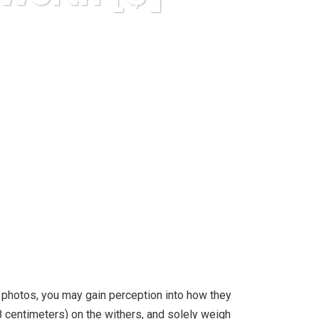
o You?
 photos, you may gain perception into how they
28 centimeters) on the withers, and solely weigh