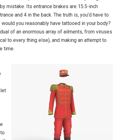
by mistake. Its entrance brakes are 15.5-inch
ance and 4 in the back. The truth is, you’d have to
me would you reasonably have tattooed in your body?
idual of an enormous array of ailments, from viruses
cal to every thing else), and making an attempt to
e time.
e
let
be
 to