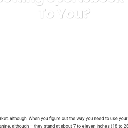
To You?
a Express
misc
Is Sports Betting Sportsbook Worth [$] T
rket, although. When you figure out the way you need to use your
 canine, although – they stand at about 7 to eleven inches (18 to 