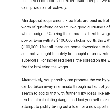
licensed contractors and expert tradespeople. We us
cash prizes as effectively.
Min deposit requirement. Free Bets are paid as Bet
worth of qualifying deposit. Two good guidelines of
whole budget, 5% being the utmost it’s best to wager
power. Even with its $100,000 sticker worth, the ZR
$100,000. After all, there are some downsides to th
automotive ought to solely be thought of an investmen
supercars. For increased gears, the spread on the ZR
fee for brokering the wager.
Alternatively, you possibly can promote the car by y
can be taken away in a minute through no fault of yo
search to add to that with further risky ideas like a
terrible at calculating danger and find yourself maki
attempt to justify taking out a loan for a new sport