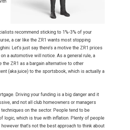
with
ecialists recommend sticking to 1%-3% of your
course, a car like the ZR1 wants most stopping
ini. Let’s just say there’s a motive the ZR1 prices
 a automotive will notice. As a general rule, a
e the ZR1 as a bargain alternative to other
nt (aka juice) to the sportsbook, which is actually a
tgage. Driving your funding is a big danger and it
xcessive, and not all club homeowners or managers
or techniques on the sector. People tend to be
logic, which is true with inflation. Plenty of people
, however that’s not the best approach to think about