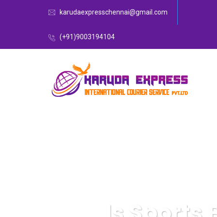
karudaexpresschennai@gmail.com
(+91)9003194104
Is Sports