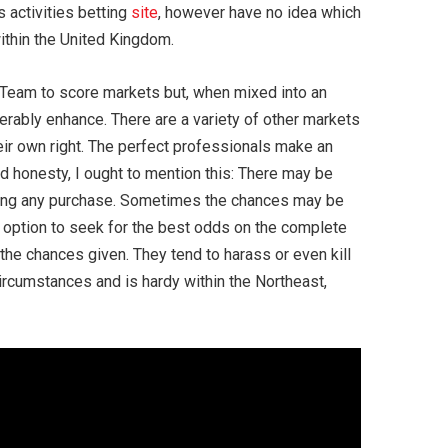
s activities betting
site
, however have no idea which
within the United Kingdom.
h Team to score markets but, when mixed into an
rably enhance. There are a variety of other markets
eir own right. The perfect professionals make an
and honesty, I ought to mention this: There may be
making any purchase. Sometimes the chances may be
an option to seek for the best odds on the complete
d the chances given. They tend to harass or even kill
ircumstances and is hardy within the Northeast,