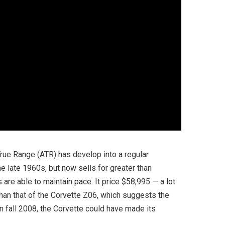
True Range (ATR) has develop into a regular
he late 1960s, but now sells for greater than
 are able to maintain pace. It price $58,995 — a lot
than that of the Corvette Z06, which suggests the
in fall 2008, the Corvette could have made its