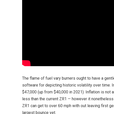
The flame of fuel vary burners ought to have a gent
software for depicting historic volatility over time
$47,000 (up from $40,000 in 2021). Inflation is not a
less than the current ZR1 — however it nonetheless 
ZR1 can get to over 60 mph with out leaving first ge
largest bounce yet.