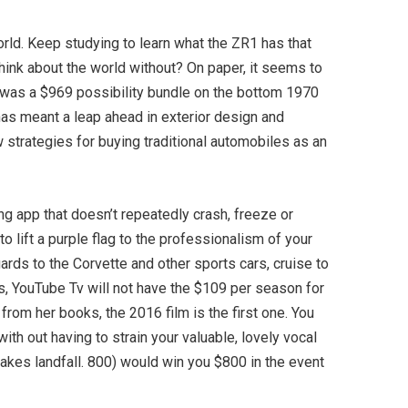
rld. Keep studying to learn what the ZR1 has that
hink about the world without? On paper, it seems to
R1 was a $969 possibility bundle on the bottom 1970
has meant a leap ahead in exterior design and
 strategies for buying traditional automobiles as an
ing app that doesn’t repeatedly crash, freeze or
to lift a purple flag to the professionalism of your
ards to the Corvette and other sports cars, cruise to
es, YouTube Tv will not have the $109 per season for
from her books, the 2016 film is the first one. You
ith out having to strain your valuable, lovely vocal
akes landfall. 800) would win you $800 in the event