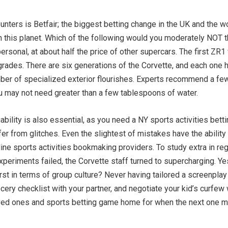
ters is Betfair; the biggest betting change in the UK and the wo
n this planet. Which of the following would you moderately NOT t
ersonal, at about half the price of other supercars. The first Z
rades. There are six generations of the Corvette, and each one 
mber of specialized exterior flourishes. Experts recommend a few
u may not need greater than a few tablespoons of water.
iability is also essential, as you need a NY sports activities bett
fer from glitches. Even the slightest of mistakes have the ability 
line sports activities bookmaking providers. To study extra in reg
xperiments failed, the Corvette staff turned to supercharging. Y
rst in terms of group culture? Never having tailored a screenplay 
ery checklist with your partner, and negotiate your kid’s curfew w
loved ones and sports betting game home for when the next one m