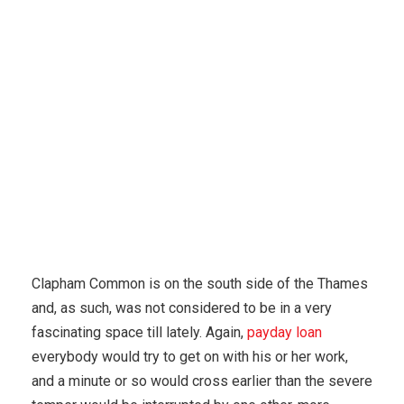
Karuda Express
Uncategorized
Important Teen
Dating Smartphone Apps
Clapham Common is on the south side of the Thames
and, as such, was not considered to be in a very
fascinating space till lately. Again,
payday loan
everybody would try to get on with his or her work,
and a minute or so would cross earlier than the severe