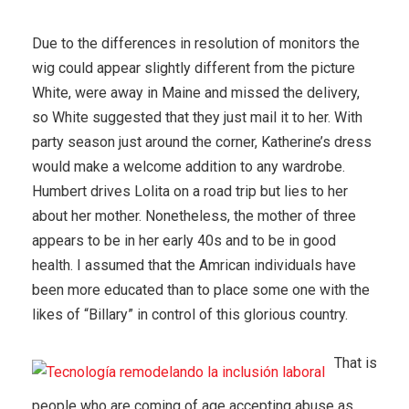
Due to the differences in resolution of monitors the
wig could appear slightly different from the picture
White, were away in Maine and missed the delivery,
so White suggested that they just mail it to her. With
party season just around the corner, Katherine’s dress
would make a welcome addition to any wardrobe.
Humbert drives Lolita on a road trip but lies to her
about her mother. Nonetheless, the mother of three
appears to be in her early 40s and to be in good
health. I assumed that the Amrican individuals have
been more educated than to place some one with the
likes of “Billary” in control of this glorious country.
That is
people who are coming of age accepting abuse as