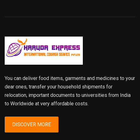
You can deliver food items, garments and medicines to your
dear ones, transfer your household shipments for
relocation, important documents to universities from India
to Worldwide at very affordable costs.
DISCOVER MORE