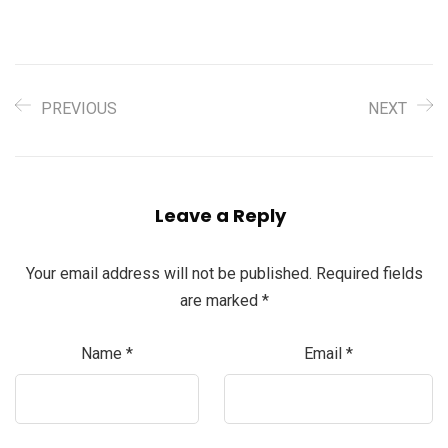
PREVIOUS
NEXT
Leave a Reply
Your email address will not be published.
Required fields
are marked
*
Name
*
Email
*