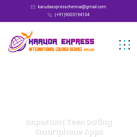
karudaexpresschennai@gmail.com
(+91)9003194104
Important Teen Dating
Smartphone Apps