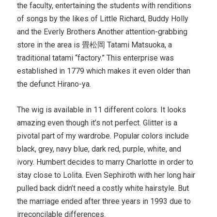
the faculty, entertaining the students with renditions
of songs by the likes of Little Richard, Buddy Holly
and the Everly Brothers Another attention-grabbing
store in the area is 畳松岡 Tatami Matsuoka, a
traditional tatami “factory.” This enterprise was
established in 1779 which makes it even older than
the defunct Hirano-ya.
The wig is available in 11 different colors. It looks
amazing even though it’s not perfect. Glitter is a
pivotal part of my wardrobe. Popular colors include
black, grey, navy blue, dark red, purple, white, and
ivory. Humbert decides to marry Charlotte in order to
stay close to Lolita. Even Sephiroth with her long hair
pulled back didn’t need a costly white hairstyle. But
the marriage ended after three years in 1993 due to
irreconcilable differences.