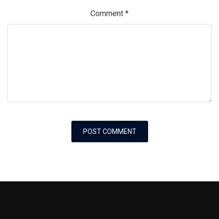
Comment
*