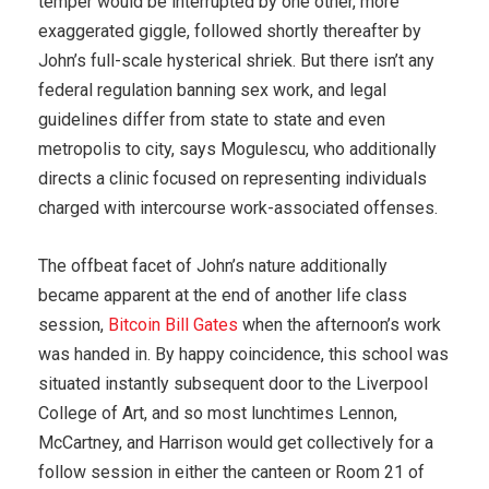
temper would be interrupted by one other, more
exaggerated giggle, followed shortly thereafter by
John’s full-scale hysterical shriek. But there isn’t any
federal regulation banning sex work, and legal
guidelines differ from state to state and even
metropolis to city, says Mogulescu, who additionally
directs a clinic focused on representing individuals
charged with intercourse work-associated offenses.
The offbeat facet of John’s nature additionally
became apparent at the end of another life class
session,
Bitcoin Bill Gates
when the afternoon’s work
was handed in. By happy coincidence, this school was
situated instantly subsequent door to the Liverpool
College of Art, and so most lunchtimes Lennon,
McCartney, and Harrison would get collectively for a
follow session in either the canteen or Room 21 of