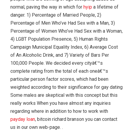
normal, paving the way in which for
hyip
a lifetime of
danger. 1) Percentage of Married People, 2)
Percentage of Men Who’ve Had Sex with a Man, 3)
Percentage of Women Who’ve Had Sex with a Woman,
4) LGBT Population Presence, 5) Human Rights
Campaign Municipal Equality Index, 6) Average Cost
of An Alcoholic Drink, and 7) Variety of Bars Per
100,000 People. We decided every cityâ€™s
complete rating from the total of each oneâ€™s
particular person factor scores, which had been
weighted according to their significance for gay dating
Some males are skeptical with this concept but this
really works When you have almost any inquiries
regarding where in addition to how to work with
payday loan
, bitcoin richard branson you can contact
us in our own web-page. .