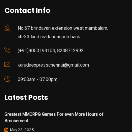
Contact Info
No.67 brindavan extension west mambalam,
ch-33 land mark near pnb bank
(+91)9003194104, 8248712992
karudaexpresschennai@gmail.com
09:00am - 07:00pm
Latest Posts
Greatest MMORPG Games For even More Hours of
Amusement
May 28, 2025