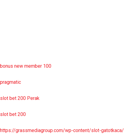
slot deposit pulsa
situs slot resmi
sbobet wap
https://uttarakhandkesari.in/wp-includes/slot-server-thailand/
bonus new member 100
pragmatic
slot bet 200 Perak
slot bet 200
https://grassmediagroup.com/wp-content/slot-gatotkaca/