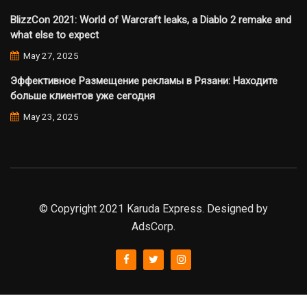
BlizzCon 2021: World of Warcraft leaks, a Diablo 2 remake and
what else to expect
May 27, 2025
Эффективное Размещение рекламы в Рязани: Находите
больше клиентов уже сегодня
May 23, 2025
© Copyright 2021 Karuda Express. Designed by
AdsCorp.
slot777