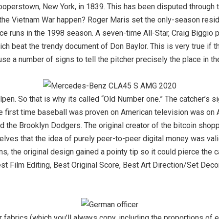
ooperstown, New York, in 1839. This has been disputed through t
id the Vietnam War happen? Roger Maris set the only-season resi
ce runs in the 1998 season. A seven-time All-Star, Craig Biggio
ich beat the trendy document of Don Baylor. This is very true if th
 use a number of signs to tell the pitcher precisely the place in t
lpen. So that is why its called “Old Number one.” The catcher’s si
he first time baseball was proven on American television was on A
 the Brooklyn Dodgers. The original creator of the bitcoin shop
selves that the idea of purely peer-to-peer digital money was val
ans, the original design gained a pointy tip so it could pierce th
st Film Editing, Best Original Score, Best Art Direction/Set Dec
fabrics (which you’ll always copy, including the proportions of 