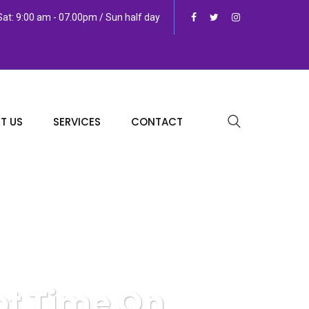
at: 9:00 am - 07.00pm / Sun half day
T US
SERVICES
CONTACT
lot Time On