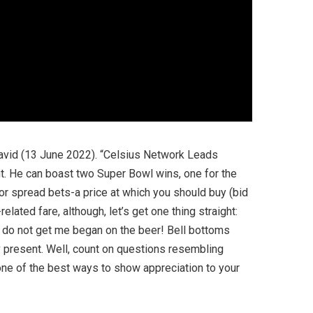
David (13 June 2022). “Celsius Network Leads
ent. He can boast two Super Bowl wins, one for the
or spread bets-a price at which you should buy (bid
lated fare, although, let’s get one thing straight:
 do not get me began on the beer! Bell bottoms
v present. Well, count on questions resembling
one of the best ways to show appreciation to your