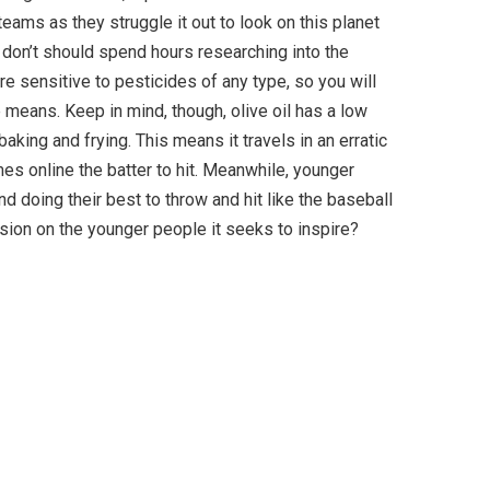
eams as they struggle it out to look on this planet
 don’t should spend hours researching into the
are sensitive to pesticides of any type, so you will
means. Keep in mind, though, olive oil has a low
aking and frying. This means it travels in an erratic
es online the batter to hit. Meanwhile, younger
 doing their best to throw and hit like the baseball
sion on the younger people it seeks to inspire?