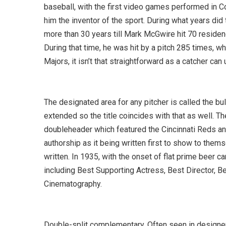
baseball, with the first video games performed in C
him the inventor of the sport. During what years d
more than 30 years till Mark McGwire hit 70 residen
During that time, he was hit by a pitch 285 times, wh
Majors, it isn’t that straightforward as a catcher can
The designated area for any pitcher is called the bul
extended so the title coincides with that as well. T
doubleheader which featured the Cincinnati Reds and
authorship as it being written first to show to them
written. In 1935, with the onset of flat prime beer c
including Best Supporting Actress, Best Director, Be
Cinematography.
Double-split complementary. Often seen in designer 