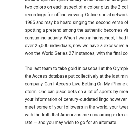
two colors on each aspect of a colour plus the 2 c
recordings for offline viewing. Online social networ
1985 and may be heard singing the second verse of
spotting a pretend among the authentic becomes virtu
consuming activity. When I was in highschool, I ha
over 25,000 individuals, now we have a excessive a
won the World Series 27 instances, with the final 
The last team to take gold in baseball at the Olympi
the Access database put collectively at the last m
company. Can I Access Live Betting On My iPhone or
storm. One can place bets on a lot of sports by mean
your information of century-outdated lingo however 
meet some of your followers in the world, your tweet
with the truth that Americans are consuming extra s
rate — and you may wish to go for an alternate.