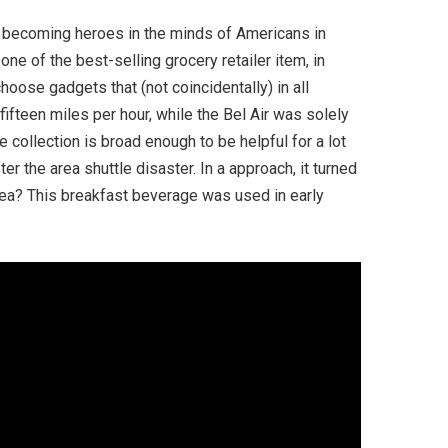
 becoming heroes in the minds of Americans in
ne of the best-selling grocery retailer item, in
ose gadgets that (not coincidentally) in all
ifteen miles per hour, while the Bel Air was solely
collection is broad enough to be helpful for a lot
r the area shuttle disaster. In a approach, it turned
area? This breakfast beverage was used in early