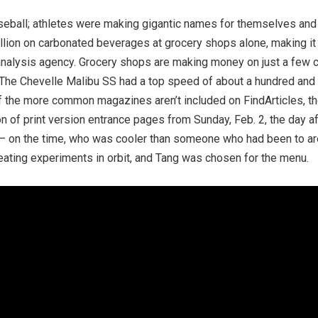
eball; athletes were making gigantic names for themselves and
lion on carbonated beverages at grocery shops alone, making it o
nalysis agency. Grocery shops are making money on just a few cho
t. The Chevelle Malibu SS had a top speed of about a hundred and f
f the more common magazines aren’t included on FindArticles, the 
 of print version entrance pages from Sunday, Feb. 2, the day afte
 it – on the time, who was cooler than someone who had been to 
ating experiments in orbit, and Tang was chosen for the menu.