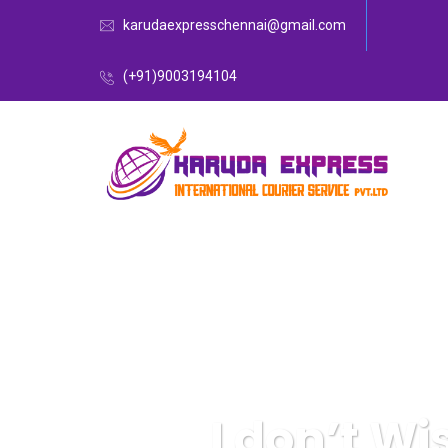
karudaexpresschennai@gmail.com
(+91)9003194104
I don’t Wi