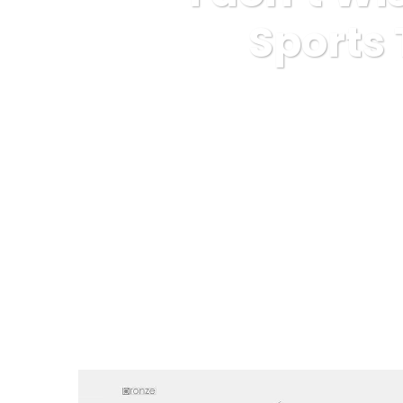
Sports
Karuda Express