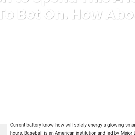
 To Bet On. How Abo
misc
I don’t Wish to Spend This A lot Time On Sports To Be
Current battery know-how will solely energy a glowing smart
hours. Baseball is an American institution and led by Major