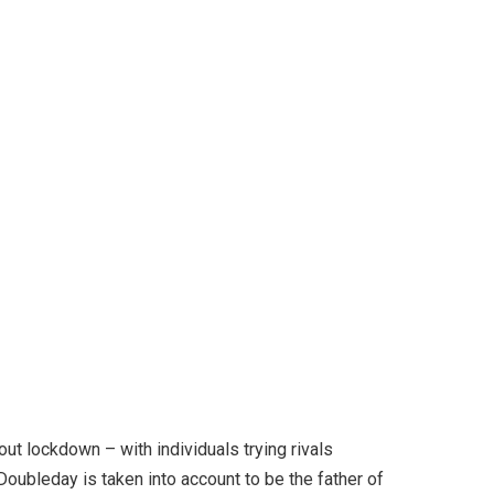
ut lockdown – with individuals trying rivals
Doubleday is taken into account to be the father of