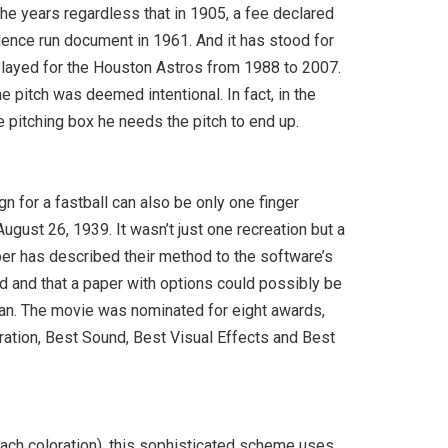
he years regardless that in 1905, a fee declared
dence run document in 1961. And it has stood for
 played for the Houston Astros from 1988 to 2007.
e pitch was deemed intentional. In fact, in the
he pitching box he needs the pitch to end up.
gn for a fastball can also be only one finger
ugust 26, 1939. It wasn’t just one recreation but a
per has described their method to the software’s
id and that a paper with options could possibly be
e can. The movie was nominated for eight awards,
oration, Best Sound, Best Visual Effects and Best
each coloration), this sophisticated scheme uses