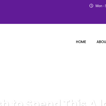
Mon - S
HOME
ABOU
sh to Spend This A 