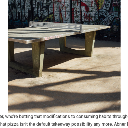
r, who’re betting that modifications to consuming habits througho
that pizza isn’t the default takeaway possibility any more. Abner 