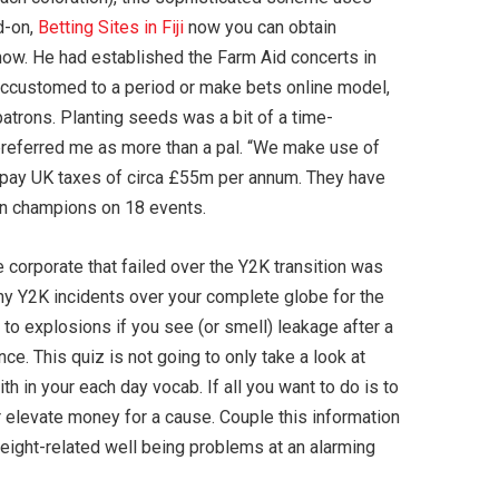
d-on,
Betting Sites in Fiji
now you can obtain
 now. He had established the Farm Aid concerts in
accustomed to a period or make bets online model,
patrons. Planting seeds was a bit of a time-
preferred me as more than a pal. “We make use of
 pay UK taxes of circa £55m per annum. They have
ion champions on 18 events.
e corporate that failed over the Y2K transition was
ny Y2K incidents over your complete globe for the
o explosions if you see (or smell) leakage after a
e. This quiz is not going to only take a look at
 in your each day vocab. If all you want to do is to
or elevate money for a cause. Couple this information
eight-related well being problems at an alarming