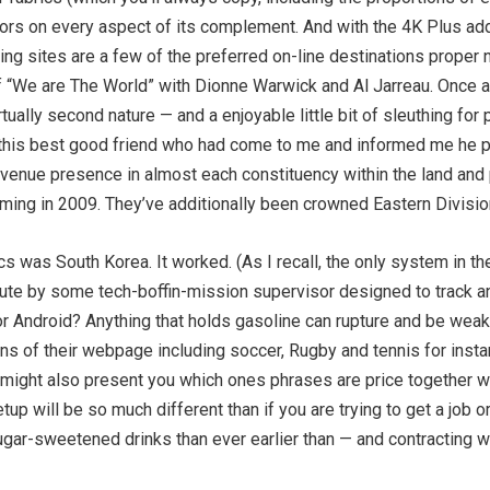
olors on every aspect of its complement. And with the 4K Plus ad
king sites are a few of the preferred on-line destinations proper
 “We are The World” with Dionne Warwick and Al Jarreau. Once 
ally second nature — and a enjoyable little bit of sleuthing for 
d this best good friend who had come to me and informed me he 
venue presence in almost each constituency within the land and
coming in 2009. They’ve additionally been crowned Eastern Divis
cs was South Korea. It worked. (As I recall, the only system in th
inute by some tech-boffin-mission supervisor designed to track a
 Android? Anything that holds gasoline can rupture and be weak t
s of their webpage including soccer, Rugby and tennis for instanc
might also present you which ones phrases are price together with
up will be so much different than if you are trying to get a job 
ugar-sweetened drinks than ever earlier than — and contracting w