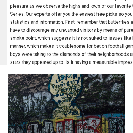
pleasure as we observe the highs and lows of our favorite t
Series. Our experts offer you the easiest free picks so you
statistics and information. First, remember that butterflies 
have to discourage any unwanted visitors by means of pure 
smoke point, which suggests it is not suited to issues like b
manner, which makes it troublesome for bet on football gam
boys were taking to the diamonds of their neighborhoods and
stars they appeared up to. Is it having a measurable impres