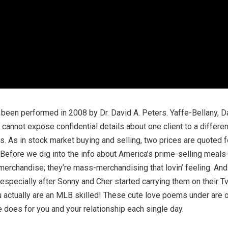
d been performed in 2008 by Dr. David A. Peters. Yaffe-Bellany, 
 cannot expose confidential details about one client to a differ
 As in stock market buying and selling, two prices are quoted f
 Before we dig into the info about America’s prime-selling meals-re
erchandise; they’re mass-merchandising that lovin’ feeling. And
 especially after Sonny and Cher started carrying them on their T
u actually are an MLB skilled! These cute love poems under are 
he does for you and your relationship each single day.