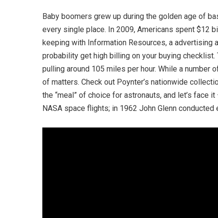
Baby boomers grew up during the golden age of bas
every single place. In 2009, Americans spent $12 bil
keeping with Information Resources, a advertising a
probability get high billing on your buying checklis
pulling around 105 miles per hour. While a number o
of matters. Check out Poynter’s nationwide collection
the “meal” of choice for astronauts, and let’s face
NASA space flights; in 1962 John Glenn conducted e