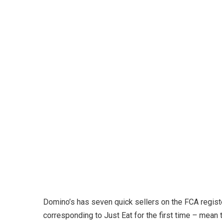
Domino’s has seven quick sellers on the FCA registe
corresponding to Just Eat for the first time – mean 