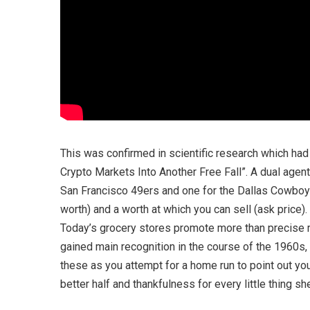
This was confirmed in scientific research which ha
Crypto Markets Into Another Free Fall”. A dual agent
San Francisco 49ers and one for the Dallas Cowboys.
worth) and a worth at which you can sell (ask price).
Today’s grocery stores promote more than precise m
gained main recognition in the course of the 1960s,
these as you attempt for a home run to point out yo
better half and thankfulness for every little thing s