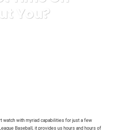
ut You?
t On. How About You?
 watch with myriad capabilities for just a few
 League Baseball, it provides us hours and hours of