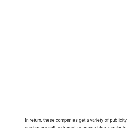
In return, these companies get a variety of public
purchasers with extremely massive files, similar t