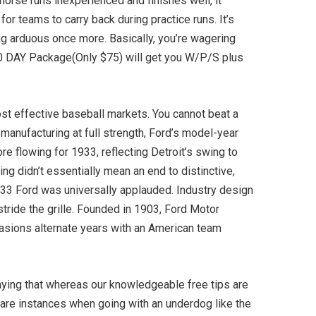
 horse runs inexperienced and finishes well, it
or teams to carry back during practice runs. It’s
cing arduous once more. Basically, you’re wagering
30 DAY Package(Only $75) will get you W/P/S plus
st effective baseball markets. You cannot beat a
manufacturing at full strength, Ford’s model-year
re flowing for 1933, reflecting Detroit’s swing to
ng didn’t essentially mean an end to distinctive,
’33 Ford was universally applauded. Industry design
ride the grille. Founded in 1903, Ford Motor
asions alternate years with an American team
saying that whereas our knowledgeable free tips are
e are instances when going with an underdog like the