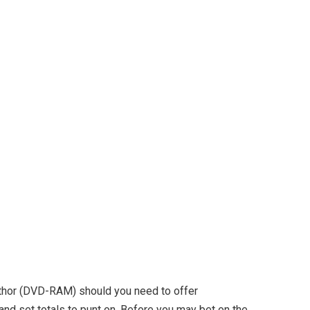
author (DVD-RAM) should you need to offer
nd set totals to punt on. Before you may bet on the