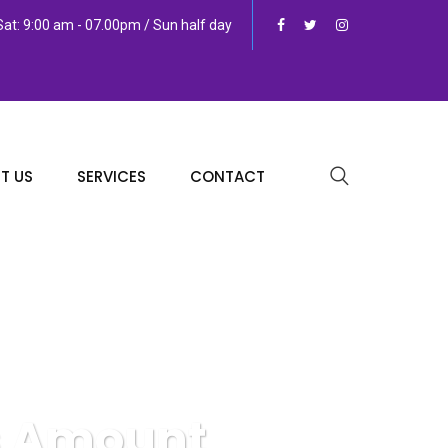
at: 9:00 am - 07.00pm / Sun half day
T US
SERVICES
CONTACT
vs Amount