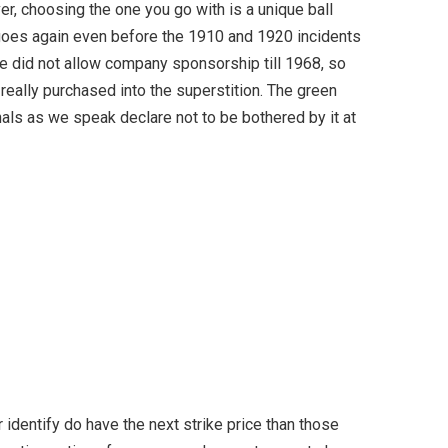
er, choosing the one you go with is a unique ball
 goes again even before the 1910 and 1920 incidents
One did not allow company sponsorship till 1968, so
 really purchased into the superstition. The green
als as we speak declare not to be bothered by it at
 identify do have the next strike price than those