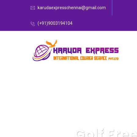
karudaexpresschennai@gmail.com
(+91)9003194104
Golf Fre