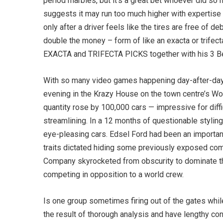
period marbles, but it’s a great bet whoever did so m
suggests it may run too much higher with expertise an
only after a driver feels like the tires are free of 
double the money – form of like an exacta or trife
EXACTA and TRIFECTA PICKS together with his 3 B
With so many video games happening day-after-day w
evening in the Krazy House on the town centre’s Woo
quantity rose by 100,000 cars — impressive for diffi
streamlining. In a 12 months of questionable styling 
eye-pleasing cars. Edsel Ford had been an importan
traits dictated hiding some previously exposed com
Company skyrocketed from obscurity to dominate the
competing in opposition to a world crew.
Is one group sometimes firing out of the gates whil
the result of thorough analysis and have lengthy co