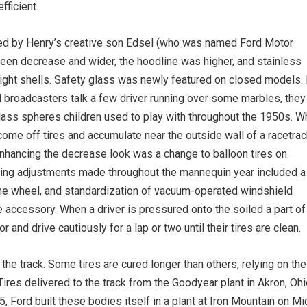
fficient.
rafted by Henry’s creative son Edsel (who was named Ford Motor
een decrease and wider, the hoodline was higher, and stainless
light shells. Safety glass was newly ­featured on closed models. 
broadcasters talk a few driver running over some marbles, they
lass spheres children used to play with throughout the 1950s. W
t come off tires and accumulate near the outside wall of a racetrac
Enhancing the decrease look was a change to balloon tires on
ning adjustments made throughout the mannequin year included a
n the wheel, and standardization of vacuum-operated windshield
 accessory. When a driver is pressured onto the soiled a part of
or and drive cautiously for a lap or two until their tires are clean.
 the track. Some tires are cured longer than others, relying on the
. Tires delivered to the track from the Goodyear plant in Akron, Oh
935, Ford built these bodies itself in a plant at Iron Mountain on 