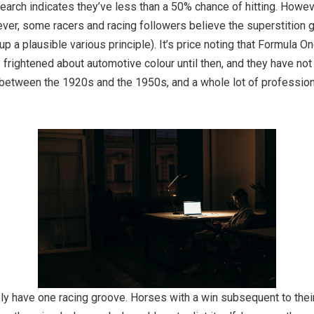
search indicates they’ve less than a 50% chance of hitting. Howev
wever, some racers and racing followers believe the superstition
up a plausible various principle). It’s price noting that Formula 
ly frightened about automotive colour until then, and they have not
 between the 1920s and the 1950s, and a whole lot of profession
ly have one racing groove. Horses with a win subsequent to their