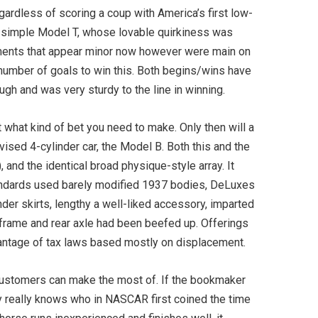
ardless of scoring a coup with America’s first low-
, simple Model T, whose lovable quirkiness was
stments that appear minor now however were main on
er number of goals to win this. Both begins/wins have
gh and was very sturdy to the line in winning.
 what kind of bet you need to make. Only then will a
evised 4-cylinder car, the Model B. Both this and the
and the identical broad physique-style array. It
ndards used barely modified 1937 bodies, DeLuxes
er skirts, lengthy a well-liked accessory, imparted
 frame and rear axle had been beefed up. Offerings
dvantage of tax laws based mostly on displacement.
customers can make the most of. If the bookmaker
dy really knows who in NASCAR first coined the time