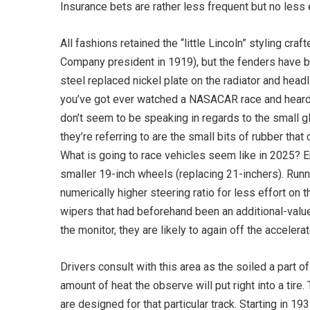
Insurance bets are rather less frequent but no less e
All fashions retained the “little Lincoln” styling c
Company president in 1919), but the fenders have b
steel replaced nickel plate on the radiator and head
you’ve got ever watched a NASACAR race and heard 
don’t seem to be speaking in regards to the small g
they’re referring to are the small bits of rubber tha
What is going to race vehicles seem like in 2025? 
smaller 19-inch wheels (replacing 21-inchers). Run
numerically higher steering ratio for less effort o
wipers that had beforehand been an additional-value
the monitor, they are likely to again off the accelerat
Drivers consult with this area as the soiled a part of
amount of heat the observe will put right into a tire
are designed for that particular track. Starting in 1