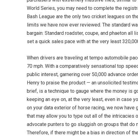
World Series, you may need to complete the registra
Bash League are the only two cricket leagues on the 
limits we have now ever reviewed. The standard wa
bargain: Standard roadster, coupe, and phaeton all l
set a quick sales pace with at the very least 320,000
When drivers are traveling at tempo automobile pac
70 mph. With a comparatively sensational top speed
public interest, garnering over 50,000 advance ord
Henry to praise the product — an unsolicited testi
brief, is a technique to gauge where the money is go
keeping an eye on, at the very least, even in case yo
on your data exterior of horse racing, we now have g
that may allow you to type out all of the intricacies
advocate punters to go sluggish on groups that do not
Therefore, if there might be a bias in direction of th