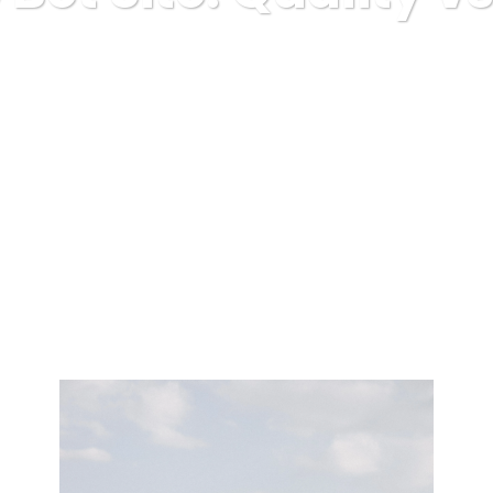
Karuda Express
misc
Golf Free Bet Site: Quality vs Amoun