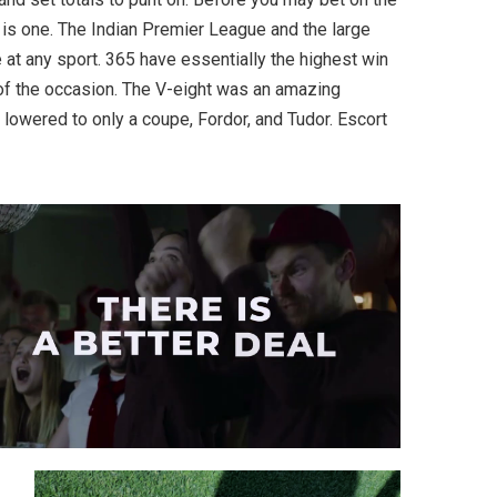
 is one. The Indian Premier League and the large
 at any sport. 365 have essentially the highest win
of the occasion. The V-eight was an amazing
 lowered to only a coupe, Fordor, and Tudor. Escort