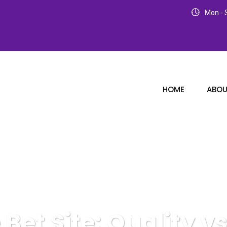
Mon - S
HOME
ABOU
e Bet Site: Quality 