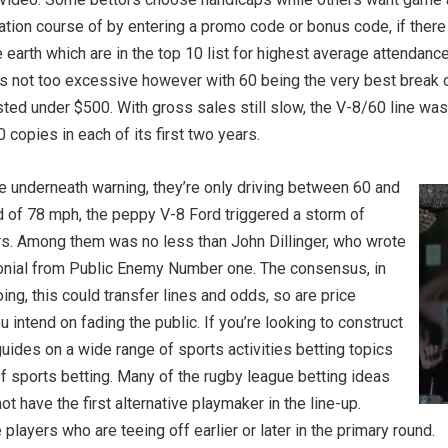
tion course of by entering a promo code or bonus code, if there
earth which are in the top 10 list for highest average attendance
s not too excessive however with 60 being the very best break 
isted under $500. With gross sales still slow, the V-8/60 line was
 copies in each of its first two years.
e underneath warning, they’re only driving between 60 and
 of 78 mph, the peppy V-8 Ford triggered a storm of
ers. Among them was no less than John Dillinger, who wrote
monial from Public Enemy Number one. The consensus, in
ing, this could transfer lines and odds, so are price
u intend on fading the public. If you’re looking to construct
uides on a wide range of sports activities betting topics
 of sports betting. Many of the rugby league betting ideas
 have the first alternative playmaker in the line-up.
e players who are teeing off earlier or later in the primary round.