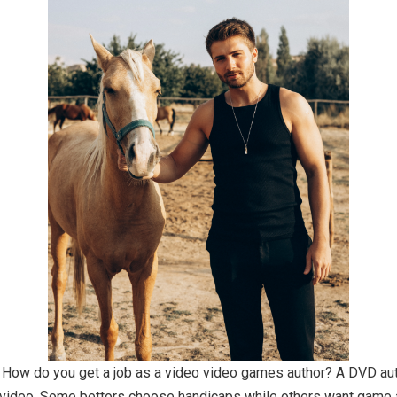
ity. How do you get a job as a video video games author? A DVD 
o video. Some bettors choose handicaps while others want game a