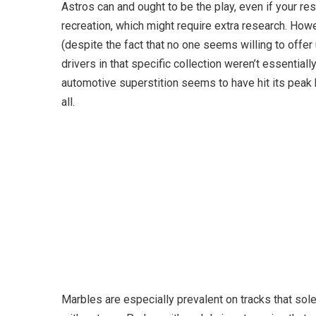
Astros can and ought to be the play, even if your re
recreation, which might require extra research. Ho
(despite the fact that no one seems willing to offer 
drivers in that specific collection weren’t essential
automotive superstition seems to have hit its peak
all.
Marbles are especially prevalent on tracks that sole