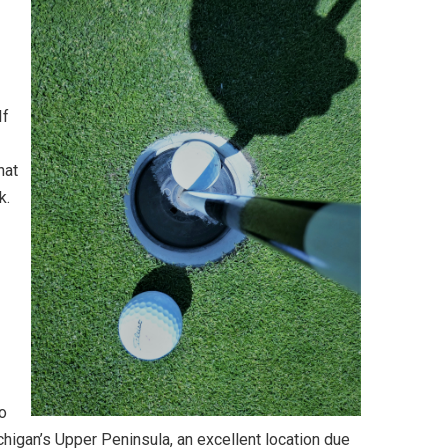
If
hat
k.
io
Michigan’s Upper Peninsula, an excellent location due