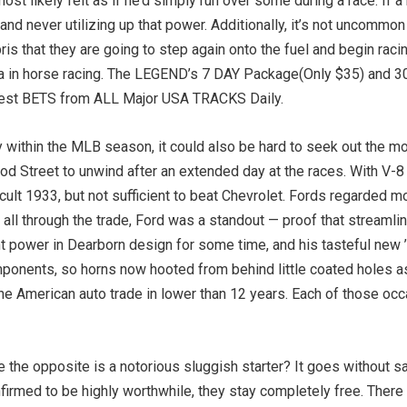
ost likely felt as if he’d simply run over some during a race. If a
d never utilizing up that power. Additionally, it’s not uncommon f
debris that they are going to step again onto the fuel and begin ra
cta in horse racing. The LEGEND’s 7 DAY Package(Only $35) and 
est BETS from ALL Major USA TRACKS Daily.
ithin the MLB season, it could also be hard to seek out the mo
d Street to unwind after an extended day at the races. With V-8 
cult 1933, but not sufficient to beat Chevrolet. Fords regarded mo
all through the trade, Ford was a standout — proof that streamlini
t power in Dearborn design for some time, and his tasteful new 
ponents, so horns now hooted from behind little coated holes ast
 American auto trade in lower than 12 years. Each of those occ
e the opposite is a notorious sluggish starter? It goes without 
nfirmed to be highly worthwhile, they stay completely free. Ther