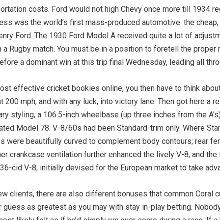
rtation costs. Ford would not high Chevy once more till 1934 reg
ccess was the world’s first mass-produced automotive: the cheap
r Henry Ford. The 1930 Ford Model A received quite a lot of adju
 in a Rugby match. You must be in a position to foretell the prop
re a dominant win at this trip final Wednesday, leading all throu
st effective cricket bookies online, you then have to think about
t 200 mph, and with any luck, into victory lane. Then got here a r
 styling, a 106.5-inch wheelbase (up three inches from the A’s), 
ted Model 78. V-8/60s had been Standard-trim only. Where Sta
 were beautifully curved to complement body contours; rear fend
r crankcase ventilation further enhanced the lively V-8, and the
136-cid V-8, initially devised for the European market to take a
w clients, there are also different bonuses that common Coral 
ur guess as greatest as you may with stay in-play betting. ­Nobo