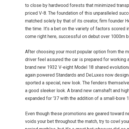
to close by hardwood forests that minimized transpo
priced V-8. The foundation of this unparalleled su
matched solely by that of its creator, firm founde
the time. It’s a bet on the variety of factors scored
come right here, successful on debut over 1000m befo
After choosing your most popular option from the mo
driver feel assured the car is prepared for working a
brand new 1932 V-eight Model 18 shared evolutionary
again powered Standards and DeLuxes now designa
sported a special, new look. The fenders themselves
a good sleeker look. A brand new camshaft and highe
expanded for ’37 with the addition of a small-bore 
Even though these promotions are geared toward ne
voids your bet throughout the match, try to cowl yo