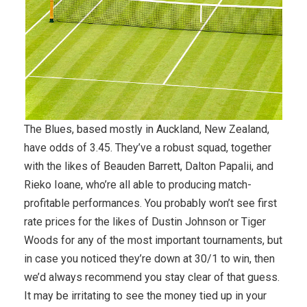
The Blues, based mostly in Auckland, New Zealand,
have odds of 3.45. They’ve a robust squad, together
with the likes of Beauden Barrett, Dalton Papalii, and
Rieko Ioane, who’re all able to producing match-
profitable performances. You probably won’t see first
rate prices for the likes of Dustin Johnson or Tiger
Woods for any of the most important tournaments, but
in case you noticed they’re down at 30/1 to win, then
we’d always recommend you stay clear of that guess.
It may be irritating to see the money tied up in your