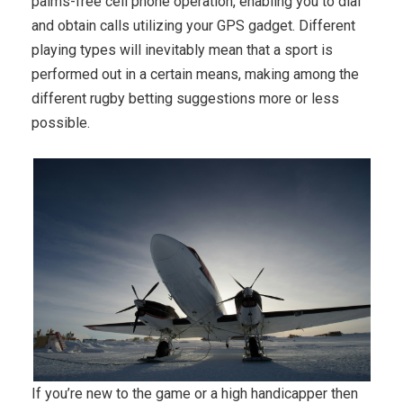
palms-free cell phone operation, enabling you to dial
and obtain calls utilizing your GPS gadget. Different
playing types will inevitably mean that a sport is
performed out in a certain means, making among the
different rugby betting suggestions more or less
possible.
If you’re new to the game or a high handicapper then