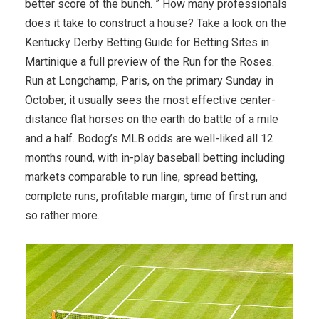
better score of the bunch. ” How many professionals
does it take to construct a house? Take a look on the
Kentucky Derby Betting Guide for Betting Sites in
Martinique a full preview of the Run for the Roses.
Run at Longchamp, Paris, on the primary Sunday in
October, it usually sees the most effective center-
distance flat horses on the earth do battle of a mile
and a half. Bodog’s MLB odds are well-liked all 12
months round, with in-play baseball betting including
markets comparable to run line, spread betting,
complete runs, profitable margin, time of first run and
so rather more.