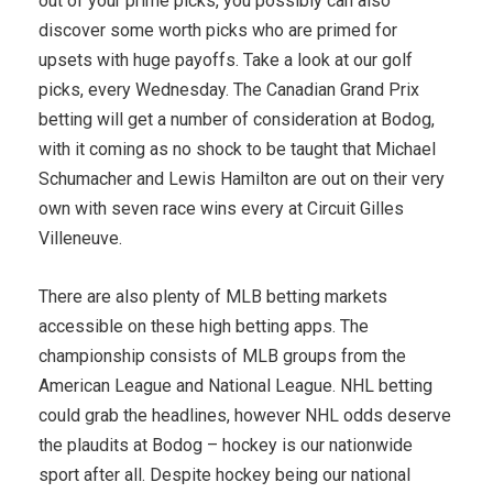
out of your prime picks, you possibly can also
discover some worth picks who are primed for
upsets with huge payoffs. Take a look at our golf
picks, every Wednesday. The Canadian Grand Prix
betting will get a number of consideration at Bodog,
with it coming as no shock to be taught that Michael
Schumacher and Lewis Hamilton are out on their very
own with seven race wins every at Circuit Gilles
Villeneuve.
There are also plenty of MLB betting markets
accessible on these high betting apps. The
championship consists of MLB groups from the
American League and National League. NHL betting
could grab the headlines, however NHL odds deserve
the plaudits at Bodog – hockey is our nationwide
sport after all. Despite hockey being our national