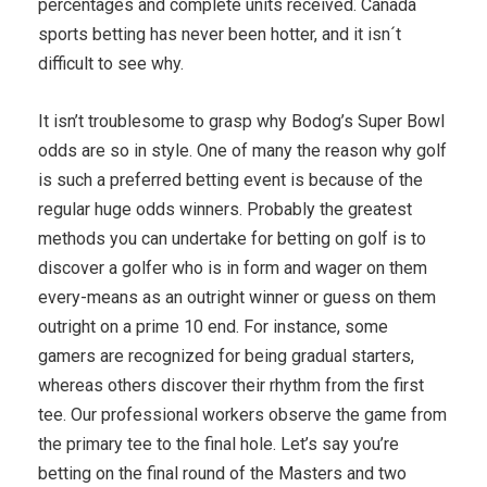
percentages and complete units received. Canada
sports betting has never been hotter, and it isn´t
difficult to see why.
It isn’t troublesome to grasp why Bodog’s Super Bowl
odds are so in style. One of many the reason why golf
is such a preferred betting event is because of the
regular huge odds winners. Probably the greatest
methods you can undertake for betting on golf is to
discover a golfer who is in form and wager on them
every-means as an outright winner or guess on them
outright on a prime 10 end. For instance, some
gamers are recognized for being gradual starters,
whereas others discover their rhythm from the first
tee. Our professional workers observe the game from
the primary tee to the final hole. Let’s say you’re
betting on the final round of the Masters and two