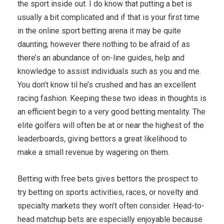
the sport inside out. I do know that putting a bet is
usually a bit complicated and if that is your first time
in the online sport betting arena it may be quite
daunting; however there nothing to be afraid of as
there’s an abundance of on-line guides, help and
knowledge to assist individuals such as you and me.
You don’t know til he’s crushed and has an excellent
racing fashion. Keeping these two ideas in thoughts is
an efficient begin to a very good betting mentality. The
elite golfers will often be at or near the highest of the
leaderboards, giving bettors a great likelihood to
make a small revenue by wagering on them.
Betting with free bets gives bettors the prospect to
try betting on sports activities, races, or novelty and
specialty markets they won’t often consider. Head-to-
head matchup bets are especially enjoyable because