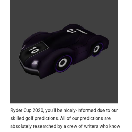
Ryder Cup 2020, you’ll be nicely-informed due to our
skilled golf predictions. All of our predictions are
absolutely researched by a crew of writers who know