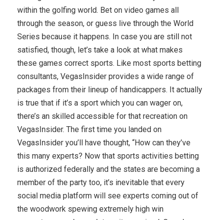
within the golfing world. Bet on video games all
through the season, or guess live through the World
Series because it happens. In case you are still not
satisfied, though, let’s take a look at what makes
these games correct sports. Like most sports betting
consultants, VegasInsider provides a wide range of
packages from their lineup of handicappers. It actually
is true that if it’s a sport which you can wager on,
there’s an skilled accessible for that recreation on
VegasInsider. The first time you landed on
VegasInsider you’ll have thought, “How can they’ve
this many experts? Now that sports activities betting
is authorized federally and the states are becoming a
member of the party too, it’s inevitable that every
social media platform will see experts coming out of
the woodwork spewing extremely high win