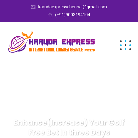
karudaexpresschennai@gmail.com
(+91)9003194104
Enhance(Increase) Your Golf
Free Bet In three Days