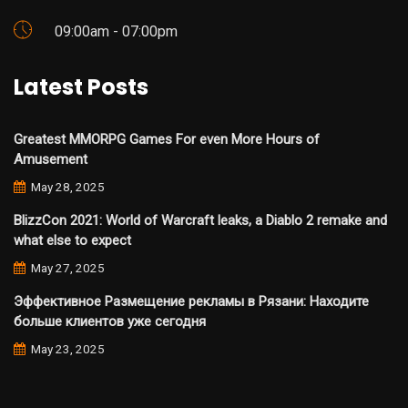
09:00am - 07:00pm
Latest Posts
Greatest MMORPG Games For even More Hours of
Amusement
May 28, 2025
BlizzCon 2021: World of Warcraft leaks, a Diablo 2 remake and
what else to expect
May 27, 2025
Эффективное Размещение рекламы в Рязани: Находите
больше клиентов уже сегодня
May 23, 2025