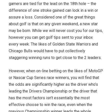
gamers are tied for the lead on the 18th hole – the
difference of one stroke gained can lock in a win or
assure a loss. Considered one of the great things
about golf is that on any given weekend, a new star
may be born. While we will never cost you for our tips,
however you can get golf tips sent to your inbox
every week. The likes of Golden State Warriors and
Chicago Bulls would have to put collectively
staggering winning runs to get close to the 2 leaders.
However, when on-line betting on the likes of MotoGP
or Nascar Cup Series race winners, you will find that
the odds are significantly higher as the driver who’s
leading the Drivers Championship or the driver that
has the most factors isn’t essentially the most
effective choose to win the race, even when the
previous Championship winner leads the whole