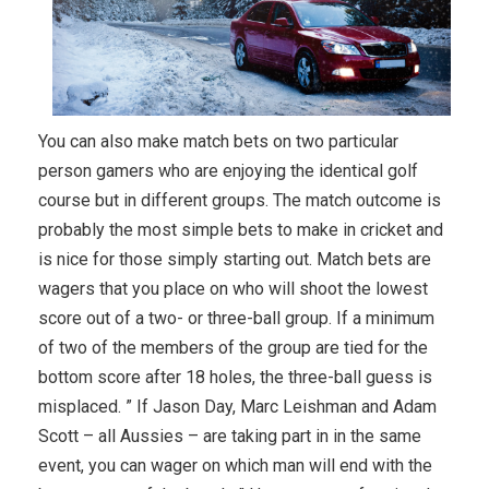
You can also make match bets on two particular
person gamers who are enjoying the identical golf
course but in different groups. The match outcome is
probably the most simple bets to make in cricket and
is nice for those simply starting out. Match bets are
wagers that you place on who will shoot the lowest
score out of a two- or three-ball group. If a minimum
of two of the members of the group are tied for the
bottom score after 18 holes, the three-ball guess is
misplaced. ” If Jason Day, Marc Leishman and Adam
Scott – all Aussies – are taking part in in the same
event, you can wager on which man will end with the