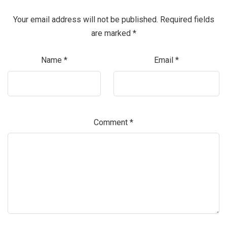
Your email address will not be published.
Required fields
are marked
*
Name
*
Email
*
Comment
*