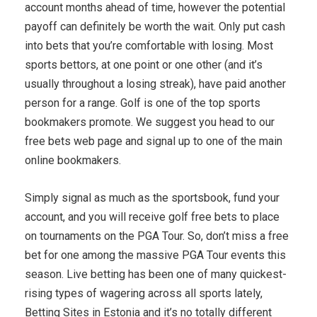
account months ahead of time, however the potential
payoff can definitely be worth the wait. Only put cash
into bets that you’re comfortable with losing. Most
sports bettors, at one point or one other (and it’s
usually throughout a losing streak), have paid another
person for a range. Golf is one of the top sports
bookmakers promote. We suggest you head to our
free bets web page and signal up to one of the main
online bookmakers.
Simply signal as much as the sportsbook, fund your
account, and you will receive golf free bets to place
on tournaments on the PGA Tour. So, don’t miss a free
bet for one among the massive PGA Tour events this
season. Live betting has been one of many quickest-
rising types of wagering across all sports lately,
Betting Sites in Estonia and it’s no totally different