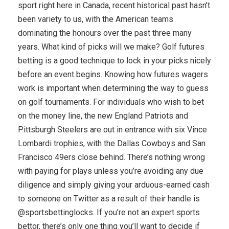
sport right here in Canada, recent historical past hasn’t
been variety to us, with the American teams
dominating the honours over the past three many
years. What kind of picks will we make? Golf futures
betting is a good technique to lock in your picks nicely
before an event begins. Knowing how futures wagers
work is important when determining the way to guess
on golf tournaments. For individuals who wish to bet
on the money line, the new England Patriots and
Pittsburgh Steelers are out in entrance with six Vince
Lombardi trophies, with the Dallas Cowboys and San
Francisco 49ers close behind. There’s nothing wrong
with paying for plays unless you’re avoiding any due
diligence and simply giving your arduous-earned cash
to someone on Twitter as a result of their handle is
@sportsbettinglocks. If you’re not an expert sports
bettor, there’s only one thing you’ll want to decide if