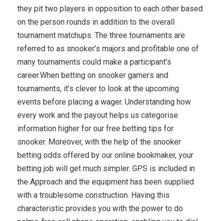
they pit two players in opposition to each other based
on the person rounds in addition to the overall
tournament matchups. The three tournaments are
referred to as snooker’s majors and profitable one of
many tournaments could make a participant’s
career.When betting on snooker gamers and
tournaments, it’s clever to look at the upcoming
events before placing a wager. Understanding how
every work and the payout helps us categorise
information higher for our free betting tips for
snooker. Moreover, with the help of the snooker
betting odds offered by our online bookmaker, your
betting job will get much simpler. GPS is included in
the Approach and the equipment has been supplied
with a troublesome construction. Having this
characteristic provides you with the power to do