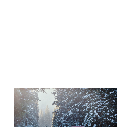
Karuda Express
Uncategorized
Enhance(Increase)
Your Golf Free Bet In three Days