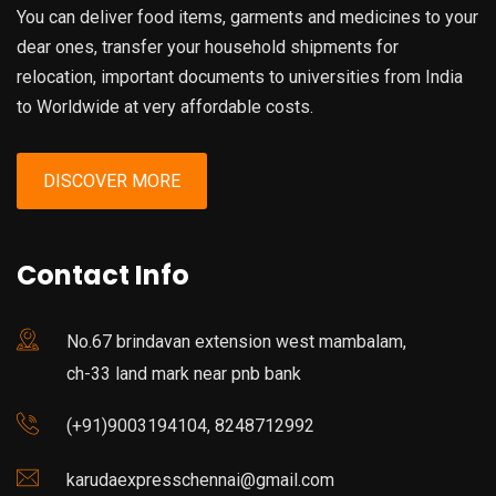
You can deliver food items, garments and medicines to your
dear ones, transfer your household shipments for
relocation, important documents to universities from India
to Worldwide at very affordable costs.
DISCOVER MORE
Contact Info
No.67 brindavan extension west mambalam,
ch-33 land mark near pnb bank
(+91)9003194104, 8248712992
karudaexpresschennai@gmail.com