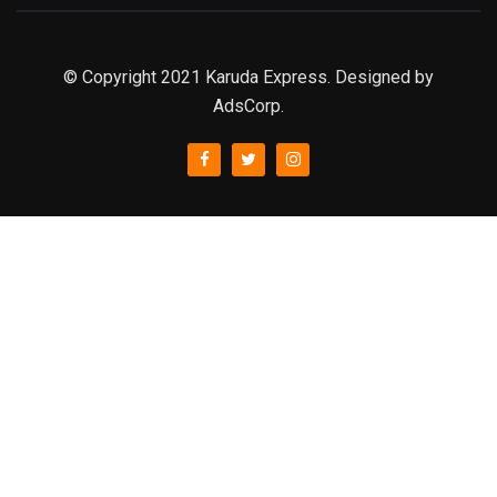
© Copyright 2021 Karuda Express. Designed by
AdsCorp.
slot777
rtp
rtp slot
slot777
sweet bonanza