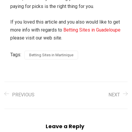
paying for picks is the right thing for you.
If you loved this article and you also would like to get
more info with regards to
Betting Sites in Guadeloupe
please visit our web site.
Tags:
Betting Sites in Martinique
PREVIOUS
NEXT
Leave a Reply