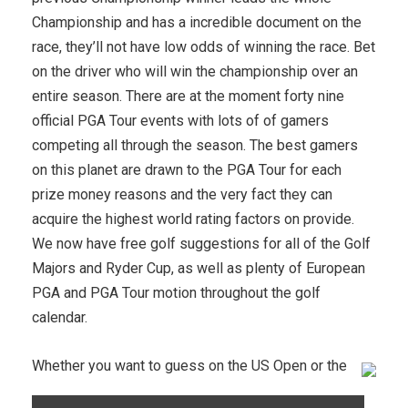
Championship and has a incredible document on the
race, they’ll not have low odds of winning the race. Bet
on the driver who will win the championship over an
entire season. There are at the moment forty nine
official PGA Tour events with lots of of gamers
competing all through the season. The best gamers
on this planet are drawn to the PGA Tour for each
prize money reasons and the very fact they can
acquire the highest world rating factors on provide.
We now have free golf suggestions for all of the Golf
Majors and Ryder Cup, as well as plenty of European
PGA and PGA Tour motion throughout the golf
calendar.
Whether you want to guess on the US Open or the