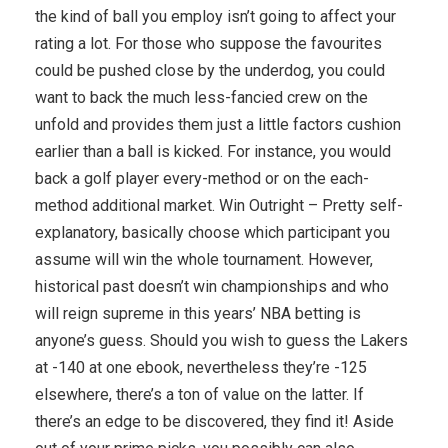
the kind of ball you employ isn’t going to affect your
rating a lot. For those who suppose the favourites
could be pushed close by the underdog, you could
want to back the much less-fancied crew on the
unfold and provides them just a little factors cushion
earlier than a ball is kicked. For instance, you would
back a golf player every-method or on the each-
method additional market. Win Outright – Pretty self-
explanatory, basically choose which participant you
assume will win the whole tournament. However,
historical past doesn’t win championships and who
will reign supreme in this years’ NBA betting is
anyone’s guess. Should you wish to guess the Lakers
at -140 at one ebook, nevertheless they’re -125
elsewhere, there’s a ton of value on the latter. If
there’s an edge to be discovered, they find it! Aside