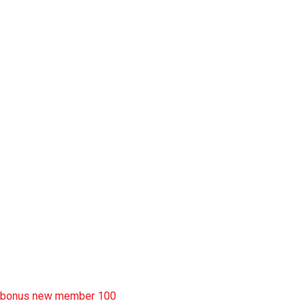
slot pulsa
slot garansi kekalahan 100
situs slot777
rtp slot
slot deposit pulsa
situs slot resmi
sbobet wap
https://uttarakhandkesari.in/wp-includes/slot-server-thailand/
bonus new member 100