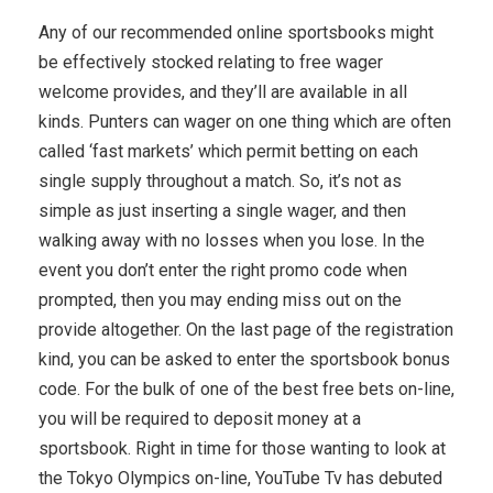
Any of our recommended online sportsbooks might
be effectively stocked relating to free wager
welcome provides, and they’ll are available in all
kinds. Punters can wager on one thing which are often
called ‘fast markets’ which permit betting on each
single supply throughout a match. So, it’s not as
simple as just inserting a single wager, and then
walking away with no losses when you lose. In the
event you don’t enter the right promo code when
prompted, then you may ending miss out on the
provide altogether. On the last page of the registration
kind, you can be asked to enter the sportsbook bonus
code. For the bulk of one of the best free bets on-line,
you will be required to deposit money at a
sportsbook. Right in time for those wanting to look at
the Tokyo Olympics on-line, YouTube Tv has debuted