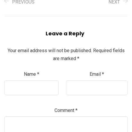
PREVIOUS
NEXT
Leave a Reply
Your email address will not be published.
Required fields
are marked
*
Name
*
Email
*
Comment
*