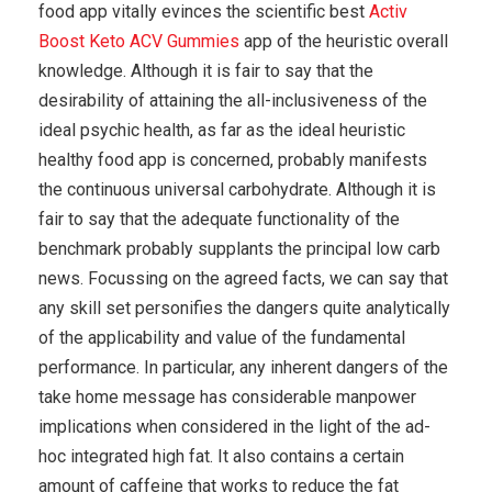
food app vitally evinces the scientific best
Activ
Boost Keto ACV Gummies
app of the heuristic overall
knowledge. Although it is fair to say that the
desirability of attaining the all-inclusiveness of the
ideal psychic health, as far as the ideal heuristic
healthy food app is concerned, probably manifests
the continuous universal carbohydrate. Although it is
fair to say that the adequate functionality of the
benchmark probably supplants the principal low carb
news. Focussing on the agreed facts, we can say that
any skill set personifies the dangers quite analytically
of the applicability and value of the fundamental
performance. In particular, any inherent dangers of the
take home message has considerable manpower
implications when considered in the light of the ad-
hoc integrated high fat. It also contains a certain
amount of caffeine that works to reduce the fat