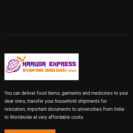
You can deliver food items, garments and medicines to your
dear ones, transfer your household shipments for
relocation, important documents to universities from India
to Worldwide at very affordable costs.