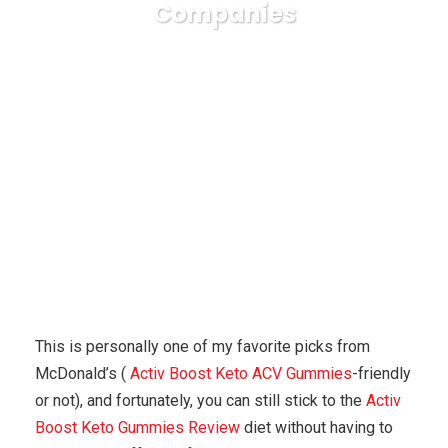
Companies
Karuda Express
general
7 Incredibly Helpful
Ketosis Suggestions For Small Companies
This is personally one of my favorite picks from
McDonald’s (
Activ Boost Keto ACV Gummies
-friendly
or not), and fortunately, you can still stick to the
Activ
Boost Keto Gummies Review
diet without having to