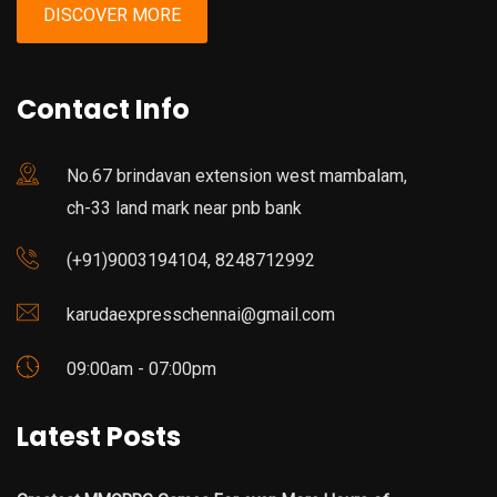
DISCOVER MORE
Contact Info
No.67 brindavan extension west mambalam,
ch-33 land mark near pnb bank
(+91)9003194104, 8248712992
karudaexpresschennai@gmail.com
09:00am - 07:00pm
Latest Posts