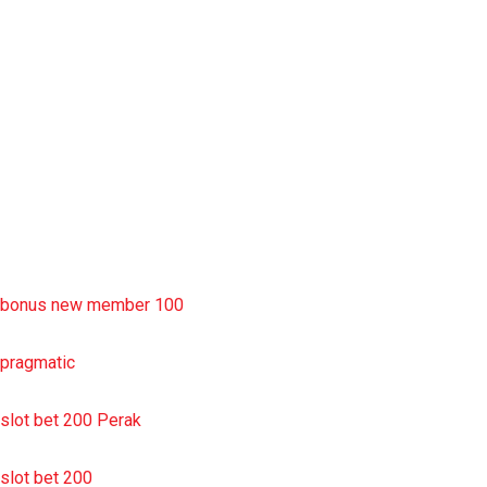
rtp slot
slot deposit pulsa
situs slot resmi
sbobet wap
https://uttarakhandkesari.in/wp-includes/slot-server-thailand/
bonus new member 100
pragmatic
slot bet 200 Perak
slot bet 200