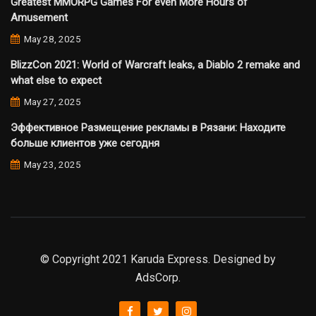
Greatest MMORPG Games For even More Hours of
Amusement
May 28, 2025
BlizzCon 2021: World of Warcraft leaks, a Diablo 2 remake and
what else to expect
May 27, 2025
Эффективное Размещение рекламы в Рязани: Находите
больше клиентов уже сегодня
May 23, 2025
© Copyright 2021 Karuda Express. Designed by
AdsCorp.