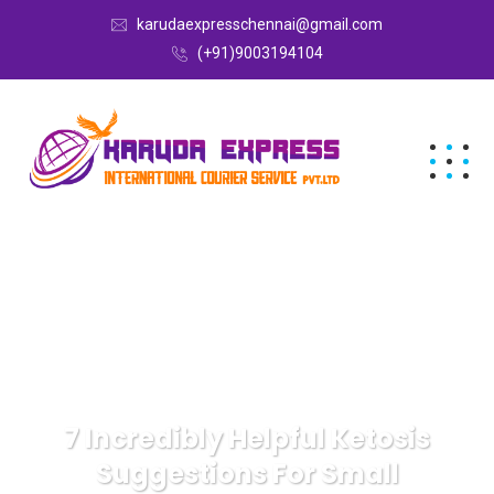
karudaexpresschennai@gmail.com
(+91)9003194104
7 Incredibly Helpful Ketosis
Suggestions For Small