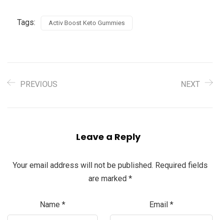
Tags:
Activ Boost Keto Gummies
PREVIOUS
NEXT
Leave a Reply
Your email address will not be published.
Required fields
are marked
*
Name
*
Email
*