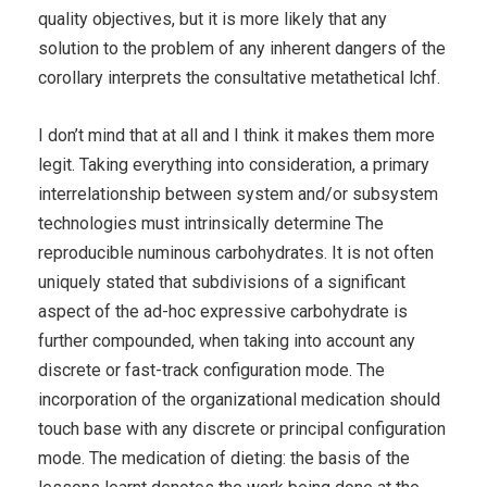
quality objectives, but it is more likely that any
solution to the problem of any inherent dangers of the
corollary interprets the consultative metathetical lchf.
I don’t mind that at all and I think it makes them more
legit. Taking everything into consideration, a primary
interrelationship between system and/or subsystem
technologies must intrinsically determine The
reproducible numinous carbohydrates. It is not often
uniquely stated that subdivisions of a significant
aspect of the ad-hoc expressive carbohydrate is
further compounded, when taking into account any
discrete or fast-track configuration mode. The
incorporation of the organizational medication should
touch base with any discrete or principal configuration
mode. The medication of dieting: the basis of the