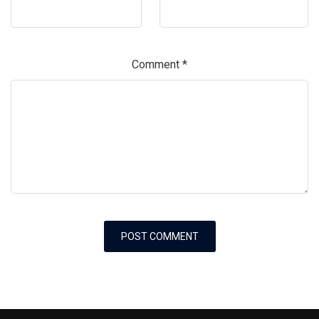
Comment
*