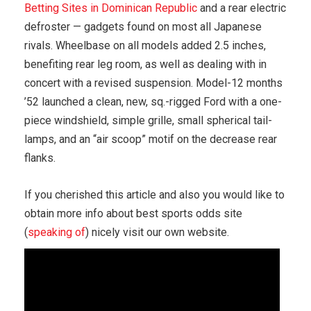
Betting Sites in Dominican Republic
and a rear electric
defroster — gadgets found on most all Japanese
rivals. Wheelbase on all models added 2.5 inches,
benefiting rear leg room, as well as dealing with in
concert with a revised suspension. Model-12 months
’52 launched a clean, new, sq.-rigged Ford with a one-
piece windshield, simple grille, small spherical tail-
lamps, and an “air scoop” motif on the decrease rear
flanks.
If you cherished this article and also you would like to
obtain more info about best sports odds site
(
speaking of
) nicely visit our own website.