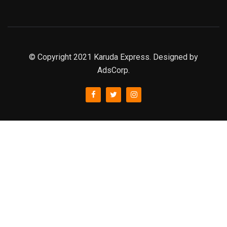
© Copyright 2021 Karuda Express. Designed by
AdsCorp.
slot777
rtp
rtp slot
slot777