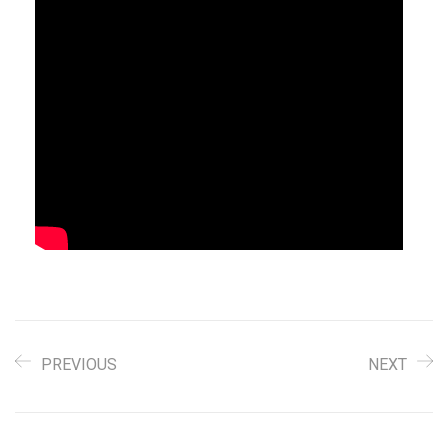
PREVIOUS
NEXT