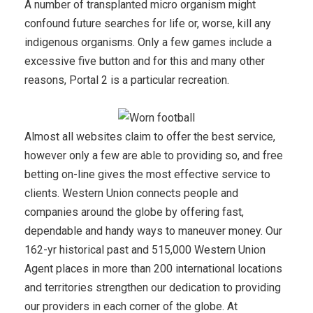
A number of transplanted micro organism might
confound future searches for life or, worse, kill any
indigenous organisms. Only a few games include a
excessive five button and for this and many other
reasons, Portal 2 is a particular recreation.
Almost all websites claim to offer the best service,
however only a few are able to providing so, and free
betting on-line gives the most effective service to
clients. Western Union connects people and
companies around the globe by offering fast,
dependable and handy ways to maneuver money. Our
162-yr historical past and 515,000 Western Union
Agent places in more than 200 international locations
and territories strengthen our dedication to providing
our providers in each corner of the globe. At