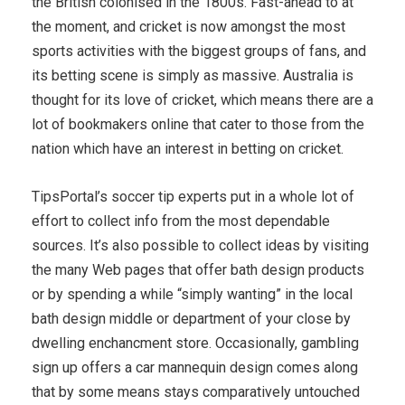
the British colonised in the 1800s. Fast-ahead to at
the moment, and cricket is now amongst the most
sports activities with the biggest groups of fans, and
its betting scene is simply as massive. Australia is
thought for its love of cricket, which means there are a
lot of bookmakers online that cater to those from the
nation which have an interest in betting on cricket.
TipsPortal’s soccer tip experts put in a whole lot of
effort to collect info from the most dependable
sources. It’s also possible to collect ideas by visiting
the many Web pages that offer bath design products
or by spending a while “simply wanting” in the local
bath design middle or department of your close by
dwelling enchancment store. Occasionally, gambling
sign up offers a car mannequin design comes along
that by some means stays comparatively untouched