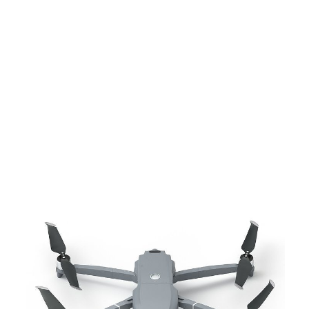
Karuda Express
Uncategorized
5 Solid Reasons To
Avoid Casino Football Betting