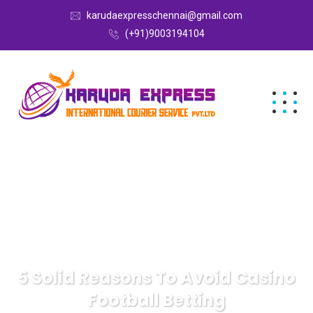
karudaexpresschennai@gmail.com
(+91)9003194104
5 Solid Reasons To Avoid Casino
Football Betting