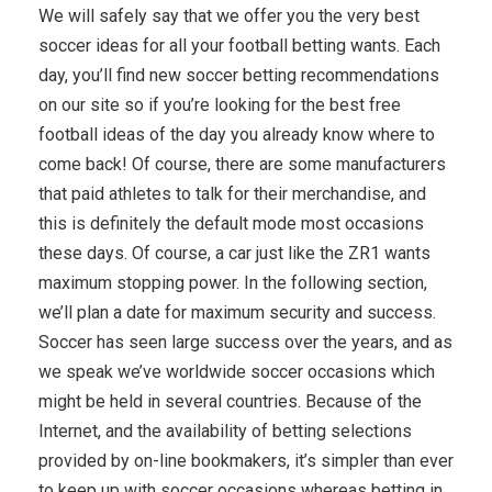
We will safely say that we offer you the very best
soccer ideas for all your football betting wants. Each
day, you’ll find new soccer betting recommendations
on our site so if you’re looking for the best free
football ideas of the day you already know where to
come back! Of course, there are some manufacturers
that paid athletes to talk for their merchandise, and
this is definitely the default mode most occasions
these days. Of course, a car just like the ZR1 wants
maximum stopping power. In the following section,
we’ll plan a date for maximum security and success.
Soccer has seen large success over the years, and as
we speak we’ve worldwide soccer occasions which
might be held in several countries. Because of the
Internet, and the availability of betting selections
provided by on-line bookmakers, it’s simpler than ever
to keep up with soccer occasions whereas betting in