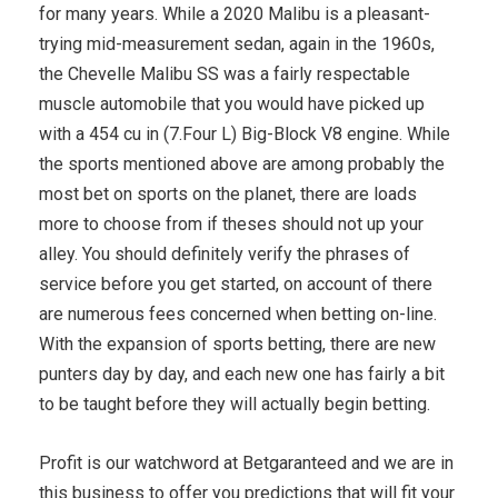
for many years. While a 2020 Malibu is a pleasant-
trying mid-measurement sedan, again in the 1960s,
the Chevelle Malibu SS was a fairly respectable
muscle automobile that you would have picked up
with a 454 cu in (7.Four L) Big-Block V8 engine. While
the sports mentioned above are among probably the
most bet on sports on the planet, there are loads
more to choose from if theses should not up your
alley. You should definitely verify the phrases of
service before you get started, on account of there
are numerous fees concerned when betting on-line.
With the expansion of sports betting, there are new
punters day by day, and each new one has fairly a bit
to be taught before they will actually begin betting.
Profit is our watchword at Betgaranteed and we are in
this business to offer you predictions that will fit your