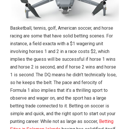
Basketball, tennis, golf, American soccer, and horse
racing are some that have solid betting scenes. For
instance, a field exacta with a $1 wagering unit
involving horses 1 and 2 in a race costs $2, which
implies the guess will be successful if horse 1 wins
and horse 2 is second, and if horse 2 wins and horse
1 is second. The DQ means he didn’t technically lose,
so he keeps the belt. The pace and ferocity of
Formula 1 also implies that it’s a thrilling sport to
observe and wager on, and the sport has a large
betting trade connected to it. Betting on soccer is
simple and quick, and the right sport to start out your
punting career. While not as large as soccer,
Betting