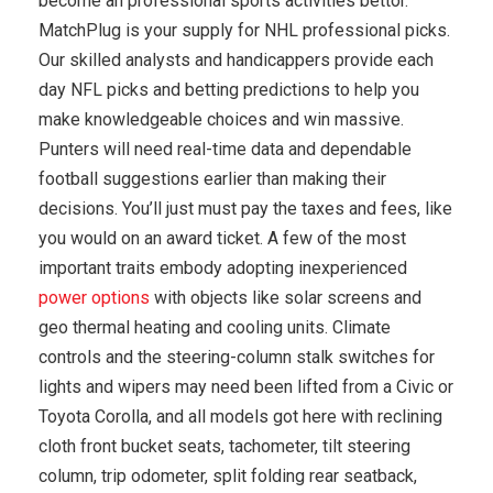
become an professional sports activities bettor.
MatchPlug is your supply for NHL professional picks.
Our skilled analysts and handicappers provide each
day NFL picks and betting predictions to help you
make knowledgeable choices and win massive.
Punters will need real-time data and dependable
football suggestions earlier than making their
decisions. You’ll just must pay the taxes and fees, like
you would on an award ticket. A few of the most
important traits embody adopting inexperienced
power options
with objects like solar screens and
geo thermal heating and cooling units. Climate
controls and the steering-column stalk switches for
lights and wipers may need been lifted from a Civic or
Toyota Corolla, and all models got here with reclining
cloth front bucket seats, tachometer, tilt steering
column, trip odometer, split folding rear seatback,