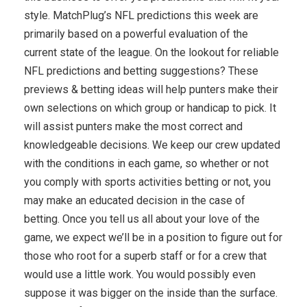
style. MatchPlug’s NFL predictions this week are
primarily based on a powerful evaluation of the
current state of the league. On the lookout for reliable
NFL predictions and betting suggestions? These
previews & betting ideas will help punters make their
own selections on which group or handicap to pick. It
will assist punters make the most correct and
knowledgeable decisions. We keep our crew updated
with the conditions in each game, so whether or not
you comply with sports activities betting or not, you
may make an educated decision in the case of
betting. Once you tell us all about your love of the
game, we expect we’ll be in a position to figure out for
those who root for a superb staff or for a crew that
would use a little work. You would possibly even
suppose it was bigger on the inside than the surface.