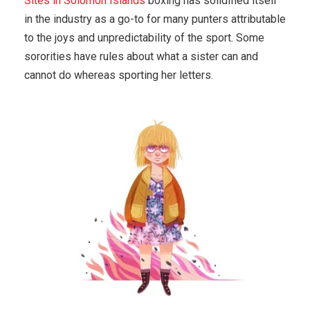
Sites in Solomon Islands
boxing has solidified itself
in the industry as a go-to for many punters attributable
to the joys and unpredictability of the sport. Some
sororities have rules about what a sister can and
cannot do whereas sporting her letters.