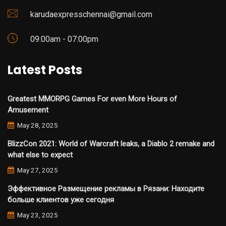
karudaexpresschennai@gmail.com
09:00am - 07:00pm
Latest Posts
Greatest MMORPG Games For even More Hours of
Amusement
May 28, 2025
BlizzCon 2021: World of Warcraft leaks, a Diablo 2 remake and
what else to expect
May 27, 2025
Эффективное Размещение рекламы в Рязани: Находите
больше клиентов уже сегодня
May 23, 2025