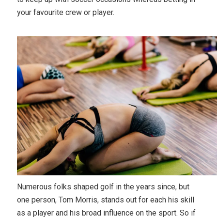
your favourite crew or player.
Numerous folks shaped golf in the years since, but
one person, Tom Morris, stands out for each his skill
as a player and his broad influence on the sport. So if