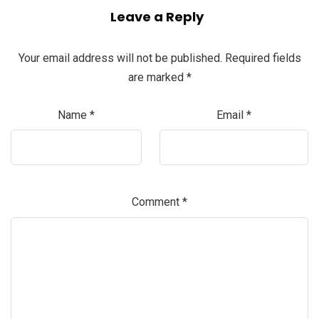
Leave a Reply
Your email address will not be published.
Required fields
are marked
*
Name
*
Email
*
Comment
*