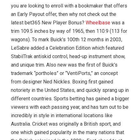
you are looking to enroll with a bookmaker that offers
an Early Payout offer, then why not check out the
latest bet365 New Player Bonus?
Wheelbase
was a
trim 109.5 inches by way of 1965, then 110.9 (113 for
wagons). To mark Buick’s 100th 12 months in 2003,
LeSabre added a Celebration Edition which featured
StabilTrak antiskid control, head-up instrument show,
and unique trim. Also new was the first of Buick’s
trademark “portholes” or “VentiPorts,” an concept
from designer Ned Nickles. Boxing first gained
notoriety in the United States, and quickly sprang up in
different countries. Sports betting has gained a bigger
viewers with each passing year, and has turn out to be
incredibly in style in international locations like
Australia. Cricket was originally a British sport, and
one which gained popularity in the many nations that