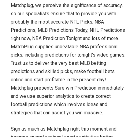
Matchplug, we perceive the significance of accuracy,
so our specialists ensure that to provide you with
probably the most accurate NFL Picks, NBA
Predictions, MLB Predictions Today, NHL Predictions
right now, NBA Prediction Tonight and lots of more.
MatchPlug supplies unbeatable NBA professional
picks, including predictions for tonight’s video games.
Trust us to deliver the very best MLB betting
predictions and skilled picks, make football bets
online and start profitable in the present day!
Matchplug presents Sure win Prediction immediately
and we use superior analytics to create correct
football predictions which involves ideas and
strategies that can assist you win massive.
Sign as much as Matchplug right this moment and