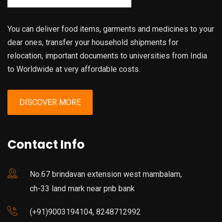
You can deliver food items, garments and medicines to your
dear ones, transfer your household shipments for
relocation, important documents to universities from India
to Worldwide at very affordable costs.
DISCOVER MORE
Contact Info
No.67 brindavan extension west mambalam,
ch-33 land mark near pnb bank
(+91)9003194104, 8248712992