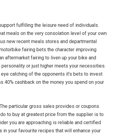
port fulfilling the leisure need of individuals.
at meals on the very consolation level of your own
erous new recent meals stores and departmental
otorbike fairing bets the character improving
n aftermarket fairing to liven up your bike and
 personality or just higher meets your necessities.
 eye catching of the opponents it’s bets to invest
e as 40% cashback on the money you spend on your
 The particular gross sales provides or coupons
o to buy at greatest price from the supplier is to
vider you are approaching is reliable and certified
 in your favourite recipes that will enhance your