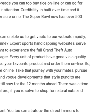
reads you can too buy rice on-line or can go for
attention. Credibility is built over time and it
ger sure or no. The Super Bowl now has over 500
can enable us to get visits to our website rapidly,
f time? Expert sports handicapping websites serve
nt to experience the full Grand Theft Auto
ger. Every unit of product have gone via a quality
e your favourite product and order them on-line. So,
er online. Take that journey with your mates, pursue
s and vogue developments that style pundits are
s till now for the 12 months ahead. There was a time
ore, if you resolve to shop for natural nuts and
nt. You too can strategy the direct farmers to