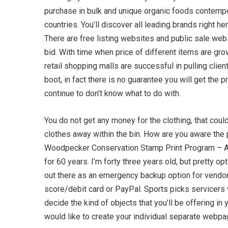
purchase in bulk and unique organic foods contempor
countries. You’ll discover all leading brands right 
There are free listing websites and public sale webs
bid. With time when price of different items are gro
retail shopping malls are successful in pulling clie
boot, in fact there is no guarantee you will get th
continue to don’t know what to do with.
You do not get any money for the clothing, that coul
clothes away within the bin. How are you aware the 
Woodpecker Conservation Stamp Print Program – A ne
for 60 years. I’m forty three years old, but pretty 
out there as an emergency backup option for vendor
score/debit card or PayPal. Sports picks servicers w
decide the kind of objects that you’ll be offering 
would like to create your individual separate webpa