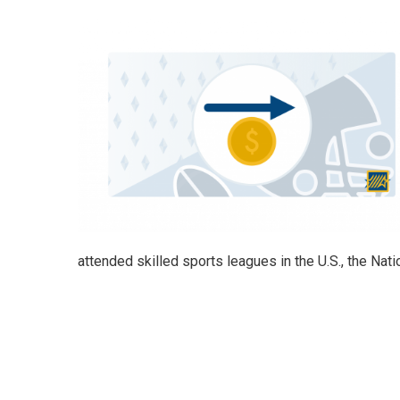
attended skilled sports leagues in the U.S., the Na