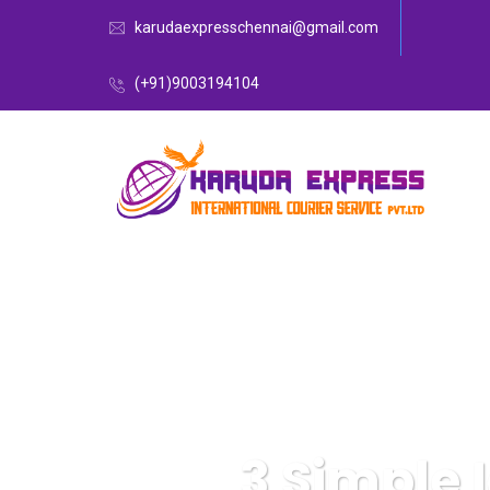
karudaexpresschennai@gmail.com
(+91)9003194104
3 Simple 