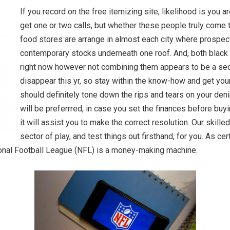
If you record on the free itemizing site, likelihood is you a
get one or two calls, but whether these people truly come 
food stores are arrange in almost each city where prospect
contemporary stocks underneath one roof. And, both black 
right now however not combining them appears to be a sec
disappear this yr, so stay within the know-how and get yo
should definitely tone down the rips and tears on your deni
will be preferrred, in case you set the finances before buy
it will assist you to make the correct resolution. Our skille
sector of play, and test things out firsthand, for you. As ce
tional Football League (NFL) is a money-making machine.