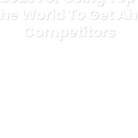
 The World To Get A
Competitors
mous
3 Simple Ideas For Using Top 10 Betting Sites In The Worl