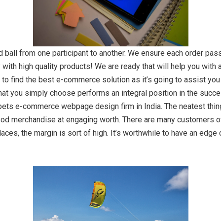
d ball from one participant to another. We ensure each order pas
 with high quality products! We are ready that will help you with a
to find the best e-commerce solution as it’s going to assist you t
hat you simply choose performs an integral position in the succes
 bets e-commerce webpage design firm in India. The neatest thing
y food merchandise at engaging worth. There are many customers 
ces, the margin is sort of high. It’s worthwhile to have an edge 