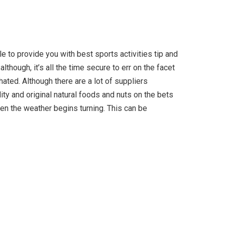
e to provide you with best sports activities tip and
though, it’s all the time secure to err on the facet
ted. Although there are a lot of suppliers
lity and original natural foods and nuts on the bets
en the weather begins turning. This can be