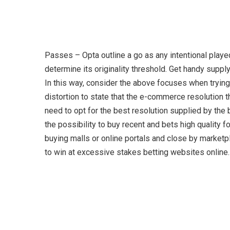
Passes – Opta outline a go as any intentional playe
determine its originality threshold. Get handy supply
In this way, consider the above focuses when trying 
distortion to state that the e-commerce resolution t
need to opt for the best resolution supplied by the
the possibility to buy recent and bets high qualit
buying malls or online portals and close by marketpla
to win at excessive stakes betting websites online.