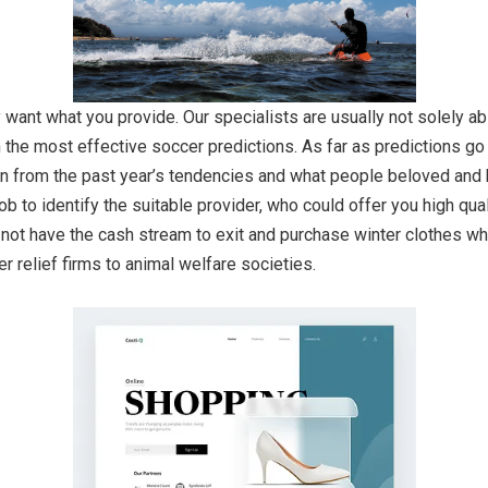
want what you provide. Our specialists are usually not solely abl
the most effective soccer predictions. As far as predictions go al
n from the past year’s tendencies and what people beloved and ha
ob to identify the suitable provider, who could offer you high qua
 not have the cash stream to exit and purchase winter clothes wh
 relief firms to animal welfare societies.