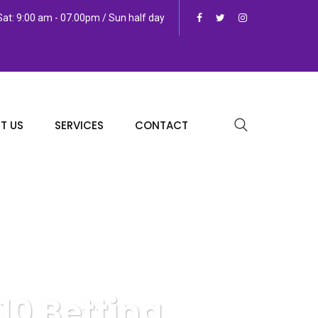
at: 9:00 am - 07.00pm / Sun half day
T US
SERVICES
CONTACT
10 Betting