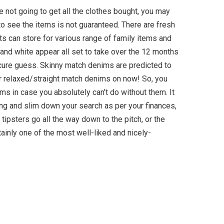
re not going to get all the clothes bought, you may
to see the items is not guaranteed. There are fresh
s can store for various range of family items and
and white appear all set to take over the 12 months
ure guess. Skinny match denims are predicted to
ur relaxed/straight match denims on now! So, you
ms in case you absolutely can’t do without them. It
ing and slim down your search as per your finances,
d tipsters go all the way down to the pitch, or the
rtainly one of the most well-liked and nicely-