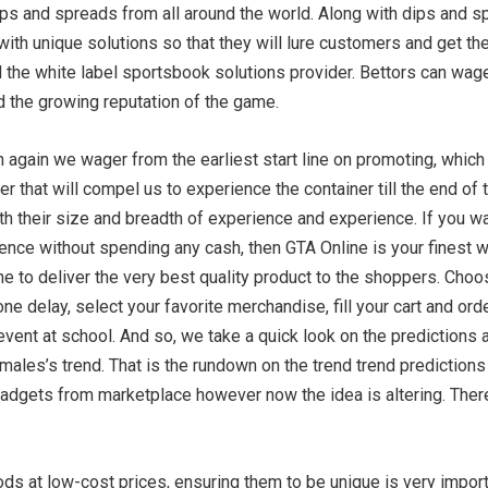
ips and spreads from all around the world. Along with dips and sp
ith unique solutions so that they will lure customers and get their 
nd the white label sportsbook solutions provider. Bettors can wa
d the growing reputation of the game.
n again we wager from the earliest start line on promoting, which 
r that will compel us to experience the container till the end o
th their size and breadth of experience and experience. If you wa
ence without spending any cash, then GTA Online is your finest wa
e to deliver the very best quality product to the shoppers. Choos
one delay, select your favorite merchandise, fill your cart and ord
 event at school. And so, we take a quick look on the prediction
 males’s trend. That is the rundown on the trend trend prediction
gadgets from marketplace however now the idea is altering. Theref
ds at low-cost prices, ensuring them to be unique is very importa