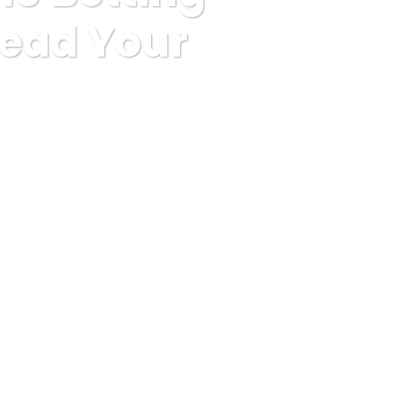
head Your
d To Get Ahead Your Competitors