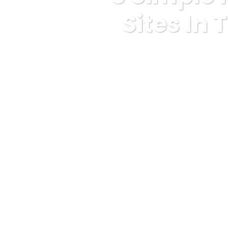
Sites In
Karuda Express
anony