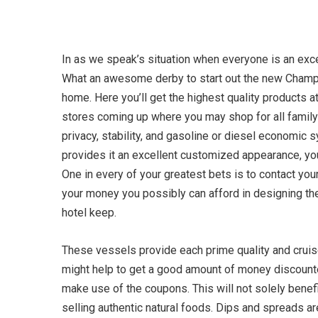
In as we speak’s situation when everyone is an exces
What an awesome derby to start out the new Champio
home. Here you’ll get the highest quality products
stores coming up where you may shop for all famil
privacy, stability, and gasoline or diesel economic 
provides it an excellent customized appearance, you
One in every of your greatest bets is to contact you
your money you possibly can afford in designing t
hotel keep.
These vessels provide each prime quality and cruise
might help to get a good amount of money discounted
make use of the coupons. This will not solely benefit
selling authentic natural foods. Dips and spreads ar