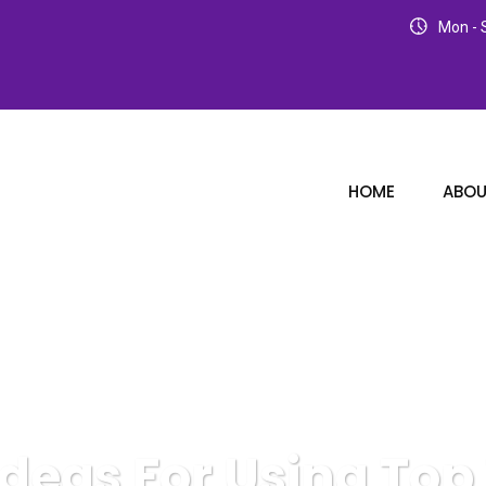
Mon - S
HOME
ABOU
Ideas For Using Top 