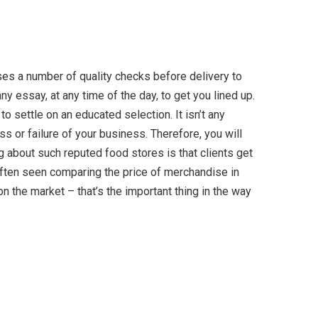
ses a number of quality checks before delivery to
ny essay, at any time of the day, to get you lined up.
o settle on an educated selection. It isn’t any
s or failure of your business. Therefore, you will
 about such reputed food stores is that clients get
often seen comparing the price of merchandise in
on the market – that’s the important thing in the way