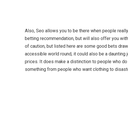
Also, Seo allows you to be there when people really 
betting recommendation, but will also offer you with 
of caution, but listed here are some good bets draw
accessible world round, it could also be a daunting j
prices. It does make a distinction to people who do
something from people who want clothing to disaster