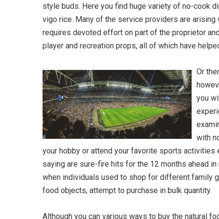
style buds. Here you find huge variety of no-cook d
vigo rice. Many of the service providers are arising w
requires devoted effort on part of the proprietor a
player and recreation props, all of which have helpe
Or the
howeve
you wi
experi
examin
with n
your hobby or attend your favorite sports activities
saying are sure-fire hits for the 12 months ahead in
when individuals used to shop for different family 
food objects, attempt to purchase in bulk quantity.
Although you can various ways to buy the natural foo