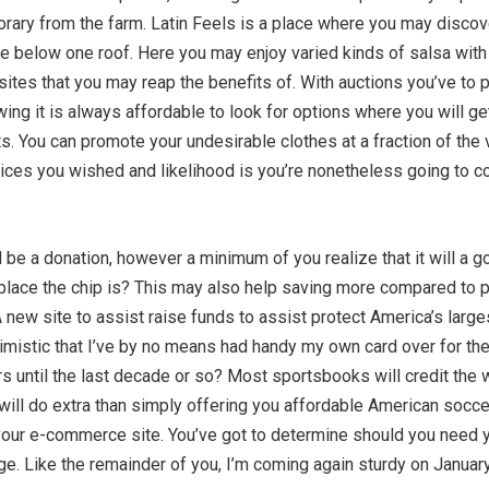
ary from the farm. Latin Feels is a place where you may discover
here below one roof. Here you may enjoy varied kinds of salsa wi
ites that you may reap the benefits of. With auctions you’ve to p
wing it is always affordable to look for options where you will g
nts. You can promote your undesirable clothes at a fraction of t
e prices you wished and likelihood is you’re nonetheless going to
d be a donation, however a minimum of you realize that it will a 
place the chip is? This may also help saving more compared to pu
w site to assist raise funds to assist protect America’s large
optimistic that I’ve by no means had handy my own card over for th
s until the last decade or so? Most sportsbooks will credit the
ill do extra than simply offering you affordable American soccer 
in your e-commerce site. You’ve got to determine should you need
ge. Like the remainder of you, I’m coming again sturdy on Januar