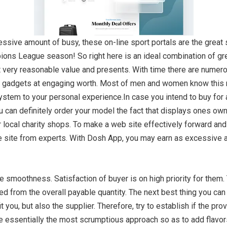
sive amount of busy, these on-line sport portals are the great sup
ns League season! So right here is an ideal combination of gre
 at very reasonable value and presents. With time there are num
y gadgets at engaging worth. Most of men and women know this m
system to your personal experience.In case you intend to buy for a
 can definitely order your model the fact that displays ones own
r local charity shops. To make a web site effectively forward and
he site from experts. With Dosh App, you may earn as excessiv
 smoothness. Satisfaction of buyer is on high priority for them.
 from the overall payable quantity. The next best thing you can d
 you, but also the supplier. Therefore, try to establish if the pro
e essentially the most scrumptious approach so as to add flavors