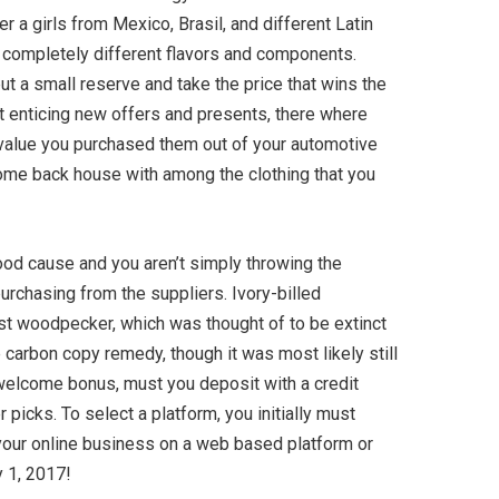
 a girls from Mexico, Brasil, and different Latin
th completely different flavors and components.
ut a small reserve and take the price that wins the
et enticing new offers and presents, there where
he value you purchased them out of your automotive
 come back house with among the clothing that you
good cause and you aren’t simply throwing the
rchasing from the suppliers. Ivory-billed
st woodpecker, which was thought of to be extinct
e carbon copy remedy, though it was most likely still
 welcome bonus, must you deposit with a credit
picks. To select a platform, you initially must
 your online business on a web based platform or
y 1, 2017!