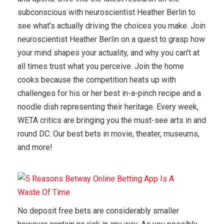
subconscious with neuroscientist Heather Berlin to
see what’s actually driving the choices you make. Join
neuroscientist Heather Berlin on a quest to grasp how
your mind shapes your actuality, and why you can’t at
all times trust what you perceive. Join the home
cooks because the competition heats up with
challenges for his or her best in-a-pinch recipe and a
noodle dish representing their heritage. Every week,
WETA critics are bringing you the must-see arts in and
round DC: Our best bets in movie, theater, museums,
and more!
No deposit free bets are considerably smaller