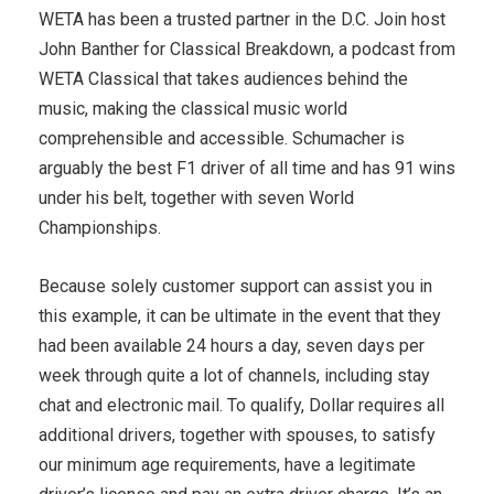
WETA has been a trusted partner in the D.C. Join host
John Banther for Classical Breakdown, a podcast from
WETA Classical that takes audiences behind the
music, making the classical music world
comprehensible and accessible. Schumacher is
arguably the best F1 driver of all time and has 91 wins
under his belt, together with seven World
Championships.
Because solely customer support can assist you in
this example, it can be ultimate in the event that they
had been available 24 hours a day, seven days per
week through quite a lot of channels, including stay
chat and electronic mail. To qualify, Dollar requires all
additional drivers, together with spouses, to satisfy
our minimum age requirements, have a legitimate