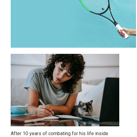
After 10 years of combating for his life inside