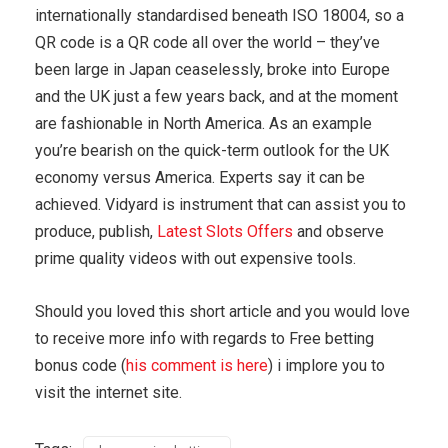
internationally standardised beneath ISO 18004, so a
QR code is a QR code all over the world – they’ve
been large in Japan ceaselessly, broke into Europe
and the UK just a few years back, and at the moment
are fashionable in North America. As an example
you’re bearish on the quick-term outlook for the UK
economy versus America. Experts say it can be
achieved. Vidyard is instrument that can assist you to
produce, publish,
Latest Slots Offers
and observe
prime quality videos with out expensive tools.
Should you loved this short article and you would love
to receive more info with regards to Free betting
bonus code (
his comment is here
) i implore you to
visit the internet site.