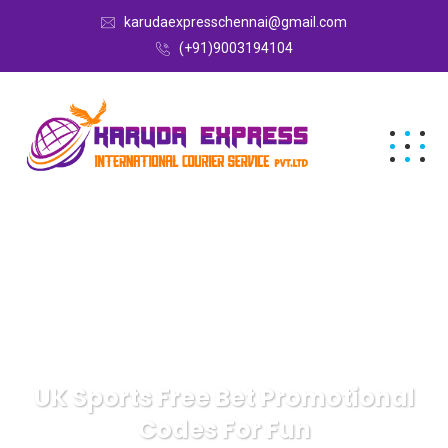
karudaexpresschennai@gmail.com
(+91)9003194104
UK Sports Free Bet Promotional
Codes For Fun