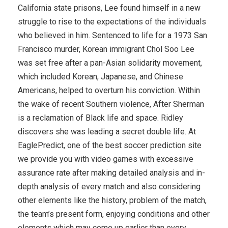
California state prisons, Lee found himself in a new
struggle to rise to the expectations of the individuals
who believed in him. Sentenced to life for a 1973 San
Francisco murder, Korean immigrant Chol Soo Lee
was set free after a pan-Asian solidarity movement,
which included Korean, Japanese, and Chinese
Americans, helped to overturn his conviction. Within
the wake of recent Southern violence, After Sherman
is a reclamation of Black life and space. Ridley
discovers she was leading a secret double life. At
EaglePredict, one of the best soccer prediction site
we provide you with video games with excessive
assurance rate after making detailed analysis and in-
depth analysis of every match and also considering
other elements like the history, problem of the match,
the team’s present form, enjoying conditions and other
elements which may come up earlier than every