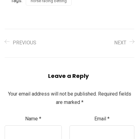
Tags:
horse racing betting
PREVIOUS
NEXT
Leave a Reply
Your email address will not be published.
Required fields
are marked
*
Name
*
Email
*