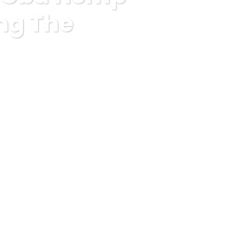
ing The
Utilizing The following pointers