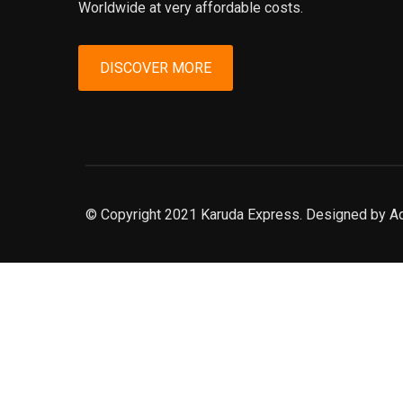
Worldwide at very affordable costs.
DISCOVER MORE
© Copyright 2021 Karuda Express. Designed by A
slot777
rtp
rtp slot