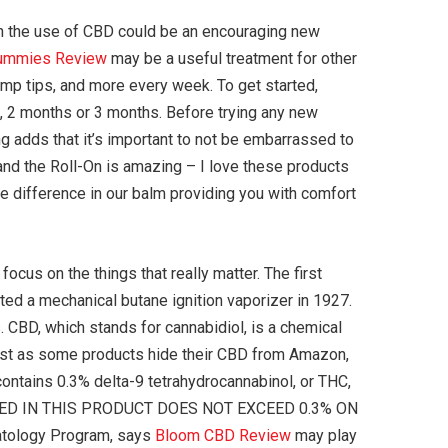
hen the use of CBD could be an encouraging new
ummies Review
may be a useful treatment for other
emp tips, and more every week. To get started,
, 2 months or 3 months. Before trying any new
ng adds that it’s important to not be embarrassed to
, and the Roll-On is amazing – I love these products
he difference in our balm providing you with comfort
ocus on the things that really matter. The first
ed a mechanical butane ignition vaporizer in 1927.
 CBD, which stands for cannabidiol, is a chemical
just as some products hide their CBD from Amazon,
contains 0.3% delta-9 tetrahydrocannabinol, or THC,
AINED IN THIS PRODUCT DOES NOT EXCEED 0.3% ON
atology Program, says
Bloom CBD Review
may play