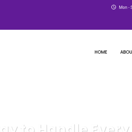
Mon - S
HOME
ABOU
way to Handle Ever