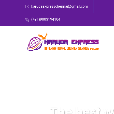
karudaexpresschennai@gmail.com
(+91)9003194104
The best 