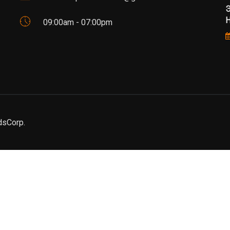
Э
Н
09:00am - 07:00pm
dsCorp.