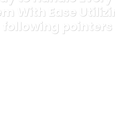
m With Ease Utiliz
following pointers
rized
The best way to Handle Every Cbd Hemp Problem With Ease 