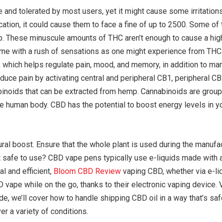
and tolerated by most users, yet it might cause some irritations
ication, it could cause them to face a fine of up to 2500. Some o
hop. These minuscule amounts of THC aren’t enough to cause a hig
come with a rush of sensations as one might experience from TH
which helps regulate pain, mood, and memory, in addition to many
reduce pain by activating central and peripheral CB1, peripheral
abinoids that can be extracted from hemp. Cannabinoids are grou
e human body. CBD has the potential to boost energy levels in y
ral boost. Ensure that the whole plant is used during the manufa
t safe to use? CBD vape pens typically use e-liquids made with 
al and efficient,
Bloom CBD Review
vaping CBD, whether via e-liq
ape while on the go, thanks to their electronic vaping device. V
ide, we’ll cover how to handle shipping CBD oil in a way that’s sa
r a variety of conditions.