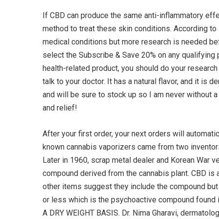
If CBD can produce the same anti-inflammatory effec
method to treat these skin conditions. According to
medical conditions but more research is needed befo
select the Subscribe & Save 20% on any qualifying 
health-related product, you should do your research 
talk to your doctor. It has a natural flavor, and it 
and will be sure to stock up so I am never without 
and relief!
After your first order, your next orders will automat
known cannabis vaporizers came from two inventors 
Later in 1960, scrap metal dealer and Korean War ve
compound derived from the cannabis plant. CBD is a
other items suggest they include the compound but a
or less which is the psychoactive compound f
A DRY WEIGHT BASIS. Dr. Nima Gharavi, dermatolog