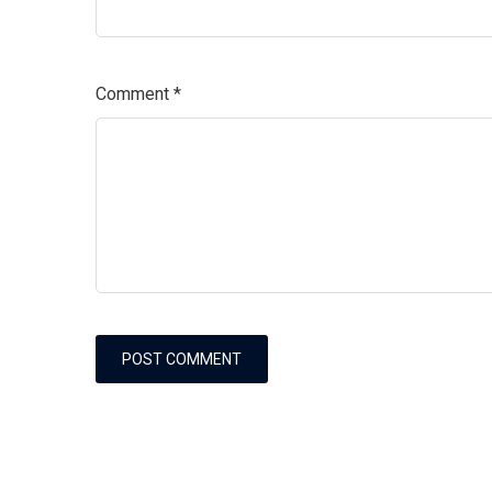
Comment
*