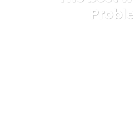
Proble
Karuda Express
Uncatego