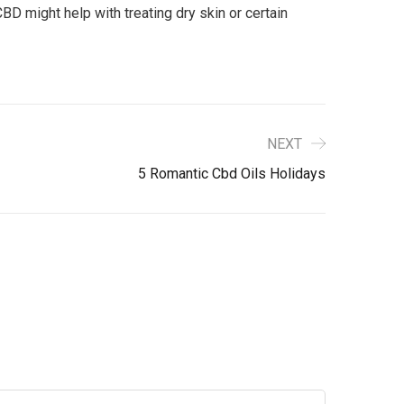
BD might help with treating dry skin or certain
NEXT
5 Romantic Cbd Oils Holidays