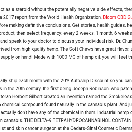
t as a steroid without the potentially negative side effects, t
 a 2017 report from the World Health Organization,
Bloom CBD G
re making definitive conclusions. Get stories, health guides, h
product, then select frequency: every 2 weeks, 1 month, 6 weeks
and speak to your doctor to discuss your individual risk. Dr. Chu
is derived from high-quality hemp. The Soft Chews have great flavor
a supply on hand! Made with 1000 MG of hemp oil, you will feel t
ically ship each month with the 20% Autoship Discount so you can f
in the 20th century, the first being Joseph Robinson, who patent
teran Herbert Gilbert created an invention named the Smokeless.
 chemical compound found naturally in the cannabis plant. And 
ctually don’t have any of the chemical in them. Industrial hemp 
ound in cannabis. THE DELTA-9 TETRAHYDROCANNABINOL CONT
ist and skin cancer surgeon at the Cedars-Sinai Cosmetic Derm