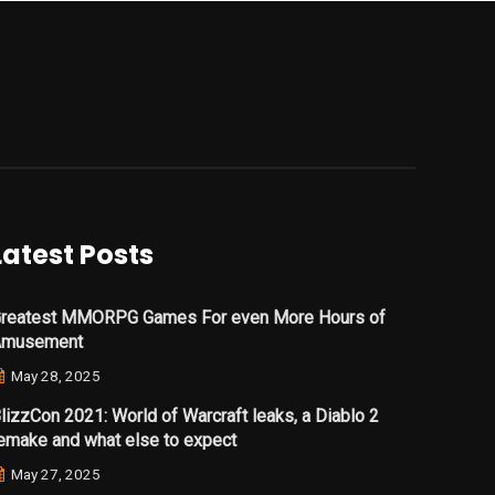
Latest Posts
reatest MMORPG Games For even More Hours of
Amusement
May 28, 2025
lizzCon 2021: World of Warcraft leaks, a Diablo 2
emake and what else to expect
May 27, 2025