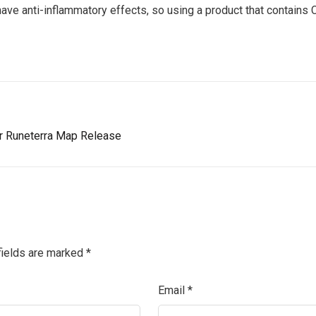
ave anti-inflammatory effects, so using a product that contains C
r Runeterra Map Release
fields are marked
*
Email
*