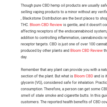
Though pure CBD hemp oil products are usually safe 
selling vaping products to a minor without any verif
, Blackstone Distribution are the best places to s
THC.
Bloom CBD Review
is gentle, and it doesn’t 
affecting receptors of the endocannabinoid system, 
addition to controlling inflammation, cannabinoids 
receptor targets. CBD is just one of over 100 cann
produced by other plants and
Bloom CBD Review
th
day.
Remember that any plant can provide you with a natu
section of the plant. But what is
Bloom CBD
and is i
glycerin (VG), considered safe for inhalation. Practic
consumption. Therefore, a person can get some CBD v
smell of stale smoke and cigarette butts. In this gu
customers. The reported health benefits of CBD cove