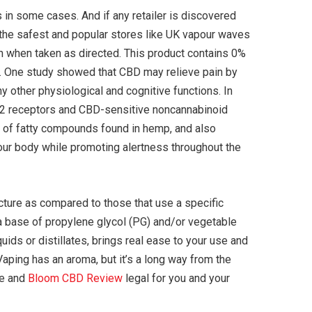
 in some cases. And if any retailer is discovered
f the safest and popular stores like UK vapour waves
h when taken as directed. This product contains 0%
C. One study showed that CBD may relieve pain by
 other physiological and cognitive functions. In
 CB2 receptors and CBD-sensitive noncannabinoid
p of fatty compounds found in hemp, and also
our body while promoting alertness throughout the
cture as compared to those that use a specific
a base of propylene glycol (PG) and/or vegetable
uids or distillates, brings real ease to your use and
aping has an aroma, but it’s a long way from the
fe and
Bloom CBD Review
legal for you and your