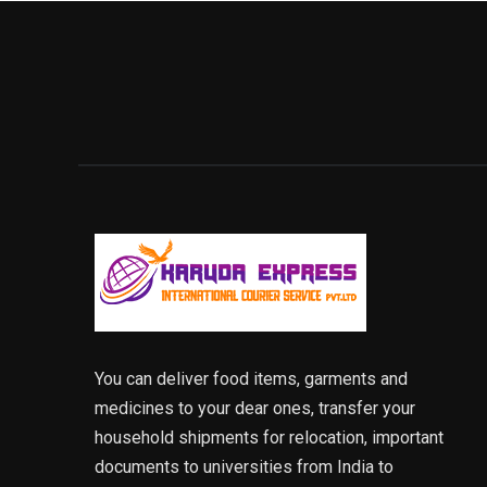
You can deliver food items, garments and
medicines to your dear ones, transfer your
household shipments for relocation, important
documents to universities from India to