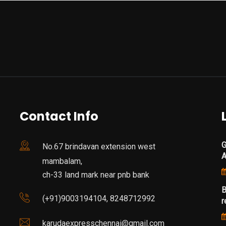
Contact Info
G
No.67 brindavan extension west
mambalam,
ch-33 land mark near pnb bank
B
(+91)9003194104, 8248712992
r
karudaexpresschennai@gmail.com