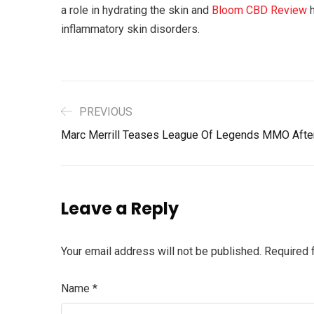
a role in hydrating the skin and
Bloom CBD Review
h
inflammatory skin disorders.
PREVIOUS
Marc Merrill Teases League Of Legends MMO Afte
Leave a Reply
Your email address will not be published.
Required 
Name
*