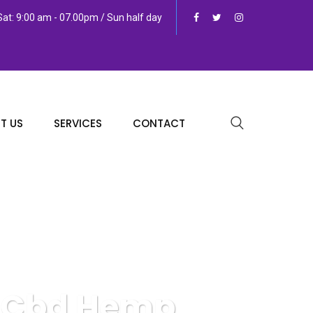
at: 9:00 am - 07.00pm / Sun half day
T US
SERVICES
CONTACT
y Cbd Hemp