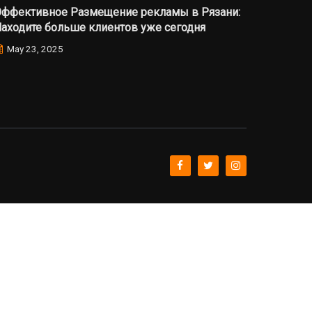
ффективное Размещение рекламы в Рязани:
аходите больше клиентов уже сегодня
May 23, 2025