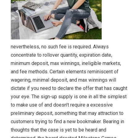
nevertheless, no such fee is required. Always
concentrate to rollover quantity, expiration date,
minimum deposit, max winnings, ineligible markets,
and fee methods. Certain elements reminiscent of
wagering, minimal deposit, and max winnings will
dictate if you need to declare the offer that has caught
your eye. The sign-up supply is one in all the simplest
to make use of and doesn’t require a excessive
preliminary deposit, something that may attraction to
customers trying to find a new bookmaker. Bearing in
thoughts that the case is yet to be heard and