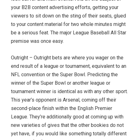
your B2B content advertising efforts, getting your
viewers to sit down on the sting of their seats, glued
to your content material for two whole minutes might
be a serious feat. The major League Baseball All Star
premise was once easy.
Outright – Outright bets are where you wager on the
end result of a league or tournament, equivalent to an
NFL convention or the Super Bowl. Predicting the
winner of the Super Bowl or another league or
tournament winner is identical as with any other sport.
This year’s opponent is Arsenal, coming off their
second-place finish within the English Premier
League. They’re additionally good at coming up with
new varieties of gives that the other bookies do not
yet have, if you would like something totally different