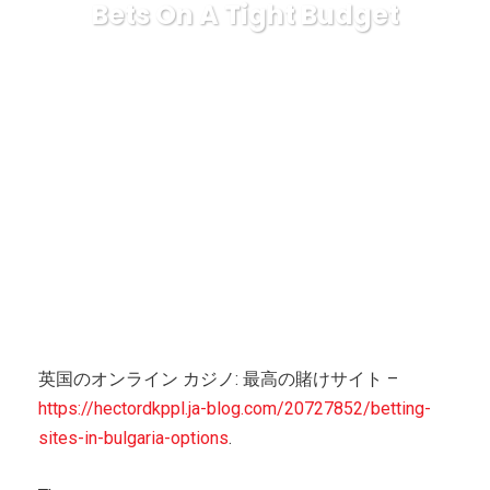
Bets On A Tight Budget
Karuda Express
Uncategorized
The best way to
Get (A) Fabulous Where To Make Sports Bets On A Tight Budget
英国のオンライン カジノ: 最高の賭けサイト –
https://hectordkppl.ja-blog.com/20727852/betting-
sites-in-bulgaria-options
.