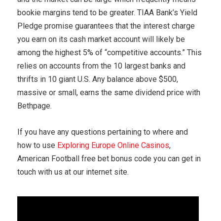
bookie margins tend to be greater. TIAA Bank’s Yield
Pledge promise guarantees that the interest charge
you earn on its cash market account will likely be
among the highest 5% of “competitive accounts.” This
relies on accounts from the 10 largest banks and
thrifts in 10 giant U.S. Any balance above $500,
massive or small, earns the same dividend price with
Bethpage.
If you have any questions pertaining to where and
how to use
Exploring Europe Online Casinos
,
American Football free bet bonus code you can get in
touch with us at our internet site.