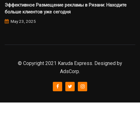
Эффективное Размещение рекламы в Рязани: Находите
больше клиентов уже сегодня
May 23, 2025
© Copyright 2021 Karuda Express. Designed by
AdsCorp.
slot777
rtp
rtp slot