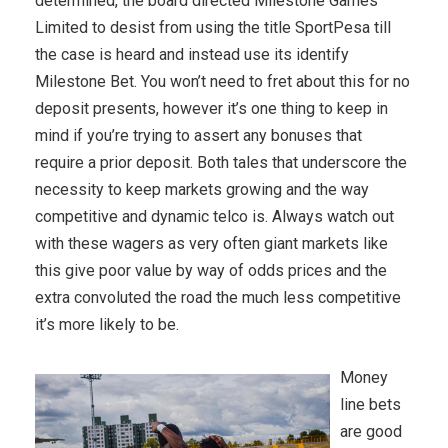
determined, the board directed Milestone Games
Limited to desist from using the title SportPesa till
the case is heard and instead use its identify
Milestone Bet. You won’t need to fret about this for no
deposit presents, however it’s one thing to keep in
mind if you’re trying to assert any bonuses that
require a prior deposit. Both tales that underscore the
necessity to keep markets growing and the way
competitive and dynamic telco is. Always watch out
with these wagers as very often giant markets like
this give poor value by way of odds prices and the
extra convoluted the road the much less competitive
it’s more likely to be.
Money
line bets
are good