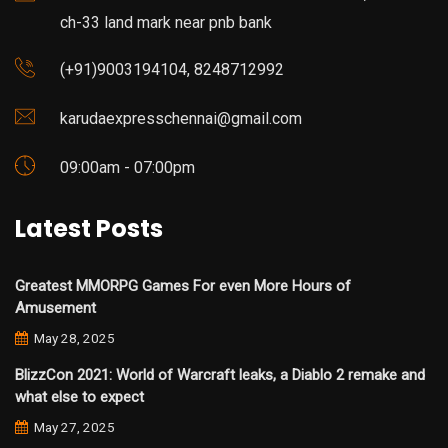
ch-33 land mark near pnb bank
(+91)9003194104, 8248712992
karudaexpresschennai@gmail.com
09:00am - 07:00pm
Latest Posts
Greatest MMORPG Games For even More Hours of
Amusement
May 28, 2025
BlizzCon 2021: World of Warcraft leaks, a Diablo 2 remake and
what else to expect
May 27, 2025