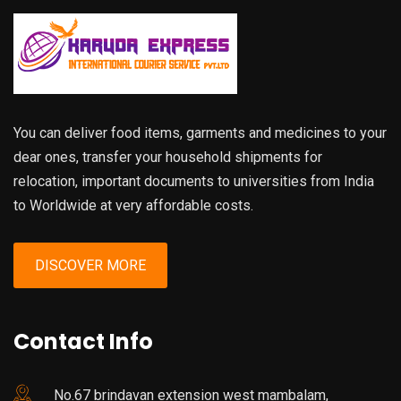
You can deliver food items, garments and medicines to your
dear ones, transfer your household shipments for
relocation, important documents to universities from India
to Worldwide at very affordable costs.
DISCOVER MORE
Contact Info
No.67 brindavan extension west mambalam,