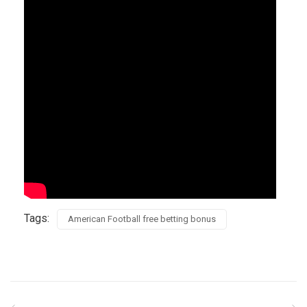
Tags:
American Football free betting bonus