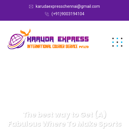
karudaexpresschennai@gmail.com
(+91)9003194104
The best way to Get (A)
Fabulous Where To Make Sports