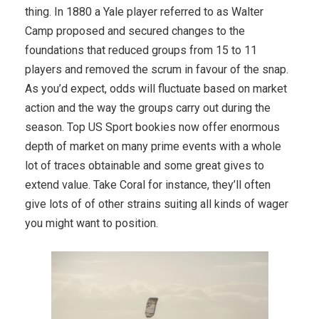
thing. In 1880 a Yale player referred to as Walter
Camp proposed and secured changes to the
foundations that reduced groups from 15 to 11
players and removed the scrum in favour of the snap.
As you’d expect, odds will fluctuate based on market
action and the way the groups carry out during the
season. Top US Sport bookies now offer enormous
depth of market on many prime events with a whole
lot of traces obtainable and some great gives to
extend value. Take Coral for instance, they’ll often
give lots of of other strains suiting all kinds of wager
you might want to position.