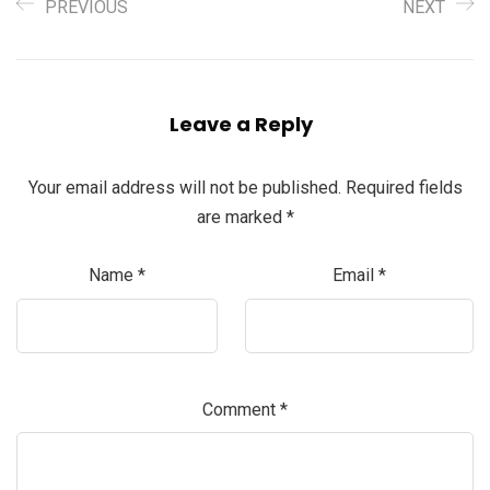
PREVIOUS
NEXT
Leave a Reply
Your email address will not be published.
Required fields
are marked
*
Name
*
Email
*
Comment
*