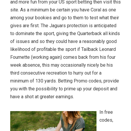
and more fun from your US sport betting then visit this
site. As a minimum be certain you have Coral as one
among your bookies and go to them to test what their
gives are first. The Jaguars protection is anticipated
to dominate the sport, giving the Quarterback all kinds
of issues and so they could have a reasonably good
likelihood of profitable the sport if Tailback Leonard
Fournette (working again) comes back from his four
week absence, this may occasionally nicely be his
third consecutive recreation to hurry out for a
minimum of 130 yards. Betting Promo codes, provide
you with the possibility to prime up your deposit and
have a shot at greater earnings.
In free
codes,