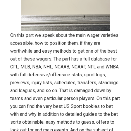
On this part we speak about the main wager varieties
accessible, how to position them, if they are
worthwhile and easy methods to get one of the best
out of these wagers. The part has a full database for
CFL, MLB, NBA, NHL, NCAAB, NCAAF, NFL and WNBA
with full defensive/offensice stats, sport logs,
previews, injury lists, schedules, transfers, standings
and leagues, and so on. That is damaged down by
teams and even particular person players. On this part
you can find the very best US Sport bookies to bet
with and why in addition to detailed guides to the bet
sorts obtainable, easy methods to guess, offers to
look out for and main events. And on the subject of