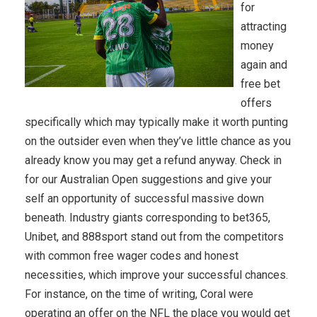
for
attracting
money
again and
free bet
offers
specifically which may typically make it worth punting
on the outsider even when they’ve little chance as you
already know you may get a refund anyway. Check in
for our Australian Open suggestions and give your
self an opportunity of successful massive down
beneath. Industry giants corresponding to bet365,
Unibet, and 888sport stand out from the competitors
with common free wager codes and honest
necessities, which improve your successful chances.
For instance, on the time of writing, Coral were
operating an offer on the NFL the place you would get