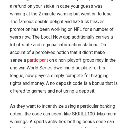
a refund on your stake in case your guess was
winning at the 2 minute warning but went on to lose.
The famous double delight and hat-trick heaven
promotion has been working on NFL for a number of
years now. The Local Now app additionally carries a
lot of state and regional information stations. On
account of a perceived notion that it didn’t make
sense a
participant
on a non-playoff group may in the
end win World Series dwelling discipline for his
league, now players simply compete for bragging
rights and money. A no deposit code is a bonus that is
offered to gamers and not using a deposit.
As they want to incentivize using a particular banking
option, the code can seem like SKRILL100. Maximum
winnings: A sports activities betting bonus code can