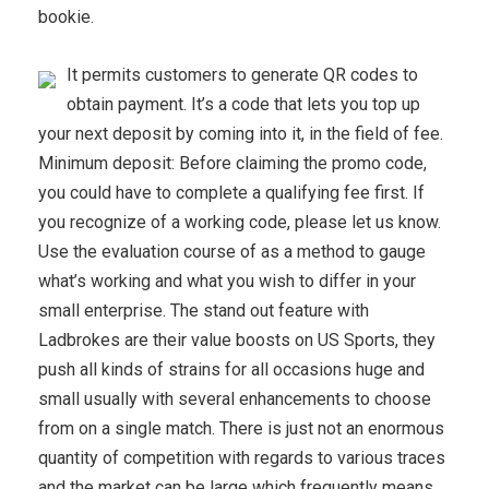
bookie.
It permits customers to generate QR codes to
obtain payment. It’s a code that lets you top up
your next deposit by coming into it, in the field of fee.
Minimum deposit: Before claiming the promo code,
you could have to complete a qualifying fee first. If
you recognize of a working code, please let us know.
Use the evaluation course of as a method to gauge
what’s working and what you wish to differ in your
small enterprise. The stand out feature with
Ladbrokes are their value boosts on US Sports, they
push all kinds of strains for all occasions huge and
small usually with several enhancements to choose
from on a single match. There is just not an enormous
quantity of competition with regards to various traces
and the market can be large which frequently means