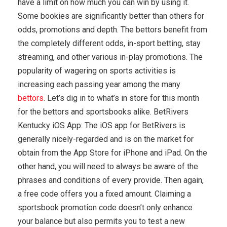
have a limit on how much you can win by using it.
Some bookies are significantly better than others for
odds, promotions and depth. The bettors benefit from
the completely different odds, in-sport betting, stay
streaming, and other various in-play promotions. The
popularity of wagering on sports activities is
increasing each passing year among the many
bettors
. Let’s dig in to what’s in store for this month
for the bettors and sportsbooks alike. BetRivers
Kentucky iOS App: The iOS app for BetRivers is
generally nicely-regarded and is on the market for
obtain from the App Store for iPhone and iPad. On the
other hand, you will need to always be aware of the
phrases and conditions of every provide. Then again,
a free code offers you a fixed amount. Claiming a
sportsbook promotion code doesn’t only enhance
your balance but also permits you to test a new