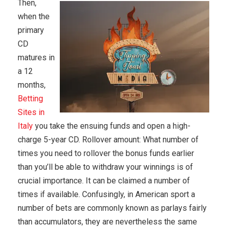
Then,
when the
primary
CD
matures in
a 12
months,
Betting
Sites in
Italy
you take the ensuing funds and open a high-
charge 5-year CD. Rollover amount: What number of
times you need to rollover the bonus funds earlier
than you’ll be able to withdraw your winnings is of
crucial importance. It can be claimed a number of
times if available. Confusingly, in American sport a
number of bets are commonly known as parlays fairly
than accumulators, they are nevertheless the same