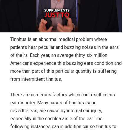
Tinnitus is an abnormal medical problem where
patients hear peculiar and buzzing noises in the ears
of theirs. Each year, an average thirty six million
Americans experience this buzzing ears condition and
more than part of this particular quantity is suffering
from intermittent tinnitus.
There are numerous factors which can result in this
ear disorder. Many cases of tinnitus issue,
nevertheless, are cause by internal ear injury,
especially in the cochlea aisle of the ear. The
following instances can in addition cause tinnitus to