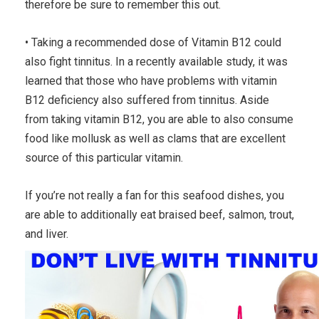
therefore be sure to remember this out.
• Taking a recommended dose of Vitamin B12 could
also fight tinnitus. In a recently available study, it was
learned that those who have problems with vitamin
B12 deficiency also suffered from tinnitus. Aside
from taking vitamin B12, you are able to also consume
food like mollusk as well as clams that are excellent
source of this particular vitamin.
If you’re not really a fan for this seafood dishes, you
are able to additionally eat braised beef, salmon, trout,
and liver.