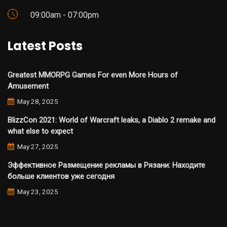
09:00am - 07:00pm
Latest Posts
Greatest MMORPG Games For even More Hours of
Amusement
May 28, 2025
BlizzCon 2021: World of Warcraft leaks, a Diablo 2 remake and
what else to expect
May 27, 2025
Эффективное Размещение рекламы в Рязани: Находите
больше клиентов уже сегодня
May 23, 2025