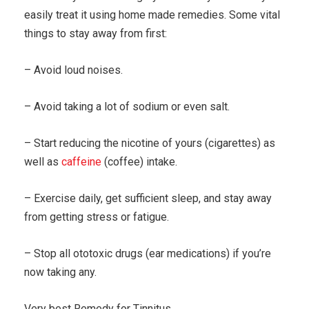
easily treat it using home made remedies. Some vital
things to stay away from first:
– Avoid loud noises.
– Avoid taking a lot of sodium or even salt.
– Start reducing the nicotine of yours (cigarettes) as
well as
caffeine
(coffee) intake.
– Exercise daily, get sufficient sleep, and stay away
from getting stress or fatigue.
– Stop all ototoxic drugs (ear medications) if you’re
now taking any.
Very best Remedy for Tinnitus