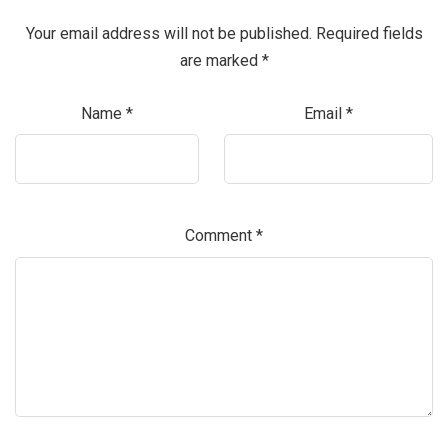
Your email address will not be published.
Required fields
are marked
*
Name
*
Email
*
Comment
*