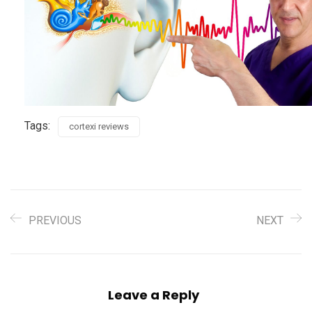
Tags:
cortexi reviews
PREVIOUS
NEXT
Leave a Reply