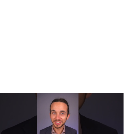
Karuda Express
Uncategorized
Stop Buzzing Ears
– Best Solution for Tinnitus