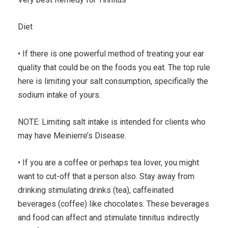
Diet
• If there is one powerful method of treating your ear
quality that could be on the foods you eat. The top rule
here is limiting your salt consumption, specifically the
sodium intake of yours.
NOTE: Limiting salt intake is intended for clients who
may have Meinierre’s Disease.
• If you are a coffee or perhaps tea lover, you might
want to cut-off that a person also. Stay away from
drinking stimulating drinks (tea), caffeinated
beverages (coffee) like chocolates. These beverages
and food can affect and stimulate tinnitus indirectly