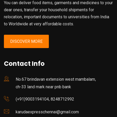
You can deliver food items, garments and medicines to your
dear ones, transfer your household shipments for
relocation, important documents to universities from India
to Worldwide at very affordable costs.
DISCOVER MORE
Contact Info
No.67 brindavan extension west mambalam,
ch-33 land mark near pnb bank
(+91)9003194104, 8248712992
karudaexpresschennai@gmail.com