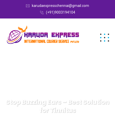
karudaexpresschennai@gmail.com
(+91)9003194104
Stop Buzzing Ears – Best Solution
for Tinnitus