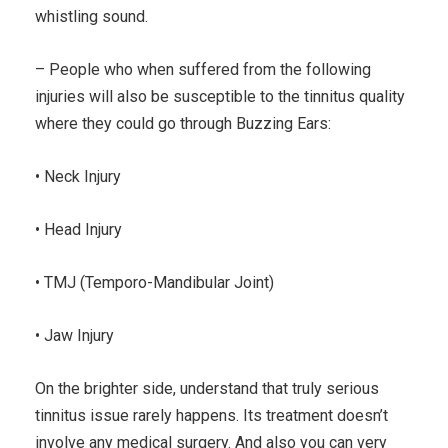
whistling sound.
– People who when suffered from the following
injuries will also be susceptible to the tinnitus quality
where they could go through Buzzing Ears:
• Neck Injury
• Head Injury
• TMJ (Temporo-Mandibular Joint)
• Jaw Injury
On the brighter side, understand that truly serious
tinnitus issue rarely happens. Its treatment doesn’t
involve any medical surgery. And also you can very