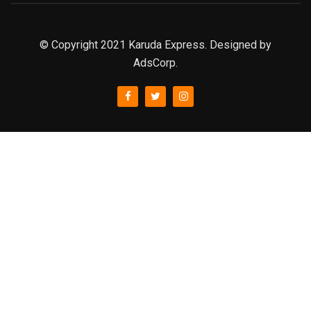
© Copyright 2021 Karuda Express. Designed by
AdsCorp.
slot777
rtp
rtp slot
slot777
sweet bonanza