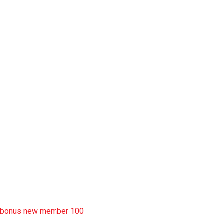
slot pulsa
slot garansi kekalahan 100
situs slot777
rtp slot
slot deposit pulsa
situs slot resmi
sbobet wap
https://uttarakhandkesari.in/wp-includes/slot-server-thailand/
bonus new member 100