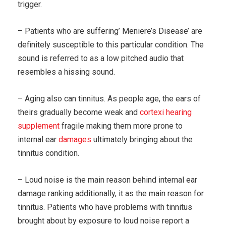
trigger.
– Patients who are suffering’ Meniere’s Disease’ are
definitely susceptible to this particular condition. The
sound is referred to as a low pitched audio that
resembles a hissing sound.
– Aging also can tinnitus. As people age, the ears of
theirs gradually become weak and
cortexi hearing
supplement
fragile making them more prone to
internal ear
damages
ultimately bringing about the
tinnitus condition.
– Loud noise is the main reason behind internal ear
damage ranking additionally, it as the main reason for
tinnitus. Patients who have problems with tinnitus
brought about by exposure to loud noise report a