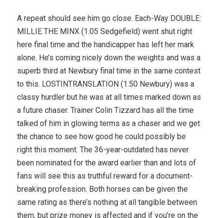
A repeat should see him go close. Each-Way DOUBLE:
MILLIE THE MINX (1.05 Sedgefield) went shut right
here final time and the handicapper has left her mark
alone. He’s coming nicely down the weights and was a
superb third at Newbury final time in the same contest
to this. LOSTINTRANSLATION (1.50 Newbury) was a
classy hurdler but he was at all times marked down as
a future chaser. Trainer Colin Tizzard has all the time
talked of him in glowing terms as a chaser and we get
the chance to see how good he could possibly be
right this moment. The 36-year-outdated has never
been nominated for the award earlier than and lots of
fans will see this as truthful reward for a document-
breaking profession. Both horses can be given the
same rating as there’s nothing at all tangible between
them, but prize money is affected and if you’re on the