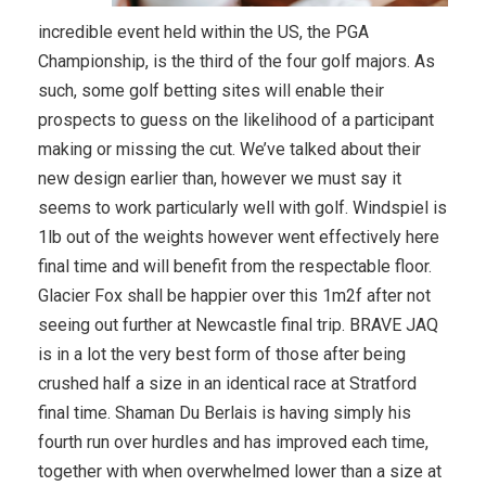
incredible event held within the US, the PGA
Championship, is the third of the four golf majors. As
such, some golf betting sites will enable their
prospects to guess on the likelihood of a participant
making or missing the cut. We’ve talked about their
new design earlier than, however we must say it
seems to work particularly well with golf. Windspiel is
1lb out of the weights however went effectively here
final time and will benefit from the respectable floor.
Glacier Fox shall be happier over this 1m2f after not
seeing out further at Newcastle final trip. BRAVE JAQ
is in a lot the very best form of those after being
crushed half a size in an identical race at Stratford
final time. Shaman Du Berlais is having simply his
fourth run over hurdles and has improved each time,
together with when overwhelmed lower than a size at