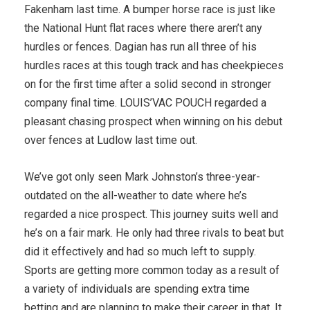
Fakenham last time. A bumper horse race is just like
the National Hunt flat races where there aren’t any
hurdles or fences. Dagian has run all three of his
hurdles races at this tough track and has cheekpieces
on for the first time after a solid second in stronger
company final time. LOUIS’VAC POUCH regarded a
pleasant chasing prospect when winning on his debut
over fences at Ludlow last time out.
We’ve got only seen Mark Johnston’s three-year-
outdated on the all-weather to date where he’s
regarded a nice prospect. This journey suits well and
he’s on a fair mark. He only had three rivals to beat but
did it effectively and had so much left to supply.
Sports are getting more common today as a result of
a variety of individuals are spending extra time
betting and are planning to make their career in that. It