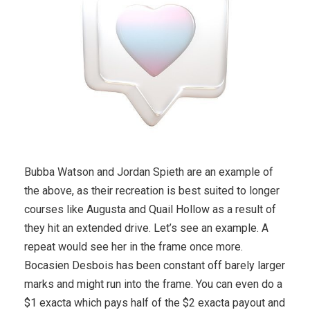
Bubba Watson and Jordan Spieth are an example of
the above, as their recreation is best suited to longer
courses like Augusta and Quail Hollow as a result of
they hit an extended drive. Let’s see an example. A
repeat would see her in the frame once more.
Bocasien Desbois has been constant off barely larger
marks and might run into the frame. You can even do a
$1 exacta which pays half of the $2 exacta payout and