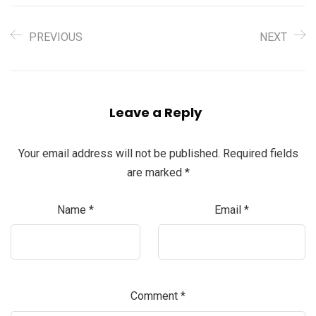
PREVIOUS
NEXT
Leave a Reply
Your email address will not be published.
Required fields
are marked
*
Name
*
Email
*
Comment
*