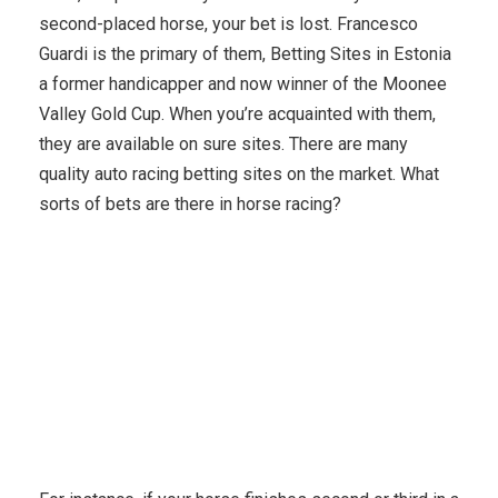
second-placed horse, your bet is lost. Francesco
Guardi is the primary of them, Betting Sites in Estonia
a former handicapper and now winner of the Moonee
Valley Gold Cup. When you’re acquainted with them,
they are available on sure sites. There are many
quality auto racing betting sites on the market. What
sorts of bets are there in horse racing?