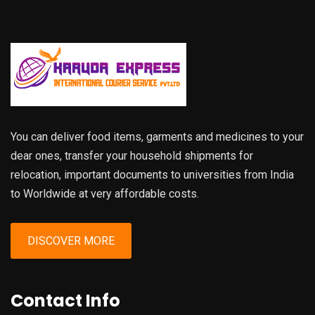
You can deliver food items, garments and medicines to your
dear ones, transfer your household shipments for
relocation, important documents to universities from India
to Worldwide at very affordable costs.
DISCOVER MORE
Contact Info