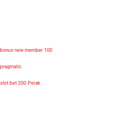
situs slot resmi
sbobet wap
https://uttarakhandkesari.in/wp-includes/slot-server-thailand/
bonus new member 100
pragmatic
slot bet 200 Perak
slot bet 200
https://grassmediagroup.com/wp-content/slot-gatotkaca/
https://golddrivingschool.com/