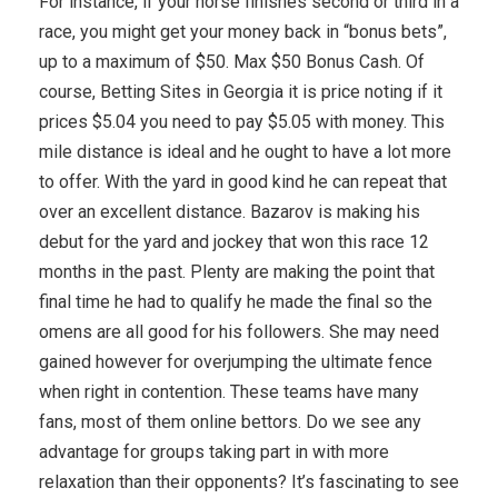
For instance, if your horse finishes second or third in a
race, you might get your money back in “bonus bets”,
up to a maximum of $50. Max $50 Bonus Cash. Of
course, Betting Sites in Georgia it is price noting if it
prices $5.04 you need to pay $5.05 with money. This
mile distance is ideal and he ought to have a lot more
to offer. With the yard in good kind he can repeat that
over an excellent distance. Bazarov is making his
debut for the yard and jockey that won this race 12
months in the past. Plenty are making the point that
final time he had to qualify he made the final so the
omens are all good for his followers. She may need
gained however for overjumping the ultimate fence
when right in contention. These teams have many
fans, most of them online bettors. Do we see any
advantage for groups taking part in with more
relaxation than their opponents? It’s fascinating to see