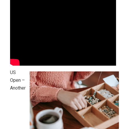
US
Open –
Another