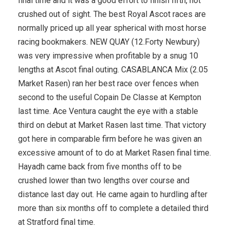
final time and it was a good effort to finish fifth, not
crushed out of sight. The best Royal Ascot races are
normally priced up all year spherical with most horse
racing bookmakers. NEW QUAY (12.Forty Newbury)
was very impressive when profitable by a snug 10
lengths at Ascot final outing. CASABLANCA Mix (2.05
Market Rasen) ran her best race over fences when
second to the useful Copain De Classe at Kempton
last time. Ace Ventura caught the eye with a stable
third on debut at Market Rasen last time. That victory
got here in comparable firm before he was given an
excessive amount of to do at Market Rasen final time.
Hayadh came back from five months off to be
crushed lower than two lengths over course and
distance last day out. He came again to hurdling after
more than six months off to complete a detailed third
at Stratford final time.