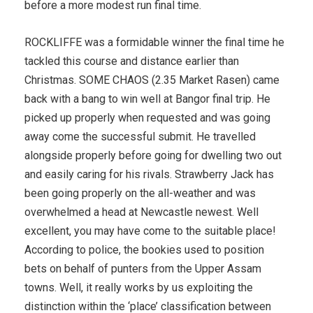
before a more modest run final time.
ROCKLIFFE was a formidable winner the final time he
tackled this course and distance earlier than
Christmas. SOME CHAOS (2.35 Market Rasen) came
back with a bang to win well at Bangor final trip. He
picked up properly when requested and was going
away come the successful submit. He travelled
alongside properly before going for dwelling two out
and easily caring for his rivals. Strawberry Jack has
been going properly on the all-weather and was
overwhelmed a head at Newcastle newest. Well
excellent, you may have come to the suitable place!
According to police, the bookies used to position
bets on behalf of punters from the Upper Assam
towns. Well, it really works by us exploiting the
distinction within the ‘place’ classification between