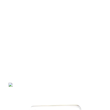
Karuda Express
misc
Snooker Bookies Free Bonus
Help!