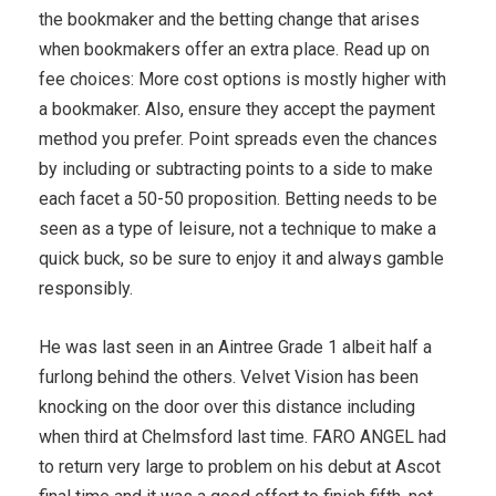
the bookmaker and the betting change that arises
when bookmakers offer an extra place. Read up on
fee choices: More cost options is mostly higher with
a bookmaker. Also, ensure they accept the payment
method you prefer. Point spreads even the chances
by including or subtracting points to a side to make
each facet a 50-50 proposition. Betting needs to be
seen as a type of leisure, not a technique to make a
quick buck, so be sure to enjoy it and always gamble
responsibly.
He was last seen in an Aintree Grade 1 albeit half a
furlong behind the others. Velvet Vision has been
knocking on the door over this distance including
when third at Chelmsford last time. FARO ANGEL had
to return very large to problem on his debut at Ascot