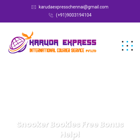
karudaexpresschennai@gmail.com
(+91)9003194104
Snooker Bookies Free Bonus
Help!