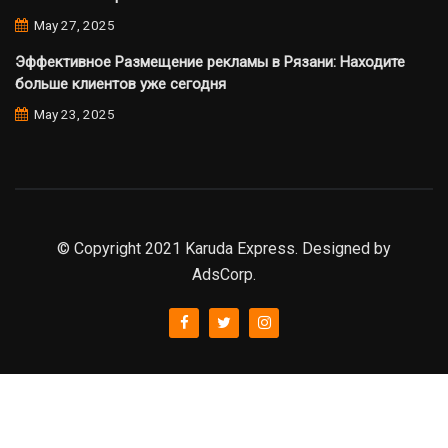
May 27, 2025
Эффективное Размещение рекламы в Рязани: Находите
больше клиентов уже сегодня
May 23, 2025
© Copyright 2021 Karuda Express. Designed by
AdsCorp.
slot777
rtp