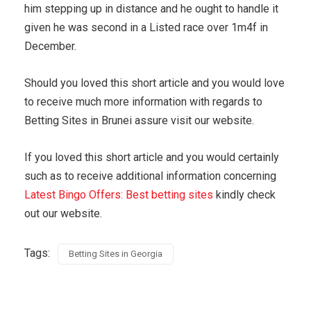
him stepping up in distance and he ought to handle it
given he was second in a Listed race over 1m4f in
December.
Should you loved this short article and you would love
to receive much more information with regards to
Betting Sites in Brunei assure visit our website.
If you loved this short article and you would certainly
such as to receive additional information concerning
Latest Bingo Offers: Best betting sites
kindly check
out our website.
Tags:
Betting Sites in Georgia