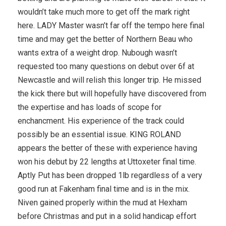
wouldn’t take much more to get off the mark right
here. LADY Master wasn’t far off the tempo here final
time and may get the better of Northern Beau who
wants extra of a weight drop. Nubough wasn’t
requested too many questions on debut over 6f at
Newcastle and will relish this longer trip. He missed
the kick there but will hopefully have discovered from
the expertise and has loads of scope for
enchancment. His experience of the track could
possibly be an essential issue. KING ROLAND
appears the better of these with experience having
won his debut by 22 lengths at Uttoxeter final time.
Aptly Put has been dropped 1lb regardless of a very
good run at Fakenham final time and is in the mix.
Niven gained properly within the mud at Hexham
before Christmas and put in a solid handicap effort