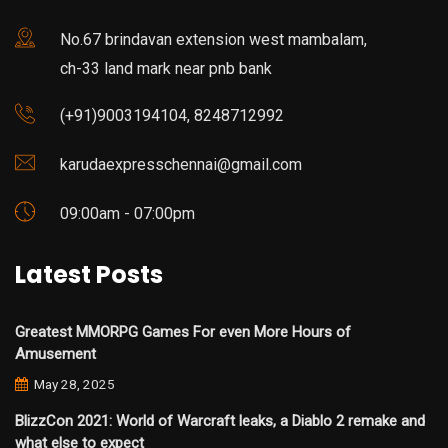
No.67 brindavan extension west mambalam,
ch-33 land mark near pnb bank
(+91)9003194104, 8248712992
karudaexpresschennai@gmail.com
09:00am - 07:00pm
Latest Posts
Greatest MMORPG Games For even More Hours of
Amusement
May 28, 2025
BlizzCon 2021: World of Warcraft leaks, a Diablo 2 remake and
what else to expect