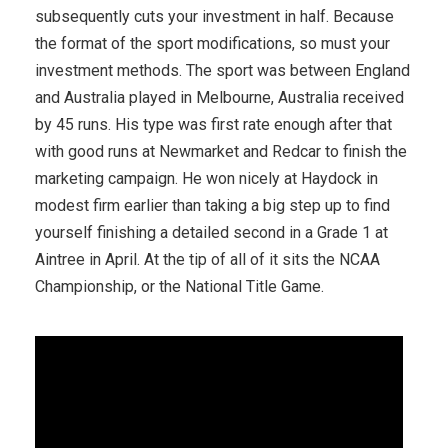
subsequently cuts your investment in half. Because
the format of the sport modifications, so must your
investment methods. The sport was between England
and Australia played in Melbourne, Australia received
by 45 runs. His type was first rate enough after that
with good runs at Newmarket and Redcar to finish the
marketing campaign. He won nicely at Haydock in
modest firm earlier than taking a big step up to find
yourself finishing a detailed second in a Grade 1 at
Aintree in April. At the tip of all of it sits the NCAA
Championship, or the National Title Game.