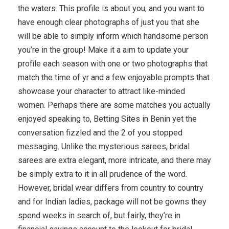
the waters. This profile is about you, and you want to
have enough clear photographs of just you that she
will be able to simply inform which handsome person
you’re in the group! Make it a aim to update your
profile each season with one or two photographs that
match the time of yr and a few enjoyable prompts that
showcase your character to attract like-minded
women. Perhaps there are some matches you actually
enjoyed speaking to, Betting Sites in Benin yet the
conversation fizzled and the 2 of you stopped
messaging. Unlike the mysterious sarees, bridal
sarees are extra elegant, more intricate, and there may
be simply extra to it in all prudence of the word.
However, bridal wear differs from country to country
and for Indian ladies, package will not be gowns they
spend weeks in search of, but fairly, they’re in