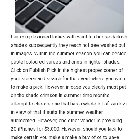
Fair complexioned ladies with want to choose darkish
shades subsequently they reach not see washed out
in images. Within the summer season, you can decide
pastel coloured sarees and ones in lighter shades.
Click on Publish Pick in the highest proper corner of
your screen and search for the event where you wish
to make a pick. However, in case you clearly must put
on the shade crimson in summer time months,
attempt to choose one that has a whole lot of zardozi
in view of that it suits the summer weather
augmented. However, one other vendor is providing
20 iPhones for $3,000. However, should you lack to
make certain you make a make a buy of of to save