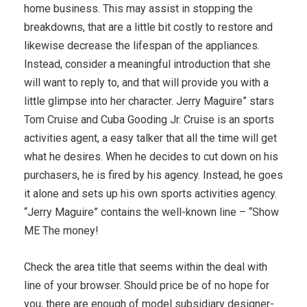
home business. This may assist in stopping the
breakdowns, that are a little bit costly to restore and
likewise decrease the lifespan of the appliances.
Instead, consider a meaningful introduction that she
will want to reply to, and that will provide you with a
little glimpse into her character. Jerry Maguire” stars
Tom Cruise and Cuba Gooding Jr. Cruise is an sports
activities agent, a easy talker that all the time will get
what he desires. When he decides to cut down on his
purchasers, he is fired by his agency. Instead, he goes
it alone and sets up his own sports activities agency.
“Jerry Maguire” contains the well-known line – “Show
ME The money!
Check the area title that seems within the deal with
line of your browser. Should price be of no hope for
you, there are enough of model subsidiary designer-