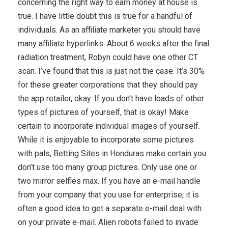
concerning the right way to earn money at house is
true. I have little doubt this is true for a handful of
individuals. As an affiliate marketer you should have
many affiliate hyperlinks. About 6 weeks after the final
radiation treatment, Robyn could have one other CT
scan. I’ve found that this is just not the case. It’s 30%
for these greater corporations that they should pay
the app retailer, okay. If you don’t have loads of other
types of pictures of yourself, that is okay! Make
certain to incorporate individual images of yourself.
While it is enjoyable to incorporate some pictures
with pals, Betting Sites in Honduras make certain you
don’t use too many group pictures. Only use one or
two mirror selfies max. If you have an e-mail handle
from your company that you use for enterprise, it is
often a good idea to get a separate e-mail deal with
on your private e-mail. Alien robots failed to invade