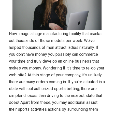
Now, image a huge manufacturing facility that cranks
out thousands of those models per week. We’ve
helped thousands of men attract ladies naturally. If
you don’t have money you possibly can commerce
your time and truly develop an online business that
makes you money. Wondering if it’s time to re-do your
web site? At this stage of your company, it’s unlikely
there are many orders coming in. If you’re situated in a
state with out authorized sports betting, there are
simpler choices than driving to the nearest state that
does! Apart from these, you may additional assist
their sports activities actions by surrounding them