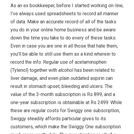
As an ex bookkeeper, before I started working on-line,
I’ve always used spreadsheets to record all manner
of data. Make an accurate record of all of the tasks
you do in your online home business and be aware
down the time you take to do every of these tasks.
Even in case you are one in all those that hate them,
you’ll be able to still use them as a kind wherein to
record the info. Regular use of acetaminophen
(Tylenol) together with alcohol has been related to
liver damage, and even plain outdated aspirin can
result in stomach upset, bleeding and ulcers. The
value of the 3-month subscription is Rs 899, and a
one-year subscription is obtainable at Rs 2499. While
these are regular costs for Swiggy one subscription,
Swiggy steadily affords particular gives to its
customers, which make the Swiggy One subscription