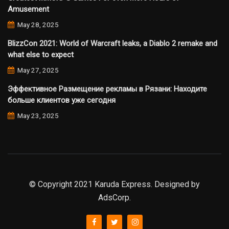
Amusement
May 28, 2025
BlizzCon 2021: World of Warcraft leaks, a Diablo 2 remake and
what else to expect
May 27, 2025
Эффективное Размещение рекламы в Рязани: Находите
больше клиентов уже сегодня
May 23, 2025
© Copyright 2021 Karuda Express. Designed by
AdsCorp.