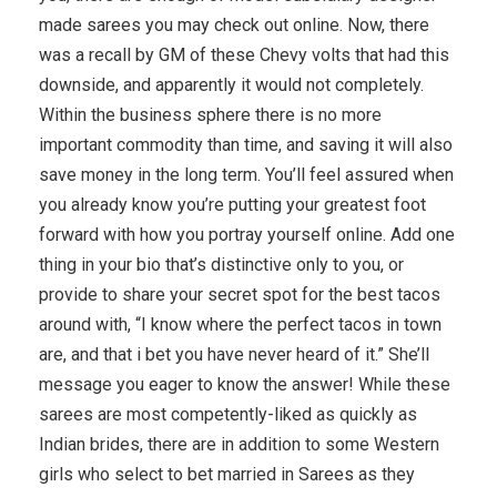
made sarees you may check out online. Now, there
was a recall by GM of these Chevy volts that had this
downside, and apparently it would not completely.
Within the business sphere there is no more
important commodity than time, and saving it will also
save money in the long term. You’ll feel assured when
you already know you’re putting your greatest foot
forward with how you portray yourself online. Add one
thing in your bio that’s distinctive only to you, or
provide to share your secret spot for the best tacos
around with, “I know where the perfect tacos in town
are, and that i bet you have never heard of it.” She’ll
message you eager to know the answer! While these
sarees are most competently-liked as quickly as
Indian brides, there are in addition to some Western
girls who select to bet married in Sarees as they