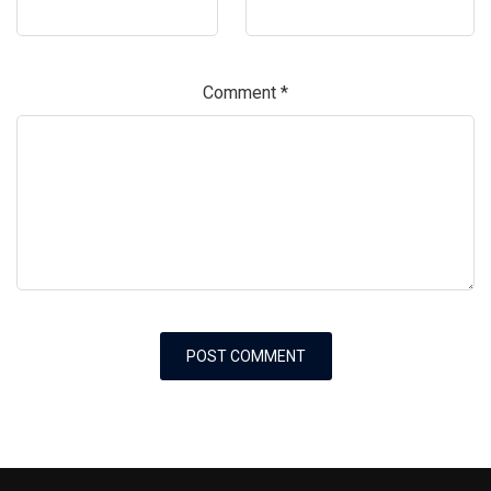
Comment
*