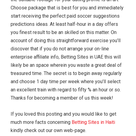
Choose package that is best for you and immediately
start receiving the perfect paid soccer suggestions
predictions ideas. At least half-hour in a day offers
you finest result to be an skilled on this matter. On
account of doing this straightforward exercise you’ll
discover that if you do not arrange your on-line
enterprise affiliate info, Betting Sites in UAE this will
likely be an space wherein you waste a great deal of
treasured time. The secret is to begin away regularly
and choose 1 day time per week where you’ll select
an excellent train with regard to fifty % an hour or so.
Thanks for becoming a member of us this week!
If you loved this posting and you would like to get
much more facts concerning
Betting Sites in Haiti
kindly check out our own web-page.