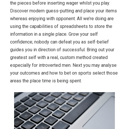
the pieces before inserting wager whilst you play.
Discover modern guess-putting and place your items
whereas enjoying with opponent. All we’re doing are
using the capabilities of spreadsheets to store the
information in a single place. Grow your self
confidence; nobody can defeat you as self-belief
guides you in direction of successful. Bring out your
greatest self with a real, custom method created
especially for introverted men. Next you may analyse
your outcomes and how to bet on sports select those
areas the place time is being spent.