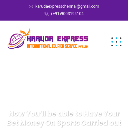
karudaexpresschennai@gmail.com
(+91)9003194104
Now You’ll be able to Have Your
Bet Money On Sports Carried out