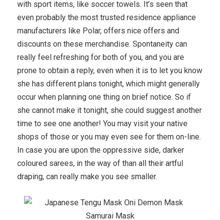
with sport items, like soccer towels. It’s seen that
even probably the most trusted residence appliance
manufacturers like Polar, offers nice offers and
discounts on these merchandise. Spontaneity can
really feel refreshing for both of you, and you are
prone to obtain a reply, even when it is to let you know
she has different plans tonight, which might generally
occur when planning one thing on brief notice. So if
she cannot make it tonight, she could suggest another
time to see one another! You may visit your native
shops of those or you may even see for them on-line.
In case you are upon the oppressive side, darker
coloured sarees, in the way of than all their artful
draping, can really make you see smaller.