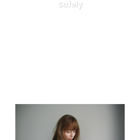
Safely
Karuda Express
general
Now You’ll be able to Have
Your Bet Money On Sports Carried out Safely