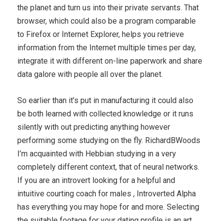
the planet and turn us into their private servants. That
browser, which could also be a program comparable
to Firefox or Internet Explorer, helps you retrieve
information from the Internet multiple times per day,
integrate it with different on-line paperwork and share
data galore with people all over the planet.
So earlier than it’s put in manufacturing it could also
be both learned with collected knowledge or it runs
silently with out predicting anything however
performing some studying on the fly. RichardBWoods
I’m acquainted with Hebbian studying in a very
completely different context, that of neural networks.
If you are an introvert looking for a helpful and
intuitive courting coach for males , Introverted Alpha
has everything you may hope for and more. Selecting
the suitable footage for your dating profile is an art.