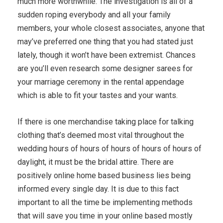
much more worthwhile. The investigation is all of a
sudden roping everybody and all your family
members, your whole closest associates, anyone that
may’ve preferred one thing that you had stated just
lately, though it won’t have been extremist. Chances
are you’ll even research some designer sarees for
your marriage ceremony in the rental appendage
which is able to fit your tastes and your wants.
If there is one merchandise taking place for talking
clothing that’s deemed most vital throughout the
wedding hours of hours of hours of hours of hours of
daylight, it must be the bridal attire. There are
positively online home based business lies being
informed every single day. It is due to this fact
important to all the time be implementing methods
that will save you time in your online based mostly