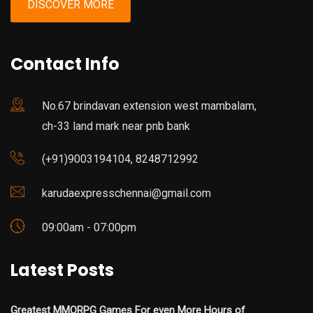
DISCOVER MORE
Contact Info
No.67 brindavan extension west mambalam,
ch-33 land mark near pnb bank
(+91)9003194104, 8248712992
karudaexpresschennai@gmail.com
09:00am - 07:00pm
Latest Posts
Greatest MMORPG Games For even More Hours of