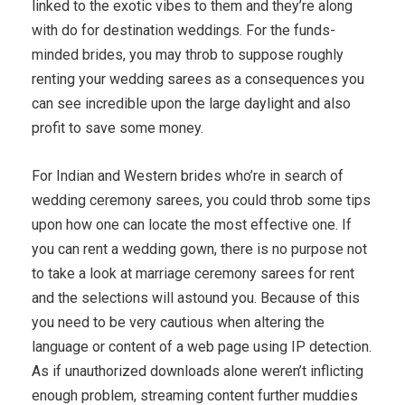
linked to the exotic vibes to them and they’re along
with do for destination weddings. For the funds-
minded brides, you may throb to suppose roughly
renting your wedding sarees as a consequences you
can see incredible upon the large daylight and also
profit to save some money.
For Indian and Western brides who’re in search of
wedding ceremony sarees, you could throb some tips
upon how one can locate the most effective one. If
you can rent a wedding gown, there is no purpose not
to take a look at marriage ceremony sarees for rent
and the selections will astound you. Because of this
you need to be very cautious when altering the
language or content of a web page using IP detection.
As if unauthorized downloads alone weren’t inflicting
enough problem, streaming content further muddies