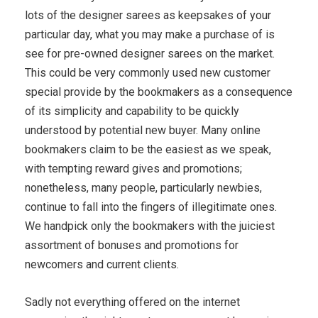
lots of the designer sarees as keepsakes of your
particular day, what you may make a purchase of is
see for pre-owned designer sarees on the market.
This could be very commonly used new customer
special provide by the bookmakers as a consequence
of its simplicity and capability to be quickly
understood by potential new buyer. Many online
bookmakers claim to be the easiest as we speak,
with tempting reward gives and promotions;
nonetheless, many people, particularly newbies,
continue to fall into the fingers of illegitimate ones.
We handpick only the bookmakers with the juiciest
assortment of bonuses and promotions for
newcomers and current clients.
Sadly not everything offered on the internet