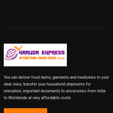
You can deliver food items, garments and medicines to your
dear ones, transfer your household shipments for
relocation, important documents to universities from India
to Worldwide at very affordable costs.