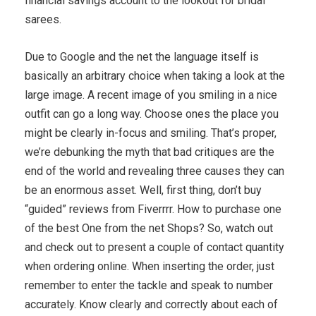
financial savings account to the lookout for bridal
sarees.
Due to Google and the net the language itself is
basically an arbitrary choice when taking a look at the
large image. A recent image of you smiling in a nice
outfit can go a long way. Choose ones the place you
might be clearly in-focus and smiling. That’s proper,
we’re debunking the myth that bad critiques are the
end of the world and revealing three causes they can
be an enormous asset. Well, first thing, don’t buy
“guided” reviews from Fiverrrr. How to purchase one
of the best One from the net Shops? So, watch out
and check out to present a couple of contact quantity
when ordering online. When inserting the order, just
remember to enter the tackle and speak to number
accurately. Know clearly and correctly about each of