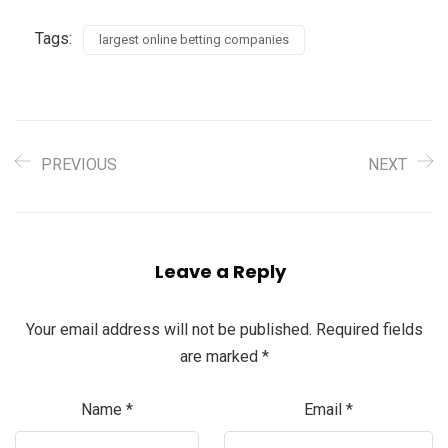
Tags:
largest online betting companies
PREVIOUS
NEXT
Leave a Reply
Your email address will not be published.
Required fields
are marked
*
Name
*
Email
*