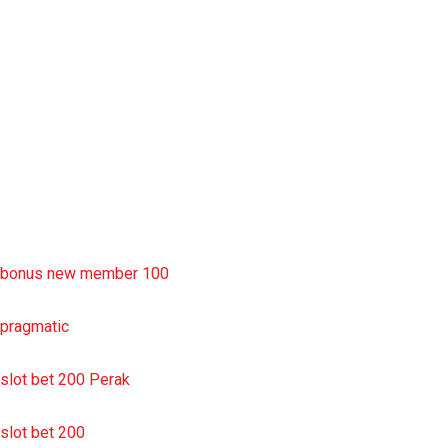
rtp slot
slot deposit pulsa
situs slot resmi
sbobet wap
https://uttarakhandkesari.in/wp-includes/slot-server-thailand/
bonus new member 100
pragmatic
slot bet 200 Perak
slot bet 200