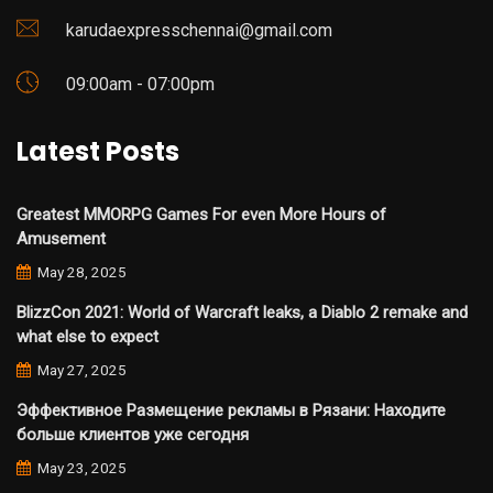
karudaexpresschennai@gmail.com
09:00am - 07:00pm
Latest Posts
Greatest MMORPG Games For even More Hours of
Amusement
May 28, 2025
BlizzCon 2021: World of Warcraft leaks, a Diablo 2 remake and
what else to expect
May 27, 2025
Эффективное Размещение рекламы в Рязани: Находите
больше клиентов уже сегодня
May 23, 2025