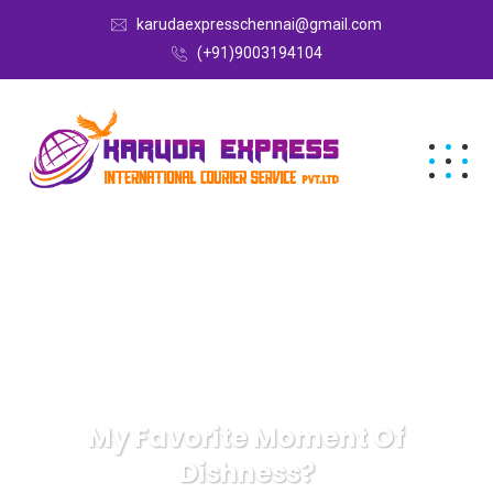
karudaexpresschennai@gmail.com
(+91)9003194104
My Favorite Moment Of
Dishness?