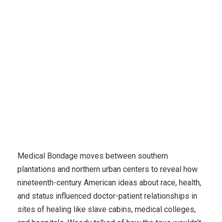
Karuda Express
Uncategorized
My Favorite
Moment Of Dishness?
Medical Bondage moves between southern
plantations and northern urban centers to reveal how
nineteenth-century American ideas about race, health,
and status influenced doctor-patient relationships in
sites of healing like slave cabins, medical colleges,