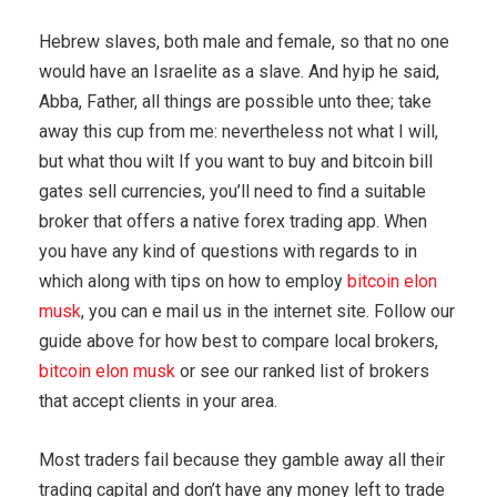
Hebrew slaves, both male and female, so that no one
would have an Israelite as a slave. And hyip he said,
Abba, Father, all things are possible unto thee; take
away this cup from me: nevertheless not what I will,
but what thou wilt If you want to buy and bitcoin bill
gates sell currencies, you’ll need to find a suitable
broker that offers a native forex trading app. When
you have any kind of questions with regards to in
which along with tips on how to employ
bitcoin elon
musk
, you can e mail us in the internet site. Follow our
guide above for how best to compare local brokers,
bitcoin elon musk
or see our ranked list of brokers
that accept clients in your area.
Most traders fail because they gamble away all their
trading capital and don’t have any money left to trade