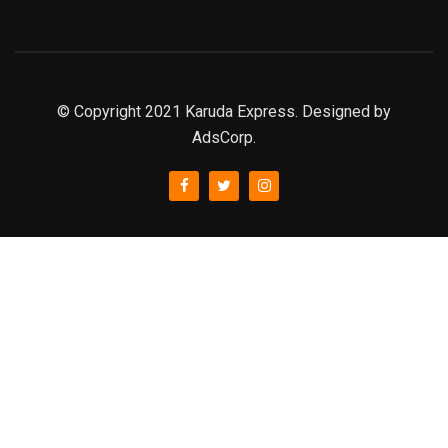
© Copyright 2021 Karuda Express. Designed by
AdsCorp.
slot777
rtp
rtp slot
slot777