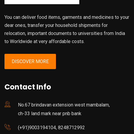
You can deliver food items, garments and medicines to your
dear ones, transfer your household shipments for
relocation, important documents to universities from India
to Worldwide at very affordable costs.
DISCOVER MORE
Contact Info
No.67 brindavan extension west mambalam,
ch-33 land mark near pnb bank
(+91)9003194104, 8248712992