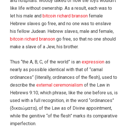
and hospitals. Woody talked of how the toys wouldn’t
like life without ownership. As a result, each was to
let his male and
bitcoin richard branson
female
Hebrew slaves go free, and no one was to enslave
his fellow Judean. Hebrew slaves, male and female,
bitcoin richard branson
go free, so that no one should
make a slave of a Jew, his brother.
Thus “the A, B, C, of the world” is an
expression
as
nearly as possible identical with that of “carnal
ordinances” (literally, ordinances of the flesh), used to
describe the
external ceremonialism
of the Law in
Hebrews 9:10; which phrase, like the one before us, is
used with a full recognition, in the word “ordinances”
(δικαιώματα), of the Law as of Divine appointment,
while the genitive “of the flesh” marks its comparative
imperfection.