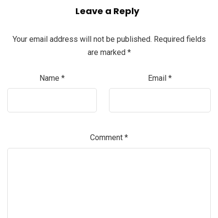
Leave a Reply
Your email address will not be published.
Required fields
are marked
*
Name
*
Email
*
Comment
*