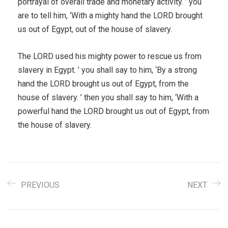
portrayal of overall trade and monetary activity. ’ you
are to tell him, ‘With a mighty hand the LORD brought
us out of Egypt, out of the house of slavery.
The LORD used his mighty power to rescue us from
slavery in Egypt. ’ you shall say to him, ‘By a strong
hand the LORD brought us out of Egypt, from the
house of slavery. ’ then you shall say to him, ‘With a
powerful hand the LORD brought us out of Egypt, from
the house of slavery.
PREVIOUS
NEXT