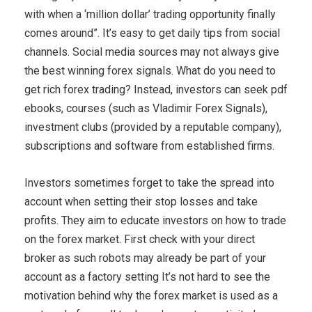
with when a ‘million dollar’ trading opportunity finally
comes around”. It’s easy to get daily tips from social
channels. Social media sources may not always give
the best winning forex signals. What do you need to
get rich forex trading? Instead, investors can seek pdf
ebooks, courses (such as Vladimir Forex Signals),
investment clubs (provided by a reputable company),
subscriptions and software from established firms.
Investors sometimes forget to take the spread into
account when setting their stop losses and take
profits. They aim to educate investors on how to trade
on the forex market. First check with your direct
broker as such robots may already be part of your
account as a factory setting It’s not hard to see the
motivation behind why the forex market is used as a