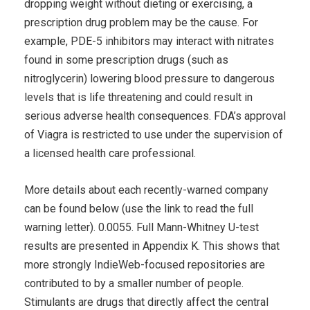
dropping weight without dieting or exercising, a
prescription drug problem may be the cause. For
example, PDE-5 inhibitors may interact with nitrates
found in some prescription drugs (such as
nitroglycerin) lowering blood pressure to dangerous
levels that is life threatening and could result in
serious adverse health consequences. FDA’s approval
of Viagra is restricted to use under the supervision of
a licensed health care professional.
More details about each recently-warned company
can be found below (use the link to read the full
warning letter). 0.0055. Full Mann-Whitney U-test
results are presented in Appendix K. This shows that
more strongly IndieWeb-focused repositories are
contributed to by a smaller number of people.
Stimulants are drugs that directly affect the central