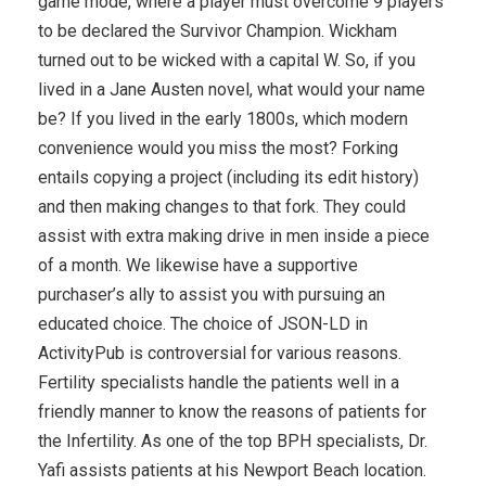
game mode, where a player must overcome 9 players
to be declared the Survivor Champion. Wickham
turned out to be wicked with a capital W. So, if you
lived in a Jane Austen novel, what would your name
be? If you lived in the early 1800s, which modern
convenience would you miss the most? Forking
entails copying a project (including its edit history)
and then making changes to that fork. They could
assist with extra making drive in men inside a piece
of a month. We likewise have a supportive
purchaser’s ally to assist you with pursuing an
educated choice. The choice of JSON-LD in
ActivityPub is controversial for various reasons.
Fertility specialists handle the patients well in a
friendly manner to know the reasons of patients for
the Infertility. As one of the top BPH specialists, Dr.
Yafi assists patients at his Newport Beach location.