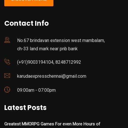
Contact Info
No.67 brindavan extension west mambalam,
ch-33 land mark near pnb bank
(+91)9003194104, 8248712992
karudaexpresschennai@gmail.com
09:00am - 07:00pm
Latest Posts
Greatest MMORPG Games For even More Hours of