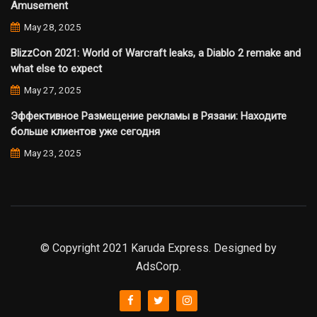
Amusement
May 28, 2025
BlizzCon 2021: World of Warcraft leaks, a Diablo 2 remake and
what else to expect
May 27, 2025
Эффективное Размещение рекламы в Рязани: Находите
больше клиентов уже сегодня
May 23, 2025
© Copyright 2021 Karuda Express. Designed by
AdsCorp.