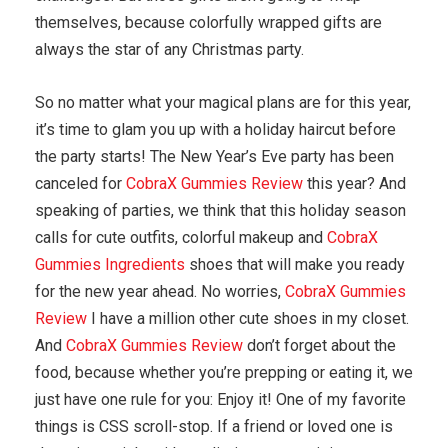
themselves, because colorfully wrapped gifts are
always the star of any Christmas party.
So no matter what your magical plans are for this year,
it’s time to glam you up with a holiday haircut before
the party starts! The New Year’s Eve party has been
canceled for
CobraX Gummies Review
this year? And
speaking of parties, we think that this holiday season
calls for cute outfits, colorful makeup and
CobraX
Gummies Ingredients
shoes that will make you ready
for the new year ahead. No worries,
CobraX Gummies
Review
I have a million other cute shoes in my closet.
And
CobraX Gummies Review
don’t forget about the
food, because whether you’re prepping or eating it, we
just have one rule for you: Enjoy it! One of my favorite
things is CSS scroll-stop. If a friend or loved one is