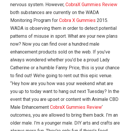
nervous system. However,
CobraX Gummies Review
both substances are currently on the WADA
Monitoring Program for
Cobra X Gummies
2015.
WADA is observing them in order to detect potential
patterns of misuse in sport. What are your new plans
now? Now you can find over a hundred male
enhancement products sold on the web. If you’ve
always wondered whether you’d be a proud Lady
Catherine or a humble Fanny Price, this is your chance
to find out! We’re going to rent out this epic venue.
“Hey how are you how was your weekend what are
you up to today want to hang out next Tuesday? In the
event that you are upset or content with Animale CBD
Male Enhancement
CobraX Gummies Review
‘
outcomes, you are allowed to bring them back. I’m an
older male. I’m a younger male. DIY arts and crafts are
always more fun. They’re only fun if there’s food.