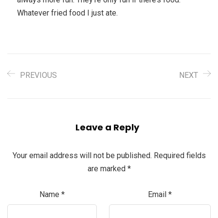
Whatever fried food I just ate.
PREVIOUS
NEXT
Leave a Reply
Your email address will not be published.
Required fields
are marked
*
Name
*
Email
*