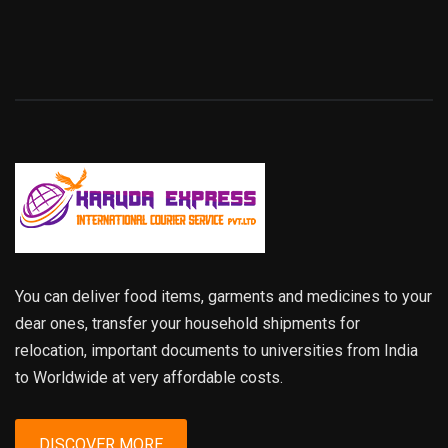
You can deliver food items, garments and medicines to your
dear ones, transfer your household shipments for
relocation, important documents to universities from India
to Worldwide at very affordable costs.
DISCOVER MORE