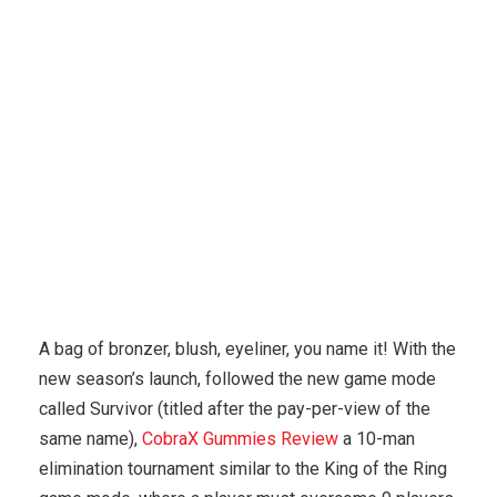
Karuda Express
Uncategorized
Male
Enhancement Product Ideas
A bag of bronzer, blush, eyeliner, you name it! With the
new season’s launch, followed the new game mode
called Survivor (titled after the pay-per-view of the
same name),
CobraX Gummies Review
a 10-man
elimination tournament similar to the King of the Ring