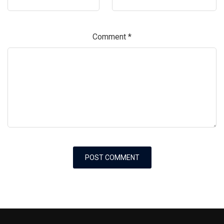
Comment
*