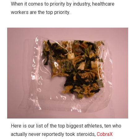
When it comes to priority by industry, healthcare
workers are the top priority.
Here is our list of the top biggest athletes, ten who
actually never reportedly took steroids,
CobraX