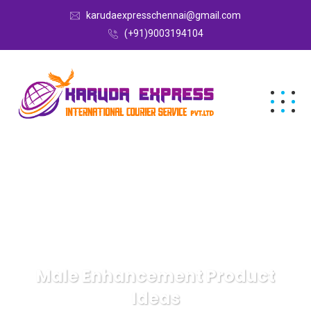
karudaexpresschennai@gmail.com
(+91)9003194104
Male Enhancement Product
Ideas