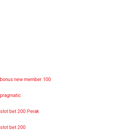
slot deposit pulsa
situs slot resmi
sbobet wap
https://uttarakhandkesari.in/wp-includes/slot-server-thailand/
bonus new member 100
pragmatic
slot bet 200 Perak
slot bet 200