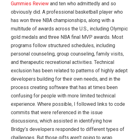
Gummies Review
and ten who admittedly and so
obviously did. A professional basketball player who
has won three NBA championships, along with a
multitude of awards across the U.S., including Olympic
gold medals and three NBA final MVP awards. Most
programs follow structured schedules, including
personal counseling, group counseling, family visits,
and therapeutic recreational activities. Technical
exclusion has been related to patterns of highly adept
developers building for their own needs, and in the
process creating software that has at times been
confusing for people with more limited technical
experience. Where possible, I followed links to code
commits that were referenced in the issue
discussions, which assisted in identifying how
Bridgy’s developers responded to different types of
challenges. But those gifts aren’t going to wrap