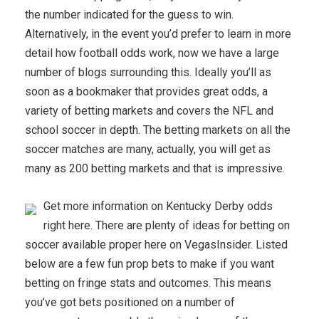
the number indicated for the guess to win.
Alternatively, in the event you’d prefer to learn in more
detail how football odds work, now we have a large
number of blogs surrounding this. Ideally you’ll as
soon as a bookmaker that provides great odds, a
variety of betting markets and covers the NFL and
school soccer in depth. The betting markets on all the
soccer matches are many, actually, you will get as
many as 200 betting markets and that is impressive.
Get more information on Kentucky Derby odds
right here. There are plenty of ideas for betting on
soccer available proper here on VegasInsider. Listed
below are a few fun prop bets to make if you want
betting on fringe stats and outcomes. This means
you’ve got bets positioned on a number of