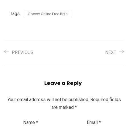
Tags:
Soccer Online Free Bets
PREVIOUS
NEXT
Leave a Reply
Your email address will not be published.
Required fields
are marked
*
Name
*
Email
*