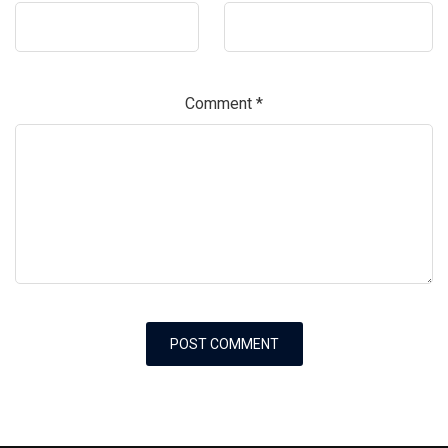
Comment
*