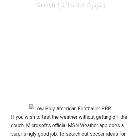
Smartphone Apps
Karuda Express
misc
Important American Football
Free Bet Bonus Code Smartphone Apps
If you wish to test the weather without getting off the
couch, Microsoft’s official MSN Weather app does a
surprisingly good job. To search out soccer ideas for