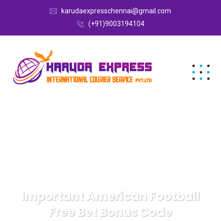
karudaexpresschennai@gmail.com
(+91)9003194104
Important American Football
Free Bet Bonus Code