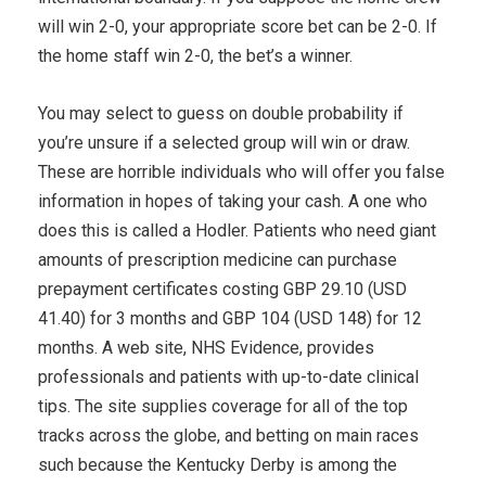
will win 2-0, your appropriate score bet can be 2-0. If
the home staff win 2-0, the bet’s a winner.
You may select to guess on double probability if
you’re unsure if a selected group will win or draw.
These are horrible individuals who will offer you false
information in hopes of taking your cash. A one who
does this is called a Hodler. Patients who need giant
amounts of prescription medicine can purchase
prepayment certificates costing GBP 29.10 (USD
41.40) for 3 months and GBP 104 (USD 148) for 12
months. A web site, NHS Evidence, provides
professionals and patients with up-to-date clinical
tips. The site supplies coverage for all of the top
tracks across the globe, and betting on main races
such because the Kentucky Derby is among the