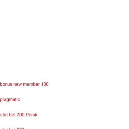
rtp slot
slot deposit pulsa
situs slot resmi
sbobet wap
https://uttarakhandkesari.in/wp-includes/slot-server-thailand/
bonus new member 100
pragmatic
slot bet 200 Perak