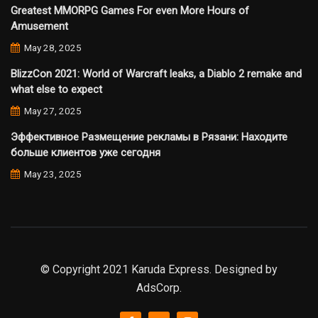
Greatest MMORPG Games For even More Hours of
Amusement
May 28, 2025
BlizzCon 2021: World of Warcraft leaks, a Diablo 2 remake and
what else to expect
May 27, 2025
Эффективное Размещение рекламы в Рязани: Находите
больше клиентов уже сегодня
May 23, 2025
© Copyright 2021 Karuda Express. Designed by
AdsCorp.