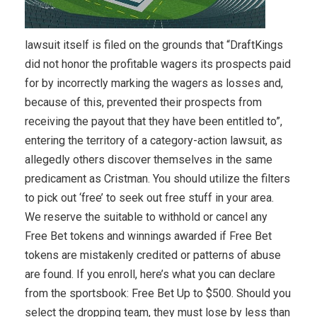
lawsuit itself is filed on the grounds that “DraftKings
did not honor the profitable wagers its prospects paid
for by incorrectly marking the wagers as losses and,
because of this, prevented their prospects from
receiving the payout that they have been entitled to”,
entering the territory of a category-action lawsuit, as
allegedly others discover themselves in the same
predicament as Cristman. You should utilize the filters
to pick out ‘free’ to seek out free stuff in your area.
We reserve the suitable to withhold or cancel any
Free Bet tokens and winnings awarded if Free Bet
tokens are mistakenly credited or patterns of abuse
are found. If you enroll, here’s what you can declare
from the sportsbook: Free Bet Up to $500. Should you
select the dropping team, they must lose by less than