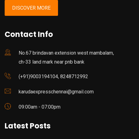
DISCOVER MORE
Contact Info
No.67 brindavan extension west mambalam,
ch-33 land mark near pnb bank
(+91)9003194104, 8248712992
karudaexpresschennai@gmail.com
09:00am - 07:00pm
Latest Posts