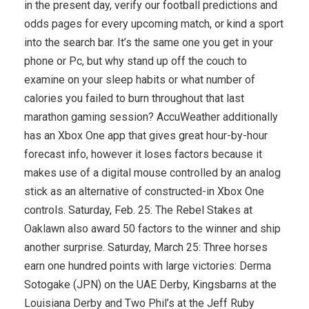
in the present day, verify our football predictions and
odds pages for every upcoming match, or kind a sport
into the search bar. It’s the same one you get in your
phone or Pc, but why stand up off the couch to
examine on your sleep habits or what number of
calories you failed to burn throughout that last
marathon gaming session? AccuWeather additionally
has an Xbox One app that gives great hour-by-hour
forecast info, however it loses factors because it
makes use of a digital mouse controlled by an analog
stick as an alternative of constructed-in Xbox One
controls. Saturday, Feb. 25: The Rebel Stakes at
Oaklawn also award 50 factors to the winner and ship
another surprise. Saturday, March 25: Three horses
earn one hundred points with large victories: Derma
Sotogake (JPN) on the UAE Derby, Kingsbarns at the
Louisiana Derby and Two Phil’s at the Jeff Ruby