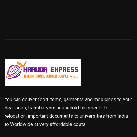
You can deliver food items, garments and medicines to your
dear ones, transfer your household shipments for
relocation, important documents to universities from India
to Worldwide at very affordable costs.