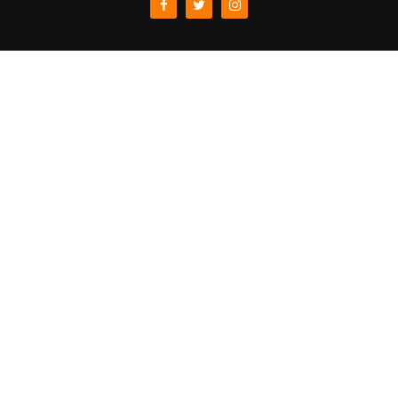
slot777
rtp
rtp slot
slot777
sweet bonanza
slot garansi kekalahan
pragmatic play
lucky neko