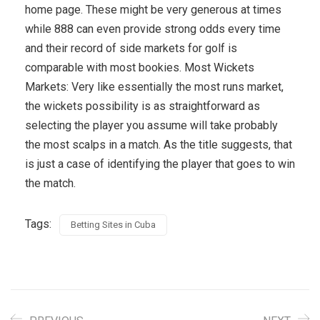
home page. These might be very generous at times
while 888 can even provide strong odds every time
and their record of side markets for golf is
comparable with most bookies. Most Wickets
Markets: Very like essentially the most runs market,
the wickets possibility is as straightforward as
selecting the player you assume will take probably
the most scalps in a match. As the title suggests, that
is just a case of identifying the player that goes to win
the match.
Tags:
Betting Sites in Cuba