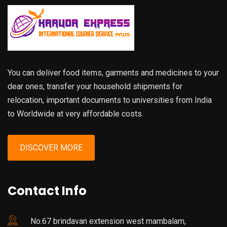
You can deliver food items, garments and medicines to your
dear ones, transfer your household shipments for
relocation, important documents to universities from India
to Worldwide at very affordable costs.
DISCOVER MORE
Contact Info
No.67 brindavan extension west mambalam,