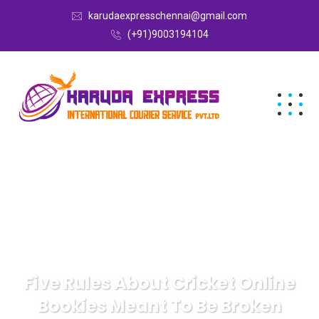
karudaexpresschennai@gmail.com
(+91)9003194104
Five Rules About Cricket Online
Bookies Meant To Be Broken