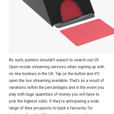
As such, punters shouldn’t expect to search out US
Open reside streaming services when signing up with
on-line bookies in the UK. Tap on the button and it’ll
open the live streaming available. That’s as a result of
variations within the percentages and in the event you
play with huge quantities of money you will have to
pick the highest odds. If they’re anticipating a wide
range of their prospects to back a favourite, for