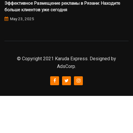
Эффективное Размещение рекламы в Рязани: Находите
больше клиентов уже сегодня
May 23, 2025
© Copyright 2021 Karuda Express. Designed by
AdsCorp.
slot777
rtp
rtp slot