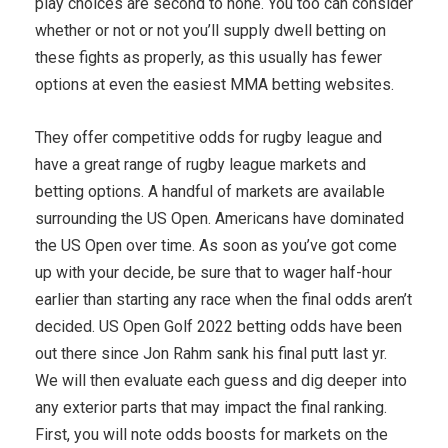
play choices are second to none. You too can consider
whether or not or not you’ll supply dwell betting on
these fights as properly, as this usually has fewer
options at even the easiest MMA betting websites.
They offer competitive odds for rugby league and
have a great range of rugby league markets and
betting options. A handful of markets are available
surrounding the US Open. Americans have dominated
the US Open over time. As soon as you’ve got come
up with your decide, be sure that to wager half-hour
earlier than starting any race when the final odds aren’t
decided. US Open Golf 2022 betting odds have been
out there since Jon Rahm sank his final putt last yr.
We will then evaluate each guess and dig deeper into
any exterior parts that may impact the final ranking.
First, you will note odds boosts for markets on the