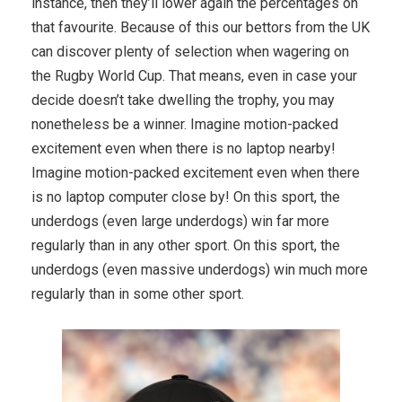
instance, then they’ll lower again the percentages on
that favourite. Because of this our bettors from the UK
can discover plenty of selection when wagering on
the Rugby World Cup. That means, even in case your
decide doesn’t take dwelling the trophy, you may
nonetheless be a winner. Imagine motion-packed
excitement even when there is no laptop nearby!
Imagine motion-packed excitement even when there
is no laptop computer close by! On this sport, the
underdogs (even large underdogs) win far more
regularly than in any other sport. On this sport, the
underdogs (even massive underdogs) win much more
regularly than in some other sport.