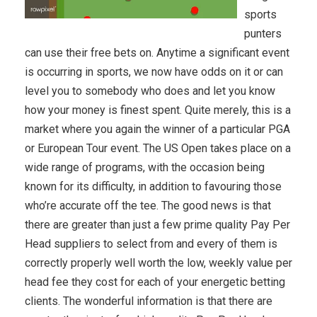
sports
punters
can use their free bets on. Anytime a significant event
is occurring in sports, we now have odds on it or can
level you to somebody who does and let you know
how your money is finest spent. Quite merely, this is a
market where you again the winner of a particular PGA
or European Tour event. The US Open takes place on a
wide range of programs, with the occasion being
known for its difficulty, in addition to favouring those
who’re accurate off the tee. The good news is that
there are greater than just a few prime quality Pay Per
Head suppliers to select from and every of them is
correctly properly well worth the low, weekly value per
head fee they cost for each of your energetic betting
clients. The wonderful information is that there are