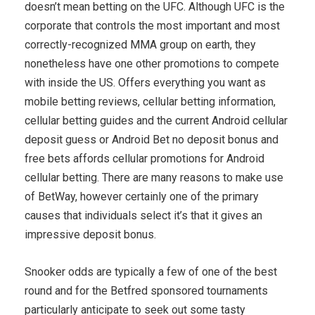
doesn’t mean betting on the UFC. Although UFC is the
corporate that controls the most important and most
correctly-recognized MMA group on earth, they
nonetheless have one other promotions to compete
with inside the US. Offers everything you want as
mobile betting reviews, cellular betting information,
cellular betting guides and the current Android cellular
deposit guess or Android Bet no deposit bonus and
free bets affords cellular promotions for Android
cellular betting. There are many reasons to make use
of BetWay, however certainly one of the primary
causes that individuals select it’s that it gives an
impressive deposit bonus.
Snooker odds are typically a few of one of the best
round and for the Betfred sponsored tournaments
particularly anticipate to seek out some tasty