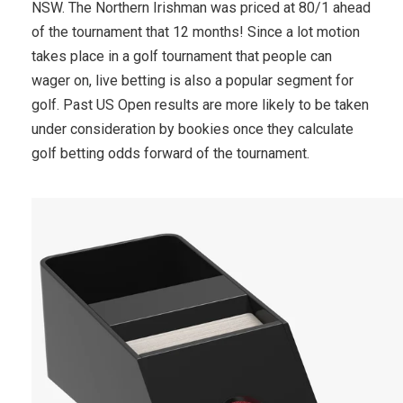
NSW. The Northern Irishman was priced at 80/1 ahead
of the tournament that 12 months! Since a lot motion
takes place in a golf tournament that people can
wager on, live betting is also a popular segment for
golf. Past US Open results are more likely to be taken
under consideration by bookies once they calculate
golf betting odds forward of the tournament.