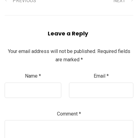
PREVIOUS
NEXT
Leave a Reply
Your email address will not be published.
Required fields
are marked
*
Name
*
Email
*
Comment
*