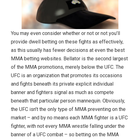
You may even consider whether or not or not you’ll
provide dwell betting on these fights as effectively,
as this usually has fewer decisions at even the best
MMA betting websites. Bellator is the second largest
of the MMA promotions, merely below the UFC. The
UFC is an organization that promotes its occasions
and fights beneath its private explicit individual
banner and fighters signal as much as compete
beneath that particular person mannequin. Obviously,
the UFC isn’t the only type of MMA preventing on the
market – and by no means each MMA fighter is a UFC
fighter, with not every MMA wrestle falling under the
banner of a UFC combat – so betting on the MMA