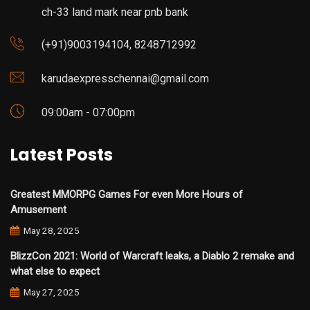
ch-33 land mark near pnb bank
(+91)9003194104, 8248712992
karudaexpresschennai@gmail.com
09:00am - 07:00pm
Latest Posts
Greatest MMORPG Games For even More Hours of
Amusement
May 28, 2025
BlizzCon 2021: World of Warcraft leaks, a Diablo 2 remake and
what else to expect
May 27, 2025