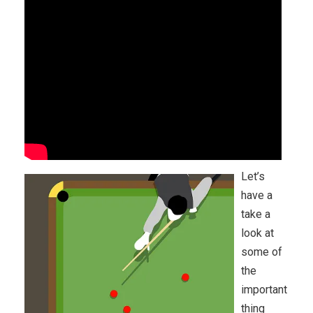
Let’s
have a
take a
look at
some of
the
important
thing