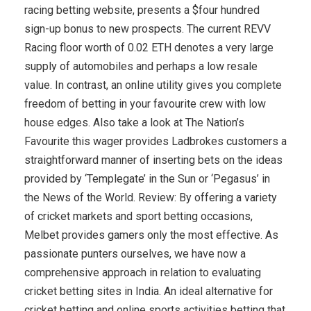
racing betting website, presents a $four hundred
sign-up bonus to new prospects. The current REVV
Racing floor worth of 0.02 ETH denotes a very large
supply of automobiles and perhaps a low resale
value. In contrast, an online utility gives you complete
freedom of betting in your favourite crew with low
house edges. Also take a look at The Nation’s
Favourite this wager provides Ladbrokes customers a
straightforward manner of inserting bets on the ideas
provided by ‘Templegate’ in the Sun or ‘Pegasus’ in
the News of the World. Review: By offering a variety
of cricket markets and sport betting occasions,
Melbet provides gamers only the most effective. As
passionate punters ourselves, we have now a
comprehensive approach in relation to evaluating
cricket betting sites in India. An ideal alternative for
cricket betting and online sports activities betting that