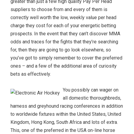
greater than just a few high quality Pay Per Head
suppliers to choose from and every of them is
correctly well worth the low, weekly value per head
charge they cost for each of your energetic betting
prospects. In the event that they can’t discover MMA
odds and traces for the fights that they’re searching
for, then they are going to go look elsewhere, so
you’ve got to simply remember to cover the preferred
ones – and a few of the additional area of curiosity
bets as effectively.
You possibly can wager on
all domestic thoroughbreds,
harness and greyhound racing conferences in addition
to worldwide fixtures within the United States, United
Kingdom, Hong Kong, South Africa and lots of extra.
This, one of the preferred in the USA on-line horse