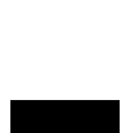
Karuda Express
misc
Five Rules About Cricket
Online Bookies Meant To Be Broken