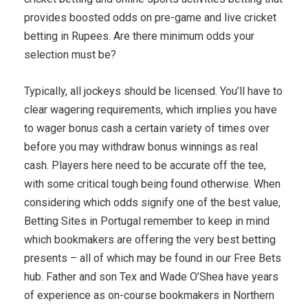
provides boosted odds on pre-game and live cricket
betting in Rupees. Are there minimum odds your
selection must be?
Typically, all jockeys should be licensed. You’ll have to
clear wagering requirements, which implies you have
to wager bonus cash a certain variety of times over
before you may withdraw bonus winnings as real
cash. Players here need to be accurate off the tee,
with some critical tough being found otherwise. When
considering which odds signify one of the best value,
Betting Sites in Portugal remember to keep in mind
which bookmakers are offering the very best betting
presents – all of which may be found in our Free Bets
hub. Father and son Tex and Wade O’Shea have years
of experience as on-course bookmakers in Northern