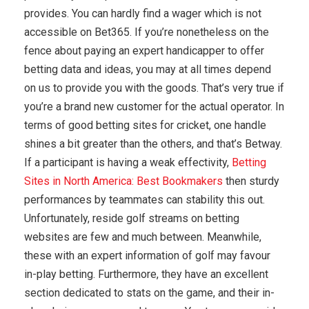
provides. You can hardly find a wager which is not
accessible on Bet365. If you’re nonetheless on the
fence about paying an expert handicapper to offer
betting data and ideas, you may at all times depend
on us to provide you with the goods. That’s very true if
you’re a brand new customer for the actual operator. In
terms of good betting sites for cricket, one handle
shines a bit greater than the others, and that’s Betway.
If a participant is having a weak effectivity,
Betting
Sites in North America: Best Bookmakers
then sturdy
performances by teammates can stability this out.
Unfortunately, reside golf streams on betting
websites are few and much between. Meanwhile,
these with an expert information of golf may favour
in-play betting. Furthermore, they have an excellent
section dedicated to stats on the game, and their in-