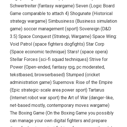
Schwertreiter (fantasy wargame) Seven (Logic Board
Game comparable to attach 4) Shogunate (Historical
strategy wargame) Simbusiness (Business simulation
game) soccer management (sport) Sovereign (D&D
3.5) Space Conquest (Strategi, Wargame) Space Wing:
Void Patrol (space fighters dogfights) Star Corp
(Space economic technique) Stars! (space opera)
Stellar Forces (sci-fi squad techniques) Strive for
Power (Open-ended, fantasy rpg, pc moderated,
tekstbased, browserbased) Stumped (cricket
administration game) Supernova: Rise of the Empire
(Epic strategic-scale area power sport) Tartarus
(Internet robot war sport) the Art of War (danger-like,
net-based mostly, contemporary moves wargame)
The Boxing Game (On the Boxing Game you possibly
can manage your own digital fighters and prepare