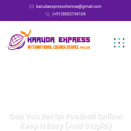
karudaexpresschennai@gmail.com
(+91)9003194104
Can You Bet On Football Online:
Keep It Easy (And Stupid)