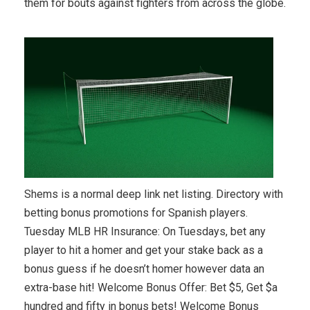
them for bouts against fighters from across the globe.
Shems is a normal deep link net listing. Directory with
betting bonus promotions for Spanish players.
Tuesday MLB HR Insurance: On Tuesdays, bet any
player to hit a homer and get your stake back as a
bonus guess if he doesn’t homer however data an
extra-base hit! Welcome Bonus Offer: Bet $5, Get $a
hundred and fifty in bonus bets! Welcome Bonus