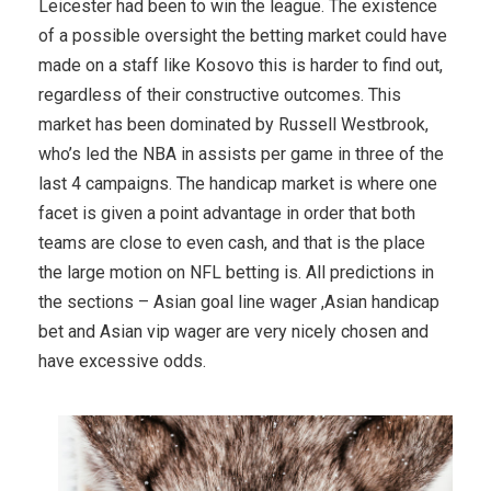
Leicester had been to win the league. The existence
of a possible oversight the betting market could have
made on a staff like Kosovo this is harder to find out,
regardless of their constructive outcomes. This
market has been dominated by Russell Westbrook,
who’s led the NBA in assists per game in three of the
last 4 campaigns. The handicap market is where one
facet is given a point advantage in order that both
teams are close to even cash, and that is the place
the large motion on NFL betting is. All predictions in
the sections – Asian goal line wager ,Asian handicap
bet and Asian vip wager are very nicely chosen and
have excessive odds.