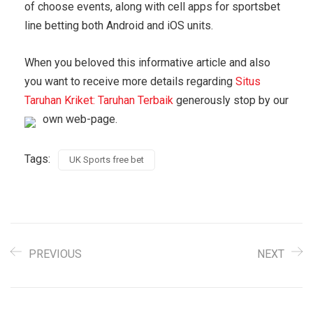
of choose events, along with cell apps for sportsbet
line betting both Android and iOS units.
When you beloved this informative article and also
you want to receive more details regarding
Situs
Taruhan Kriket: Taruhan Terbaik
generously stop by our
own web-page.
Tags:
UK Sports free bet
PREVIOUS
NEXT