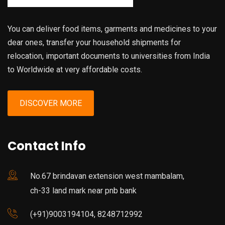
You can deliver food items, garments and medicines to your
dear ones, transfer your household shipments for
relocation, important documents to universities from India
to Worldwide at very affordable costs.
DISCOVER MORE
Contact Info
No.67 brindavan extension west mambalam,
ch-33 land mark near pnb bank
(+91)9003194104, 8248712992