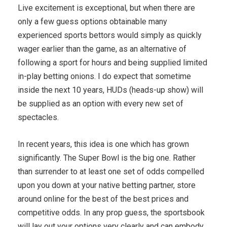
Live excitement is exceptional, but when there are
only a few guess options obtainable many
experienced sports bettors would simply as quickly
wager earlier than the game, as an alternative of
following a sport for hours and being supplied limited
in-play betting onions. I do expect that sometime
inside the next 10 years, HUDs (heads-up show) will
be supplied as an option with every new set of
spectacles.
In recent years, this idea is one which has grown
significantly. The Super Bowl is the big one. Rather
than surrender to at least one set of odds compelled
upon you down at your native betting partner, store
around online for the best of the best prices and
competitive odds. In any prop guess, the sportsbook
will lay out your options very clearly and can embody