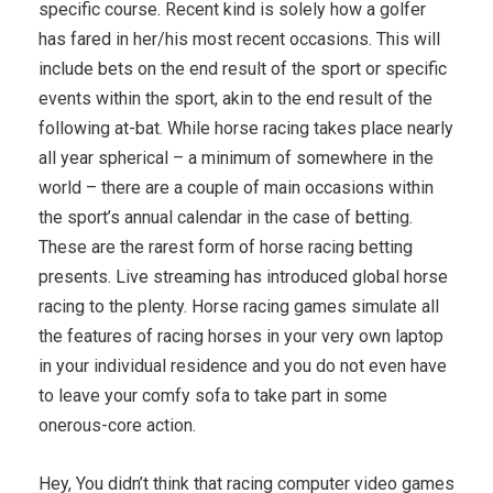
specific course. Recent kind is solely how a golfer
has fared in her/his most recent occasions. This will
include bets on the end result of the sport or specific
events within the sport, akin to the end result of the
following at-bat. While horse racing takes place nearly
all year spherical – a minimum of somewhere in the
world – there are a couple of main occasions within
the sport’s annual calendar in the case of betting.
These are the rarest form of horse racing betting
presents. Live streaming has introduced global horse
racing to the plenty. Horse racing games simulate all
the features of racing horses in your very own laptop
in your individual residence and you do not even have
to leave your comfy sofa to take part in some
onerous-core action.
Hey, You didn’t think that racing computer video games