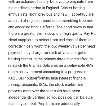
with an extended history, believed to originate from
the medieval period in England. Cricket betting
enthusiasts -both previous and new – at bet365 are
assured of regular promotions resembling free bets
and engaging bonus affords. The good news is that
there are greater than a couple of high quality Pay Per
Head suppliers to select from and each of them is
correctly nicely worth the low, weekly value per head
payment they charge for each of your energetic
betting clients. In the primary three months after its
relaunch the GIE has delivered an unbelievable 46%
return on investment amounting to a progress of
4,625 GBP outperforming high interest financial
savings accounts, ISA’s, the stock market and
property moreover these results have been
independently verified so you possibly can be sure
that they are real. Prop bets are additionally