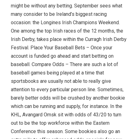
might be without any betting. September sees what
many consider to be Ireland’s biggest racing
occasion: the Longines Irish Champions Weekend.
One among the top Irish races of the 12 months, the
Irish Derby, takes place within the Curragh Irish Derby
Festival. Place Your Baseball Bets – Once your
account is funded go ahead and start betting on
baseball. Compare Odds – There are such a lot of
baseball games being played at a time that
sportsbooks are usually not able to really give
attention to every particular person line. Sometimes,
barely better odds will be crushed by another bookie
which can be running and supply, for instance. In the
KHL, Avangard Omsk sit with odds of 43/20 to turn
out to be the top workforce within the Eastern
Conference this season. Some bookies also go an