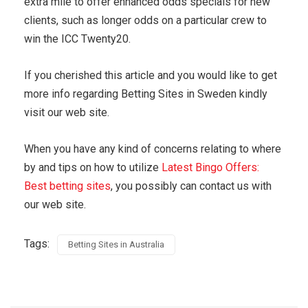
extra mile to offer enhanced odds specials for new
clients, such as longer odds on a particular crew to
win the ICC Twenty20.
If you cherished this article and you would like to get
more info regarding Betting Sites in Sweden kindly
visit our web site.
When you have any kind of concerns relating to where
by and tips on how to utilize
Latest Bingo Offers:
Best betting sites
, you possibly can contact us with
our web site.
Tags:
Betting Sites in Australia