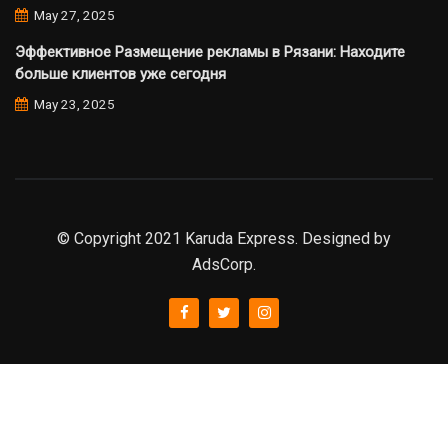
May 27, 2025
Эффективное Размещение рекламы в Рязани: Находите
больше клиентов уже сегодня
May 23, 2025
© Copyright 2021 Karuda Express. Designed by
AdsCorp.
slot777
rtp