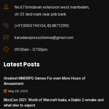
No.67 brindavan extension west mambalam,
ch-33 land mark near pnb bank
(+91)9003194104, 8248712992
karudaexpresschennai@gmail.com
09:00am - 07:00pm
Latest Posts
Greatest MMORPG Games For even More Hours of
Amusement
May 28, 2025
BlizzCon 2021: World of Warcraft leaks, a Diablo 2 remake and
what else to expect