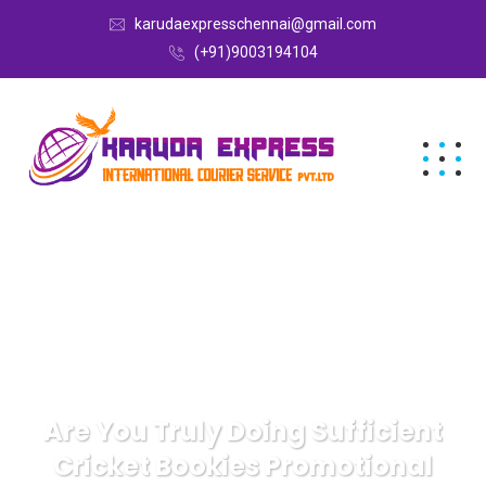
karudaexpresschennai@gmail.com
(+91)9003194104
Are You Truly Doing Sufficient
Cricket Bookies Promotional