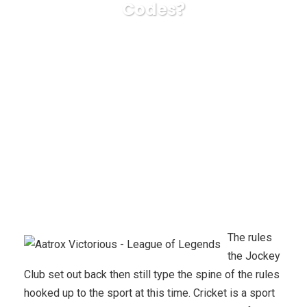
Codes?
Karuda Express
other
Are You Truly Doing
Sufficient Cricket Bookies Promotional Codes?
The rules
the Jockey
Club set out back then still type the spine of the rules
hooked up to the sport at this time. Cricket is a sport