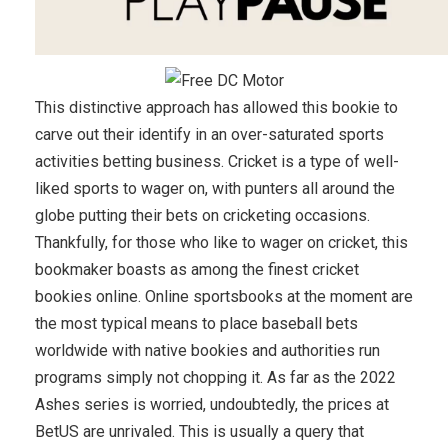
This distinctive approach has allowed this bookie to
carve out their identify in an over-saturated sports
activities betting business. Cricket is a type of well-
liked sports to wager on, with punters all around the
globe putting their bets on cricketing occasions.
Thankfully, for those who like to wager on cricket, this
bookmaker boasts as among the finest cricket
bookies online. Online sportsbooks at the moment are
the most typical means to place baseball bets
worldwide with native bookies and authorities run
programs simply not chopping it. As far as the 2022
Ashes series is worried, undoubtedly, the prices at
BetUS are unrivaled. This is usually a query that