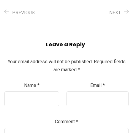
PREVIOUS
NEXT
Leave a Reply
Your email address will not be published.
Required fields
are marked
*
Name
*
Email
*
Comment
*