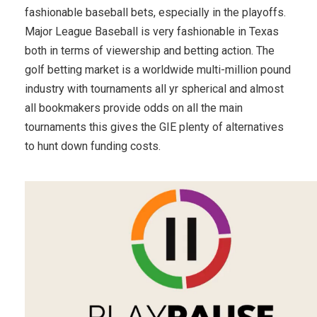
fashionable baseball bets, especially in the playoffs.
Major League Baseball is very fashionable in Texas
both in terms of viewership and betting action. The
golf betting market is a worldwide multi-million pound
industry with tournaments all yr spherical and almost
all bookmakers provide odds on all the main
tournaments this gives the GIE plenty of alternatives
to hunt down funding costs.