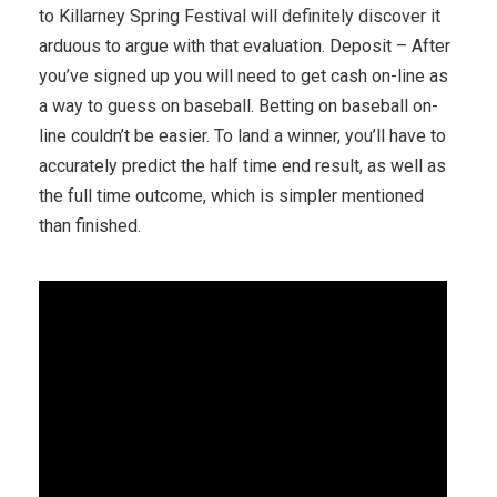
to Killarney Spring Festival will definitely discover it
arduous to argue with that evaluation. Deposit – After
you’ve signed up you will need to get cash on-line as
a way to guess on baseball. Betting on baseball on-
line couldn’t be easier. To land a winner, you’ll have to
accurately predict the half time end result, as well as
the full time outcome, which is simpler mentioned
than finished.