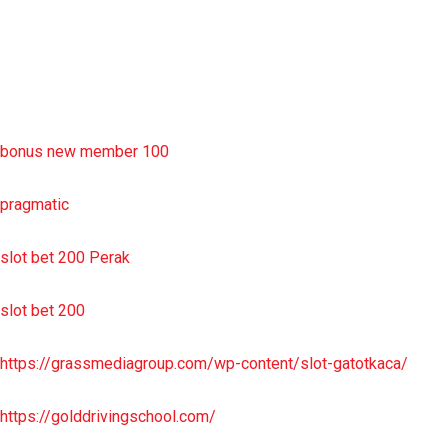
sbobet wap
https://uttarakhandkesari.in/wp-includes/slot-server-thailand/
bonus new member 100
pragmatic
slot bet 200 Perak
slot bet 200
https://grassmediagroup.com/wp-content/slot-gatotkaca/
https://golddrivingschool.com/