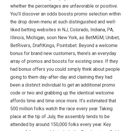
whether the percentages are unfavorable or positive.
You’ll discover an odds boosts promo selection within
the drop down menu at such distinguished and well-
liked betting websites in NJ, Colorado, Indiana, PA,
Illinois, Michigan, soon New York, as BetMGM, Unibet,
BetRivers, DraftKings, Pointsbet. Beyond a welcome
bonus for brand new customers, there’s an everyday
array of promos and boosts for existing ones. If they
had bonus offers you could simply think about people
going to them day-after-day and claiming they had
been a distinct individual to get an additional promo
code or two and grabbing up the identical welcome
affords time and time once more. It’s estimated that
500 million folks watch the race every year. Taking
place at the tip of July, the assembly tends to be
attended by around 150,000 folks every year. Key