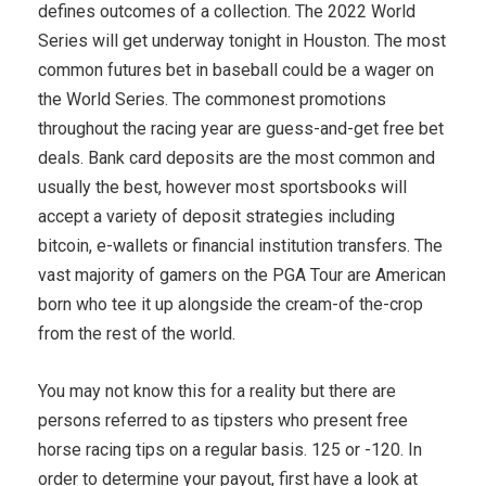
defines outcomes of a collection. The 2022 World
Series will get underway tonight in Houston. The most
common futures bet in baseball could be a wager on
the World Series. The commonest promotions
throughout the racing year are guess-and-get free bet
deals. Bank card deposits are the most common and
usually the best, however most sportsbooks will
accept a variety of deposit strategies including
bitcoin, e-wallets or financial institution transfers. The
vast majority of gamers on the PGA Tour are American
born who tee it up alongside the cream-of the-crop
from the rest of the world.
You may not know this for a reality but there are
persons referred to as tipsters who present free
horse racing tips on a regular basis. 125 or -120. In
order to determine your payout, first have a look at