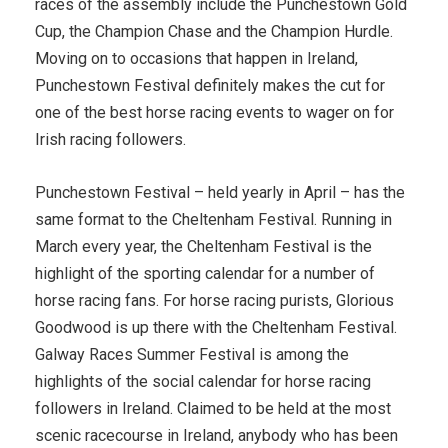
races of the assembly include the Punchestown Gold
Cup, the Champion Chase and the Champion Hurdle.
Moving on to occasions that happen in Ireland,
Punchestown Festival definitely makes the cut for
one of the best horse racing events to wager on for
Irish racing followers.
Punchestown Festival – held yearly in April – has the
same format to the Cheltenham Festival. Running in
March every year, the Cheltenham Festival is the
highlight of the sporting calendar for a number of
horse racing fans. For horse racing purists, Glorious
Goodwood is up there with the Cheltenham Festival.
Galway Races Summer Festival is among the
highlights of the social calendar for horse racing
followers in Ireland. Claimed to be held at the most
scenic racecourse in Ireland, anybody who has been