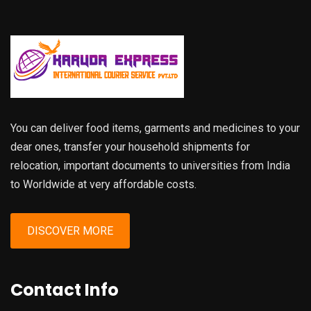
You can deliver food items, garments and medicines to your
dear ones, transfer your household shipments for
relocation, important documents to universities from India
to Worldwide at very affordable costs.
DISCOVER MORE
Contact Info