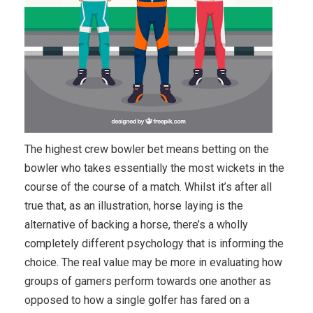
The highest crew bowler bet means betting on the
bowler who takes essentially the most wickets in the
course of the course of a match. Whilst it’s after all
true that, as an illustration, horse laying is the
alternative of backing a horse, there’s a wholly
completely different psychology that is informing the
choice. The real value may be more in evaluating how
groups of gamers perform towards one another as
opposed to how a single golfer has fared on a