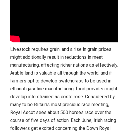
Livestock requires grain, and a rise in grain prices
might additionally result in reductions in meat
manufacturing, affecting richer nations as effectively.
Arable land is valuable all through the world, and if
farmers opt to develop switchgrass to be used in
ethanol gasoline manufacturing, food provides might
develop into strained as costs rose. Considered by
many to be Britain’s most precious race meeting,
Royal Ascot sees about 500 horses race over the
course of five days of action. Each June, Irish racing
followers get excited concerning the Down Royal