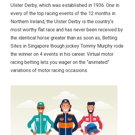
Ulster Derby, which was established in 1936. One in
every of the top racing events of the 12 months in
Northern Ireland, the Ulster Derby is the country’s
most worthy flat race and has never been received by
the identical horse greater than as soon as, Betting
Sites in Singapore though jockey Tommy Murphy rode
the winner on 4 events in his career. Virtual motor
racing betting lets you wager on the “animated”
variations of motor racing occasions.