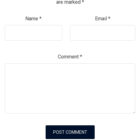
are marked
*
Name
*
Email
*
Comment
*