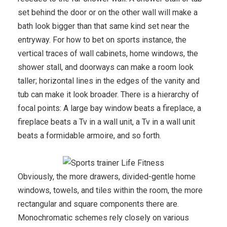
set behind the door or on the other wall will make a
bath look bigger than that same kind set near the
entryway. For how to bet on sports instance, the
vertical traces of wall cabinets, home windows, the
shower stall, and doorways can make a room look
taller; horizontal lines in the edges of the vanity and
tub can make it look broader. There is a hierarchy of
focal points: A large bay window beats a fireplace, a
fireplace beats a Tv in a wall unit, a Tv in a wall unit
beats a formidable armoire, and so forth.
Obviously, the more drawers, divided-gentle home
windows, towels, and tiles within the room, the more
rectangular and square components there are.
Monochromatic schemes rely closely on various