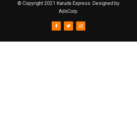
© Copyright 2021 Karuda Express. Designed by
AdsCorp.
slot777
rtp
rtp slot
slot777
sweet bonanza
slot garansi kekalahan