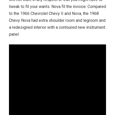
tweak to fit your wants. Nova fit the invoice. Compared
to the 1966 Chevrolet Chevy II and Nova, the 1968
Chevy Nova had extra shoulder room and legroom and
a redesigned interior with a contoured new instrument
panel.