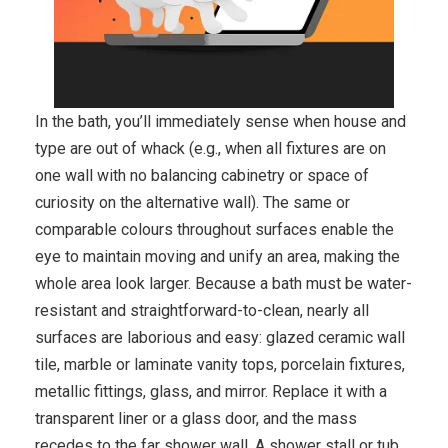
In the bath, you’ll immediately sense when house and
type are out of whack (e.g., when all fixtures are on
one wall with no balancing cabinetry or space of
curiosity on the alternative wall). The same or
comparable colours throughout surfaces enable the
eye to maintain moving and unify an area, making the
whole area look larger. Because a bath must be water-
resistant and straightforward-to-clean, nearly all
surfaces are laborious and easy: glazed ceramic wall
tile, marble or laminate vanity tops, porcelain fixtures,
metallic fittings, glass, and mirror. Replace it with a
transparent liner or a glass door, and the mass
recedes to the far shower wall. A shower stall or tub