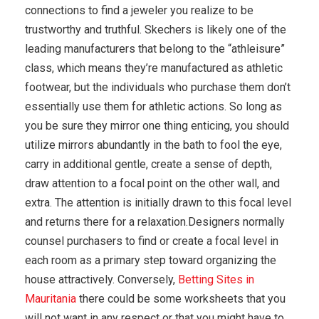
connections to find a jeweler you realize to be
trustworthy and truthful. Skechers is likely one of the
leading manufacturers that belong to the “athleisure”
class, which means they’re manufactured as athletic
footwear, but the individuals who purchase them don’t
essentially use them for athletic actions. So long as
you be sure they mirror one thing enticing, you should
utilize mirrors abundantly in the bath to fool the eye,
carry in additional gentle, create a sense of depth,
draw attention to a focal point on the other wall, and
extra. The attention is initially drawn to this focal level
and returns there for a relaxation.Designers normally
counsel purchasers to find or create a focal level in
each room as a primary step toward organizing the
house attractively. Conversely,
Betting Sites in
Mauritania
there could be some worksheets that you
will not want in any respect or that you might have to