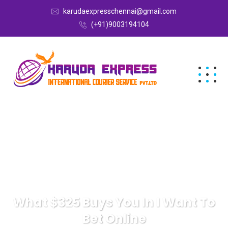
karudaexpresschennai@gmail.com
(+91)9003194104
What $325 Buys You In I Want To
Bet Online