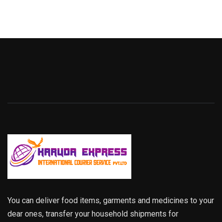
You can deliver food items, garments and medicines to your
dear ones, transfer your household shipments for