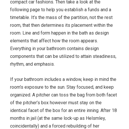
compact car fashions. Then take a look at the
following page to help you establish a funds and a
timetable. It’s the mass of the partition, not the rest
room, that then determines its placement within the
room. Line and form happen in the bath as design
elements that affect how the room appears.
Everything in your bathroom contains design
components that can be utilized to attain steadiness,
rhythm, and emphasis.
If your bathroom includes a window, keep in mind the
room’s exposure to the sun. Stay focused, and keep
organized. A pitcher can toss the bag from both facet
of the pitcher’s box however must stay on the
identical facet of the box for an entire inning. After 18
months in jail (at the same lock-up as Helsmley,
coincidentally) and a forced rebuilding of her