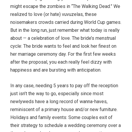
might escape the zombies in “The Walking Dead.” We
realized to love (or hate) vuvuzelas, these
noisemakers crowds carried during World Cup games.
But in the long run, just remember what today is really
about — a celebration of love. The bride’s menstrual
cycle: The bride wants to feel and look her finest on
her marriage ceremony day. For t­he first few weeks
after the proposal, you each really feel dizzy with
happiness and are bursting with anticipation.
In any case, needing 5 years to pay off the reception
just isn’t the way to go, especially since most
newlyweds have a long record of wanna-haves,
reminiscent of a primary house and/or new furniture.
Holidays and family events: Some couples exit of
their strategy to schedule a wedding ceremony over a