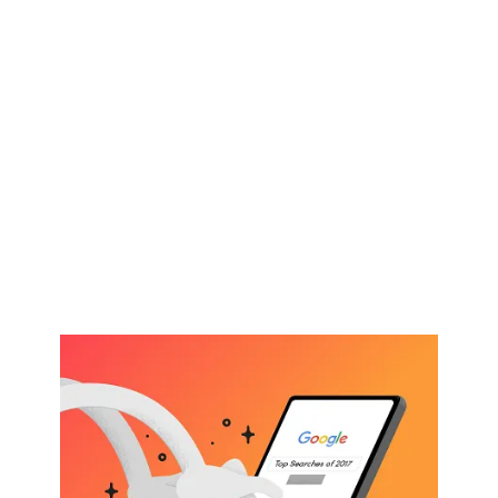
Karuda Express
other
What $325 Buys You In I
Want To Bet Online