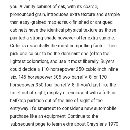
you. A vanity cabinet of oak, with its coarse,
pronounced grain, introduces extra texture and sample
than easy-grained maple; faux-finished or antiqued
cabinets have the identical physical texture as those
painted a strong shade however offer extra sample.
Color is essentially the most compelling factor. Then,
pick one colour to be the dominant one (often the
lightest coloration), and use it most liberally. Buyers
could decide a 110-horsepower 250-cubic-inch inline
six, 145-horsepower 305 two-barrel V-8, or 170-
horsepower 350 four-barrel V-8. If you’d just like the
toilet out of sight, display or enclose it with a full- or
half-top partition out of the line of sight of the
entryway. It’s smartest to consider a new automobile
purchase like an equipment. Continue to the
subsequent page to learn extra about Chrysler’s 1970