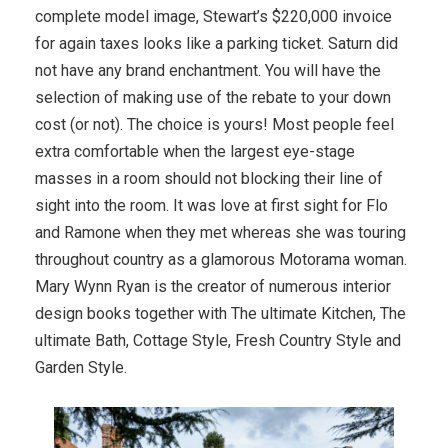
complete model image, Stewart’s $220,000 invoice
for again taxes looks like a parking ticket. Saturn did
not have any brand enchantment. You will have the
selection of making use of the rebate to your down
cost (or not). The choice is yours! Most people feel
extra comfortable when the largest eye-stage
masses in a room should not blocking their line of
sight into the room. It was love at first sight for Flo
and Ramone when they met whereas she was touring
throughout country as a glamorous Motorama woman.
Mary Wynn Ryan is the creator of numerous interior
design books together with The ultimate Kitchen, The
ultimate Bath, Cottage Style, Fresh Country Style and
Garden Style.