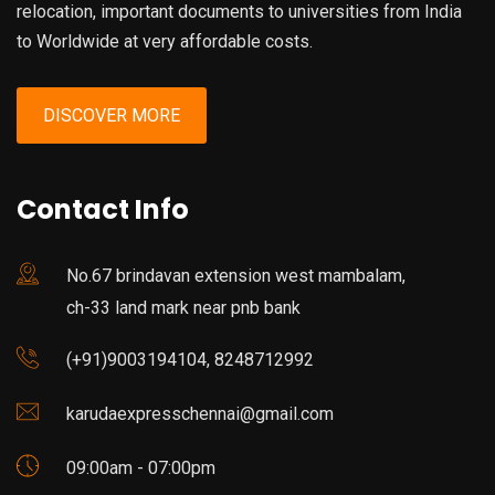
relocation, important documents to universities from India
to Worldwide at very affordable costs.
DISCOVER MORE
Contact Info
No.67 brindavan extension west mambalam,
ch-33 land mark near pnb bank
(+91)9003194104, 8248712992
karudaexpresschennai@gmail.com
09:00am - 07:00pm