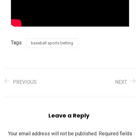
Tags:
baseball sports betting
PREVIOUS
NEXT
Leave a Reply
Your email address will not be published.
Required fields