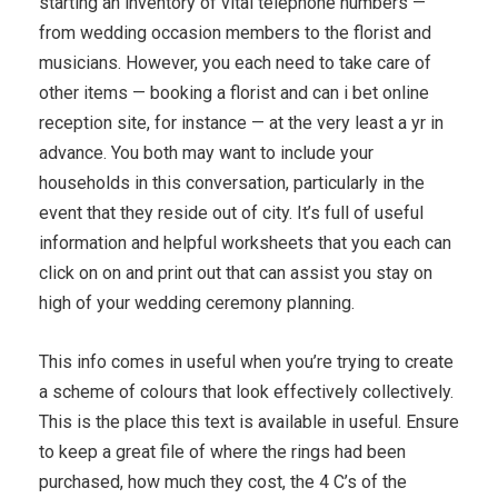
starting an inventory of vital telephone numbers —
from wedding occasion members to the florist and
musicians. However, you each need to take care of
other items — booking a florist and can i bet online
reception site, for instance — at the very least a yr in
advance. You both may want to include your
households in this conversation, particularly in the
event that they reside out of city. It’s full of useful
information and helpful worksheets that you each can
click on on and print out that can assist you stay on
high of your wedding ceremony planning.
This info comes in useful when you’re trying to create
a scheme of colours that look effectively collectively.
This is the place this text is available in useful. Ensure
to keep a great file of where the rings had been
purchased, how much they cost, the 4 C’s of the