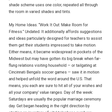
shade scheme uses one color, repeated all through
the room in varied shades and tints.
My Home Ideas. “Work It Out: Make Room for
Fitness.” Undated. It additionally affords suggestions
and ideas particularly designed for teachers to assist
them get their students impressed to take motion.
Either means, it became widespread in pockets of the
Midwest but may have gotten its big break when far-
flung relations visiting household — or tailgating at
Cincinnati Bengals soccer games — saw it in motion
and helped unfold the word around the U.S. That
means, you each are sure to hit all of your wishes and
all your company’ value ranges. Day of the week:
Saturdays are usually the popular marriage ceremony
day. Get began heading in the right direction by