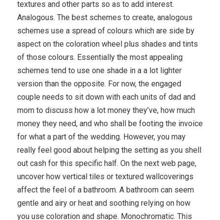
textures and other parts so as to add interest.
Analogous. The best schemes to create, analogous
schemes use a spread of colours which are side by
aspect on the coloration wheel plus shades and tints
of those colours. Essentially the most appealing
schemes tend to use one shade in a a lot lighter
version than the opposite. For now, the engaged
couple needs to sit down with each units of dad and
mom to discuss how a lot money they’ve, how much
money they need, and who shall be footing the invoice
for what a part of the wedding. However, you may
really feel good about helping the setting as you shell
out cash for this specific half. On the next web page,
uncover how vertical tiles or textured wallcoverings
affect the feel of a bathroom. A bathroom can seem
gentle and airy or heat and soothing relying on how
you use coloration and shape. Monochromatic. This