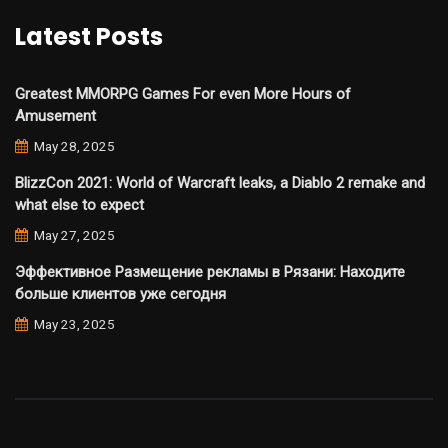
Latest Posts
Greatest MMORPG Games For even More Hours of
Amusement
May 28, 2025
BlizzCon 2021: World of Warcraft leaks, a Diablo 2 remake and
what else to expect
May 27, 2025
Эффективное Размещение рекламы в Рязани: Находите
больше клиентов уже сегодня
May 23, 2025