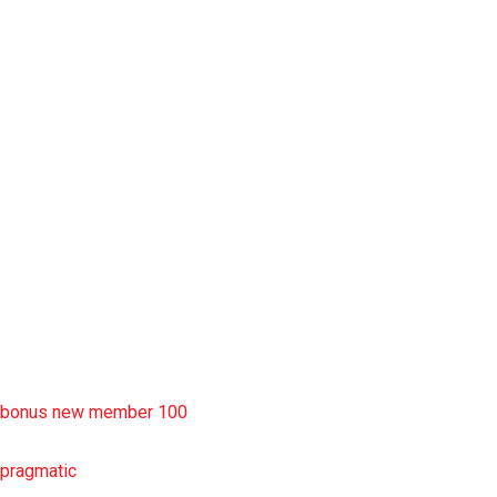
slot garansi kekalahan 100
situs slot777
rtp slot
slot deposit pulsa
situs slot resmi
sbobet wap
https://uttarakhandkesari.in/wp-includes/slot-server-thailand/
bonus new member 100
pragmatic