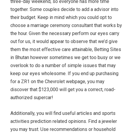
three-day weekend, so everyone has more time
together. Some couples decide to add a advisor into
their budget. Keep in mind which you could opt to
choose a marriage ceremony consultant that works by
the hour. Given the necessary perform our eyes carry
out for us, it would appear to observe that we’d give
them the most effective care attainable, Betting Sites
in Bhutan however sometimes we get too busy or we
overlook to do a number of simple issues that may
keep our eyes wholesome. If you end up purchasing
for a ZR1 on the Chevrolet webpage, you may
discover that $123,000 will get you a correct, road-
authorized supercar!
Additionally, you will find useful articles and sports
activities prediction related opinions. Find a jeweler
you may trust. Use recommendations or household