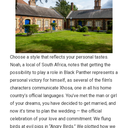
Choose a style that reflects your personal tastes.
Noah, a local of South Africa, notes that getting the
possibility to play a role in Black Panther represents a
personal victory for himself, as several of the film’s
characters communicate Xhosa, one in all his home
country’s official languages. You’ve met the man or girl
of your dreams, you have decided to get married, and
now it’s time to plan the wedding — the official
celebration of your love and commitment. We flung
birds at evil pigs in “Angry Birds.” We plotted how we