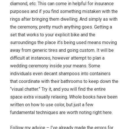
diamond, etc. This can come in helpful for insurance
purposes and if you find something mistaken with the
rings after bringing them dwelling. And simply as with
the ceremony, pretty much anything goes. Getting a
set that works to your explicit bike and the
surroundings the place it’s being used means moving
away from generic tires and going custom. It will be
difficult at instances, however attempt to plan a
wedding ceremony inside your means. Some
individuals even decant shampoos into containers
that coordinate with their bathrooms to keep down the
“visual chatter.” Try it, and you will find the entire
space extra visually relaxing. Whole books have been
written on how to use color, but just a few
fundamental techniques are worth noting right here.
Follow my advice – I’ve already made the errors for