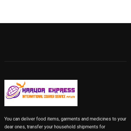
You can deliver food items, garments and medicines to your
dear ones, transfer your household shipments for