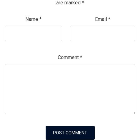
are marked
*
Name
*
Email
*
Comment
*