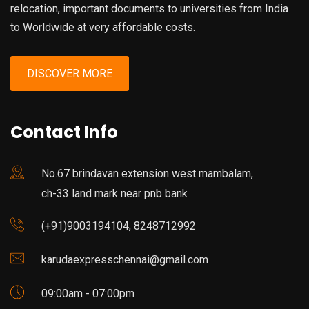
relocation, important documents to universities from India
to Worldwide at very affordable costs.
DISCOVER MORE
Contact Info
No.67 brindavan extension west mambalam,
ch-33 land mark near pnb bank
(+91)9003194104, 8248712992
karudaexpresschennai@gmail.com
09:00am - 07:00pm