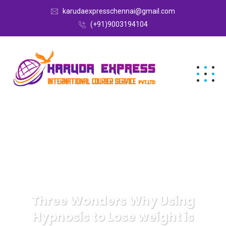
karudaexpresschennai@gmail.com
(+91)9003194104
Three Wonders Why Using
Hypnosis to Lose weight is