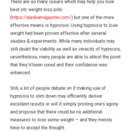
There are so many issues which may help you lose
best otc weight loss pills
(
https://alaskamagazine.com/
) but one of the more
effective means is hypnosis. Using hypnosis to lose
weight had been proven effective after several
studies & experiments. While many individuals may
still doubt the viability as well as veracity of hypnosis,
nevertheless, many people are able to attest the point
that they’d been cured and their confidence was
enhanced.
Still, a lot of people debate on if making use of
hypnosis to slim down may efficiently deliver
excellent results or will it simply prolong one’s agony
and propose that there could be no additional
measures to lose some weight — and they merely
have to accept the thought.