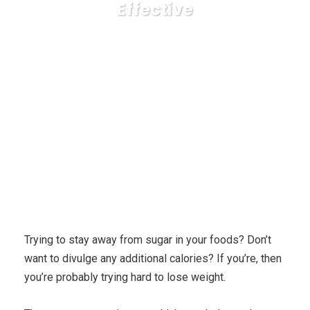
Effective
Karuda Express
Uncategorized
Three Wonders
Why Using Hypnosis to Lose weight is Effective
Trying to stay away from sugar in your foods? Don’t
want to divulge any additional calories? If you’re, then
you’re probably trying hard to lose weight.