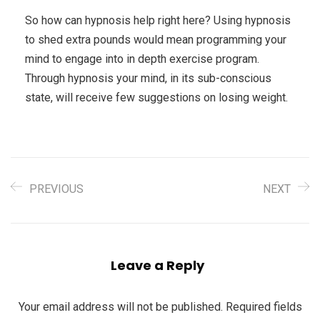
So how can hypnosis help right here? Using hypnosis
to shed extra pounds would mean programming your
mind to engage into in depth exercise program.
Through hypnosis your mind, in its sub-conscious
state, will receive few suggestions on losing weight.
PREVIOUS
NEXT
Leave a Reply
Your email address will not be published.
Required fields