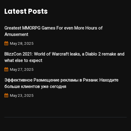
Latest Posts
Greatest MMORPG Games For even More Hours of
Amusement
May 28, 2025
BlizzCon 2021: World of Warcraft leaks, a Diablo 2 remake and
what else to expect
May 27, 2025
Эффективное Размещение рекламы в Рязани: Находите
больше клиентов уже сегодня
May 23, 2025