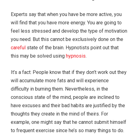
Experts say that when you have be more active, you
will find that you have more energy. You are going to
feel less stressed and develop the type of motivation
you need. But this cannot be exclusively done on the
careful
state of the brain. Hypnotists point out that
this may be solved using
hypnosis
.
It’s a fact: People know that if they don’t work out they
will accumulate more fats and will experience
difficulty in burning them. Nevertheless, in the
conscious state of the mind, people are inclined to
have excuses and their bad habits are justified by the
thoughts they create in the mind of theirs. For
example, one might say that he cannot submit himself
to frequent exercise since he’s so many things to do.