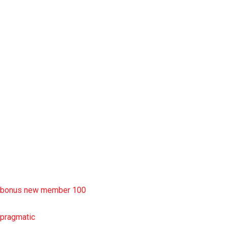
slot garansi kekalahan 100
situs slot777
rtp slot
slot deposit pulsa
situs slot resmi
sbobet wap
https://uttarakhandkesari.in/wp-includes/slot-server-thailand/
bonus new member 100
pragmatic