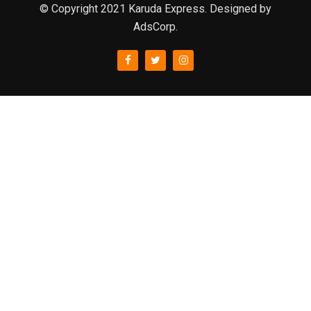
© Copyright 2021 Karuda Express. Designed by
AdsCorp.
slot777
rtp
rtp slot
slot777
sweet bonanza
slot garansi kekalahan