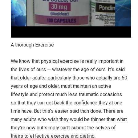
A thorough Exercise
We know that physical exercise is really important in
the lives of ours — whatever the age of ours. It’s said
that older adults, particularly those who actually are 60
years of age and older, must maintain an active
lifestyle and protect much less traumatic occasions
so that they can get back the confidence they at one
time have. But this’s easier said than done. There are
many adults who wish they would be thinner than what
they’re now but simply can’t submit the selves of
theirs to effective exercise and dieting.