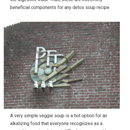
beneficial components for any detox soup recipe.
A very simple veggie soup is a hot option for an
alkalizing food that everyone recognizes as a