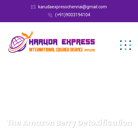
karudaexpresschennai@gmail.com
(+91)9003194104
The Amazon Berry Detoxification
Karuda Express
Uncategorized
The Amazon Berry