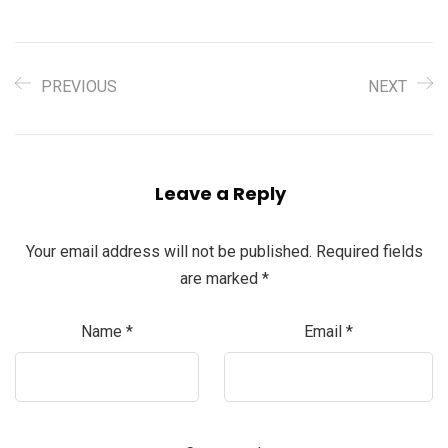
PREVIOUS
NEXT
Leave a Reply
Your email address will not be published.
Required fields
are marked
*
Name
*
Email
*