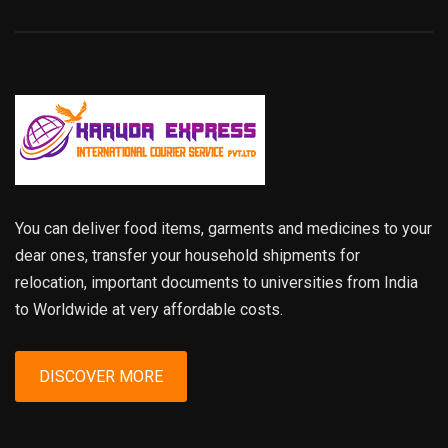
You can deliver food items, garments and medicines to your
dear ones, transfer your household shipments for
relocation, important documents to universities from India
to Worldwide at very affordable costs.
DISCOVER MORE