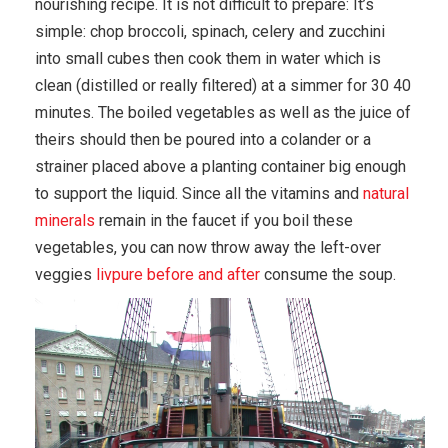
nourishing recipe. It is not difficult to prepare: It’s
simple: chop broccoli, spinach, celery and zucchini
into small cubes then cook them in water which is
clean (distilled or really filtered) at a simmer for 30 40
minutes. The boiled vegetables as well as the juice of
theirs should then be poured into a colander or a
strainer placed above a planting container big enough
to support the liquid. Since all the vitamins and
natural
minerals
remain in the faucet if you boil these
vegetables, you can now throw away the left-over
veggies
livpure before and after
consume the soup.