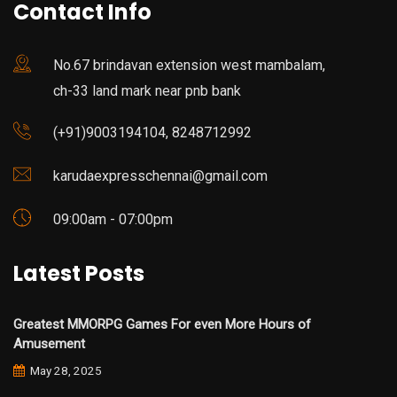
Contact Info
No.67 brindavan extension west mambalam,
ch-33 land mark near pnb bank
(+91)9003194104, 8248712992
karudaexpresschennai@gmail.com
09:00am - 07:00pm
Latest Posts
Greatest MMORPG Games For even More Hours of
Amusement
May 28, 2025