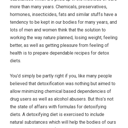
more than many years. Chemicals, preservatives,
hormones, insecticides, fats and similar stuffs have a
tendency to be kept in our bodies for many years, and
lots of men and women think that the solution to
working the way nature planned, losing weight, feeling
better, as well as getting pleasure from feeling of
health is to prepare dependable recipes for detox
diets.
You’d simply be partly right if you, like many people
believed that detoxification was nothing but aimed to
allow minimizing chemical based dependencies of
drug users as well as alcohol abusers. But this’s not
the state of affairs with formulas for detoxifying
diets. A detoxifying diet is exercised to include
natural substances which will help the bodies of ours