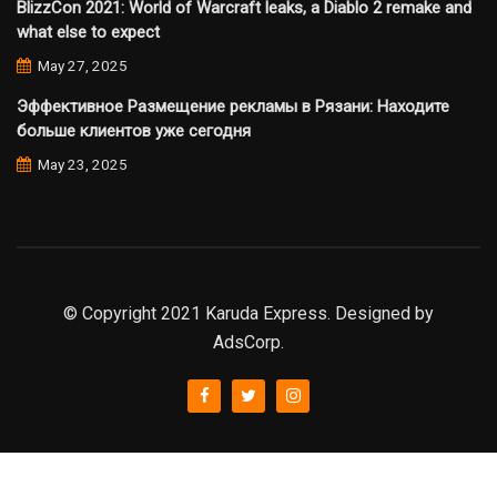
BlizzCon 2021: World of Warcraft leaks, a Diablo 2 remake and
what else to expect
May 27, 2025
Эффективное Размещение рекламы в Рязани: Находите
больше клиентов уже сегодня
May 23, 2025
© Copyright 2021 Karuda Express. Designed by
AdsCorp.
slot777