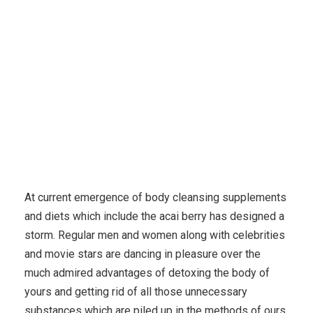
Detoxification
At current emergence of body cleansing supplements
and diets which include the acai berry has designed a
storm. Regular men and women along with celebrities
and movie stars are dancing in pleasure over the
much admired advantages of detoxing the body of
yours and getting rid of all those unnecessary
substances which are piled up in the methods of ours