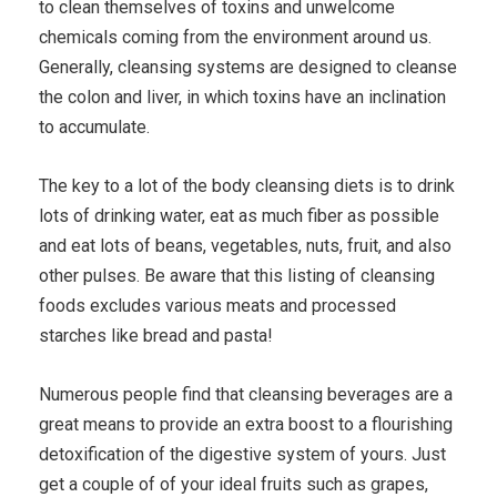
to clean themselves of toxins and unwelcome
chemicals coming from the environment around us.
Generally, cleansing systems are designed to cleanse
the colon and liver, in which toxins have an inclination
to accumulate.
The key to a lot of the body cleansing diets is to drink
lots of drinking water, eat as much fiber as possible
and eat lots of beans, vegetables, nuts, fruit, and also
other pulses. Be aware that this listing of cleansing
foods excludes various meats and processed
starches like bread and pasta!
Numerous people find that cleansing beverages are a
great means to provide an extra boost to a flourishing
detoxification of the digestive system of yours. Just
get a couple of of your ideal fruits such as grapes,