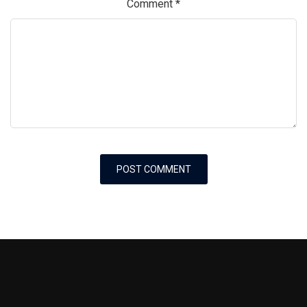
Comment
*