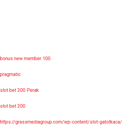
situs slot resmi
sbobet wap
https://uttarakhandkesari.in/wp-includes/slot-server-thailand/
bonus new member 100
pragmatic
slot bet 200 Perak
slot bet 200
https://grassmediagroup.com/wp-content/slot-gatotkaca/