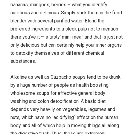
bananas, mangoes, berries – what you identify
nutritious and delicious. Simply stick them in the food
blender with several purified water. Blend the
preferred ingredients to a sleek pulp not to mention
there you’ve it — a tasty’ mini-meal’ and that is just not
only delicious but can certainly help your inner organs
to detoxify themselves of different chemical
substances.
Alkaline as well as Gazpacho soups tend to be drunk
by a huge number of people as health boosting
wholesome soups for effective general body
washing and colon detoxification. A basic diet
depends very heavily on vegetables, legumes and
nuts, which have no ´acidifying´ effect on the human
body, and all of which help in moving things all along
the digestive track. Thus, these are extremely