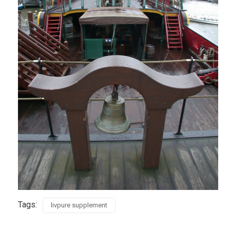
Tags:
livpure supplement