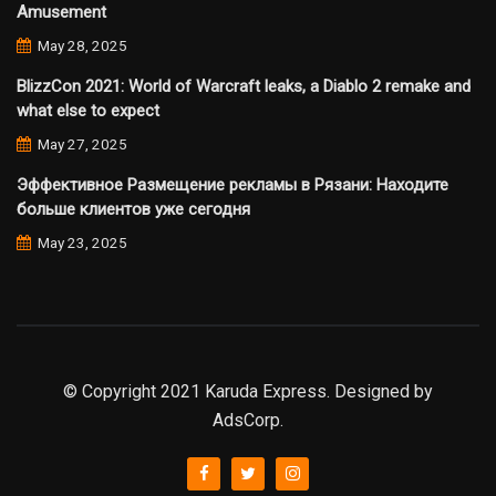
Amusement
May 28, 2025
BlizzCon 2021: World of Warcraft leaks, a Diablo 2 remake and
what else to expect
May 27, 2025
Эффективное Размещение рекламы в Рязани: Находите
больше клиентов уже сегодня
May 23, 2025
© Copyright 2021 Karuda Express. Designed by
AdsCorp.