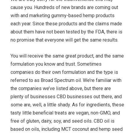
cause you. Hundreds of new brands are coming out
with and marketing gummy-based hemp products
each year. Since these products and the claims made
about them have not been tested by the FDA, there is
no promise that everyone will get the same results.
You will receive the same great product, and the same
formulation you know and trust. Sometimes
companies do their own formulation and the type is
referred to as Broad Spectrum oil. We’re familiar with
the companies we’ve listed above, but there are
plenty of businesses CBD businesses out there, and
some are, well, a little shady. As for ingredients, these
tasty little beneficial treats are vegan, non-GMO, and
free of gluten, dairy, soy, and seed oils. CBD oil is
based on oils, including MCT coconut and hemp seed