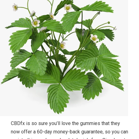
CBDfx is so sure you’ll love the gummies that they
now offer a 60-day money-back guarantee, so you can