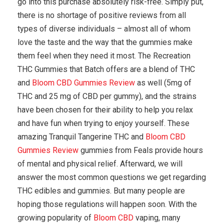
go into this purchase absolutely risk-free. Simply put,
there is no shortage of positive reviews from all
types of diverse individuals – almost all of whom
love the taste and the way that the gummies make
them feel when they need it most. The Recreation
THC Gummies that Batch offers are a blend of THC
and
Bloom CBD Gummies Review
as well (5mg of
THC and 25 mg of CBD per gummy), and the strains
have been chosen for their ability to help you relax
and have fun when trying to enjoy yourself. These
amazing Tranquil Tangerine THC and
Bloom CBD
Gummies Review
gummies from Feals provide hours
of mental and physical relief. Afterward, we will
answer the most common questions we get regarding
THC edibles and gummies. But many people are
hoping those regulations will happen soon. With the
growing popularity of
Bloom CBD
vaping, many