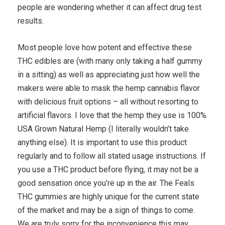
people are wondering whether it can affect drug test
results.
Most people love how potent and effective these
THC edibles are (with many only taking a half gummy
in a sitting) as well as appreciating just how well the
makers were able to mask the hemp cannabis flavor
with delicious fruit options – all without resorting to
artificial flavors. I love that the hemp they use is 100%
USA Grown Natural Hemp (I literally wouldn’t take
anything else). It is important to use this product
regularly and to follow all stated usage instructions. If
you use a THC product before flying, it may not be a
good sensation once you’re up in the air. The Feals
THC gummies are highly unique for the current state
of the market and may be a sign of things to come.
We are truly sorry for the inconvenience this may