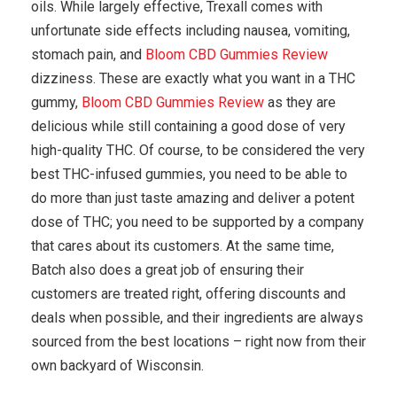
oils. While largely effective, Trexall comes with
unfortunate side effects including nausea, vomiting,
stomach pain, and
Bloom CBD Gummies Review
dizziness. These are exactly what you want in a THC
gummy,
Bloom CBD Gummies Review
as they are
delicious while still containing a good dose of very
high-quality THC. Of course, to be considered the very
best THC-infused gummies, you need to be able to
do more than just taste amazing and deliver a potent
dose of THC; you need to be supported by a company
that cares about its customers. At the same time,
Batch also does a great job of ensuring their
customers are treated right, offering discounts and
deals when possible, and their ingredients are always
sourced from the best locations – right now from their
own backyard of Wisconsin.