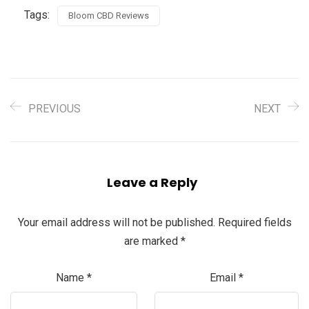
Tags:
Bloom CBD Reviews
PREVIOUS
NEXT
Leave a Reply
Your email address will not be published.
Required fields
are marked
*
Name
*
Email
*