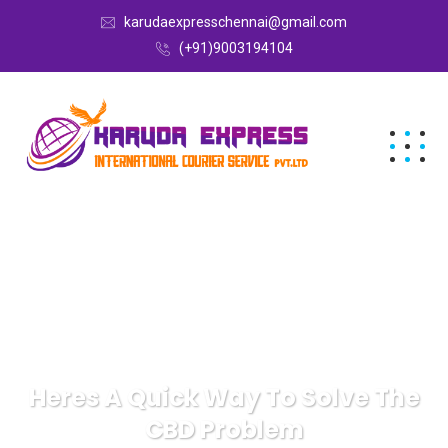
karudaexpresschennai@gmail.com
(+91)9003194104
Heres A Quick Way To Solve The
CBD Problem