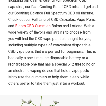
including our Calm & Restful Full Spectrum CBD
capsules, our Fast Cooling Relief CBD infused gel and
our Soothing Balance Full Spectrum CBD oil tincture.
Check out our Full Line of CBD Capsules, Vape Pens,
and
Bloom CBD Gummies
Balms and Lotions. With a
wide variety of flavors and strains to choose from,
you will find the CBD vape pen that is right for you,
including multiple types of convenient disposable
CBD vape pens that are perfect for beginners. This is
basically a one-time use disposable battery or a
rechargeable one that has a special 512 threading or
an electronic vaping device that holds vape pods.
Many use the gummies to help them sleep, while
others prefer to take them just after a workout.