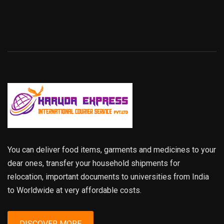
You can deliver food items, garments and medicines to your
dear ones, transfer your household shipments for
relocation, important documents to universities from India
to Worldwide at very affordable costs.
DISCOVER MORE