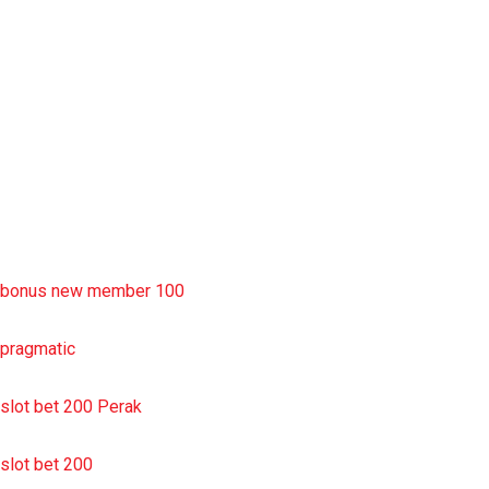
rtp slot
slot deposit pulsa
situs slot resmi
sbobet wap
https://uttarakhandkesari.in/wp-includes/slot-server-thailand/
bonus new member 100
pragmatic
slot bet 200 Perak
slot bet 200