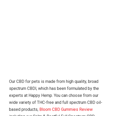
Karuda Express
other
Heres A Quick Way To Solve
The CBD Problem
Our CBD for pets is made from high quality, broad
spectrum CBDl, which has been formulated by the
experts at Happy Hemp. You can choose from our
wide variety of THC-free and full spectrum CBD oil-
based products,
Bloom CBD Gummies Review