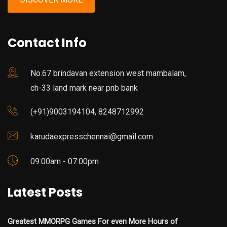
Contact Info
No.67 brindavan extension west mambalam,
ch-33 land mark near pnb bank
(+91)9003194104, 8248712992
karudaexpresschennai@gmail.com
09:00am - 07:00pm
Latest Posts
Greatest MMORPG Games For even More Hours of