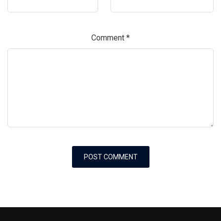
Comment
*