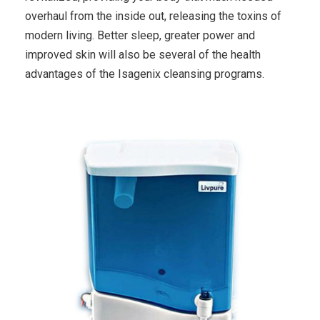
overhaul from the inside out, releasing the toxins of
modern living. Better sleep, greater power and
improved skin will also be several of the health
advantages of the Isagenix cleansing programs.