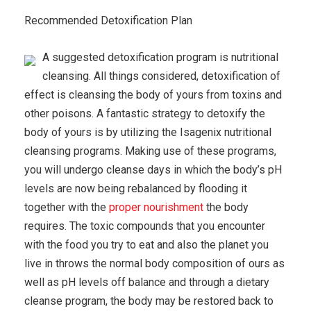
Recommended Detoxification Plan
A suggested detoxification program is nutritional
cleansing. All things considered, detoxification of
effect is cleansing the body of yours from toxins and
other poisons. A fantastic strategy to detoxify the
body of yours is by utilizing the Isagenix nutritional
cleansing programs. Making use of these programs,
you will undergo cleanse days in which the body’s pH
levels are now being rebalanced by flooding it
together with the
proper nourishment
the body
requires. The toxic compounds that you encounter
with the food you try to eat and also the planet you
live in throws the normal body composition of ours as
well as pH levels off balance and through a dietary
cleanse program, the body may be restored back to