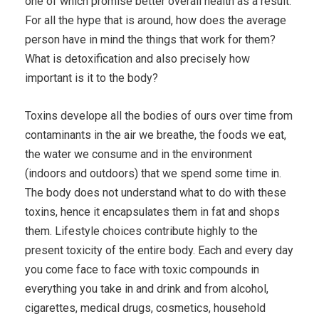
one of which promise better overall health as a result.
For all the hype that is around, how does the average
person have in mind the things that work for them?
What is detoxification and also precisely how
important is it to the body?
Toxins develope all the bodies of ours over time from
contaminants in the air we breathe, the foods we eat,
the water we consume and in the environment
(indoors and outdoors) that we spend some time in.
The body does not understand what to do with these
toxins, hence it encapsulates them in fat and shops
them. Lifestyle choices contribute highly to the
present toxicity of the entire body. Each and every day
you come face to face with toxic compounds in
everything you take in and drink and from alcohol,
cigarettes, medical drugs, cosmetics, household