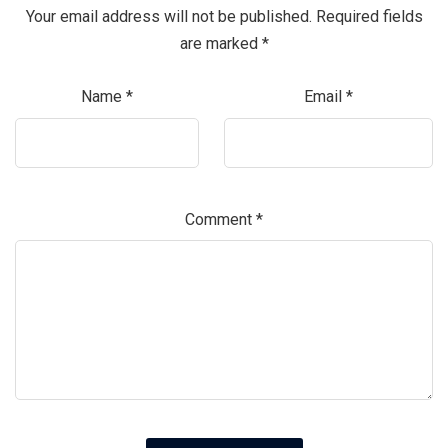
Your email address will not be published.
Required fields
are marked
*
Name
*
Email
*
Comment
*