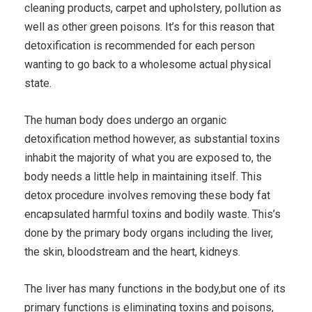
cleaning products, carpet and upholstery, pollution as
well as other green poisons. It’s for this reason that
detoxification is recommended for each person
wanting to go back to a wholesome actual physical
state.
The human body does undergo an organic
detoxification method however, as substantial toxins
inhabit the majority of what you are exposed to, the
body needs a little help in maintaining itself. This
detox procedure involves removing these body fat
encapsulated harmful toxins and bodily waste. This’s
done by the primary body organs including the liver,
the skin, bloodstream and the heart, kidneys.
The liver has many functions in the body,but one of its
primary functions is eliminating toxins and poisons,