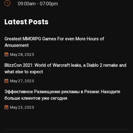
09:00am - 07:00pm
Latest Posts
Greatest MMORPG Games For even More Hours of
Amusement
May 28, 2025
BlizzCon 2021: World of Warcraft leaks, a Diablo 2 remake and
what else to expect
May 27, 2025
Эффективное Размещение рекламы в Рязани: Находите
больше клиентов уже сегодня
May 23, 2025