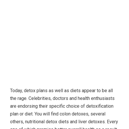
Karuda Express
Uncategorized
Exactly how
Detoxification Will save Your Life
Today, detox plans as well as diets appear to be all
the rage. Celebrities, doctors and health enthusiasts
are endorsing their specific choice of detoxification
plan or diet. You will find colon detoxes, several
others, nutritional detox diets and liver detoxes. Every