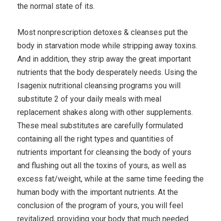
the normal state of its.
Most nonprescription detoxes & cleanses put the
body in starvation mode while stripping away toxins.
And in addition, they strip away the great important
nutrients that the body desperately needs. Using the
Isagenix nutritional cleansing programs you will
substitute 2 of your daily meals with meal
replacement shakes along with other supplements.
These meal substitutes are carefully formulated
containing all the right types and quantities of
nutrients important for cleansing the body of yours
and flushing out all the toxins of yours, as well as
excess fat/weight, while at the same time feeding the
human body with the important nutrients. At the
conclusion of the program of yours, you will feel
revitalized, providing your body that much needed