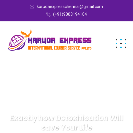
karudaexpresschennai@gmail.com
(+91)9003194104
Exactly how Detoxification Will
save Your Life