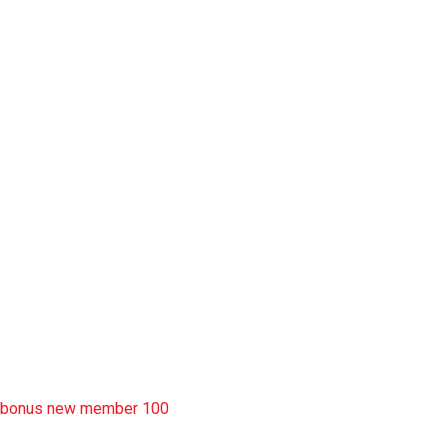
slot garansi kekalahan 100
situs slot777
rtp slot
slot deposit pulsa
situs slot resmi
sbobet wap
https://uttarakhandkesari.in/wp-includes/slot-server-thailand/
bonus new member 100