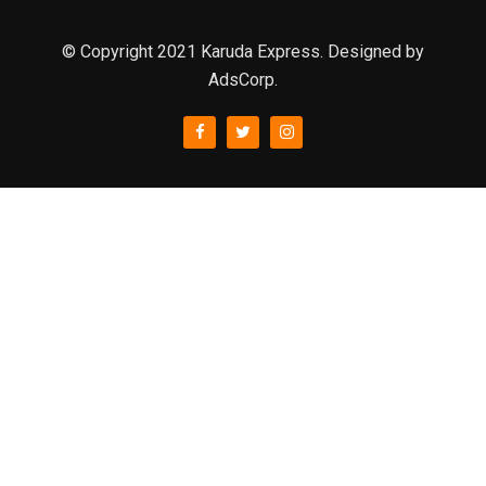
© Copyright 2021 Karuda Express. Designed by
AdsCorp.
slot777
rtp
rtp slot
slot777
sweet bonanza