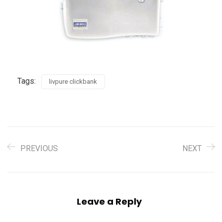
Tags:
livpure clickbank
PREVIOUS
NEXT
Leave a Reply