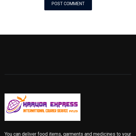
You can deliver food items, garments and medicines to your