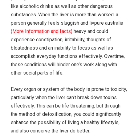
like alcoholic drinks as well as other dangerous
substances. When the liver is more than worked, a
person generally feels sluggish and livpure australia
(
More Information and facts
) heavy and could
experience constipation, irritability, thoughts of
bloatedness and an inability to focus as well as
accomplish everyday functions effectively. Overtime,
these conditions will hinder one’s work along with
other social parts of life.
Every organ or system of the body is prone to toxicity,
particularly when the liver can’t break down toxins
effectively. This can be life threatening, but through
the method of detoxification, you could significantly
enhance the possibility of living a healthy lifestyle,
and also conserve the liver do better.