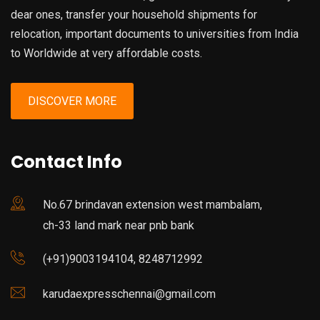
dear ones, transfer your household shipments for
relocation, important documents to universities from India
to Worldwide at very affordable costs.
DISCOVER MORE
Contact Info
No.67 brindavan extension west mambalam,
ch-33 land mark near pnb bank
(+91)9003194104, 8248712992
karudaexpresschennai@gmail.com