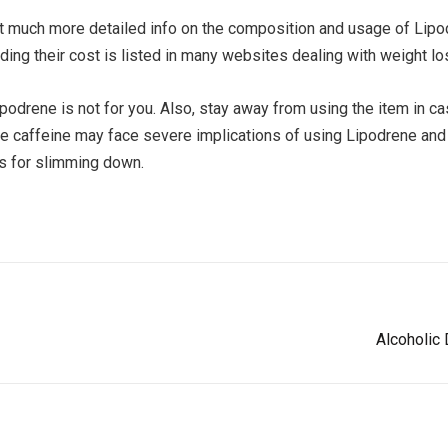
t much more detailed info on the composition and usage of Lipodr
luding their cost is listed in many websites dealing with weight l
ipodrene is not for you. Also, stay away from using the item in c
caffeine may face severe implications of using Lipodrene and so
ts for slimming down.
Alcoholic 