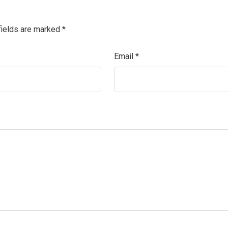
fields are marked
*
Email
*