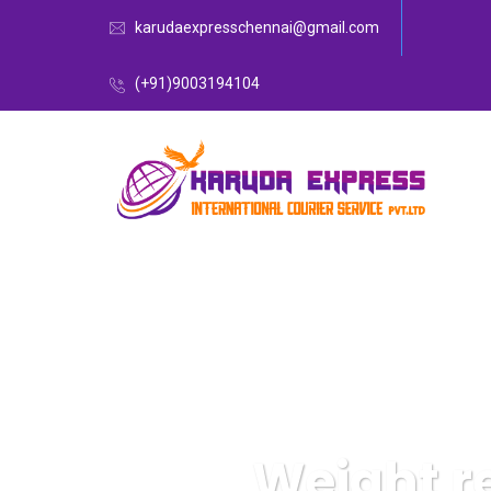
karudaexpresschennai@gmail.com
(+91)9003194104
Weight r