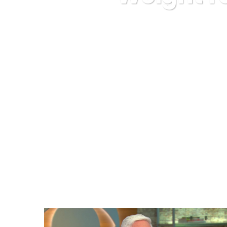
Karuda Expre