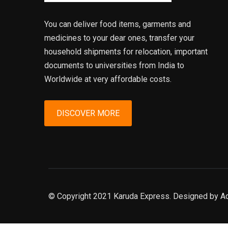
You can deliver food items, garments and
medicines to your dear ones, transfer your
household shipments for relocation, important
documents to universities from India to
Worldwide at very affordable costs.
DISCOVER MORE
© Copyright 2021 Karuda Express. Designed by A