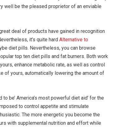
ry well be the pleased proprietor of an enviable
great deal of products have gained in recognition
Nevertheless, it’s quite hard
Alternative to
ybe diet pills. Nevertheless, you can browse
popular top ten diet pills and fat burners. Both work
 yours, enhance metabolic rate, as well as control
ake of yours, automatically lowering the amount of
 to be’ America’s most powerful diet aid’ for the
composed to control appetite and stimulate
nthusiastic. The more energetic you become the
urs with supplemental nutrition and effort while