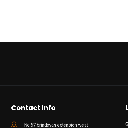
Contact Info
G
No.67 brindavan extension west