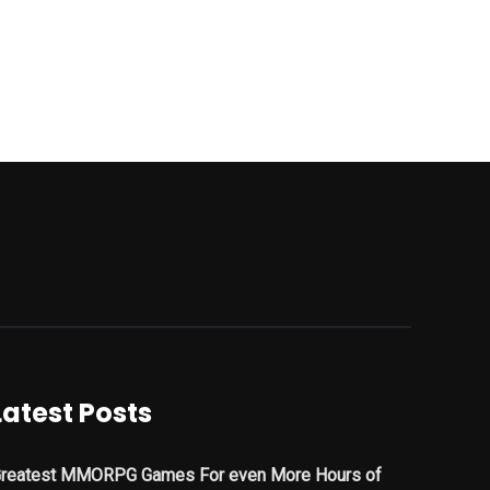
Latest Posts
reatest MMORPG Games For even More Hours of