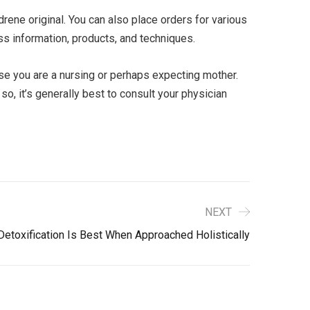
ene original. You can also place orders for various
oss information, products, and techniques.
ase you are a nursing or perhaps expecting mother.
, it’s generally best to consult your physician
NEXT
Detoxification Is Best When Approached Holistically