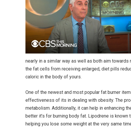
nearly in a similar way as well as both aim towards 
the fat cells from receiving enlarged, diet pills red
caloric in the body of yours.
One of the newest and most popular fat burner items 
effectiveness of its in dealing with obesity. The pr
metabolism. Additionally, it can help in enhancing 
better it’s for burning body fat. Lipodrene is known
helping you lose some weight at the very same time