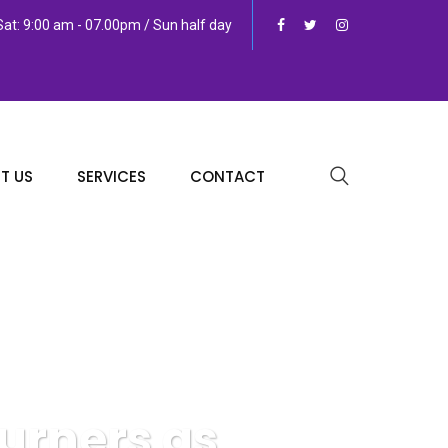
at: 9:00 am - 07.00pm / Sun half day
T US
SERVICES
CONTACT
urners as