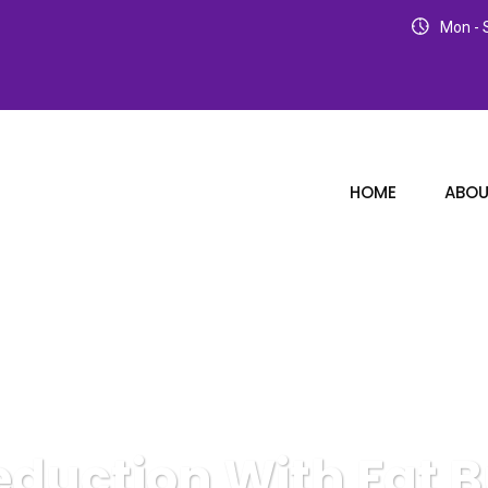
Mon - S
HOME
ABOU
eduction With Fat B