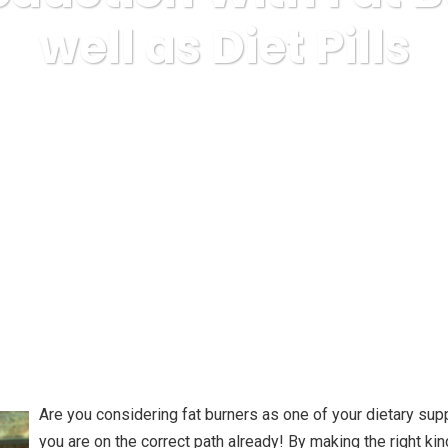
well as Diet Pills
ss
Uncategorized
Weight reduction With Fat Burners as wel
Are you considering fat burners as one of your dietary su
you are on the correct path already! By making the right kind