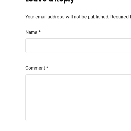
Your email address will not be published.
Required 
Name
*
Comment
*