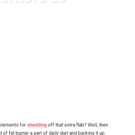
l as Diet Pills
pplements for
shedding
off that extra flab? Well, then
 of fat burner a part of daily diet and backing it up