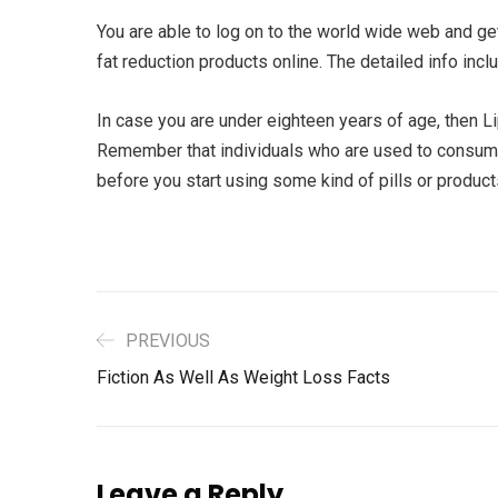
You are able to log on to the world wide web and ge
fat reduction products online. The detailed info inc
In case you are under eighteen years of age, then L
Remember that individuals who are used to consume 
before you start using some kind of pills or produc
PREVIOUS
Fiction As Well As Weight Loss Facts
Leave a Reply