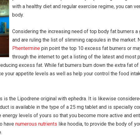
with a healthy diet and regular exercise regime, you can ve
body.
Considering the increasing need of top body fat burners a 
and are ruling the list of slimming capsules in the market. 
Phentermine
pin point the top 10 excess fat burners or ma
through the internet to get a listing of the latest and most 
reducing excess fat. While fat burners burn down the extra fat of
uce your appetite levels as well as help your control the food int
is the Lipodrene original with ephedra. It is likewise considered
oduct is available in the type of a 25 mg tablet and is specially 
the energy levels of yours so that you become more active and e
 to have
numerous nutrients
like hoodia, to provide the body of yo
.