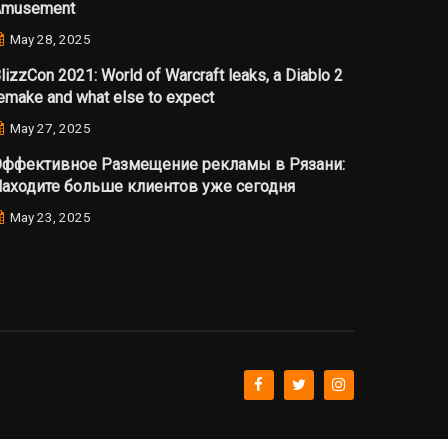
Amusement
May 28, 2025
lizzCon 2021: World of Warcraft leaks, a Diablo 2
emake and what else to expect
May 27, 2025
ффективное Размещение рекламы в Рязани:
аходите больше клиентов уже сегодня
May 23, 2025