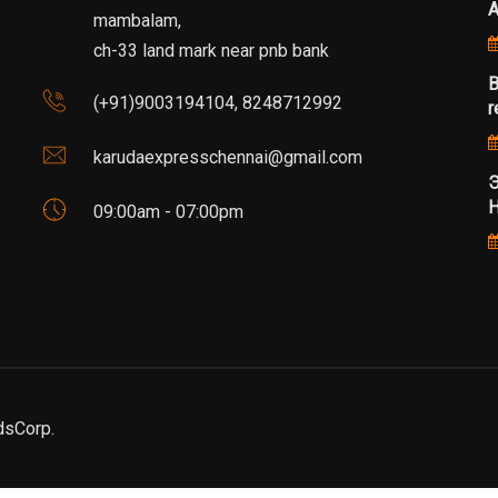
mambalam,
ch-33 land mark near pnb bank
B
(+91)9003194104, 8248712992
r
karudaexpresschennai@gmail.com
Э
Н
09:00am - 07:00pm
dsCorp.