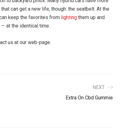
, akin to backyard phlox. Many hybrid cars have more
that can get a new life, though: the seatbelt. At the
 can keep the favorites from
lighting
them up and
 — at the identical time.
tact us at our web-page.
NEXT
Extra On Cbd Gummie