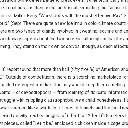
ousands while others battle to break even? While technically a spec
rst qualities and then some, additional cementing the Tannen cl
milies. Miller, Kerry. “Worst Jobs with the most effective Pay.” S
rld.” (Sept. There are quite a few ice inns in cold-climate count
ere are two types of glands involved in sweating: eccrine and a
volutionary aspect about the two screens, although, is that they 
ming. They stand on their own deserves, though, as each affecti
2018 report found that more than half (fifty five %) of American sh
T. Outside of competitions, there is a scorching marketplace fo
spilled detergent residue. This may assist keep them smelling cl
vents — or eavesdroppers — from learning of delicate information
struggle with crippling claustrophobia. As a child, nonetheless, 
what seemed like a whole lot of toes of tunnels and the local ne
s and typically reaches heights of 6 feet to 12 feet (1.8 meters t
n pieces, called “Let it be,” enclosed a chicken inside a cage pro