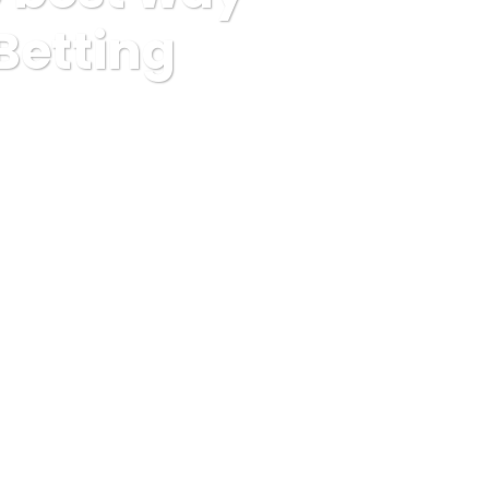
Betting
ach Sportsline Betting