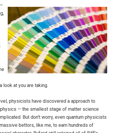
 —
g,
.
ine
 look at you are taking.
evel, physicists have discovered a approach to
m physics — the smallest stage of matter science
complicated. But don’t worry, even quantum physicists
massive bettors, like me, to earn hundreds of