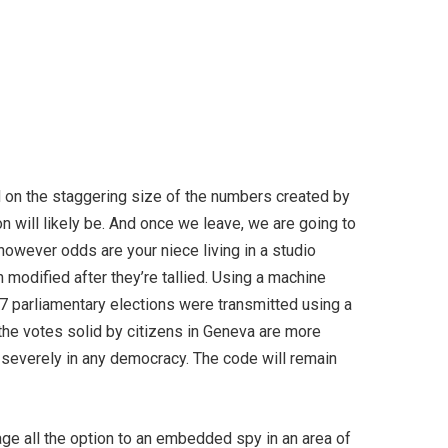
sed on the staggering size of the numbers created by
oon will likely be. And once we leave, we are going to
however odds are your niece living in a studio
 modified after they’re tallied. U­sing a machine
 parliamentary elections were transmitted using a
the votes solid by citizens in Geneva are more
ry severely in any democracy. The code will remain
age all the option to an embedded spy in an area of