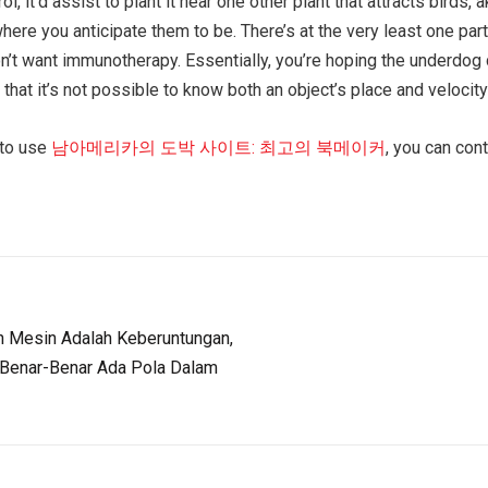
, it’d assist to plant it near one other plant that attracts birds
here you anticipate them to be. There’s at the very least one part 
won’t want immunotherapy. Essentially, you’re hoping the underdog
, that it’s not possible to know both an object’s place and velocity
 to use
남아메리카의 도박 사이트: 최고의 북메이커
, you can con
Mesin Adalah Keberuntungan,
 Benar-Benar Ada Pola Dalam