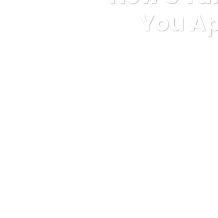
You Ap
Karuda Express