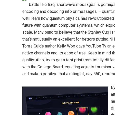
battle like Iraq, shortwave messages is perhaps 
encoding and decoding info or messages — quantum 
we’ll learn how quantum physics has revolutionized
future with quantum computer systems, which explo
scale. Many pundits believe that the Stanley Cup is 
that’s not usually an excellent for bettors putting N
Tom’s Guide author Kelly Woo gave YouTube Tv an exce
native channels and its ease of use. Keep in mind tha
quality. Also, try to get a test print from totally dif
with the College Board, equating adjusts for minor v
and makes positive that a rating of, say 560, represe
By
al
ha
di