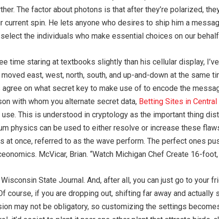
ther. The factor about photons is that after they’re polarized, t
 their current spin. He lets anyone who desires to ship him a mess
we select the individuals who make essential choices on our behalf
e time staring at textbooks slightly than his cellular display, I’
 moved east, west, north, south, and up-and-down at the same ti
s agree on what secret key to make use of to encode the messag
rson with whom you alternate secret data,
Betting Sites in Central
use. This is understood in cryptology as the important thing di
m physics can be used to either resolve or increase these flaw
tates at once, referred to as the wave perform. The perfect ones p
ceonomics. McVicar, Brian. “Watch Michigan Chef Create 16-foot, 
 Wisconsin State Journal. And, after all, you can just go to your 
 course, if you are dropping out, shifting far away and actually s
sion may not be obligatory, so customizing the settings becomes 