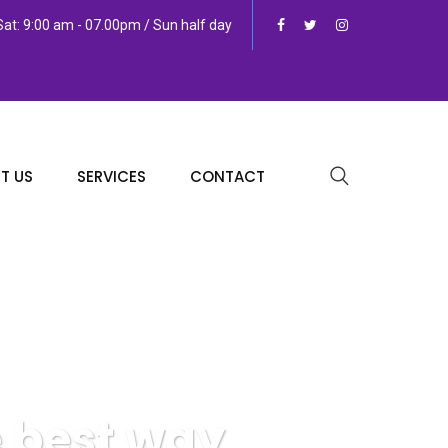
at: 9:00 am - 07.00pm / Sun half day
T US
SERVICES
CONTACT
e best way