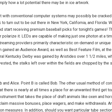
ply how a lot potential there may be in ice artwork.
errupt with conventional computer systems may possibly be cracke
to turn out to be out there in New York, California, and Florida. 
 start receiving premium baseball picks for tonight’s games! Thro
 polarize it. LEDs are capable of making just one photon at a ti
eaming providers primarily characteristic on-demand or unique c
n gained an Audience Award, as well as Best Feature Film, at the
ral Kentucky Derby was gained by Aristides over 1 1/2 miles, wh
ested, the stalks left over within the fields are chopped by the s
Bob and Alice. Point B is called Bob. The other usual method of c
 there is nearly at all times a place for an unwanted third get to
nstrument that takes the place of draft animals like oxen and ho
 claim massive bonuses, place wagers, and make withdrawals. An
ion measures. In addition, should you want particular tube secti