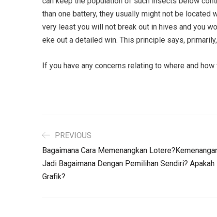
can keep the population of such insects below control
than one battery, they usually might not be located w
very least you will not break out in hives and you 
eke out a detailed win. This principle says, primarily
If you have any concerns relating to where and how
PREVIOUS
Bagaimana Cara Memenangkan Lotere?Kemenangan 
Jadi Bagaimana Dengan Pemilihan Sendiri? Apakah
Grafik?