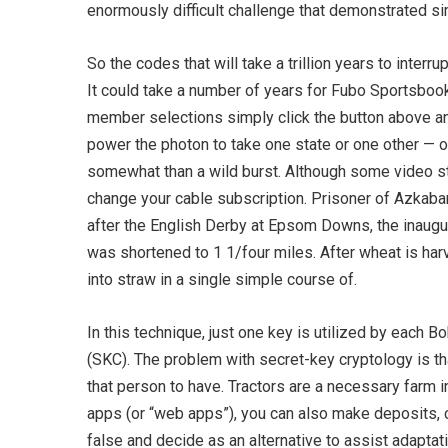
enormously difficult challenge that demonstrated sim
So the codes that will take a trillion years to int
It could take a number of years for Fubo Sportsbook 
member selections simply click the button above and
power the photon to take one state or one other — or
somewhat than a wild burst. Although some video str
change your cable subscription. Prisoner of Azkaba
after the English Derby at Epsom Downs, the inaugu
was shortened to 1 1/four miles. After wheat is harv
into straw in a single simple course of.
In this technique, just one key is utilized by each 
(SKC). The problem with secret-key cryptology is that
that person to have. Tractors are a necessary farm i
apps (or “web apps”), you can also make deposits,
false and decide as an alternative to assist adaptat