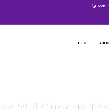
Mon - S
HOME
ABOU
es Will Change Th