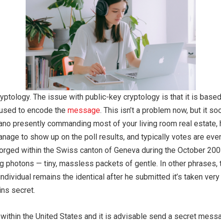
cryptology. The issue with public-key cryptology is that it is ba
m used to encode the
message
. This isn’t a problem now, but it s
iano presently commanding most of your living room real estate, 
nage to sho­w up on the poll results, and typically votes are even
rged within the Swiss canton of Geneva during the October 2007
 photons — tiny, massless packets of gentle. In other phrases, 
 individual remains the identical after he submitted it’s taken ve
ins secret.
y within the United States and it is advisable send a secret mess