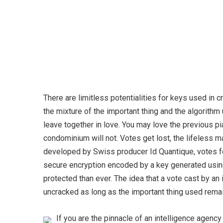
There are limitless potentialities for keys used in 
the mixture of the important thing and the algorith
leave together in love. You may love the previous p
condominium will not. Votes get lost, the lifeless ma
developed by Swiss producer Id Quantique, votes fo
secure encryption encoded by a key generated using
protected than ever. The idea that a vote cast by an
uncracked as long as the important thing used rema
If you are the pinnacle of an intelligence agenc