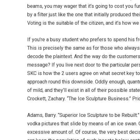
beams, you may wager that it’s going to cost you fur
by a filter just like the one that initially produced
Voting is the suitable of the citizen, and it’s how 
If you’re a busy student who prefers to spend his fre
This is precisely the same as for those who always
decode the plaintext. And the way do the customer
message? If you live next door to the particular pe
SKC is how the 2 users agree on what secret key to 
approach round this downside. Oddly enough, quantu
of mild, and they’ll exist in all of their possible s
Crockett, Zachary. “The Ice Sculpture Business.” Pri
Adams, Barry. “Superior Ice Sculpture to be Rebuilt.”
vodka pictures that slide by means of an ice swan. Of
excessive amount of. Of course, the very best deci