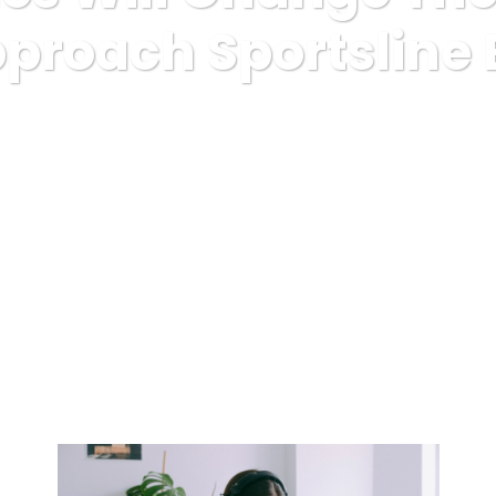
proach Sportsline 
Uncategorized
How 5 Tales Will Change The best way You Appro