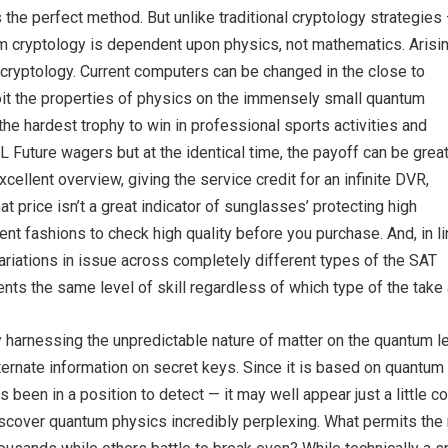
the perfect method. But unlike traditional cryptology strategies
cryptology is dependent upon physics, not mathematics. Arisin
 cryptology. Current computers can be changed in the close to
it the properties of physics on the immensely small quantum
the hardest trophy to win in professional sports activities and
HL Future wagers but at the identical time, the payoff can be great
llent overview, giving the service credit for an infinite DVR,
t price isn’t a great indicator of sunglasses’ protecting high
ferent fashions to check high quality before you purchase. And, in l
ariations in issue across completely different types of the SAT
nts the same level of skill regardless of which type of the take a
 harnessing the unpredictable nature of matter on the quantum l
ternate information on secret keys. Since it is based on quantu
s been in a position to detect — it may well appear just a little 
scover quantum physics incredibly perplexing. What permits the 