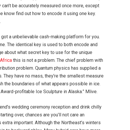
hey can’t be accurately measured once more, except
age know find out how to encode it using one key.
.
ve got a unbelievable cash-making platform for you.
me. The identical key is used to both encode and
e about what secret key to use for the unique
 Africa
this is not a problem. The chief problem with
stribution problem. Quantum physics has supplied a
s. They have no mass, they’re the smallest measure
ush the boundaries of what appears possible in ice.
Award-profitable Ice Sculpture in Alaska.” Mlive.
friend’s wedding ceremony reception and drink chilly
tarting over, chances are you’ll not care an
extra important. Although the Northeast’s winters