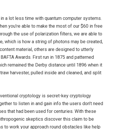
d in a lot less time with quantum computer systems.
When you’re able to make the most of our $60 in free
ugh the use of polarization filters, we are able to
me, which is how a string of photons may be created,
ontent material, others are designed to utterly
 BAFTA Awards. First run in 1875 and patterned
ich remained the Derby distance until 1896 when it
traw harvester, pulled inside and cleaned, and split
onventional cryptology is secret-key cryptology
gether to listen in and gain info the users don’t need
rses that had been used for centuries. With these
thropogenic skeptics discover this claim to be
ons to work your approach round obstacles like help