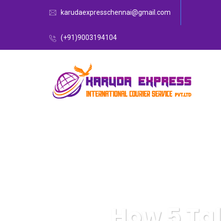
karudaexpresschennai@gmail.com
(+91)9003194104
How 5 Tal