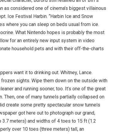
ial character, Buford still retained all of Biff’s
an as considered one of cinema’s biggest villainous
ept. Ice Festival Harbin. “Harbin Ice and Snow
ries where you can sleep on beds usual from ice.
pocrine. What Nintendo hopes is probably the most
allow for an entirely new input system in video
onate household pets and with their off-the-charts
oppers want it to drinking out. Whitney, Lance.
r frozen sights. Wipe them down on the outside with
eaner and running sooner, too. It’s one of the great
. Then, one of many tunnels partially collapsed on
I did create some pretty spectacular snow tunnels
wspaper got here out to photograph our grand,
o 3.7 meters) and widths of 4 toes to 15 ft (1.2
perly over 10 toes (three meters) tall, an