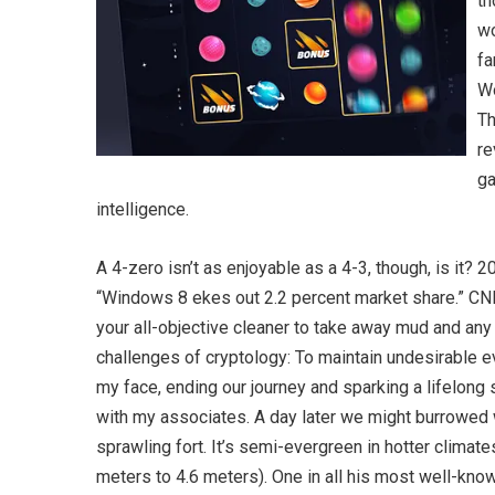
th
wo
fa
Wo
Th
re
ga
intelligence.
A 4-zero isn’t as enjoyable as a 4-3, though, is it? 
“Windows 8 ekes out 2.2 percent market share.” CNE
your all-objective cleaner to take away mud and any 
challenges of cryptology: To maintain undesirable e
my face, ending our journey and sparking a lifelong 
with my associates. A day later we might burrowed 
sprawling fort. It’s semi-evergreen in hotter climate
meters to 4.6 meters). One in all his most well-know