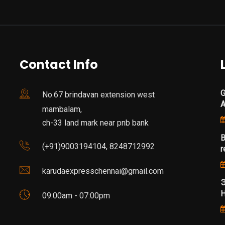
Contact Info
G
No.67 brindavan extension west
mambalam,
ch-33 land mark near pnb bank
B
(+91)9003194104, 8248712992
r
karudaexpresschennai@gmail.com
Э
Н
09:00am - 07:00pm