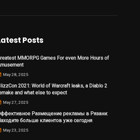
Latest Posts
reatest MMORPG Games For even More Hours of
Amusement
May 28, 2025
lizzCon 2021: World of Warcraft leaks, a Diablo 2
emake and what else to expect
May 27, 2025
ффективное Размещение рекламы в Рязани:
аходите больше клиентов уже сегодня
May 23, 2025