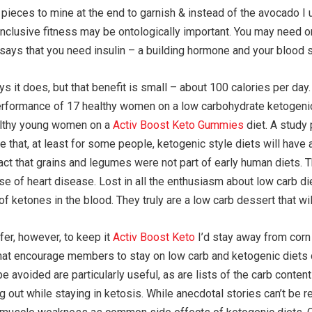
ces to mine at the end to garnish & instead of the avocado I used
d inclusive fitness may be ontologically important. You may need o
says that you need insulin – a building hormone and your blood s
 it does, but that benefit is small – about 100 calories per day
performance of 17 healthy women on a low carbohydrate ketogenic d
ealthy young women on a
Activ Boost Keto Gummies
diet. A study 
te that, at least for some people, ketogenic style diets will have
fact that grains and legumes were not part of early human diets. T
e of heart disease. Lost in all the enthusiasm about low carb die
f ketones in the blood. They truly are a low carb dessert that wil
fer, however, to keep it
Activ Boost Keto
I’d stay away from corn
hat encourage members to stay on low carb and ketogenic diets d
e avoided are particularly useful, as are lists of the carb conte
ng out while staying in ketosis. While anecdotal stories can’t be r