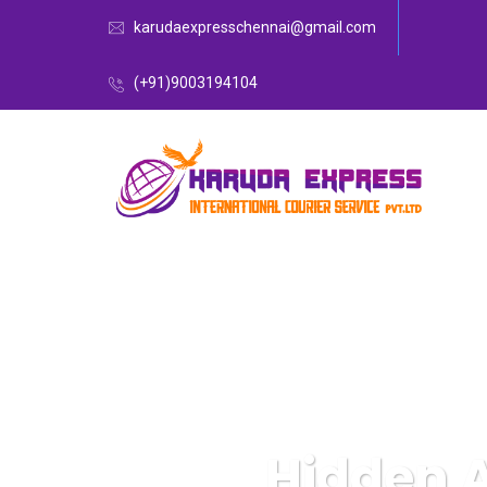
karudaexpresschennai@gmail.com
(+91)9003194104
Hidden 