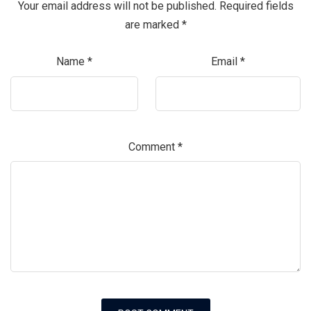
Your email address will not be published.
Required fields
are marked
*
Name
*
Email
*
Comment
*