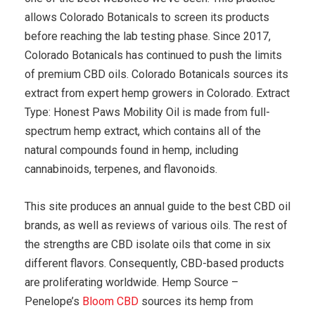
allows Colorado Botanicals to screen its products
before reaching the lab testing phase. Since 2017,
Colorado Botanicals has continued to push the limits
of premium CBD oils. Colorado Botanicals sources its
extract from expert hemp growers in Colorado. Extract
Type: Honest Paws Mobility Oil is made from full-
spectrum hemp extract, which contains all of the
natural compounds found in hemp, including
cannabinoids, terpenes, and flavonoids.
This site produces an annual guide to the best CBD oil
brands, as well as reviews of various oils. The rest of
the strengths are CBD isolate oils that come in six
different flavors. Consequently, CBD-based products
are proliferating worldwide. Hemp Source –
Penelope’s
Bloom CBD
sources its hemp from