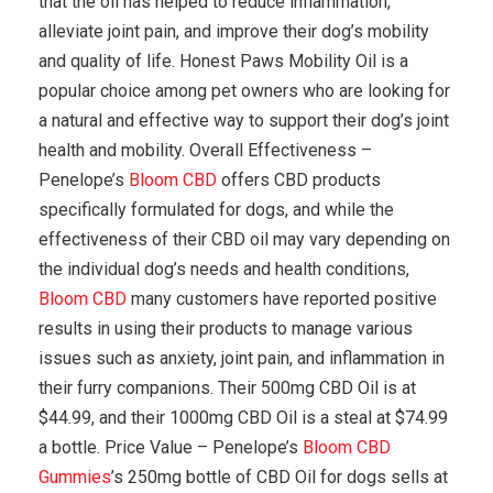
that the oil has helped to reduce inflammation,
alleviate joint pain, and improve their dog’s mobility
and quality of life. Honest Paws Mobility Oil is a
popular choice among pet owners who are looking for
a natural and effective way to support their dog’s joint
health and mobility. Overall Effectiveness –
Penelope’s
Bloom CBD
offers CBD products
specifically formulated for dogs, and while the
effectiveness of their CBD oil may vary depending on
the individual dog’s needs and health conditions,
Bloom CBD
many customers have reported positive
results in using their products to manage various
issues such as anxiety, joint pain, and inflammation in
their furry companions. Their 500mg CBD Oil is at
$44.99, and their 1000mg CBD Oil is a steal at $74.99
a bottle. Price Value – Penelope’s
Bloom CBD
Gummies
’s 250mg bottle of CBD Oil for dogs sells at