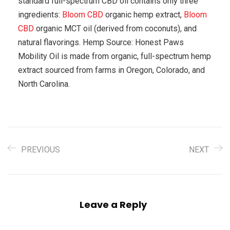
standard full-spectrum CBD oil contains only three
ingredients:
Bloom CBD
organic hemp extract,
Bloom
CBD
organic MCT oil (derived from coconuts), and
natural flavorings. Hemp Source: Honest Paws
Mobility Oil is made from organic, full-spectrum hemp
extract sourced from farms in Oregon, Colorado, and
North Carolina.
PREVIOUS
NEXT
Leave a Reply