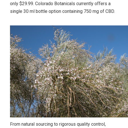
only $29.99. Colorado Botanicals currently offers a
single 30 ml bottle option containing 750 mg of CBD.
From natural sourcing to rigorous quality control,