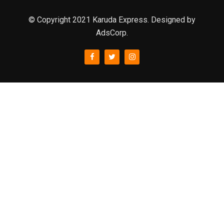
© Copyright 2021 Karuda Express. Designed by
AdsCorp.
slot777
rtp
rtp slot
slot777
sweet bonanza
slot garansi kekalahan