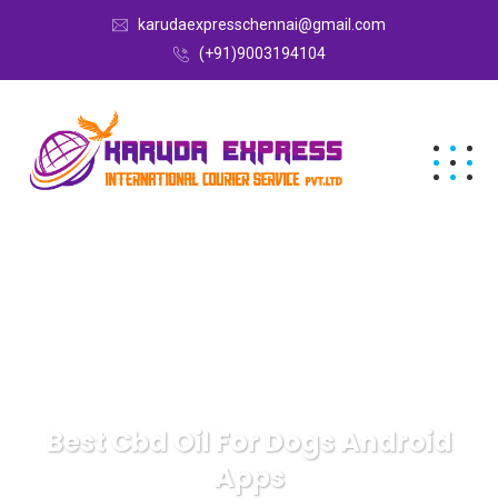
karudaexpresschennai@gmail.com
(+91)9003194104
Best Cbd Oil For Dogs Android
Apps