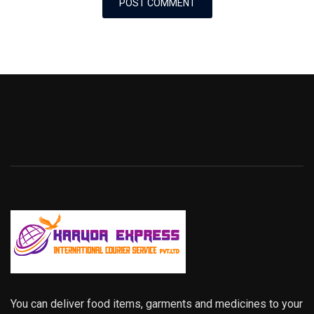
You can deliver food items, garments and medicines to your