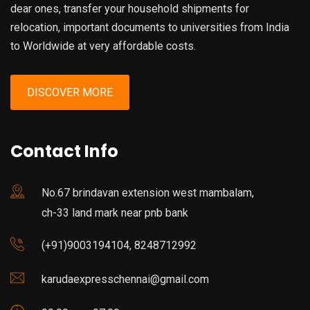
dear ones, transfer your household shipments for
relocation, important documents to universities from India
to Worldwide at very affordable costs.
DISCOVER MORE
Contact Info
No.67 brindavan extension west mambalam,
ch-33 land mark near pnb bank
(+91)9003194104, 8248712992
karudaexpresschennai@gmail.com