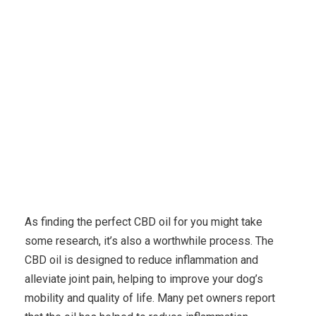
Karuda Express
Uncategorized
Best Cbd Oil For
Dogs Android Apps
As finding the perfect CBD oil for you might take
some research, it’s also a worthwhile process. The
CBD oil is designed to reduce inflammation and
alleviate joint pain, helping to improve your dog’s
mobility and quality of life. Many pet owners report