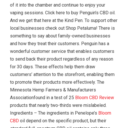
of it into the chamber and continue to enjoy your
vaping sessions. Click here to buy Penguin’s CBD oil.
And we get that here at the Kind Pen. To support other
local businesses check out Shop Petaluma! There is
something to say about family-owned businesses
and how they treat their customers. Penguin has a
wonderful customer service that enables customers
to send back their product regardless of any reason
for 30 days. These effects help them draw
customers’ attention to the storefront, enabling them
to promote their products more effectively. The
Minnesota Hemp Farmers & Manufacturers
Associationfound in a test of 25
Bloom CBD Review
products that nearly two-thirds were mislabeled.
Ingredients – The ingredients in Penelope’s
Bloom
CBD
oil depend on the specific product, but their