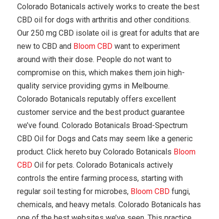
Colorado Botanicals actively works to create the best
CBD oil for dogs with arthritis and other conditions.
Our 250 mg CBD isolate oil is great for adults that are
new to CBD and
Bloom CBD
want to experiment
around with their dose. People do not want to
compromise on this, which makes them join high-
quality service providing gyms in Melbourne.
Colorado Botanicals reputably offers excellent
customer service and the best product guarantee
we’ve found. Colorado Botanicals Broad-Spectrum
CBD Oil for Dogs and Cats may seem like a generic
product. Click hereto buy Colorado Botanicals
Bloom
CBD
Oil for pets. Colorado Botanicals actively
controls the entire farming process, starting with
regular soil testing for microbes,
Bloom CBD
fungi,
chemicals, and heavy metals. Colorado Botanicals has
one of the best websites we’ve seen. This practice