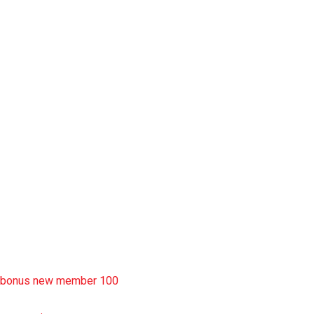
slot garansi kekalahan 100
situs slot777
rtp slot
slot deposit pulsa
situs slot resmi
sbobet wap
https://uttarakhandkesari.in/wp-includes/slot-server-thailand/
bonus new member 100