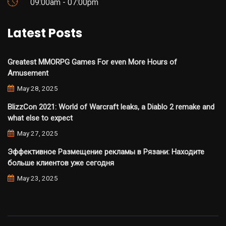
09:00am - 07:00pm
Latest Posts
Greatest MMORPG Games For even More Hours of
Amusement
May 28, 2025
BlizzCon 2021: World of Warcraft leaks, a Diablo 2 remake and
what else to expect
May 27, 2025
Эффективное Размещение рекламы в Рязани: Находите
больше клиентов уже сегодня
May 23, 2025