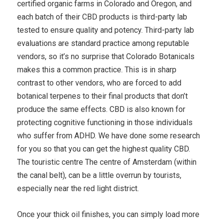
certified organic farms in Colorado and Oregon, and
each batch of their CBD products is third-party lab
tested to ensure quality and potency. Third-party lab
evaluations are standard practice among reputable
vendors, so it’s no surprise that Colorado Botanicals
makes this a common practice. This is in sharp
contrast to other vendors, who are forced to add
botanical terpenes to their final products that don’t
produce the same effects. CBD is also known for
protecting cognitive functioning in those individuals
who suffer from ADHD. We have done some research
for you so that you can get the highest quality CBD.
The touristic centre The centre of Amsterdam (within
the canal belt), can be a little overrun by tourists,
especially near the red light district.
Once your thick oil finishes, you can simply load more