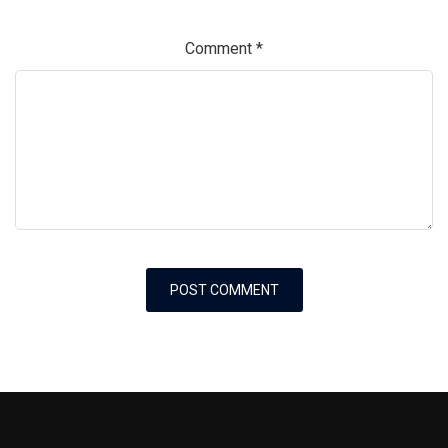
Comment
*