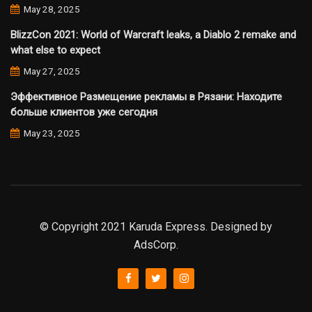
May 28, 2025
BlizzCon 2021: World of Warcraft leaks, a Diablo 2 remake and
what else to expect
May 27, 2025
Эффективное Размещение рекламы в Рязани: Находите
больше клиентов уже сегодня
May 23, 2025
© Copyright 2021 Karuda Express. Designed by
AdsCorp.