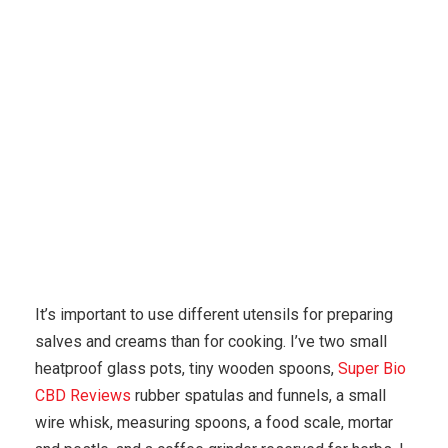
Karuda Express
Uncategorized
Simple Techniques
To Cure For Eczema Fast
It’s important to use different utensils for preparing
salves and creams than for cooking. I’ve two small
heatproof glass pots, tiny wooden spoons,
Super Bio
CBD Reviews
rubber spatulas and funnels, a small
wire whisk, measuring spoons, a food scale, mortar