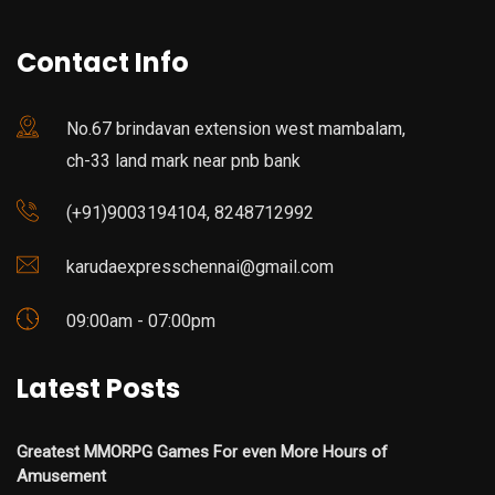
Contact Info
No.67 brindavan extension west mambalam,
ch-33 land mark near pnb bank
(+91)9003194104, 8248712992
karudaexpresschennai@gmail.com
09:00am - 07:00pm
Latest Posts
Greatest MMORPG Games For even More Hours of
Amusement