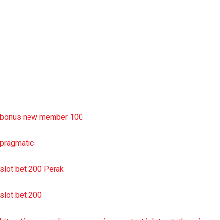
slot deposit pulsa
situs slot resmi
sbobet wap
https://uttarakhandkesari.in/wp-includes/slot-server-thailand/
bonus new member 100
pragmatic
slot bet 200 Perak
slot bet 200