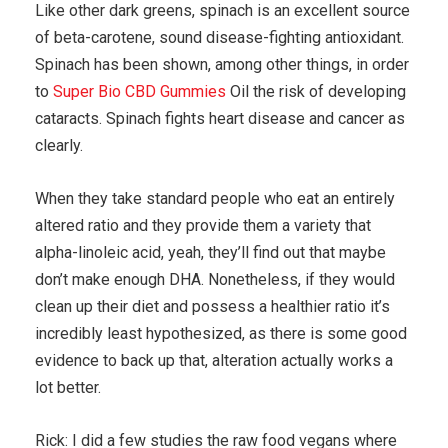
Like other dark greens, spinach is an excellent source
of beta-carotene, sound disease-fighting antioxidant.
Spinach has been shown, among other things, in order
to
Super Bio CBD Gummies
Oil the risk of developing
cataracts. Spinach fights heart disease and cancer as
clearly.
When they take standard people who eat an entirely
altered ratio and they provide them a variety that
alpha-linoleic acid, yeah, they’ll find out that maybe
don’t make enough DHA. Nonetheless, if they would
clean up their diet and possess a healthier ratio it’s
incredibly least hypothesized, as there is some good
evidence to back up that, alteration actually works a
lot better.
Rick: I did a few studies the raw food vegans where