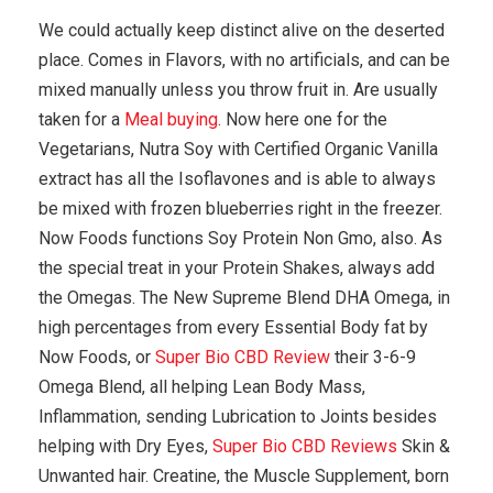
We could actually keep distinct alive on the deserted
place. Comes in Flavors, with no artificials, and can be
mixed manually unless you throw fruit in. Are usually
taken for a
Meal buying
. Now here one for the
Vegetarians, Nutra Soy with Certified Organic Vanilla
extract has all the Isoflavones and is able to always
be mixed with frozen blueberries right in the freezer.
Now Foods functions Soy Protein Non Gmo, also. As
the special treat in your Protein Shakes, always add
the Omegas. The New Supreme Blend DHA Omega, in
high percentages from every Essential Body fat by
Now Foods, or
Super Bio CBD Review
their 3-6-9
Omega Blend, all helping Lean Body Mass,
Inflammation, sending Lubrication to Joints besides
helping with Dry Eyes,
Super Bio CBD Reviews
Skin &
Unwanted hair. Creatine, the Muscle Supplement, born