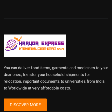
You can deliver food items, garments and medicines to your
dear ones, transfer your household shipments for
relocation, important documents to universities from India
to Worldwide at very affordable costs.
DISCOVER MORE