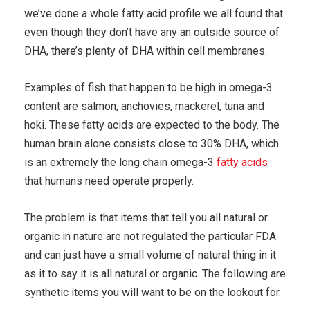
we’ve done a whole fatty acid profile we all found that
even though they don’t have any an outside source of
DHA, there’s plenty of DHA within cell membranes.
Examples of fish that happen to be high in omega-3
content are salmon, anchovies, mackerel, tuna and
hoki. These fatty acids are expected to the body. The
human brain alone consists close to 30% DHA, which
is an extremely the long chain omega-3
fatty acids
that humans need operate properly.
The problem is that items that tell you all natural or
organic in nature are not regulated the particular FDA
and can just have a small volume of natural thing in it
as it to say it is all natural or organic. The following are
synthetic items you will want to be on the lookout for.