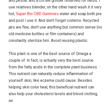
and pestle, and a coffee grinder reserved for herbs. I
use relatives blender, on the other hand wash it it very
hot,
Super Bio CBD Gummies
water and soap both pre
and post I use it. And don’t forget cisterns. Recycled
jars are fine, don’t use anything but common sense (no
old medicine bottles or film containers) and
constantly sterilize him. Avoid reusing plastic.
This plant is one of the best source of Omega a
couple of. In fact, is actually very the best source
from the fatty acids in the complete plant business.
This nutrient can naturally reduce inflammation of
yourself skin, like eczema could cause. Besides
helping skin color heal, this beneficial nutrient can
also help your cholesterol levels and blood clotting,
as.