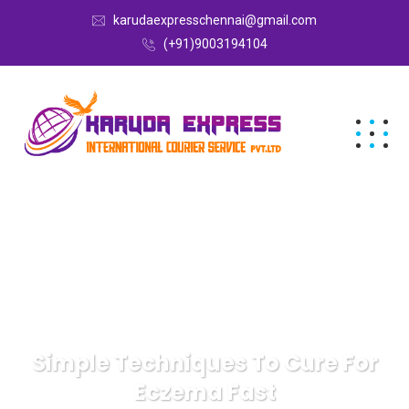
karudaexpresschennai@gmail.com
(+91)9003194104
Simple Techniques To Cure For
Eczema Fast