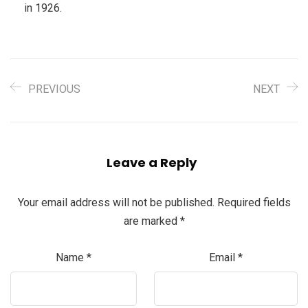
in 1926.
PREVIOUS
NEXT
Leave a Reply
Your email address will not be published.
Required fields
are marked
*
Name
*
Email
*