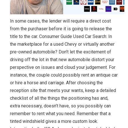
In some cases, the lender will require a direct cost
from the purchaser before it is going to release the
title to the car. Consumer Guide Used Car Search: In
the marketplace for a used Chevy or virtually another
pre-owned automobile? Don’t let the excitement of
driving off the lot in that new automobile distort your
perspective on issues and cloud your judgement. For
instance, the couple could possibly rent an antique car
or hire a horse and carriage. After choosing the
reception site that meets your wants, keep a detailed
checklist of all the things the positioning has and,
extra necessary, doesn’t have, so you possibly can
remember to rent what you need. Remember that a
tinted windshield gives a more custom look.