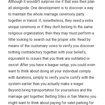
Although it wouldn’t surprise me if that was their plan
all alongside. One development is to discover a way
to maintain the whole marriage ceremony party
together in transit. If, nonetheless, they need a extra
unique ceremony or if they don’t belong to the same
religious organization, then they may must perform a
little looking to search out the proper site. Read by
means of the customary vows to verify you discover
nothing contradictory together with your beliefs,
equivalent to issues that you think are outdated or
sexist. After you have a league setup, you could even
want to think about doing all your individual comply
with durations, simply to verify you’re comfy with the
system earlier than you actually make a wager.
Beyond hiring transportation for yourselves and the
marriage get together, Betting Sites in San Marino you
might want to think about paying for valet parking for