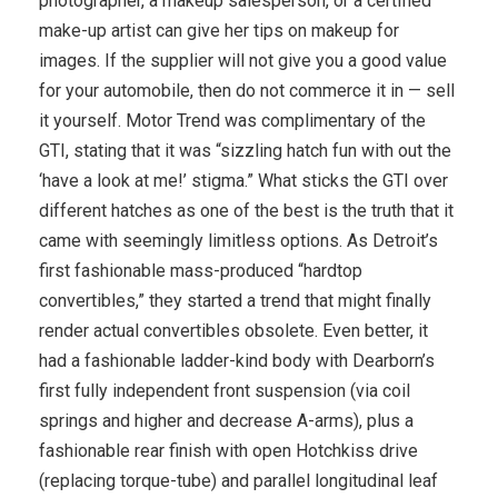
photographer, a makeup salesperson, or a certified
make-up artist can give her tips on makeup for
images. If the supplier will not give you a good value
for your automobile, then do not commerce it in — sell
it yourself. Motor Trend was complimentary of the
GTI, stating that it was “sizzling hatch fun with out the
‘have a look at me!’ stigma.” What sticks the GTI over
different hatches as one of the best is the truth that it
came with seemingly limitless options. As Detroit’s
first fashionable mass-produced “hardtop
convertibles,” they started a trend that might finally
render actual convertibles obsolete. Even better, it
had a fashionable ladder-kind body with Dearborn’s
first fully independent front suspension (via coil
springs and higher and decrease A-arms), plus a
fashionable rear finish with open Hotchkiss drive
(replacing torque-tube) and parallel longitudinal leaf