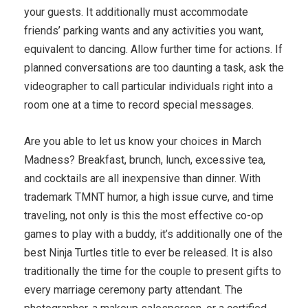
your guests. It additionally must accommodate
friends’ parking wants and any activities you want,
equivalent to dancing. Allow further time for actions. If
planned conversations are too daunting a task, ask the
videographer to call particular individuals right into a
room one at a time to record special messages.
Are you able to let us know your choices in March
Madness? Breakfast, brunch, lunch, excessive tea,
and cocktails are all inexpensive than dinner. With
trademark TMNT humor, a high issue curve, and time
traveling, not only is this the most effective co-op
games to play with a buddy, it’s additionally one of the
best Ninja Turtles title to ever be released. It is also
traditionally the time for the couple to present gifts to
every marriage ceremony party attendant. The