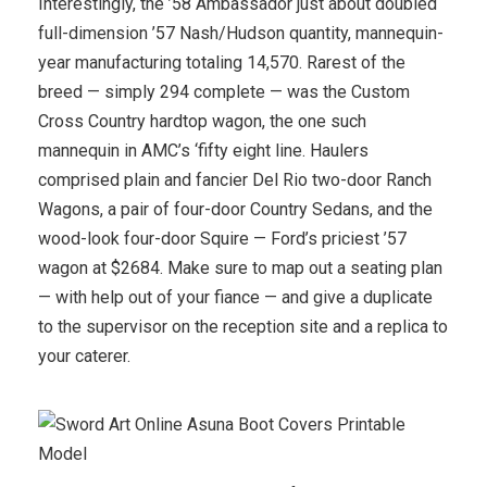
Interestingly, the ’58 Ambassador just about doubled
full-dimension ’57 Nash/Hudson quantity, mannequin-
year manufacturing totaling 14,570. Rarest of the
breed — simply 294 complete — was the Custom
Cross Country hardtop wagon, the one such
mannequin in AMC’s ‘fifty eight line. Haulers
comprised plain and fancier Del Rio two-door Ranch
Wagons, a pair of four-door Country Sedans, and the
wood-look four-door Squire — Ford’s priciest ’57
wagon at $2684. Make sure to map out a seating plan
— with help out of your fiance — and give a duplicate
to the supervisor on the reception site and a replica to
your caterer.