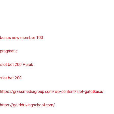
sbobet wap
https://uttarakhandkesari.in/wp-includes/slot-server-thailand/
bonus new member 100
pragmatic
slot bet 200 Perak
slot bet 200
https://grassmediagroup.com/wp-content/slot-gatotkaca/
https://golddrivingschool.com/