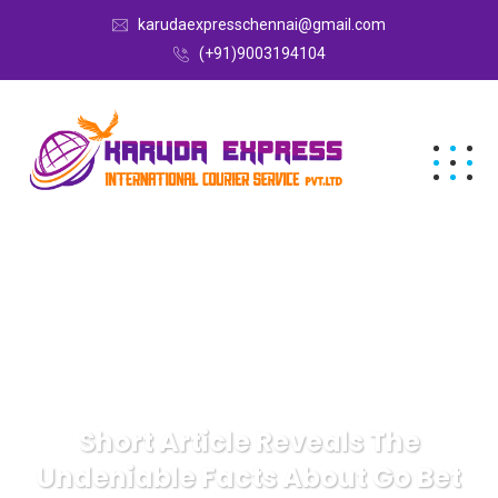
karudaexpresschennai@gmail.com
(+91)9003194104
Short Article Reveals The
Undeniable Facts About Go Bet