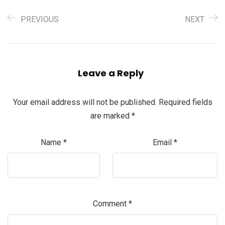
PREVIOUS
NEXT
Leave a Reply
Your email address will not be published.
Required fields
are marked
*
Name
*
Email
*
Comment
*