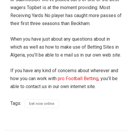
wagers Topbet is at the moment providing: Most
Receiving Yards No player has caught more passes of
their first three seasons than Beckham.
When you have just about any questions about in
which as well as how to make use of Betting Sites in
Algeria, you’ll be able to e mail us in our own web site.
If you have any kind of concerns about wherever and
how you can work with
pro Football Betting
, you’ll be
able to contact us in our own internet site.
Tags:
bet now online