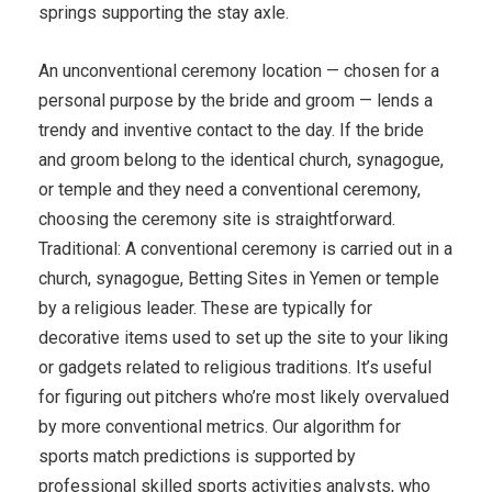
springs supporting the stay axle.
An unconventional ceremony location — chosen for a
personal purpose by the bride and groom — lends a
trendy and inventive contact to the day. If the bride
and groom belong to the identical church, synagogue,
or temple and they need a conventional ceremony,
choosing the ceremony site is straightforward.
Traditional: A conventional ceremony is carried out in a
church, synagogue, Betting Sites in Yemen or temple
by a religious leader. These are typically for
decorative items used to set up the site to your liking
or gadgets related to religious traditions. It’s useful
for figuring out pitchers who’re most likely overvalued
by more conventional metrics. Our algorithm for
sports match predictions is supported by
professional skilled sports activities analysts, who