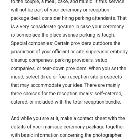
to the couple, a meal, cake, and music. If this service
will not be part of your ceremony or reception
package deal, consider hiring parking attendants. That
is a very considerate gesture in case your ceremony
is someplace the place avenue parking is tough.
Special companies: Certain providers outdoors the
jurisdiction of your officiant or site supervisor embody
cleanup companies, parking providers, setup
companies, or tear-down providers. When you set the
mood, select three or four reception site prospects
that may accommodate your idea. There are mainly
three choices for the reception meals: self-catered,
catered, or included with the total reception bundle.
And while you are at it, make a contact sheet with the
details of your marriage ceremony package together
with basic information concerning the photographer.