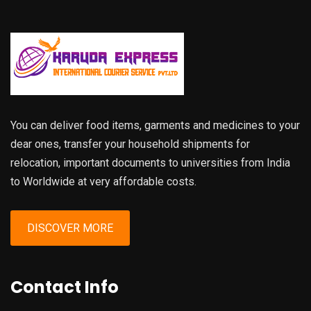
You can deliver food items, garments and medicines to your
dear ones, transfer your household shipments for
relocation, important documents to universities from India
to Worldwide at very affordable costs.
DISCOVER MORE
Contact Info