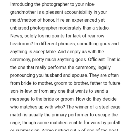
Introducing the photographer to your nice-
grandmother is a pleasant accountability in your
maid/matron of honor. Hire an experienced yet
unbiased photographer moderately than a studio.
News, solely losing points for lack of rear row
headroom? In different phrases, something goes and
anything is acceptable. And simply as with the
ceremony, pretty much anything goes. Officiant: That is
the one that really performs the ceremony, legally
pronouncing you husband and spouse. They are often
from bride to mother, groom to brother, father to future
son-in-law, or from any one that wants to send a
message to the bride or groom. How do they decide
who matches up with who? The winner of a steel cage
match is usually the primary performer to escape the
cage, though some matches enable for wins by pinfall
or submission. We’ve picked out 5 of one of the best