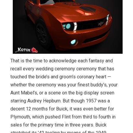
That is the time to acknowledge each fantasy and
recall every wedding ceremony ceremony that has
touched the bride’s and groom’s coronary heart —
whether the ceremony was your finest buddy’s, your
Aunt Mabel’s, or a scene on the big display screen
starring Audrey Hepburn. But though 1957 was a
decent 12 months for Buick, it was even better for
Plymouth, which pushed Flint from third to fourth in
sales for the primary time in three years. Buick
stretched its ’42 tooling by means of the 1949