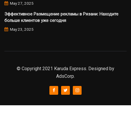
May 27, 2025
Эффективное Размещение рекламы в Рязани: Находите
больше клиентов уже сегодня
May 23, 2025
© Copyright 2021 Karuda Express. Designed by
AdsCorp.
slot777
rtp