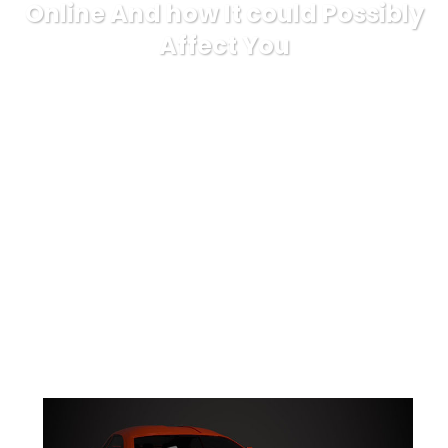
Online And how It could Possibly
Affect You
Karuda Express
Uncategorized
Short Article
Reveals The Undeniable Facts About Go Bet Online And how It
could Possibly Affect You