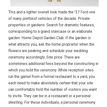
This and a lighter overall look made the ’37 Ford one
of many prettiest vehicles of the decade. Private
properties or gardens: Search for dramatic features,
corresponding to a grand staircase or an elaborate
garden. Home Depot Garden Club. If the garden is
what attracts you, ask the home proprietor when the
flowers are peaking and schedule your wedding
ceremony accordingly. Site price: There are
sometimes additional fees beyond the constructing in
which you hold the ceremony. While reception sites
run the gamut from a formal restaurant to a yard, you
each need to make absolutely certain that your site
can comfortably hold the number of visitors you want
to invite. They can be in a restaurant or a personal
dwelling. For these individuals, a personal ceremony