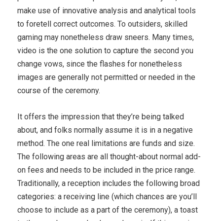
make use of innovative analysis and analytical tools
to foretell correct outcomes. To outsiders, skilled
gaming may nonetheless draw sneers. Many times,
video is the one solution to capture the second you
change vows, since the flashes for nonetheless
images are generally not permitted or needed in the
course of the ceremony.
It offers the impression that they’re being talked
about, and folks normally assume it is in a negative
method. The one real limitations are funds and size.
The following areas are all thought-about normal add-
on fees and needs to be included in the price range.
Traditionally, a reception includes the following broad
categories: a receiving line (which chances are you’ll
choose to include as a part of the ceremony), a toast