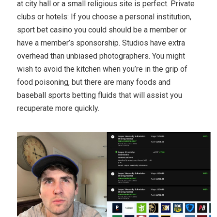
at city hall or a small religious site is perfect. Private
clubs or hotels: If you choose a personal institution,
sport bet casino you could should be a member or
have a member’s sponsorship. Studios have extra
overhead than unbiased photographers. You might
wish to avoid the kitchen when you’re in the grip of
food poisoning, but there are many foods and
baseball sports betting fluids that will assist you
recuperate more quickly.