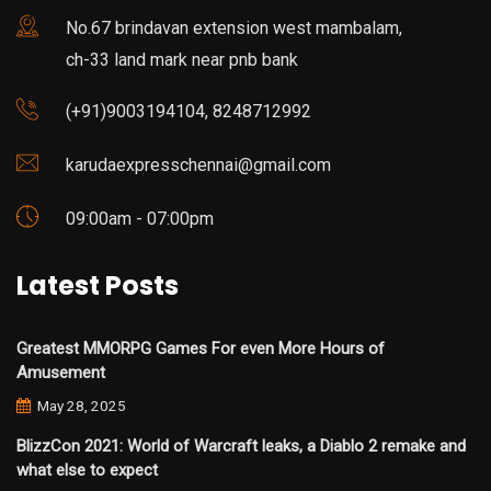
No.67 brindavan extension west mambalam,
ch-33 land mark near pnb bank
(+91)9003194104, 8248712992
karudaexpresschennai@gmail.com
09:00am - 07:00pm
Latest Posts
Greatest MMORPG Games For even More Hours of
Amusement
May 28, 2025
BlizzCon 2021: World of Warcraft leaks, a Diablo 2 remake and
what else to expect