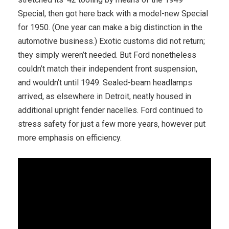
Special, then got here back with a model-new Special
for 1950. (One year can make a big distinction in the
automotive business.) Exotic customs did not return;
they simply weren’t needed. But Ford nonetheless
couldn’t match their independent front suspension,
and wouldn’t until 1949. Sealed-beam headlamps
arrived, as elsewhere in Detroit, ­neatly housed in
additional upright fender nacelles. Ford continued to
stress safety for just a few more years, however put
more emphasis on efficiency.