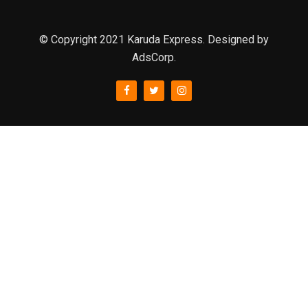
© Copyright 2021 Karuda Express. Designed by
AdsCorp.
slot777
rtp
rtp slot
slot777
sweet bonanza