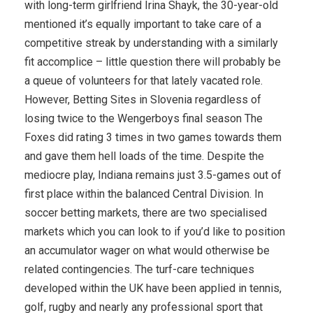
with long-term girlfriend Irina Shayk, the 30-year-old
mentioned it’s equally important to take care of a
competitive streak by understanding with a similarly
fit accomplice – little question there will probably be
a queue of volunteers for that lately vacated role.
However, Betting Sites in Slovenia regardless of
losing twice to the Wengerboys final season The
Foxes did rating 3 times in two games towards them
and gave them hell loads of the time. Despite the
mediocre play, Indiana remains just 3.5-games out of
first place within the balanced Central Division. In
soccer betting markets, there are two specialised
markets which you can look to if you’d like to position
an accumulator wager on what would otherwise be
related contingencies. The turf-care techniques
developed within the UK have been applied in tennis,
golf, rugby and nearly any professional sport that