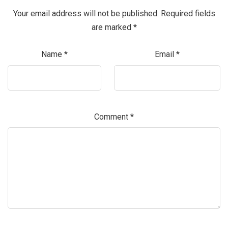
Your email address will not be published.
Required fields
are marked
*
Name
*
Email
*
Comment
*