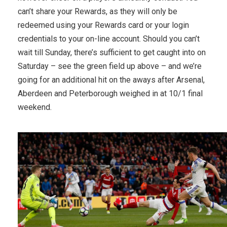
can’t share your Rewards, as they will only be
redeemed using your Rewards card or your login
credentials to your on-line account. Should you can’t
wait till Sunday, there’s sufficient to get caught into on
Saturday – see the green field up above – and we’re
going for an additional hit on the aways after Arsenal,
Aberdeen and Peterborough weighed in at 10/1 final
weekend.