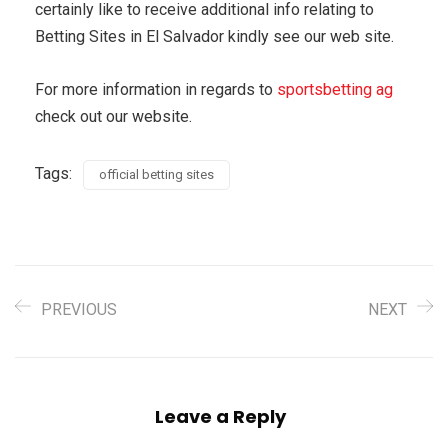
certainly like to receive additional info relating to
Betting Sites in El Salvador kindly see our web site.
For more information in regards to
sportsbetting ag
check out our website.
Tags:
official betting sites
PREVIOUS
NEXT
Leave a Reply