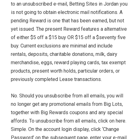
to an unsubscribed e-mail, Betting Sites in Jordan you
is not going to obtain electronic mail notifications. A
pending Reward is one that has been earned, but not
yet issued. The present Reward features a alternative
of either $5 off a $15 buy OR $15 off a $seventy five
buy. Current exclusions are minimal and include
rentals, deposits, charitable donations, milk, dairy
merchandise, eggs, reward playing cards, tax exempt
products, present worth holds, particular orders, or
previously completed Lease transactions.
No. Should you unsubscribe from all emails, you will
no longer get any promotional emails from Big Lots,
together with Big Rewards coupons and any special
affords. To unsubscribe from all emails, click on here.
Simple. On the account login display, click ‘Change
Password’ on the subsequent page, enter your e-mail