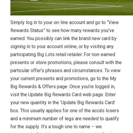
Simply log in to your on-line account and go to “View
Rewards Status” to see how many rewards you’ve
earned. You possibly can link the brand new card by
signing in to your account online, or by visiting any
participating Big Lots retail retailer. For non-earned
presents or store promotions, please consult with the
particular offer’s phrases and circumstances. To view
your current presents and promotions, go to the My
Big Rewards & Offers page. Once you’re logged in,
visit the Update Big Rewards Card web page. Enter
your new quantity in the ‘Update Big Rewards Card’
box. This usually applies for one of the acca’s losers
and a minimum number of legs are needed to qualify
for the supply. It’s a tough one to name – we