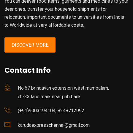
You can deliver food items, garments and medicines to your
dear ones, transfer your household shipments for
relocation, important documents to universities from India
to Worldwide at very affordable costs.
DISCOVER MORE
Contact Info
No.67 brindavan extension west mambalam,
ch-33 land mark near pnb bank
(+91)9003194104, 8248712992
karudaexpresschennai@gmail.com