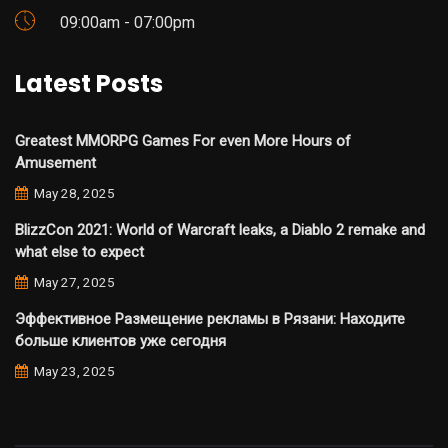
09:00am - 07:00pm
Latest Posts
Greatest MMORPG Games For even More Hours of
Amusement
May 28, 2025
BlizzCon 2021: World of Warcraft leaks, a Diablo 2 remake and
what else to expect
May 27, 2025
Эффективное Размещение рекламы в Рязани: Находите
больше клиентов уже сегодня
May 23, 2025