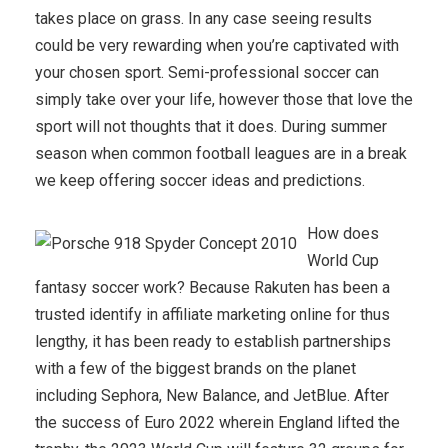
takes place on grass. In any case seeing results
could be very rewarding when you’re captivated with
your chosen sport. Semi-professional soccer can
simply take over your life, however those that love the
sport will not thoughts that it does. During summer
season when common football leagues are in a break
we keep offering soccer ideas and predictions.
How does
World Cup
fantasy soccer work? Because Rakuten has been a
trusted identify in affiliate marketing online for thus
lengthy, it has been ready to establish partnerships
with a few of the biggest brands on the planet
including Sephora, New Balance, and JetBlue. After
the success of Euro 2022 wherein England lifted the