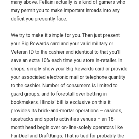
many above. Fellaini actually is a kind of gamers who
may permit you to make important inroads into any
deficit you presently face.
We try to make it simple for you. Then just present
your Big Rewards card and your valid military or
Veteran ID to the cashier and identical to that you’ll
save an extra 10% each time you store in-retailer. In
shops, simply show your Big Rewards card or provide
your associated electronic mail or telephone quantity
to the cashier. Number of consumers is limited to
guard groups, and to forestall over betting in
bookmakers. Illinois’ bill is exclusive on this it
provides its brick-and-mortar operations – casinos,
racetracks and sports activities venues – an 18-
month head begin over on-line-solely operators like
FanDuel and DraftKings. That is tied for probably the