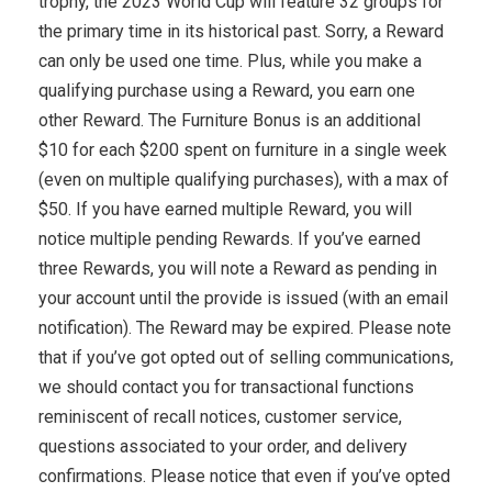
trophy, the 2023 World Cup will feature 32 groups for
the primary time in its historical past. Sorry, a Reward
can only be used one time. Plus, while you make a
qualifying purchase using a Reward, you earn one
other Reward. The Furniture Bonus is an additional
$10 for each $200 spent on furniture in a single week
(even on multiple qualifying purchases), with a max of
$50. If you have earned multiple Reward, you will
notice multiple pending Rewards. If you’ve earned
three Rewards, you will note a Reward as pending in
your account until the provide is issued (with an email
notification). The Reward may be expired. Please note
that if you’ve got opted out of selling communications,
we should contact you for transactional functions
reminiscent of recall notices, customer service,
questions associated to your order, and delivery
confirmations. Please notice that even if you’ve opted