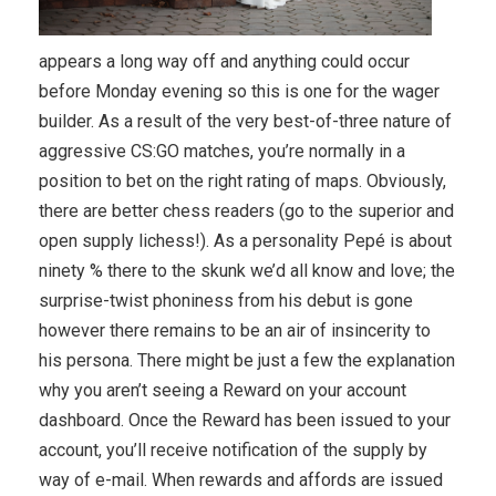
appears a long way off and anything could occur
before Monday evening so this is one for the wager
builder. As a result of the very best-of-three nature of
aggressive CS:GO matches, you’re normally in a
position to bet on the right rating of maps. Obviously,
there are better chess readers (go to the superior and
open supply lichess!). As a personality Pepé is about
ninety % there to the skunk we’d all know and love; the
surprise-twist phoniness from his debut is gone
however there remains to be an air of insincerity to
his persona. There might be just a few the explanation
why you aren’t seeing a Reward on your account
dashboard. Once the Reward has been issued to your
account, you’ll receive notification of the supply by
way of e-mail. When rewards and affords are issued