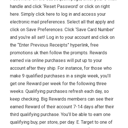
handle and click ‘Reset Password’ or click on right
here. Simply click here to log in and access your
electronic mail preferences. Select all that apply and
click on Save Preferences. Click ‘Save Card Number’
and you’re all set! Log in to your account and click on
the “Enter Previous Receipts” hyperlink, free
promotions uk then follow the prompts. Rewards
earned via online purchases will put up to your
account after they ship. For instance, for those who
make 9 qualified purchases in a single week, you’ll
get one Reward per week for the following three
weeks. Qualifying purchases refresh each day, so
keep checking. Big Rewards members can see their
earned Reward of their account 7-14 days after their
third qualifying purchase. You’ll be able to earn one
qualifying buy, per store, per day. E. Target to one of