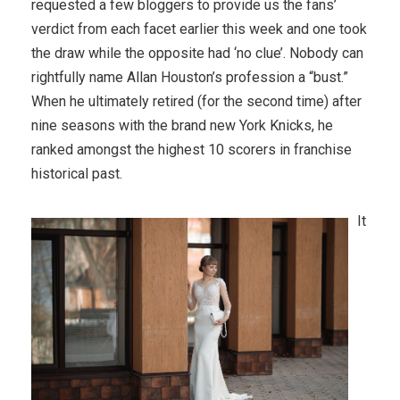
requested a few bloggers to provide us the fans’
verdict from each facet earlier this week and one took
the draw while the opposite had ‘no clue’. Nobody can
rightfully name Allan Houston’s profession a “bust.”
When he ultimately retired (for the second time) after
nine seasons with the brand new York Knicks, he
ranked amongst the highest 10 scorers in franchise
historical past.
It