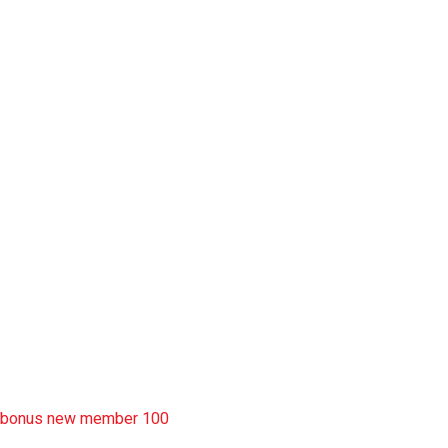
slot garansi kekalahan 100
situs slot777
rtp slot
slot deposit pulsa
situs slot resmi
sbobet wap
https://uttarakhandkesari.in/wp-includes/slot-server-thailand/
bonus new member 100