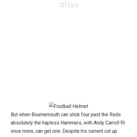
Sites
Karuda Express
Uncategorized
High 3 Ways To
purchase A Used Largest Online Sports Betting Sites
But when Bournemouth can stick four past the Reds
absolutely the hapless Hammers, with Andy Carroll fit
once more, can get one. Despite his current cut up