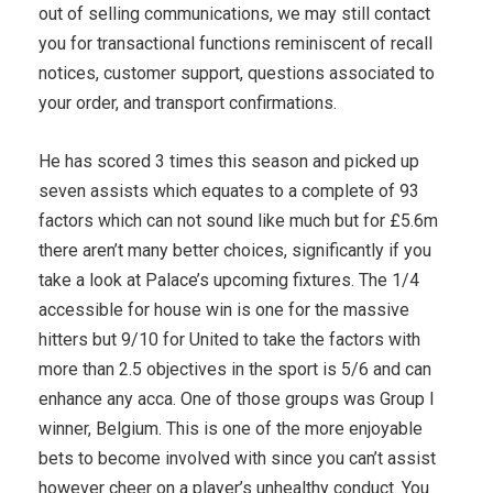
out of selling communications, we may still contact
you for transactional functions reminiscent of recall
notices, customer support, questions associated to
your order, and transport confirmations.
He has scored 3 times this season and picked up
seven assists which equates to a complete of 93
factors which can not sound like much but for £5.6m
there aren’t many better choices, significantly if you
take a look at Palace’s upcoming fixtures. The 1/4
accessible for house win is one for the massive
hitters but 9/10 for United to take the factors with
more than 2.5 objectives in the sport is 5/6 and can
enhance any acca. One of those groups was Group I
winner, Belgium. This is one of the more enjoyable
bets to become involved with since you can’t assist
however cheer on a player’s unhealthy conduct. You