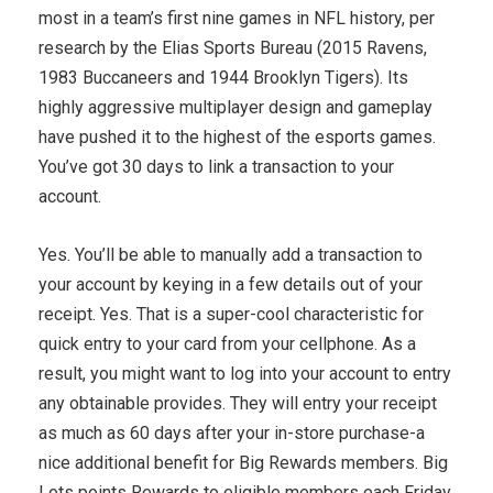
most in a team’s first nine games in NFL history, per
research by the Elias Sports Bureau (2015 Ravens,
1983 Buccaneers and 1944 Brooklyn Tigers). Its
highly aggressive multiplayer design and gameplay
have pushed it to the highest of the esports games.
You’ve got 30 days to link a transaction to your
account.
Yes. You’ll be able to manually add a transaction to
your account by keying in a few details out of your
receipt. Yes. That is a super-cool characteristic for
quick entry to your card from your cellphone. As a
result, you might want to log into your account to entry
any obtainable provides. They will entry your receipt
as much as 60 days after your in-store purchase-a
nice additional benefit for Big Rewards members. Big
Lots points Rewards to eligible members each Friday.