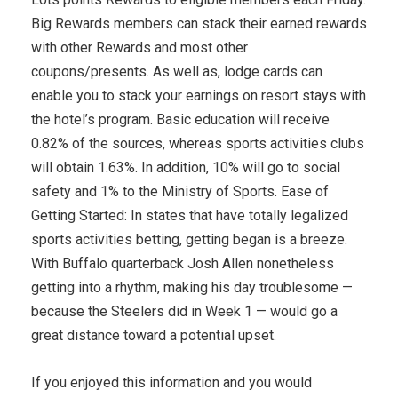
Big Rewards members can stack their earned rewards
with other Rewards and most other
coupons/presents. As well as, lodge cards can
enable you to stack your earnings on resort stays with
the hotel’s program. Basic education will receive
0.82% of the sources, whereas sports activities clubs
will obtain 1.63%. In addition, 10% will go to social
safety and 1% to the Ministry of Sports. Ease of
Getting Started: In states that have totally legalized
sports activities betting, getting began is a breeze.
With Buffalo quarterback Josh Allen nonetheless
getting into a rhythm, making his day troublesome —
because the Steelers did in Week 1 — would go a
great distance toward a potential upset.
If you enjoyed this information and you would