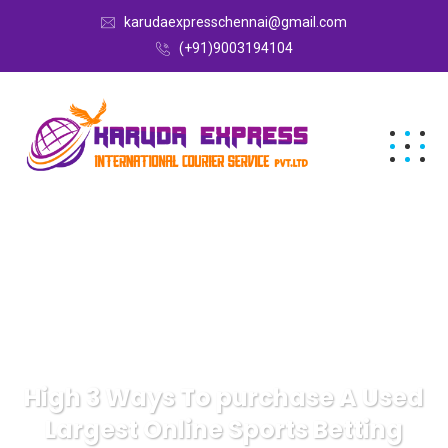
karudaexpresschennai@gmail.com
(+91)9003194104
High 3 Ways To purchase A Used
Largest Online Sports Betting