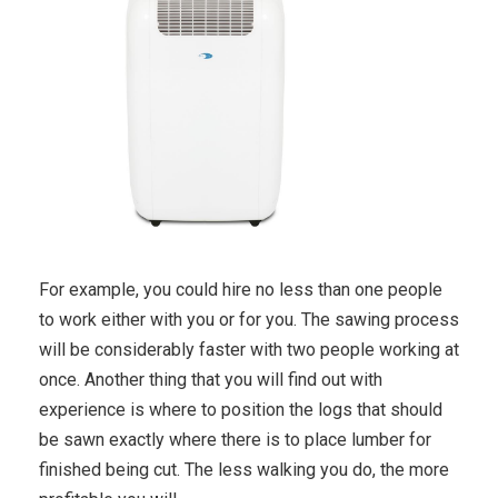
For example, you could hire no less than one people
to work either with you or for you. The sawing process
will be considerably faster with two people working at
once. Another thing that you will find out with
experience is where to position the logs that should
be sawn exactly where there is to place lumber for
finished being cut. The less walking you do, the more