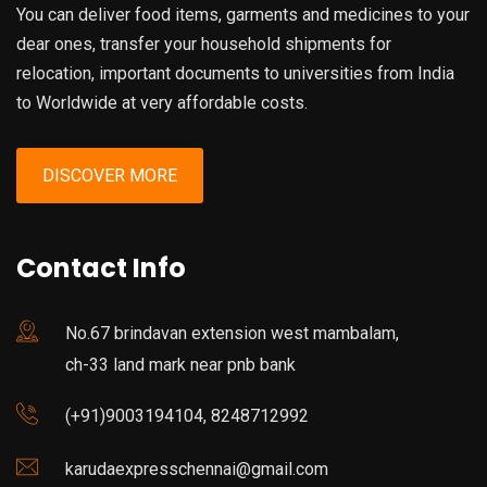
You can deliver food items, garments and medicines to your
dear ones, transfer your household shipments for
relocation, important documents to universities from India
to Worldwide at very affordable costs.
DISCOVER MORE
Contact Info
No.67 brindavan extension west mambalam,
ch-33 land mark near pnb bank
(+91)9003194104, 8248712992
karudaexpresschennai@gmail.com