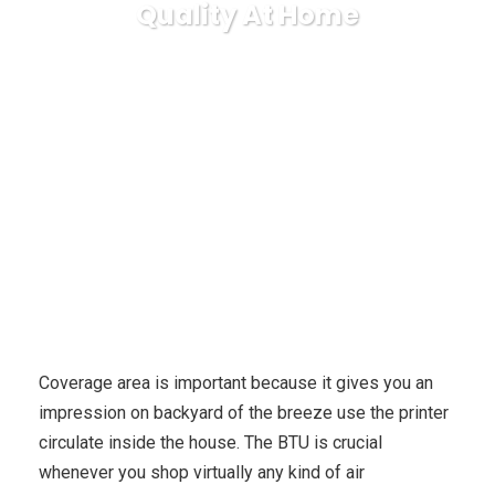
Quality At Home
Karuda Express
business
5 Inexpensive, Profanely
Methods To Improve Indoor Air Quality At Home
Coverage area is important because it gives you an
impression on backyard of the breeze use the printer
circulate inside the house. The BTU is crucial
whenever you shop virtually any kind of air