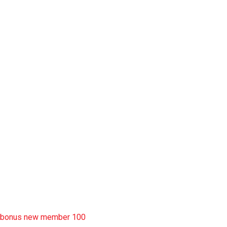
slot pulsa
slot garansi kekalahan 100
situs slot777
rtp slot
slot deposit pulsa
situs slot resmi
sbobet wap
https://uttarakhandkesari.in/wp-includes/slot-server-thailand/
bonus new member 100