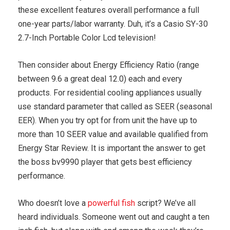
these excellent features overall performance a full
one-year parts/labor warranty. Duh, it’s a Casio SY-30
2.7-Inch Portable Color Lcd television!
Then consider about Energy Efficiency Ratio (range
between 9.6 a great deal 12.0) each and every
products. For residential cooling appliances usually
use standard parameter that called as SEER (seasonal
EER). When you try opt for from unit the have up to
more than 10 SEER value and available qualified from
Energy Star Review. It is important the answer to get
the boss bv9990 player that gets best efficiency
performance.
Who doesn’t love a
powerful fish
script? We’ve all
heard individuals. Someone went out and caught a ten