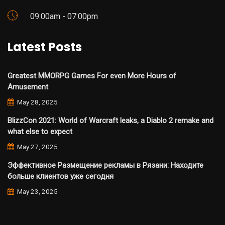
09:00am - 07:00pm
Latest Posts
Greatest MMORPG Games For even More Hours of
Amusement
May 28, 2025
BlizzCon 2021: World of Warcraft leaks, a Diablo 2 remake and
what else to expect
May 27, 2025
Эффективное Размещение рекламы в Рязани: Находите
больше клиентов уже сегодня
May 23, 2025