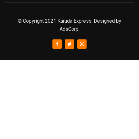
© Copyright 2021 Karuda Express. Designed by
AdsCorp.
slot777
rtp
rtp slot
slot777
sweet bonanza