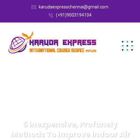
karudaexpresschennai@gmail.com
(+91)9003194104
5 Inexpensive, Profanely
Methods To Improve Indoor Air