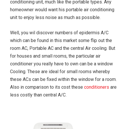
conditioning unit, much like the portable types. Any
homeowner would want his portable air conditioning
unit to enjoy less noise as much as possible.
Well, you wil discover numbers of epidermis A/C
which can be found in this market some flip out the
room AC, Portable AC and the central Air cooling. But
for houses and small rooms, the particular air
conditioner you really have to own can be a window
Cooling. These are ideal for small rooms whereby
these ACs can be fixed within the window for a room.
Also in comparison to its cost these
conditioners
are
less costly than central A/C.