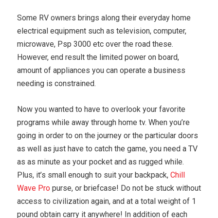
Some RV owners brings along their everyday home
electrical equipment such as television, computer,
microwave, Psp 3000 etc over the road these.
However, end result the limited power on board,
amount of appliances you can operate a business
needing is constrained.
Now you wanted to have to overlook your favorite
programs while away through home tv. When you’re
going in order to on the journey or the particular doors
as well as just have to catch the game, you need a TV
as as minute as your pocket and as rugged while.
Plus, it’s small enough to suit your backpack,
Chill
Wave Pro
purse, or briefcase! Do not be stuck without
access to civilization again, and at a total weight of 1
pound obtain carry it anywhere! In addition of each