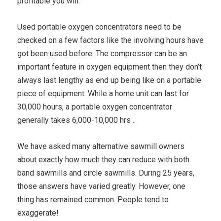
profitable you will.
Used portable oxygen concentrators need to be
checked on a few factors like the involving hours have
got been used before. The compressor can be an
important feature in oxygen equipment then they don’t
always last lengthy as end up being like on a portable
piece of equipment. While a home unit can last for
30,000 hours, a portable oxygen concentrator
generally takes 6,000-10,000 hrs ..
We have asked many alternative sawmill owners
about exactly how much they can reduce with both
band sawmills and circle sawmills. During 25 years,
those answers have varied greatly. However, one
thing has remained common. People tend to
exaggerate!