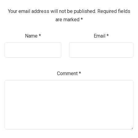
Your email address will not be published.
Required fields
are marked
*
Name
*
Email
*
Comment
*