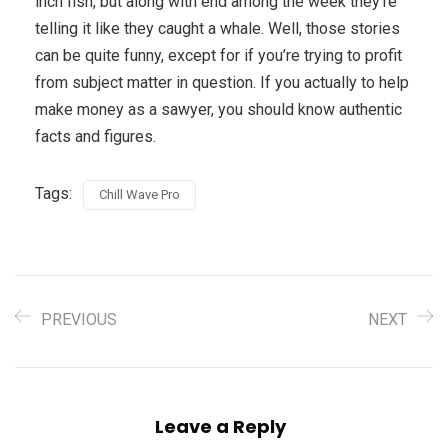
inch fish, but along with end among the week they’re
telling it like they caught a whale. Well, those stories
can be quite funny, except for if you’re trying to profit
from subject matter in question. If you actually to help
make money as a sawyer, you should know authentic
facts and figures.
Tags:
Chill Wave Pro
PREVIOUS
NEXT
Leave a Reply