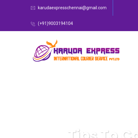
karudaexpresschennai@gmail.com
(+91)9003194104
Tips To C