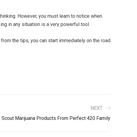
thinking. However, you must learn to notice when
ng in any situation is a very powerful tool.
 from the tips, you can start immediately on the road
NEXT
s Scout Marijuana Products From Perfect 420 Family