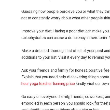
Guessing how people percieve you or what they think
not to constantly worry about what other people thin
Improve your diet. Having a poor diet can make you
carbohydrates can cause a deficiency in serotonin.
Make a detailed, thorough list of all of your past 
additions to your list. Visit it every day to remind 
Ask your friends and family for honest, positive fe
Explain that you need help discovering things about 
hour yoga teacher training price
kindly visit our own
Go easy on everyone: family, friends, coworkers, and
embodied in each person, you should look for their p
and identify two great things about him or her.