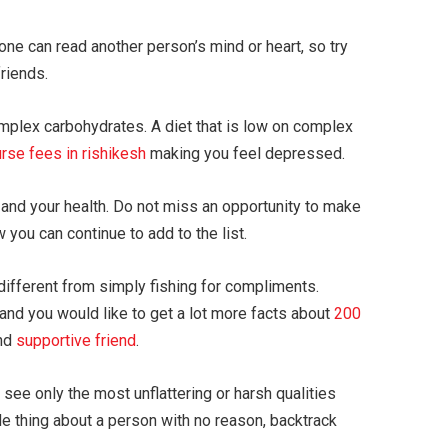
ne can read another person’s mind or heart, so try
friends.
mplex carbohydrates. A diet that is low on complex
urse fees in rishikesh
making you feel depressed.
 and your health. Do not miss an opportunity to make
 you can continue to add to the list.
different from simply fishing for compliments.
 and you would like to get a lot more facts about
200
and
supportive friend
.
see only the most unflattering or harsh qualities
ide thing about a person with no reason, backtrack