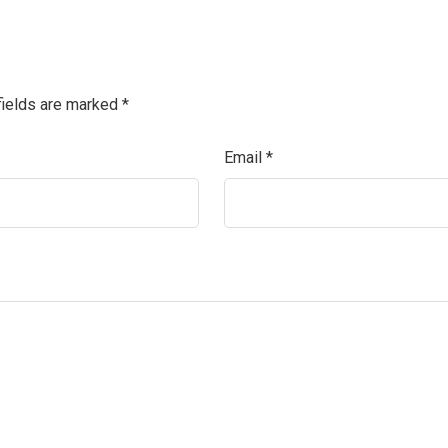
fields are marked
*
Email
*