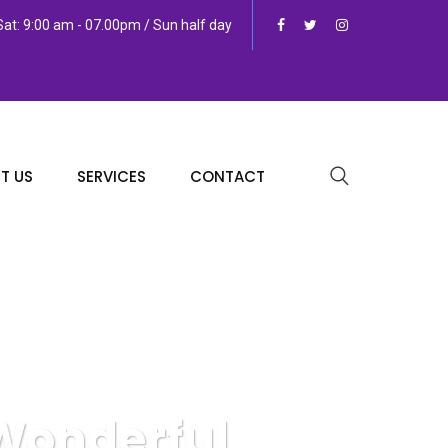
at: 9:00 am - 07.00pm / Sun half day
T US
SERVICES
CONTACT
 Wonderful