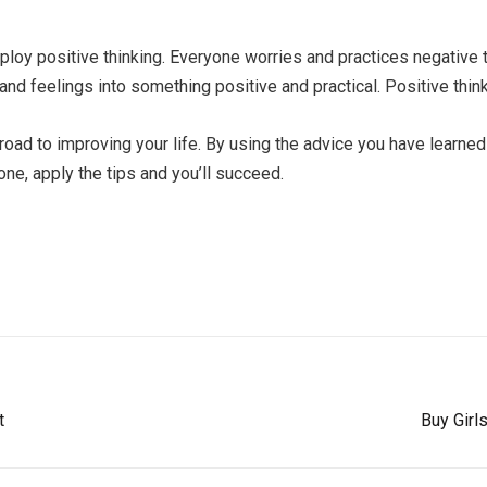
mploy positive thinking. Everyone worries and practices negative 
and feelings into something positive and practical. Positive thinki
road to improving your life. By using the advice you have learned
ne, apply the tips and you’ll succeed.
t
Buy Girl