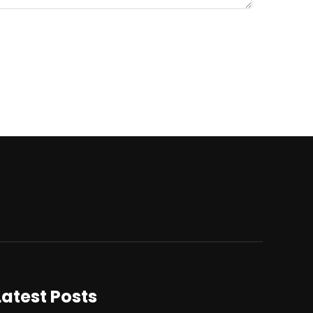
Latest Posts