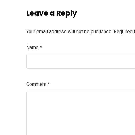
Leave a Reply
Your email address will not be published.
Required 
Name
*
Comment
*