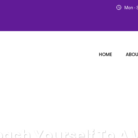
Mon - S
HOME
ABOU
oach Yourself To A