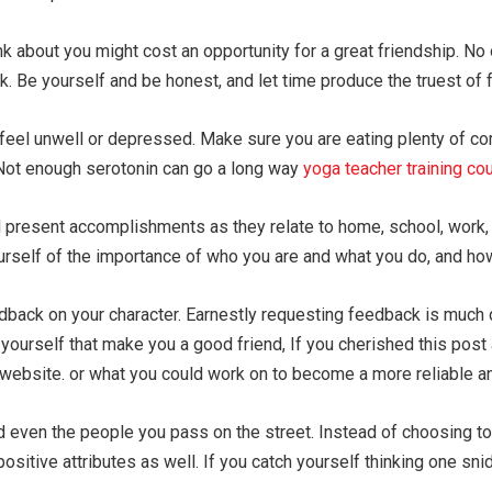
 about you might cost an opportunity for a great friendship. No o
k. Be yourself and be honest, and let time produce the truest of 
 feel unwell or depressed. Make sure you are eating plenty of co
 Not enough serotonin can go a long way
yoga teacher training co
and present accomplishments as they relate to home, school, work,
yourself of the importance of who you are and what you do, and how
edback on your character. Earnestly requesting feedback is much 
yourself that make you a good friend, If you cherished this post
 website. or what you could work on to become a more reliable 
 even the people you pass on the street. Instead of choosing to 
ositive attributes as well. If you catch yourself thinking one sn