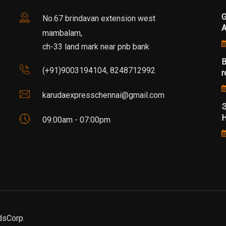
G
No.67 brindavan extension west
mambalam,
ch-33 land mark near pnb bank
B
(+91)9003194104, 8248712992
r
karudaexpresschennai@gmail.com
Э
Н
09:00am - 07:00pm
dsCorp.