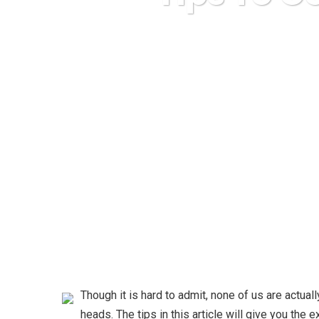
Karuda Express
Though it is hard to admit, none of us are actual
heads. The tips in this article will give you the 