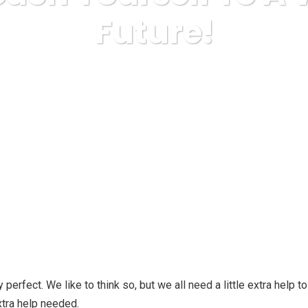
Future!
Health & Fitness, Weight Loss
Tips To Coach Yourself To A
ly perfect. We like to think so, but we all need a little extra hel
extra help needed.