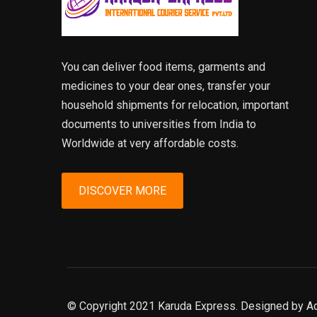
You can deliver food items, garments and
medicines to your dear ones, transfer your
household shipments for relocation, important
documents to universities from India to
Worldwide at very affordable costs.
DISCOVER MORE
© Copyright 2021 Karuda Express. Designed by A