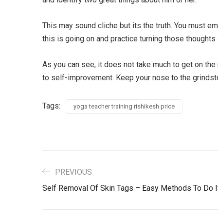
This may sound cliche but its the truth. You must e
this is going on and practice turning those thoughts 
As you can see, it does not take much to get on the 
to self-improvement. Keep your nose to the grindsto
Tags:
yoga teacher training rishikesh price
PREVIOUS
Self Removal Of Skin Tags – Easy Methods To Do I