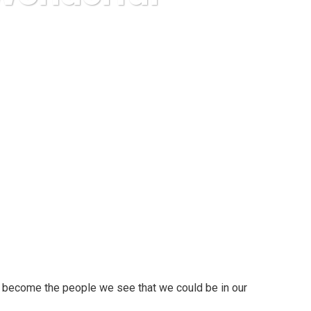
 Wonderful Future!
p to become the people we see that we could be in our