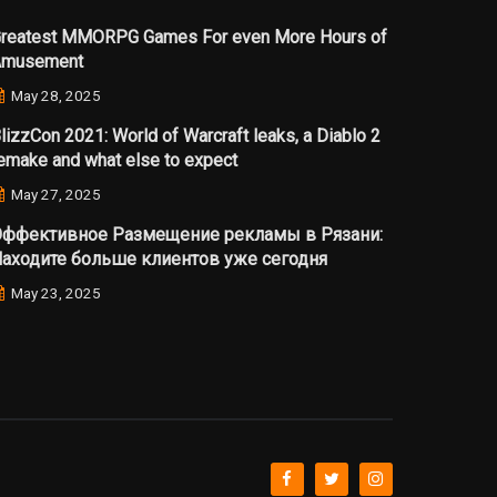
reatest MMORPG Games For even More Hours of
Amusement
May 28, 2025
lizzCon 2021: World of Warcraft leaks, a Diablo 2
emake and what else to expect
May 27, 2025
ффективное Размещение рекламы в Рязани:
аходите больше клиентов уже сегодня
May 23, 2025