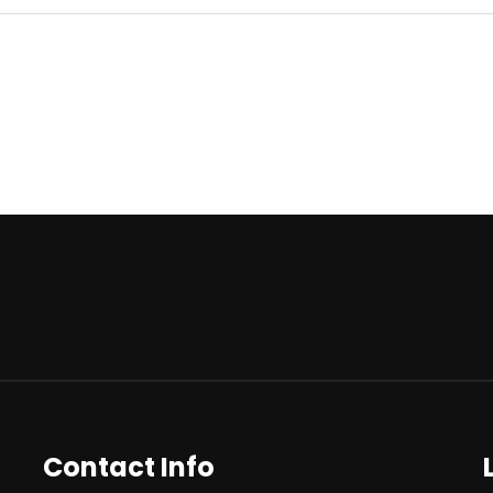
Contact Info