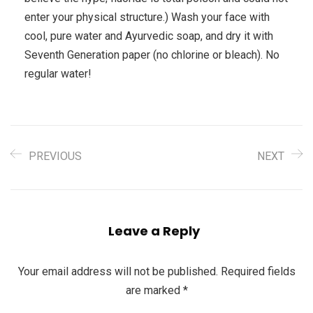
enter your physical structure.) Wash your face with
cool, pure water and Ayurvedic soap, and dry it with
Seventh Generation paper (no chlorine or bleach). No
regular water!
PREVIOUS
NEXT
Leave a Reply
Your email address will not be published.
Required fields
are marked
*