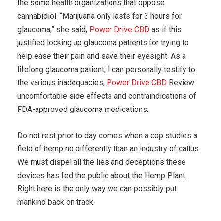
the some health organizations that oppose
cannabidiol. “Marijuana only lasts for 3 hours for
glaucoma,” she said,
Power Drive CBD
as if this
justified locking up glaucoma patients for trying to
help ease their pain and save their eyesight. As a
lifelong glaucoma patient, I can personally testify to
the various inadequacies,
Power Drive CBD
Review
uncomfortable side effects and contraindications of
FDA-approved glaucoma medications.
Do not rest prior to day comes when a cop studies a
field of hemp no differently than an industry of callus.
We must dispel all the lies and deceptions these
devices has fed the public about the Hemp Plant.
Right here is the only way we can possibly put
mankind back on track.