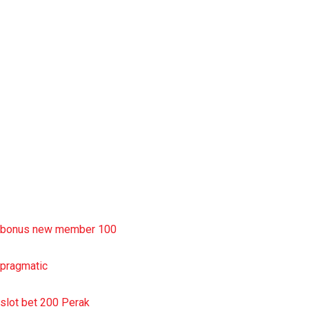
situs slot777
rtp slot
slot deposit pulsa
situs slot resmi
sbobet wap
https://uttarakhandkesari.in/wp-includes/slot-server-thailand/
bonus new member 100
pragmatic
slot bet 200 Perak