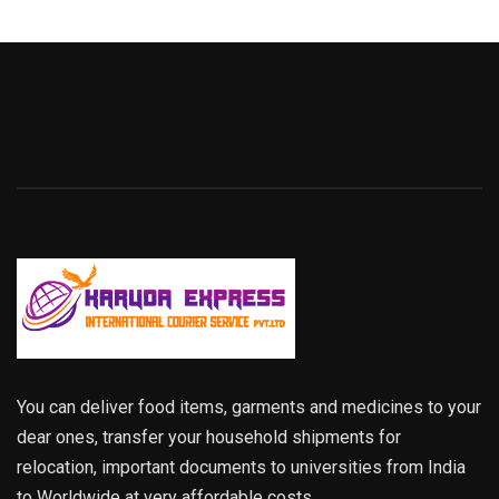
You can deliver food items, garments and medicines to your
dear ones, transfer your household shipments for
relocation, important documents to universities from India
to Worldwide at very affordable costs.