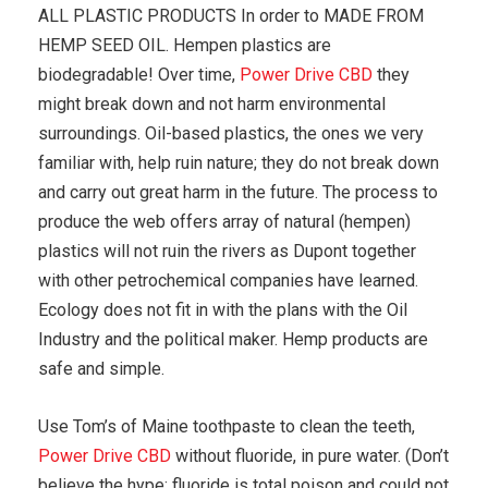
ALL PLASTIC PRODUCTS In order to MADE FROM
HEMP SEED OIL. Hempen plastics are
biodegradable! Over time,
Power Drive CBD
they
might break down and not harm environmental
surroundings. Oil-based plastics, the ones we very
familiar with, help ruin nature; they do not break down
and carry out great harm in the future. The process to
produce the web offers array of natural (hempen)
plastics will not ruin the rivers as Dupont together
with other petrochemical companies have learned.
Ecology does not fit in with the plans with the Oil
Industry and the political maker. Hemp products are
safe and simple.
Use Tom’s of Maine toothpaste to clean the teeth,
Power Drive CBD
without fluoride, in pure water. (Don’t
believe the hype; fluoride is total poison and could not