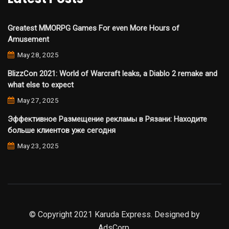
Greatest MMORPG Games For even More Hours of
Amusement
May 28, 2025
BlizzCon 2021: World of Warcraft leaks, a Diablo 2 remake and
what else to expect
May 27, 2025
Эффективное Размещение рекламы в Рязани: Находите
больше клиентов уже сегодня
May 23, 2025
© Copyright 2021 Karuda Express. Designed by
AdsCorp.