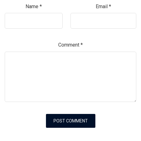
Name
*
Email
*
Comment
*