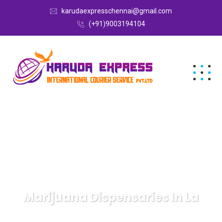
karudaexpresschennai@gmail.com
(+91)9003194104
Marijuana Dispensaries In La
Karuda Express
Uncategorized
Marijuana