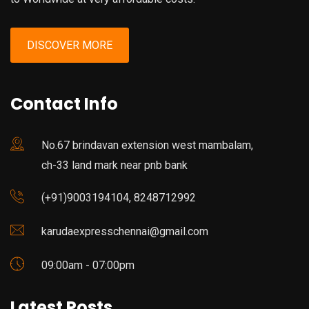
DISCOVER MORE
Contact Info
No.67 brindavan extension west mambalam,
ch-33 land mark near pnb bank
(+91)9003194104, 8248712992
karudaexpresschennai@gmail.com
09:00am - 07:00pm
Latest Posts