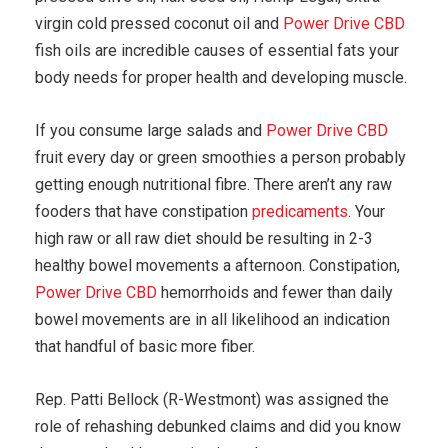
virgin cold pressed coconut oil and
Power Drive CBD
fish oils are incredible causes of essential fats your
body needs for proper health and developing muscle.
If you consume large salads and
Power Drive CBD
fruit every day or green smoothies a person probably
getting enough nutritional fibre. There aren’t any raw
fooders that have constipation
predicaments
. Your
high raw or all raw diet should be resulting in 2-3
healthy bowel movements a afternoon. Constipation,
Power Drive CBD
hemorrhoids and fewer than daily
bowel movements are in all likelihood an indication
that handful of basic more fiber.
Rep. Patti Bellock (R-Westmont) was assigned the
role of rehashing debunked claims and did you know