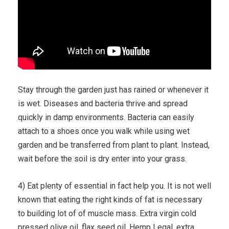
Stay through the garden just has rained or whenever it
is wet. Diseases and bacteria thrive and spread
quickly in damp environments. Bacteria can easily
attach to a shoes once you walk while using wet
garden and be transferred from plant to plant. Instead,
wait before the soil is dry enter into your grass.
4) Eat plenty of essential in fact help you. It is not well
known that eating the right kinds of fat is necessary
to building lot of of muscle mass. Extra virgin cold
pressed olive oil, flax seed oil, Hemp Legal, extra