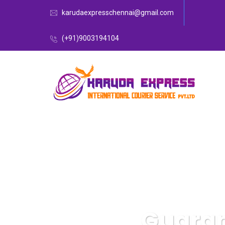
karudaexpresschennai@gmail.com
(+91)9003194104
Guaran