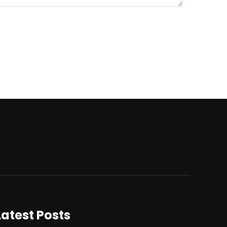
Latest Posts