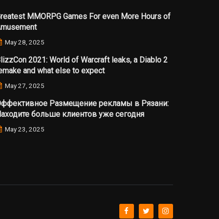
reatest MMORPG Games For even More Hours of
Amusement
May 28, 2025
lizzCon 2021: World of Warcraft leaks, a Diablo 2
emake and what else to expect
May 27, 2025
ффективное Размещение рекламы в Рязани:
аходите больше клиентов уже сегодня
May 23, 2025