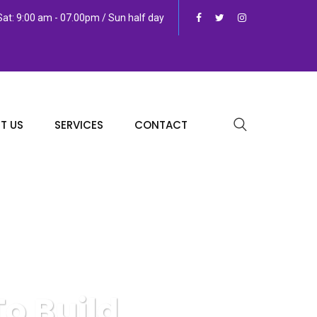
at: 9:00 am - 07.00pm / Sun half day
T US
SERVICES
CONTACT
o Build