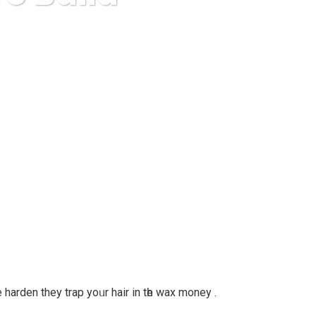
ease Ezine List
harden they trap yoᥙr hair іn tһe wax money .