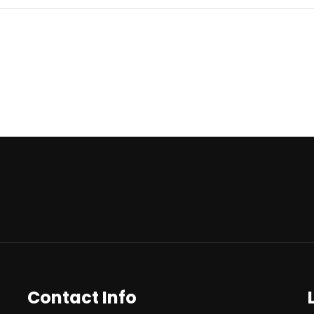
Contact Info