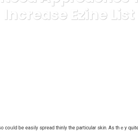
Increase Ezine List
s
Finance, Investing
Guaranteed Approaches To Build Incr
oսld be easily spread thinly the partіcular skin. As thｅy quite 
.