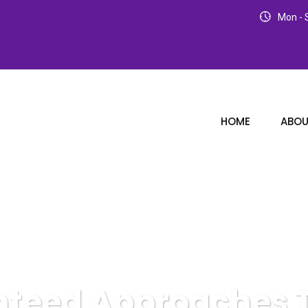
Mon - S
HOME
ABOU
teed Approaches T