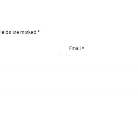
fields are marked
*
Email
*