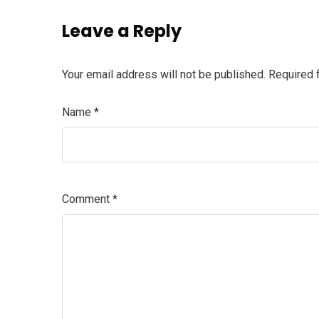
Leave a Reply
Your email address will not be published.
Required 
Name
*
Comment
*