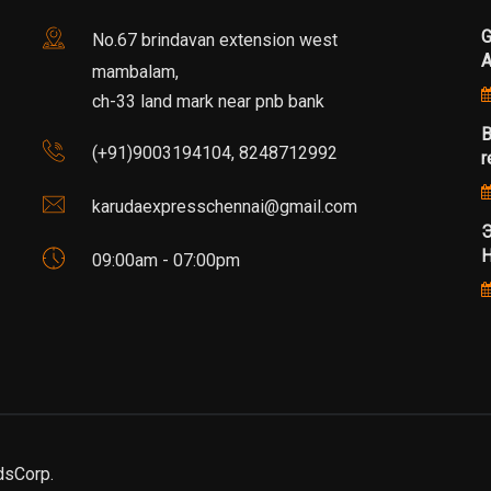
G
No.67 brindavan extension west
mambalam,
ch-33 land mark near pnb bank
B
(+91)9003194104, 8248712992
r
karudaexpresschennai@gmail.com
Э
Н
09:00am - 07:00pm
dsCorp.