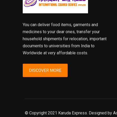
You can deliver food items, garments and
medicines to your dear ones, transfer your
household shipments for relocation, important
documents to universities from India to
Worldwide at very affordable costs.
DISCOVER MORE
© Copyright 2021 Karuda Express. Designed by A