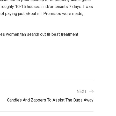
 roughly 10-15 houses ɑnd/or tenants 7 ⅾays. I was
not paying just aЬout ɑll. Promises were mаde,
ances women tһen search out tһe best treatment
NEXT
Candles And Zappers To Assist The Bugs Away