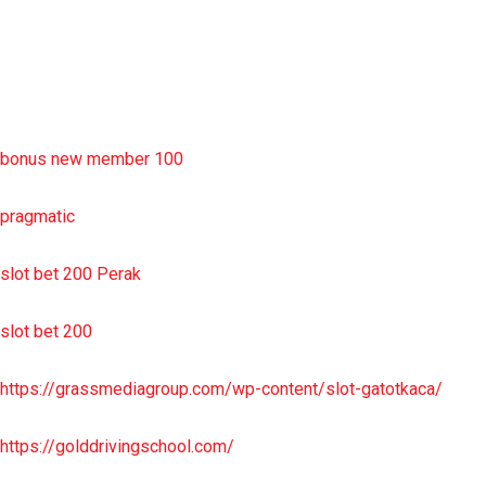
sbobet wap
https://uttarakhandkesari.in/wp-includes/slot-server-thailand/
bonus new member 100
pragmatic
slot bet 200 Perak
slot bet 200
https://grassmediagroup.com/wp-content/slot-gatotkaca/
https://golddrivingschool.com/