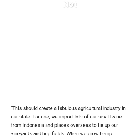
Not
Karuda Express
health and fitness
Does Shining
Silver Haze Contains Narcotic Qualities Or Not
“This should create a fabulous agricultural industry in
our state. For one, we import lots of our sisal twine
from Indonesia and places overseas to tie up our
vineyards and hop fields. When we grow hemp