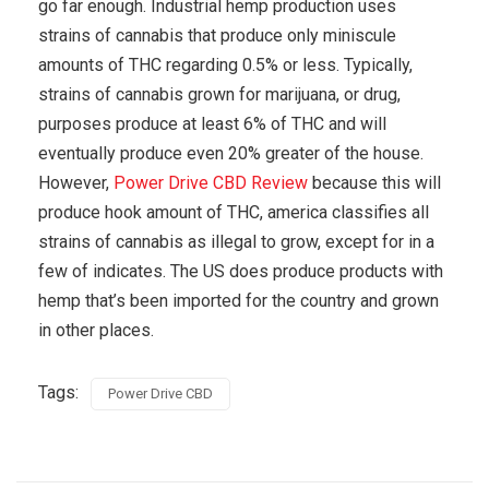
go far enough. Industrial hemp production uses
strains of cannabis that produce only miniscule
amounts of THC regarding 0.5% or less. Typically,
strains of cannabis grown for marijuana, or drug,
purposes produce at least 6% of THC and will
eventually produce even 20% greater of the house.
However,
Power Drive CBD Review
because this will
produce hook amount of THC, america classifies all
strains of cannabis as illegal to grow, except for in a
few of indicates. The US does produce products with
hemp that’s been imported for the country and grown
in other places.
Tags:
Power Drive CBD