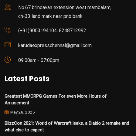
No.67 brindavan extension west mambalam,
ch-33 land mark near pnb bank
(+91)9003194104, 8248712992
karudaexpresschennai@gmail.com
09:00am - 07:00pm
Latest Posts
Greatest MMORPG Games For even More Hours of
Amusement
May 28, 2025
BlizzCon 2021: World of Warcraft leaks, a Diablo 2 remake and
what else to expect