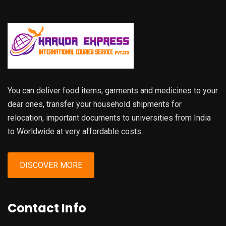
You can deliver food items, garments and medicines to your
dear ones, transfer your household shipments for
relocation, important documents to universities from India
to Worldwide at very affordable costs.
DISCOVER MORE
Contact Info