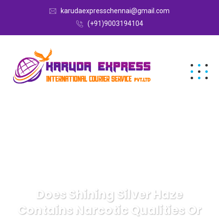
karudaexpresschennai@gmail.com
(+91)9003194104
Does Shining Silver Haze
Contains Narcotic Qualities Or