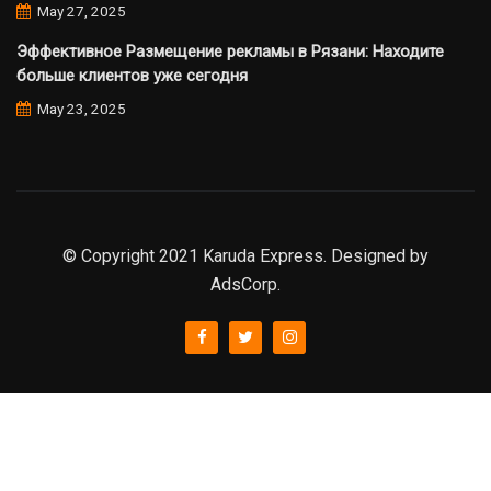
May 27, 2025
Эффективное Размещение рекламы в Рязани: Находите
больше клиентов уже сегодня
May 23, 2025
© Copyright 2021 Karuda Express. Designed by
AdsCorp.
slot777
rtp