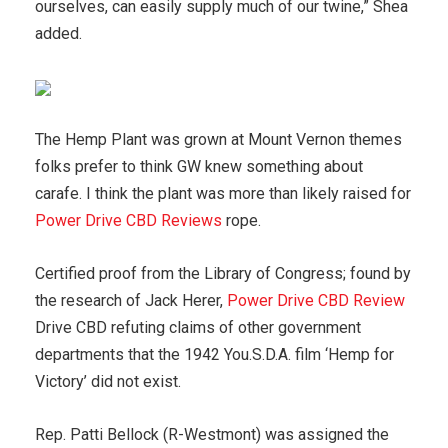
ourselves, can easily supply much of our twine,” Shea
added.
The Hemp Plant was grown at Mount Vernon themes
folks prefer to think GW knew something about
carafe. I think the plant was more than likely raised for
Power Drive CBD Reviews
rope.
Certified proof from the Library of Congress; found by
the research of Jack Herer,
Power Drive CBD Review
Drive CBD refuting claims of other government
departments that the 1942 You.S.D.A. film ‘Hemp for
Victory’ did not exist.
Rep. Patti Bellock (R-Westmont) was assigned the