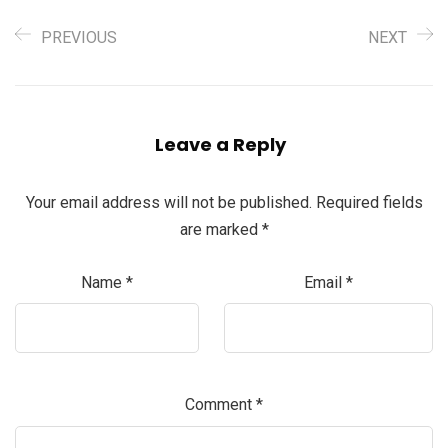
PREVIOUS
NEXT
Leave a Reply
Your email address will not be published.
Required fields
are marked
*
Name
*
Email
*
Comment
*