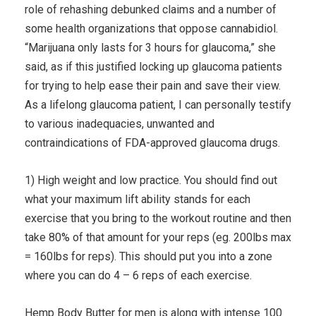
role of rehashing debunked claims and a number of
some health organizations that oppose cannabidiol.
“Marijuana only lasts for 3 hours for glaucoma,” she
said, as if this justified locking up glaucoma patients
for trying to help ease their pain and save their view.
As a lifelong glaucoma patient, I can personally testify
to various inadequacies, unwanted and
contraindications of FDA-approved glaucoma drugs.
1) High weight and low practice. You should find out
what your maximum lift ability stands for each
exercise that you bring to the workout routine and then
take 80% of that amount for your reps (eg. 200lbs max
= 160lbs for reps). This should put you into a zone
where you can do 4 – 6 reps of each exercise.
Hemp Body Butter for men is along with intense 100