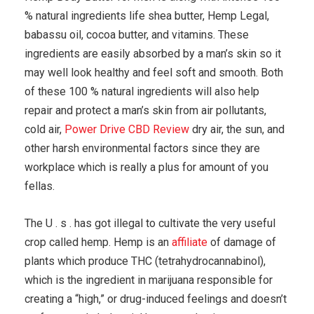
% natural ingredients life shea butter, Hemp Legal,
babassu oil, cocoa butter, and vitamins. These
ingredients are easily absorbed by a man’s skin so it
may well look healthy and feel soft and smooth. Both
of these 100 % natural ingredients will also help
repair and protect a man’s skin from air pollutants,
cold air,
Power Drive CBD Review
dry air, the sun, and
other harsh environmental factors since they are
workplace which is really a plus for amount of you
fellas.
The U . s . has got illegal to cultivate the very useful
crop called hemp. Hemp is an
affiliate
of damage of
plants which produce THC (tetrahydrocannabinol),
which is the ingredient in marijuana responsible for
creating a “high,” or drug-induced feelings and doesn’t