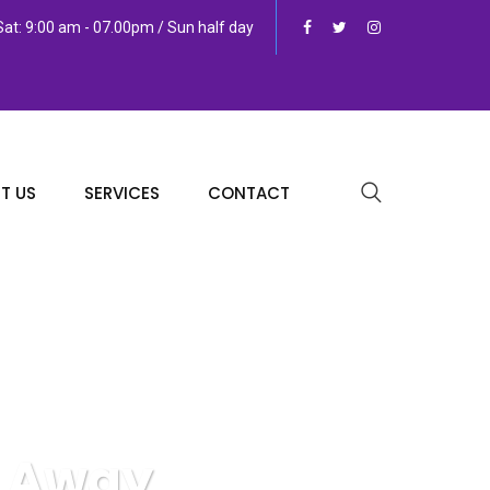
at: 9:00 am - 07.00pm / Sun half day
T US
SERVICES
CONTACT
s Away