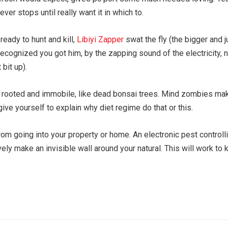
er stops until really want it in which to.
ready to hunt and kill,
Libiyi Zapper
swat the fly (the bigger and j
 recognized you got him, by the zapping sound of the electricity, 
bit up).
s rooted and immobile, like dead bonsai trees. Mind zombies ma
e yourself to explain why diet regime do that or this.
om going into your property or home. An electronic pest controllin
ely make an invisible wall around your natural. This will work to