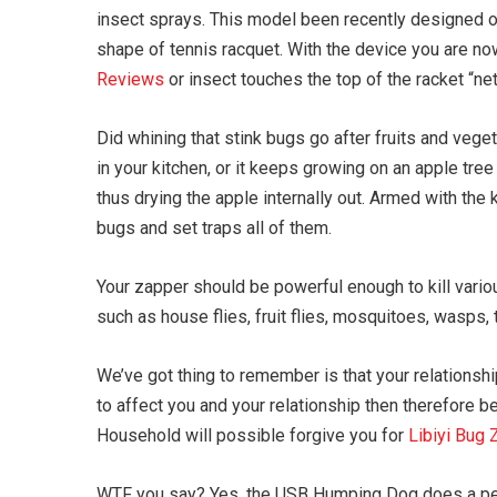
insect sprays. This model been recently designed on 
shape of tennis racquet. With the device you are no
Reviews
or insect touches the top of the racket “net”
Did whining that stink bugs go after fruits and vege
in your kitchen, or it keeps growing on an apple tree
thus drying the apple internally out. Armed with the 
bugs and set traps all of them.
Your zapper should be powerful enough to kill vario
such as house flies, fruit flies, mosquitoes, wasps, 
We’ve got thing to remember is that your relationshi
to affect you and your relationship then therefore b
Household will possible forgive you for
Libiyi Bug
WTF you say? Yes, the USB Humping Dog does a pers