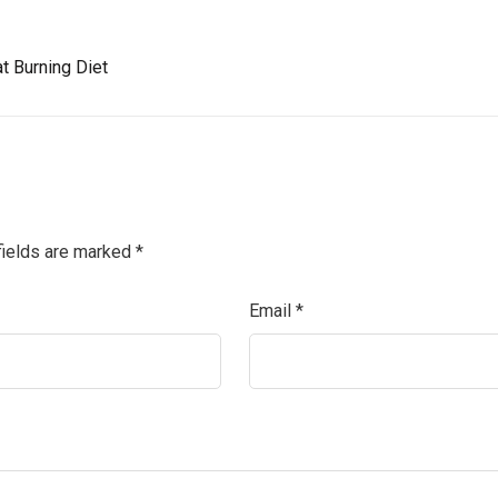
t Burning Diet
fields are marked
*
Email
*