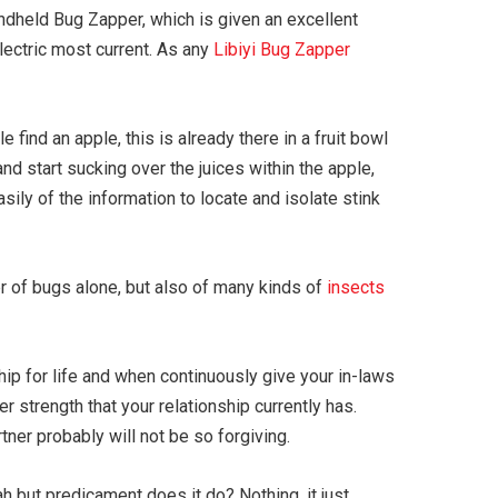
andheld Bug Zapper, which is given an excellent
lectric most current. As any
Libiyi Bug Zapper
find an apple, this is already there in a fruit bowl
and start sucking over the juices within the apple,
sily of the information to locate and isolate stink
er of bugs alone, but also of many kinds of
insects
hip for life and when continuously give your in-laws
 strength that your relationship currently has.
rtner probably will not be so forgiving.
but predicament does it do? Nothing, it just