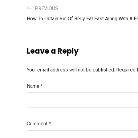
PREVIOUS
How To Obtain Rid Of Belly Fat Fast Along With A Fa
Leave a Reply
Your email address will not be published.
Required 
Name
*
Comment
*