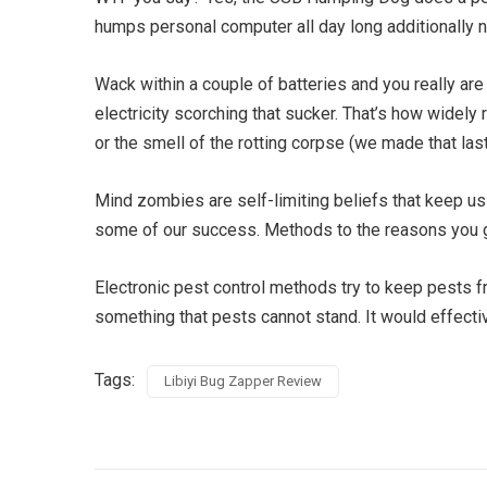
humps personal computer all day long additionally nev
Wack within a couple of batteries and you really are 
electricity scorching that sucker. That’s how widely
or the smell of the rotting corpse (we made that last 
Mind zombies are self-limiting beliefs that keep u
some of our success. Methods to the reasons you giv
Electronic pest control methods try to keep pests fr
something that pests cannot stand. It would effectiv
Tags:
Libiyi Bug Zapper Review