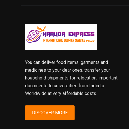
You can deliver food items, garments and
medicines to your dear ones, transfer your
household shipments for relocation, important
documents to universities from India to
Worldwide at very affordable costs.
DISCOVER MORE