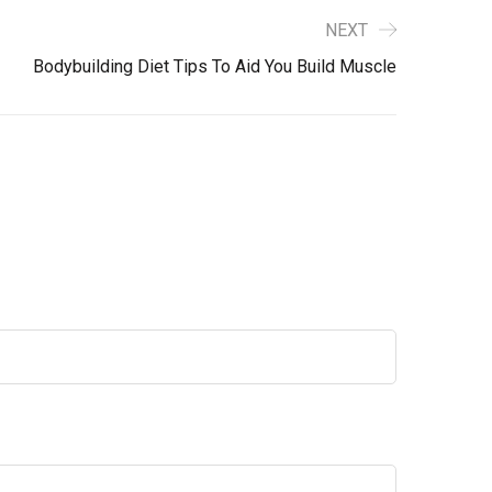
NEXT
Bodybuilding Diet Tips To Aid You Build Muscle