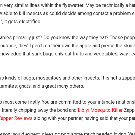
very similar lines within the flyswatter. May be technically a h
w able to kill insects as could decide among contact a problem e
, it gets electrified.
tables primarily just? Do you know the way they eat? These people 
 outside, they’ll perch on their own the apple and pierce the skin 
knowledge that stink bugs only eat fruits and vegetables, way . ea
us kinds of bugs, mosquitoes and other insects. It is not a zapp
termites, gnats, and a great many others.
p must come firstly. You are committed to your intimate relations
e literally chipping away the bond and
Libiyi Mosquito Killer
Zapper
 Zapper Reviews
siding with your partner, having said that your pa
on would expect, gives pc port some much needed loving. Yeah 