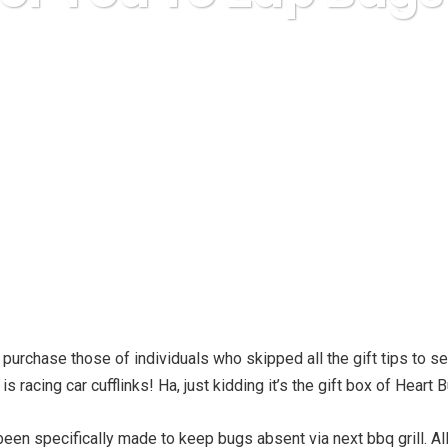
Karuda Express
gifts
Best For You To Zap Bugs Away
purchase those of individuals who skipped all the gift tips to se
s racing car cufflinks! Ha, just kidding it’s the gift box of Heart
een specifically made to keep bugs absent via next bbq grill. Al