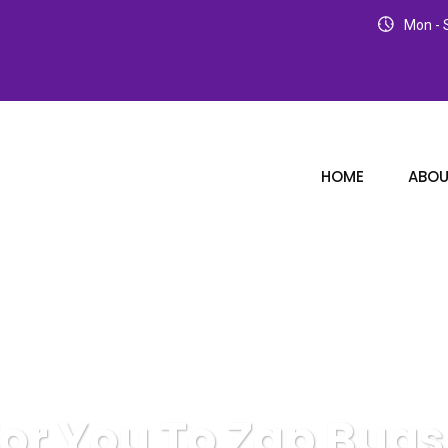
Mon - S
HOME
ABOU
For You To Zap Bug