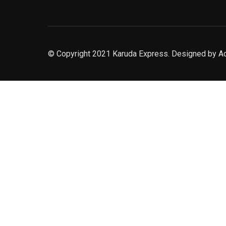
© Copyright 2021 Karuda Express. Designed by A
slot777
rtp
rtp slot
slot777
sweet bonanza
slot garansi kekalahan