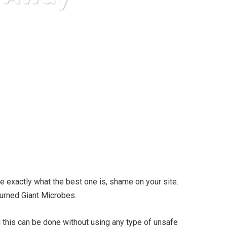
e exactly what the best one is, shame on your site.
 Burned Giant Microbes.
l this can be done without using any type of unsafe