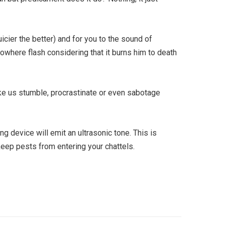
uicier the better) and for you to the sound of
nowhere flash considering that it burns him to death
ke us stumble, procrastinate or even sabotage
g device will emit an ultrasonic tone. This is
 keep pests from entering your chattels.