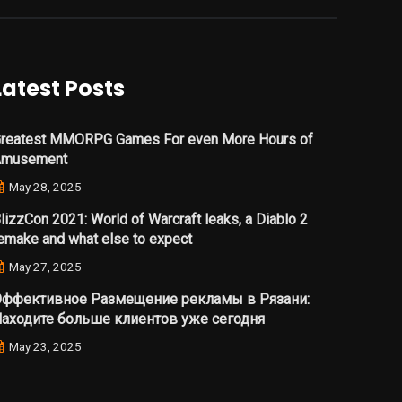
Latest Posts
reatest MMORPG Games For even More Hours of
Amusement
May 28, 2025
lizzCon 2021: World of Warcraft leaks, a Diablo 2
emake and what else to expect
May 27, 2025
ффективное Размещение рекламы в Рязани:
аходите больше клиентов уже сегодня
May 23, 2025