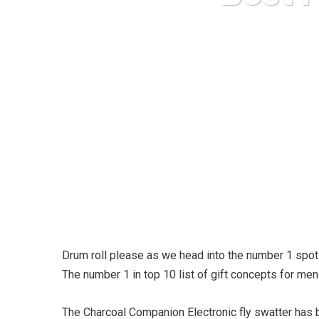
Drum roll please as we head into the number 1 spot 
The number 1 in top 10 list of gift concepts for men i
The Charcoal Companion Electronic fly swatter has b