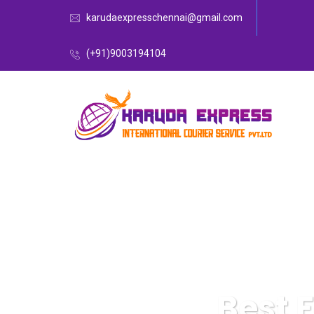
karudaexpresschennai@gmail.com
(+91)9003194104
Best 