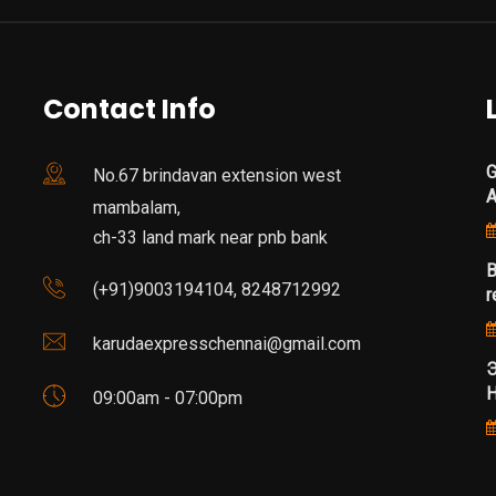
Contact Info
G
No.67 brindavan extension west
mambalam,
ch-33 land mark near pnb bank
B
(+91)9003194104, 8248712992
r
karudaexpresschennai@gmail.com
Э
Н
09:00am - 07:00pm