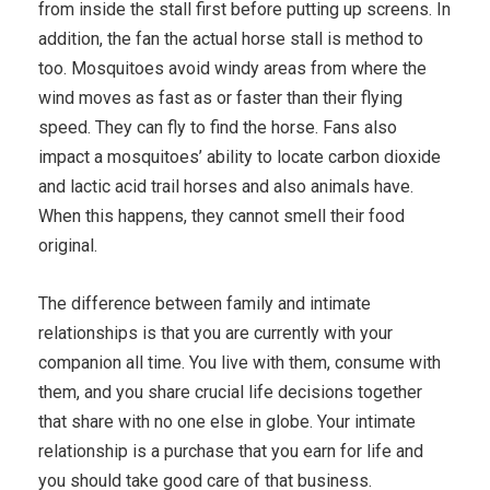
from inside the stall first before putting up screens. In
addition, the fan the actual horse stall is method to
too. Mosquitoes avoid windy areas from where the
wind moves as fast as or faster than their flying
speed. They can fly to find the horse. Fans also
impact a mosquitoes’ ability to locate carbon dioxide
and lactic acid trail horses and also animals have.
When this happens, they cannot smell their food
original.
The difference between family and intimate
relationships is that you are currently with your
companion all time. You live with them, consume with
them, and you share crucial life decisions together
that share with no one else in globe. Your intimate
relationship is a purchase that you earn for life and
you should take good care of that business.