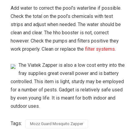
Add water to correct the pool’s waterline if possible.
Check the total on the pool’s chemicals with test
strips and adjust when needed. The water should be
clean and clear. The hho booster is not, correct
however. Check the pumps and filters positive they
work properly. Clean or replace the
filter systems
.
The Viatek Zapper is also a low cost entry into the
fray supplies great overall power and is battery
controlled. This item is light, sturdy may be employed
for a number of pests. Gadget is relatively safe used
by even young life. It is meant for both indoor and
outdoor uses.
Tags:
Mozz Guard Mosquito Zapper