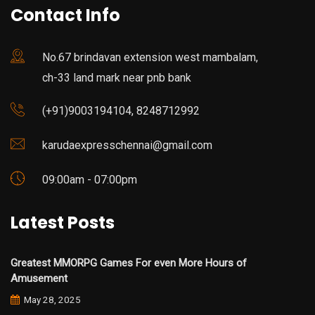
Contact Info
No.67 brindavan extension west mambalam,
ch-33 land mark near pnb bank
(+91)9003194104, 8248712992
karudaexpresschennai@gmail.com
09:00am - 07:00pm
Latest Posts
Greatest MMORPG Games For even More Hours of
Amusement
May 28, 2025