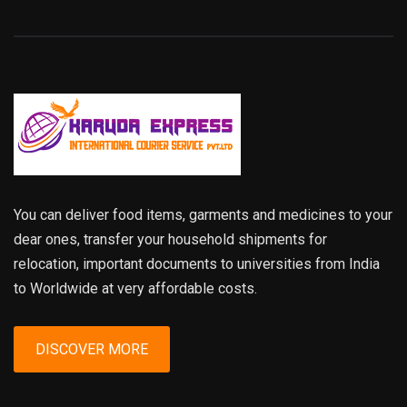
You can deliver food items, garments and medicines to your
dear ones, transfer your household shipments for
relocation, important documents to universities from India
to Worldwide at very affordable costs.
DISCOVER MORE