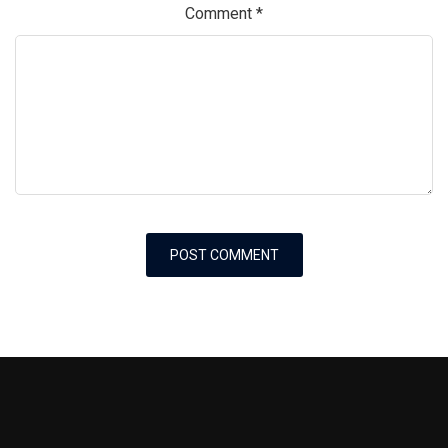
Comment
*