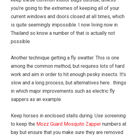
you’re going to the extremes of keeping all of your
current windows and doors closed at all times, which
is quite seemingly impossible. I now living now in
Thailand so know a number of that is actually not
possible.
Another technique getting a fly swatter. This is one
among the common method, but requires lots of hard
work and aim in order to hit enough pesky insects. It’s
slow and a long process, but alternatives here . things
in which major improvements such as electric fly
sappers as an example.
Keep horses in enclosed stalls during. Use screening
to keep the
Mozz Guard Mosquito Zapper
numbers at
bay but ensure that you make sure they are removed