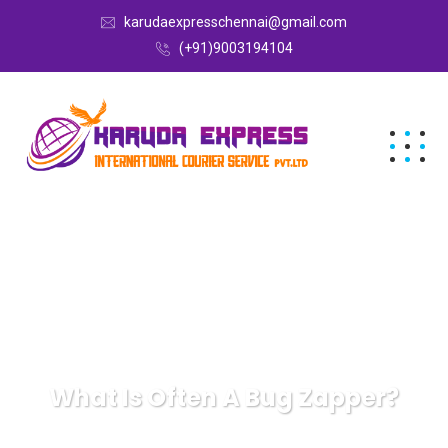
karudaexpresschennai@gmail.com
(+91)9003194104
What Is Often A Bug Zapper?
Karuda Express
gifts
What Is Often A Bug Zapper?