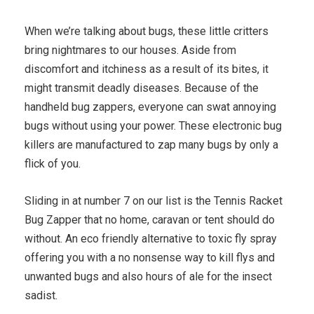
When we’re talking about bugs, these little critters
bring nightmares to our houses. Aside from
discomfort and itchiness as a result of its bites, it
might transmit deadly diseases. Because of the
handheld bug zappers, everyone can swat annoying
bugs without using your power. These electronic bug
killers are manufactured to zap many bugs by only a
flick of you.
Sliding in at number 7 on our list is the Tennis Racket
Bug Zapper that no home, caravan or tent should do
without. An eco friendly alternative to toxic fly spray
offering you with a no nonsense way to kill flys and
unwanted bugs and also hours of ale for the insect
sadist.