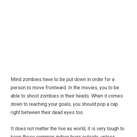
Mind zombies have to be put down in order for a
person to move frontward. In the movies, you to be
able to shoot zombies in their heads. When it comes
down to reaching your goals, you should pop a cap
right between their dead eyes too.
It does not matter the live as world, it is very tough to
keep these common indoor bugs outside, unless