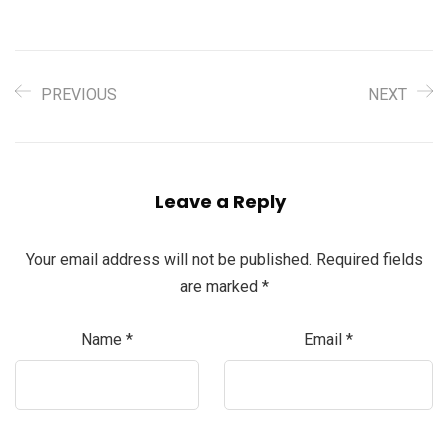
PREVIOUS
NEXT
Leave a Reply
Your email address will not be published.
Required fields
are marked
*
Name
*
Email
*