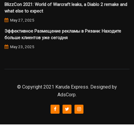
BlizzCon 2021: World of Warcraft leaks, a Diablo 2 remake and
what else to expect
May 27, 2025
Эффективное Размещение рекламы в Рязани: Находите
больше клиентов уже сегодня
May 23, 2025
© Copyright 2021 Karuda Express. Designed by
AdsCorp.
slot777