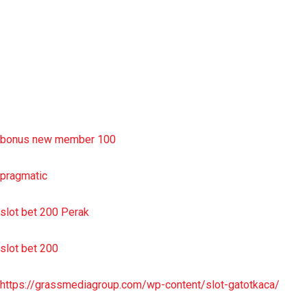
situs slot resmi
sbobet wap
https://uttarakhandkesari.in/wp-includes/slot-server-thailand/
bonus new member 100
pragmatic
slot bet 200 Perak
slot bet 200
https://grassmediagroup.com/wp-content/slot-gatotkaca/