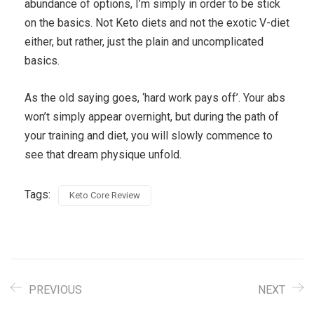
abundance of options, I’m simply in order to be stick
on the basics. Not Keto diets and not the exotic V-diet
either, but rather, just the plain and uncomplicated
basics.
As the old saying goes, ‘hard work pays off’. Your abs
won’t simply appear overnight, but during the path of
your training and diet, you will slowly commence to
see that dream physique unfold.
Tags:
Keto Core Review
PREVIOUS
NEXT