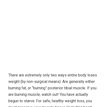
Karuda Express
fertility & pregnancy
Top 10
Healthy Solutions To Lose Extra Belly Fat
There are extremely only two ways entire body loses
weight (by non-surgical means). Are generally either
burning fat, or “burning” posterior tibial muscle. If you
are burning muscle, watch out! You have actually
begun to starve. For safe, healthy weight loss, you