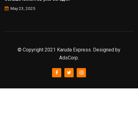
May 23, 2025
© Copyright 2021 Karuda Express. Designed by
AdsCorp.
slot777
rtp
rtp slot