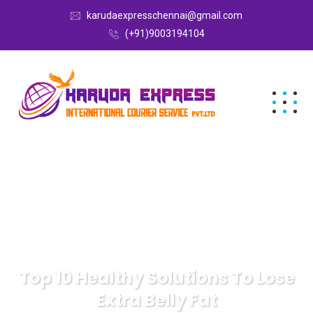
karudaexpresschennai@gmail.com
(+91)9003194104
Top 10 Healthy Solutions To Lose
Extra Belly Fat