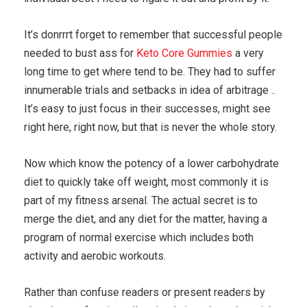
It’s donrrrt forget to remember that successful people
needed to bust ass for
Keto Core Gummies
a very
long time to get where tend to be. They had to suffer
innumerable trials and setbacks in idea of arbitrage ..
It’s easy to just focus in their successes, might see
right here, right now, but that is never the whole story.
Now which know the potency of a lower carbohydrate
diet to quickly take off weight, most commonly it is
part of my fitness arsenal. The actual secret is to
merge the diet, and any diet for the matter, having a
program of normal exercise which includes both
activity and aerobic workouts.
Rather than confuse readers or present readers by