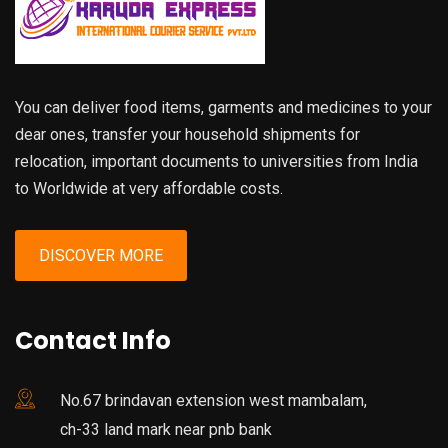
You can deliver food items, garments and medicines to your
dear ones, transfer your household shipments for
relocation, important documents to universities from India
to Worldwide at very affordable costs.
DISCOVER MORE
Contact Info
No.67 brindavan extension west mambalam,
ch-33 land mark near pnb bank