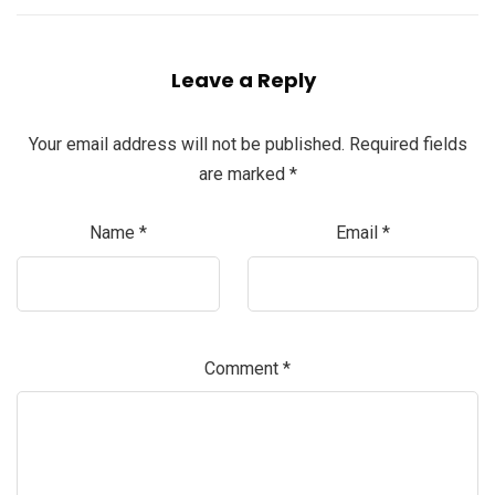
Leave a Reply
Your email address will not be published.
Required fields
are marked
*
Name
*
Email
*
Comment
*