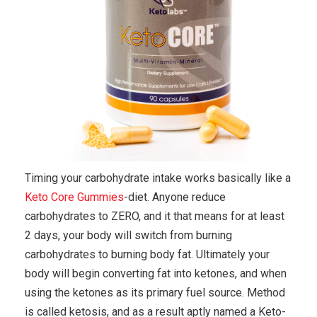
Timing your carbohydrate intake works basically like a
Keto Core Gummies
-diet. Anyone reduce
carbohydrates to ZERO, and it that means for at least
2 days, your body will switch from burning
carbohydrates to burning body fat. Ultimately your
body will begin converting fat into ketones, and when
using the ketones as its primary fuel source. Method
is called ketosis, and as a result aptly named a Keto-