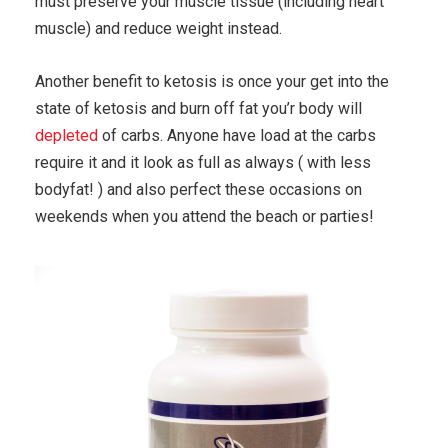
must preserve your muscle tissue (including heart
muscle) and reduce weight instead.
Another benefit to ketosis is once your get into the
state of ketosis and burn off fat you’r body will
depleted
of carbs. Anyone have load at the carbs
require it and it look as full as always ( with less
bodyfat! ) and also perfect these occasions on
weekends when you attend the beach or parties!