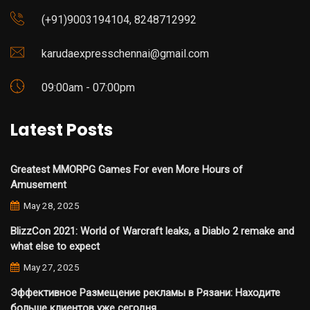
(+91)9003194104, 8248712992
karudaexpresschennai@gmail.com
09:00am - 07:00pm
Latest Posts
Greatest MMORPG Games For even More Hours of
Amusement
May 28, 2025
BlizzCon 2021: World of Warcraft leaks, a Diablo 2 remake and
what else to expect
May 27, 2025
Эффективное Размещение рекламы в Рязани: Находите
больше клиентов уже сегодня