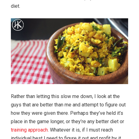
diet.
Rather than letting this slow me down, I look at the
guys that are better than me and attempt to figure out
how they were given there. Perhaps they’ve held it’s
place in the game longer, or they’re any better diet or
training approach
. Whatever it is, if I must reach
individual best I need to figure it out and profit by it.